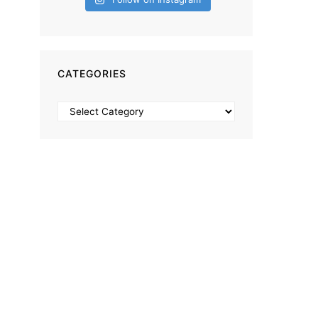
CATEGORIES
Categories