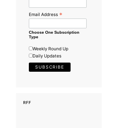
*
Email Address
Choose One Subscription
Type
Weekly Round Up
Daily Updates
RFF