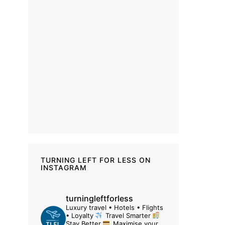
TURNING LEFT FOR LESS ON
INSTAGRAM
turningleftforless
Luxury travel • Hotels • Flights
• Loyalty
Travel Smarter
Stay Better
Maximise your