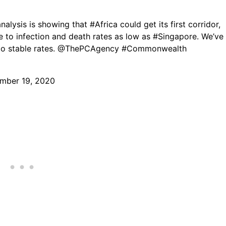
analysis is showing that
#Africa
could get its first corridor,
e to infection and death rates as low as
#Singapore
. We’ve
o stable rates.
@ThePCAgency
#Commonwealth
mber 19, 2020