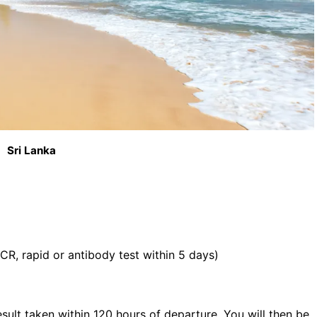
Sri Lanka
CR, rapid or antibody test within 5 days)
ult taken within 120 hours of departure. You will then be