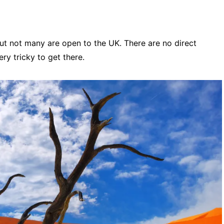
but not many are open to the UK. There are no direct
ery tricky to get there.