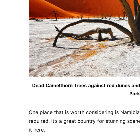
Dead Camelthorn Trees against red dunes and 
Park
One place that is worth considering is Namibia
required. It’s a great country for stunning sce
it here.