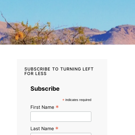
SUBSCRIBE TO TURNING LEFT
FOR LESS
Subscribe
*
indicates required
*
First Name
*
Last Name