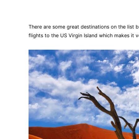
There are some great destinations on the list 
flights to the US Virgin Island which makes it v