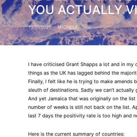
YOU ACTUALLY VI
19/11/2020
MICHELE
I have criticised Grant Shapps a lot and in my 
things as the UK has lagged behind the majorit
Finally, I felt like he is trying to make amend
sleuth of destinations. Sadly we can’t actually
And yet Jamaica that was originally on the lis
number of weeks is still not back on the list. 
last 7 days the positivity rate is too high and
Here is the current summary of countries: