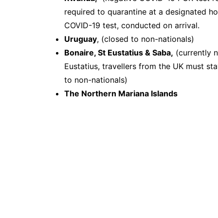
required to quarantine at a designated ho
COVID-19 test, conducted on arrival.
Uruguay
, (closed to non-nationals)
Bonaire, St Eustatius & Saba,
(currently n
Eustatius, travellers from the UK must sta
to non-nationals)
The Northern Mariana Islands