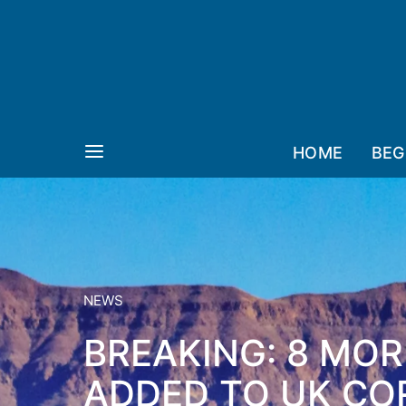
HOME
BEG
NEWS
BREAKING: 8 MOR
ADDED TO UK COR