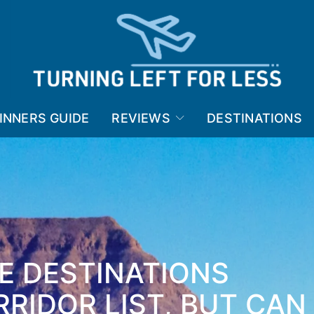
INNERS GUIDE
REVIEWS
DESTINATIONS
E DESTINATIONS
RIDOR LIST, BUT CAN