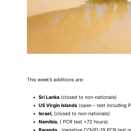
This week’s additions are:
Sri Lanka
(closed to non-nationals)
US Virgin Islands
(open – test including P
Israel,
(closed to non-nationals)
Namibia
, ( PCR test <72 hours)
Rwanda,
(negative COVID-19 PCR test res