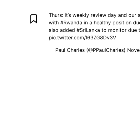
Thurs: it’s weekly review day and our 
with
#Rwanda
in a healthy position du
also added
#SriLanka
to monitor due t
pic.twitter.com/I63ZG8Dv3V
— Paul Charles (@PPaulCharles)
Nove