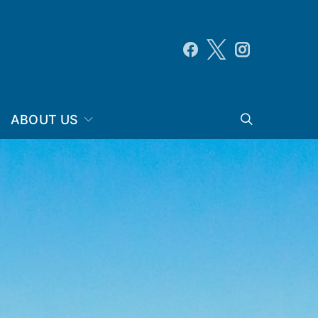
ABOUT US