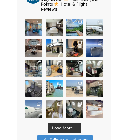
Points
Hotel & Flight
Reviews
Load More...
Follow on Instagram