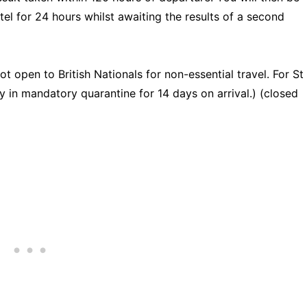
tel for 24 hours whilst awaiting the results of a second
ot open to British Nationals for non-essential travel. For St
y in mandatory quarantine for 14 days on arrival.) (closed