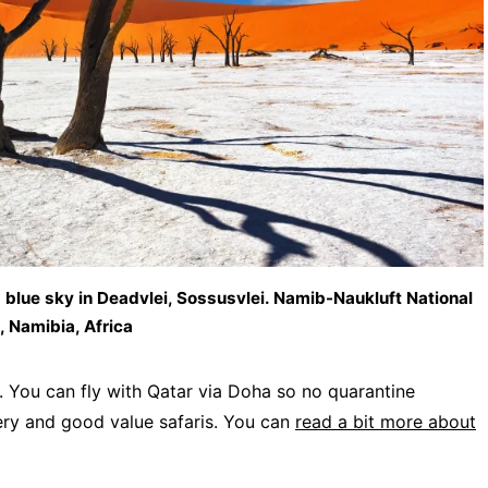
blue sky in Deadvlei, Sossusvlei. Namib-Naukluft National
, Namibia, Africa
. You can fly with Qatar via Doha so no quarantine
nery and good value safaris. You can
read a bit more about