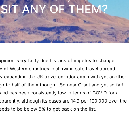
SIT ANY OF THEM?
opinion, very fairly due his lack of impetus to change
y of Western countries in allowing safe travel abroad.
s by expanding the UK travel corridor again with yet another
 go to half of them though….So near Grant and yet so far!
t and has been consistently low in terms of COVID for a
Apparently, although its cases are 14.9 per 100,000 over the
 needs to be below 5% to get back on the list.