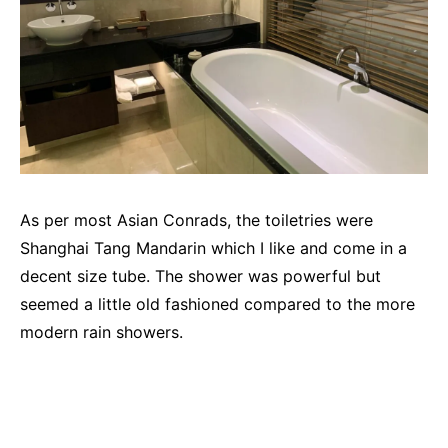
As per most Asian Conrads, the toiletries were
Shanghai Tang Mandarin which I like and come in a
decent size tube. The shower was powerful but
seemed a little old fashioned compared to the more
modern rain showers.