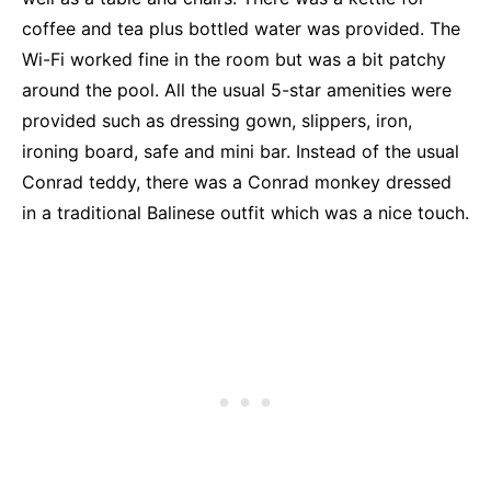
coffee and tea plus bottled water was provided. The
Wi-Fi worked fine in the room but was a bit patchy
around the pool. All the usual 5-star amenities were
provided such as dressing gown, slippers, iron,
ironing board, safe and mini bar. Instead of the usual
Conrad teddy, there was a Conrad monkey dressed
in a traditional Balinese outfit which was a nice touch.