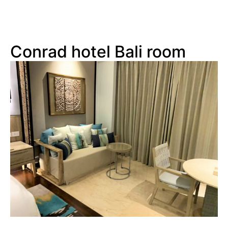
Conrad hotel Bali room