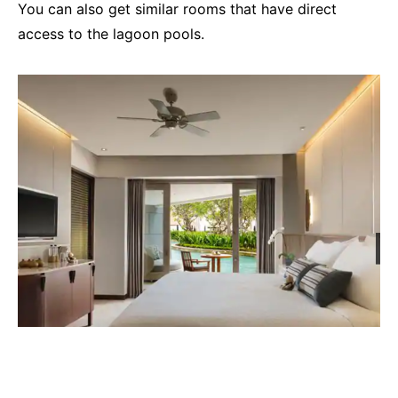
You can also get similar rooms that have direct
access to the lagoon pools.