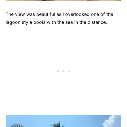
The view was beautiful as I overlooked one of the
lagoon style pools with the sea in the distance.