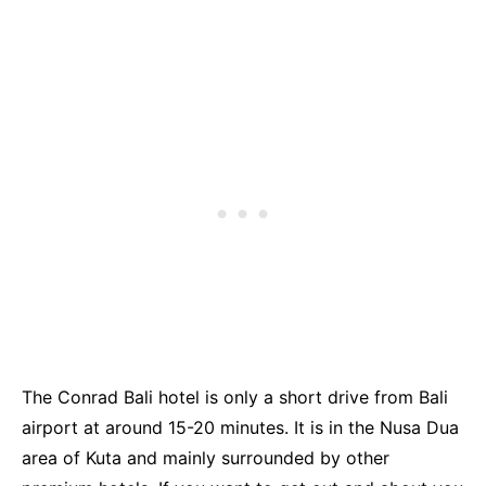
The Conrad Bali hotel is only a short drive from Bali
airport at around 15-20 minutes. It is in the Nusa Dua
area of Kuta and mainly surrounded by other