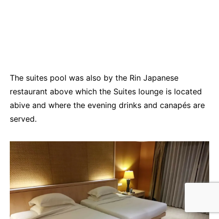
The suites pool was also by the Rin Japanese
restaurant above which the Suites lounge is located
abive and where the evening drinks and canapés are
served.