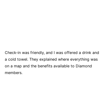
Check-in was friendly, and I was offered a drink and
a cold towel. They explained where everything was
on a map and the benefits available to Diamond
members.