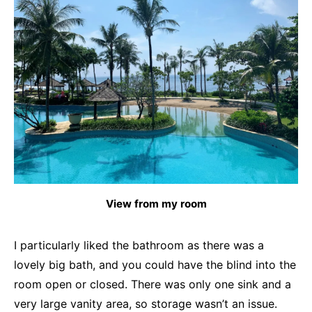
View from my room
I particularly liked the bathroom as there was a
lovely big bath, and you could have the blind into the
room open or closed. There was only one sink and a
very large vanity area, so storage wasn’t an issue.