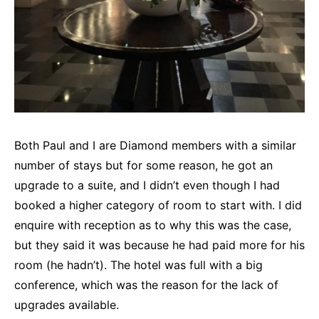
Both Paul and I are Diamond members with a similar
number of stays but for some reason, he got an
upgrade to a suite, and I didn’t even though I had
booked a higher category of room to start with. I did
enquire with reception as to why this was the case,
but they said it was because he had paid more for his
room (he hadn’t). The hotel was full with a big
conference, which was the reason for the lack of
upgrades available.