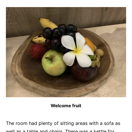
Welcome fruit
The room had plenty of sitting areas with a sofa as
well as a table and chairs. There was a kettle for