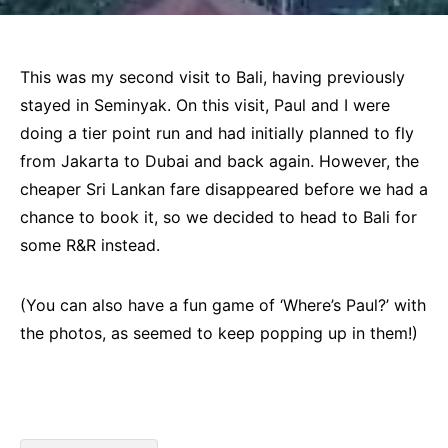
This was my second visit to Bali, having previously
stayed in Seminyak. On this visit, Paul and I were
doing a tier point run and had initially planned to fly
from Jakarta to Dubai and back again. However, the
cheaper Sri Lankan fare disappeared before we had a
chance to book it, so we decided to head to Bali for
some R&R instead.
(You can also have a fun game of ‘Where’s Paul?’ with
the photos, as seemed to keep popping up in them!)