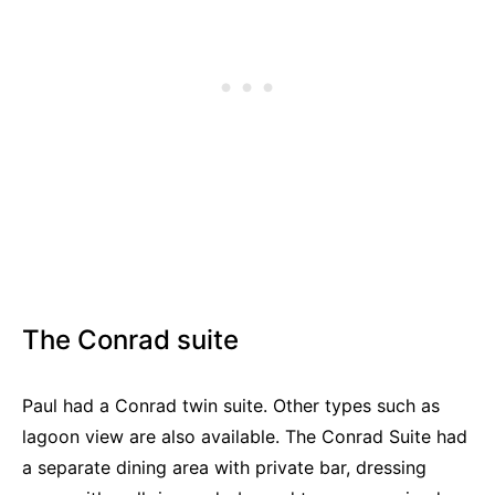
The Conrad suite
Paul had a Conrad twin suite. Other types such as
lagoon view are also available. The Conrad Suite had
a separate dining area with private bar, dressing