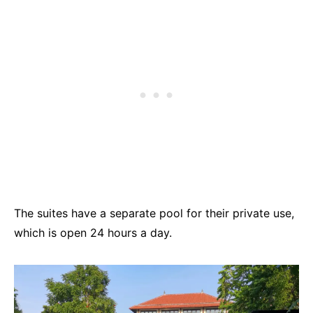
The suites have a separate pool for their private use,
which is open 24 hours a day.