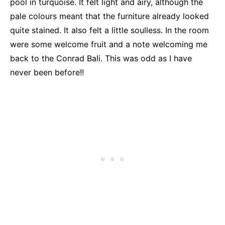
pool in turquoise. It felt light and airy, although the
pale colours meant that the furniture already looked
quite stained. It also felt a little soulless. In the room
were some welcome fruit and a note welcoming me
back to the Conrad Bali. This was odd as I have
never been before!!