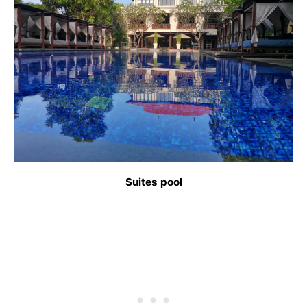
Suites pool