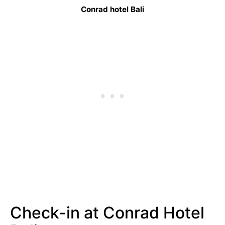
Conrad hotel Bali
Check-in at Conrad Hotel