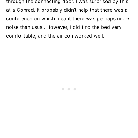
through the connecting door. I was surprised by this
at a Conrad. It probably didn’t help that there was a
conference on which meant there was perhaps more
noise than usual. However, I did find the bed very
comfortable, and the air con worked well.