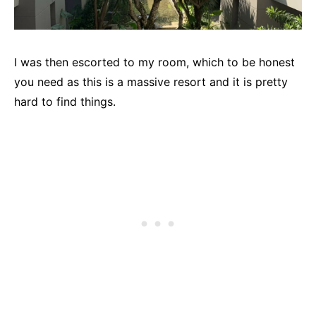
I was then escorted to my room, which to be honest
you need as this is a massive resort and it is pretty
hard to find things.