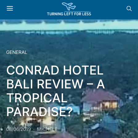
GENERAL
CONRAD HOTEL
BALI REVIEW – A
TROPICAL
PARADISE?
08/06/2019
MICHELE