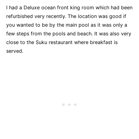
I had a Deluxe ocean front king room which had been
refurbished very recently. The location was good if
you wanted to be by the main pool as it was only a
few steps from the pools and beach. It was also very
close to the Suku restaurant where breakfast is
served.