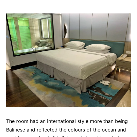
The room had an international style more than being
Balinese and reflected the colours of the ocean and