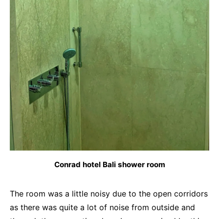
Conrad hotel Bali shower room
The room was a little noisy due to the open corridors
as there was quite a lot of noise from outside and