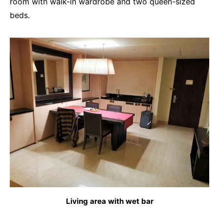
room with walk-in wardrobe and two queen-sized
beds.
Living area with wet bar