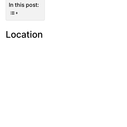
In this post:
Location