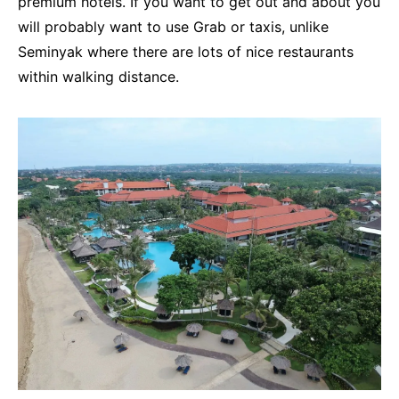
premium hotels. If you want to get out and about you
will probably want to use Grab or taxis, unlike
Seminyak where there are lots of nice restaurants
within walking distance.