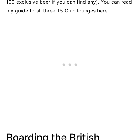
100 exclusive beer if you can find any). You can
read
my guide to all three T5 Club lounges here.
Boarding the British