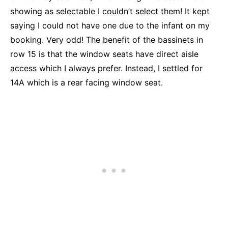
showing as selectable I couldn’t select them! It kept
saying I could not have one due to the infant on my
booking. Very odd! The benefit of the bassinets in
row 15 is that the window seats have direct aisle
access which I always prefer. Instead, I settled for
14A which is a rear facing window seat.