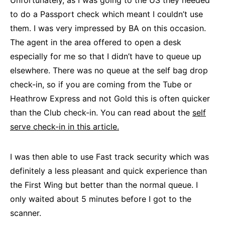
Unfortunately, as I was going to the US they needed
to do a Passport check which meant I couldn’t use
them. I was very impressed by BA on this occasion.
The agent in the area offered to open a desk
especially for me so that I didn’t have to queue up
elsewhere. There was no queue at the self bag drop
check-in, so if you are coming from the Tube or
Heathrow Express and not Gold this is often quicker
than the Club check-in. You can read about the
self
serve check-in in this article.
I was then able to use Fast track security which was
definitely a less pleasant and quick experience than
the First Wing but better than the normal queue. I
only waited about 5 minutes before I got to the
scanner.