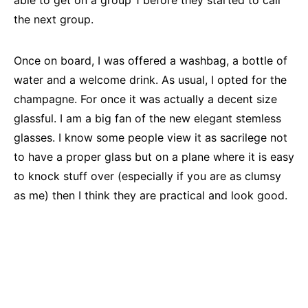
able to get on a group 1 before they started to call
the next group.
Once on board, I was offered a washbag, a bottle of
water and a welcome drink. As usual, I opted for the
champagne. For once it was actually a decent size
glassful. I am a big fan of the new elegant stemless
glasses. I know some people view it as sacrilege not
to have a proper glass but on a plane where it is easy
to knock stuff over (especially if you are as clumsy
as me) then I think they are practical and look good.