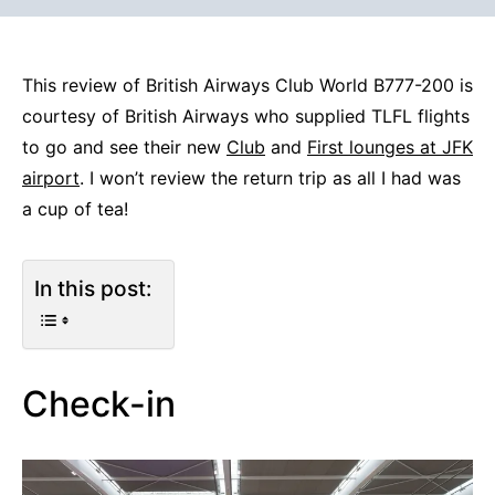
This review of British Airways Club World B777-200 is
courtesy of British Airways who supplied TLFL flights
to go and see their new
Club
and
First lounges at JFK
airport
. I won’t review the return trip as all I had was
a cup of tea!
In this post:
Check-in