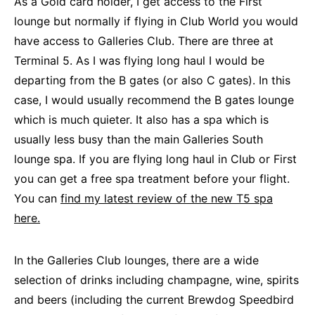
As a Gold card holder, I get access to the First
lounge but normally if flying in Club World you would
have access to Galleries Club. There are three at
Terminal 5. As I was flying long haul I would be
departing from the B gates (or also C gates). In this
case, I would usually recommend the B gates lounge
which is much quieter. It also has a spa which is
usually less busy than the main Galleries South
lounge spa. If you are flying long haul in Club or First
you can get a free spa treatment before your flight.
You can
find my latest review of the new T5 spa
here.
In the Galleries Club lounges, there are a wide
selection of drinks including champagne, wine, spirits
and beers (including the current Brewdog Speedbird