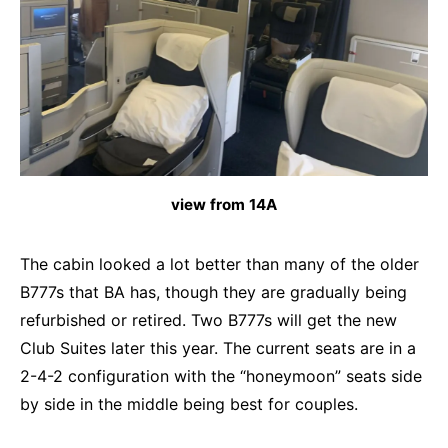
view from 14A
The cabin looked a lot better than many of the older
B777s that BA has, though they are gradually being
refurbished or retired. Two B777s will get the new
Club Suites later this year. The current seats are in a
2-4-2 configuration with the “honeymoon” seats side
by side in the middle being best for couples.