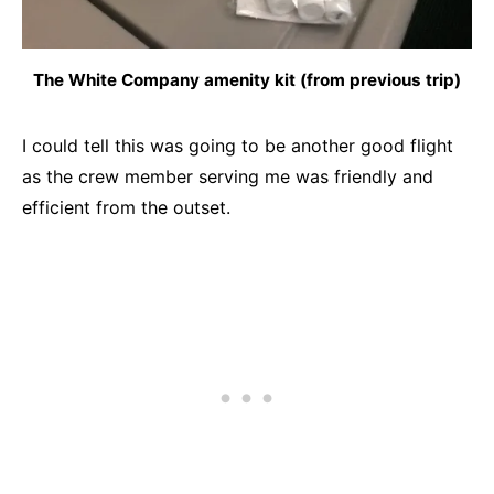
The White Company amenity kit (from previous trip)
I could tell this was going to be another good flight
as the crew member serving me was friendly and
efficient from the outset.