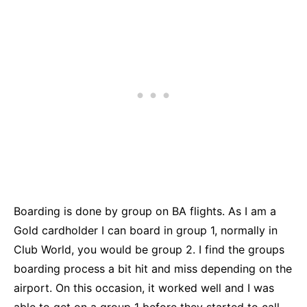
Boarding is done by group on BA flights. As I am a
Gold cardholder I can board in group 1, normally in
Club World, you would be group 2. I find the groups
boarding process a bit hit and miss depending on the
airport. On this occasion, it worked well and I was