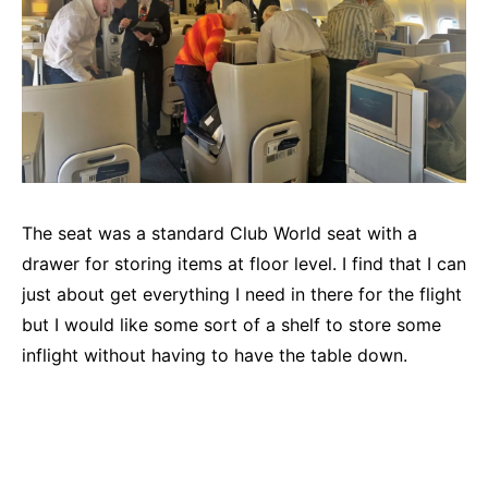
The seat was a standard Club World seat with a
drawer for storing items at floor level. I find that I can
just about get everything I need in there for the flight
but I would like some sort of a shelf to store some
inflight without having to have the table down.