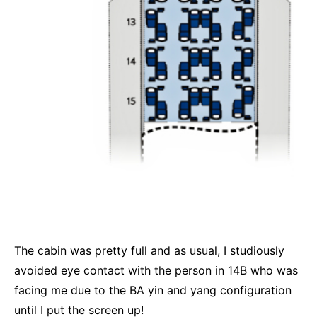
The cabin was pretty full and as usual, I studiously
avoided eye contact with the person in 14B who was
facing me due to the BA yin and yang configuration
until I put the screen up!