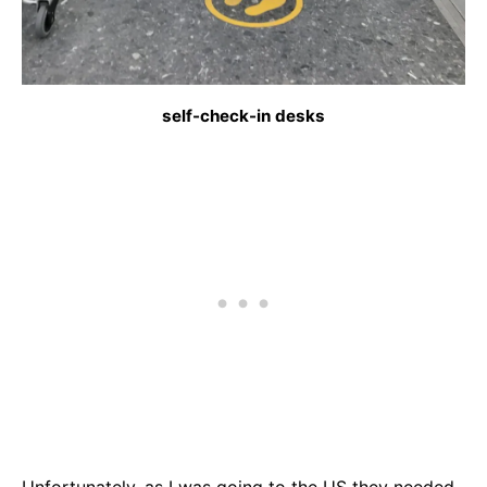
self-check-in desks