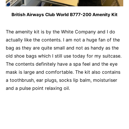
British Airways Club World B777-200 Amenity Kit
The amenity kit is by the White Company and I do
actually like the contents. I am not a huge fan of the
bag as they are quite small and not as handy as the
old shoe bags which I still use today for my suitcase.
The contents definitely have a spa feel and the eye
mask is large and comfortable. The kit also contains
a toothbrush, ear plugs, socks lip balm, moisturiser
and a pulse point relaxing oil.