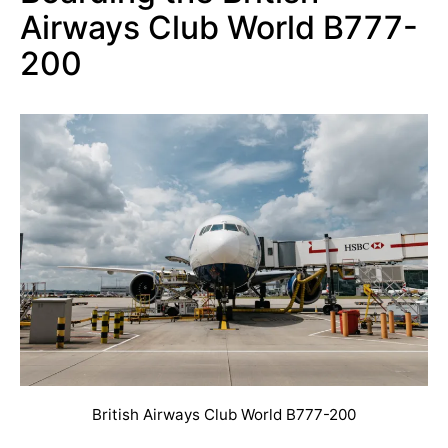
Airways Club World B777-
200
British Airways Club World B777-200