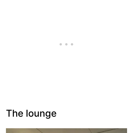
The lounge