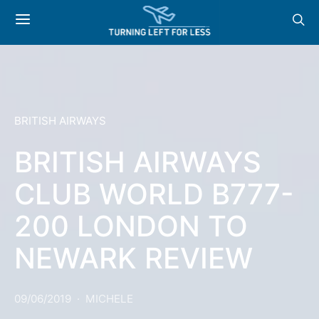
BRITISH AIRWAYS
BRITISH AIRWAYS
CLUB WORLD B777-
200 LONDON TO
NEWARK REVIEW
09/06/2019
MICHELE