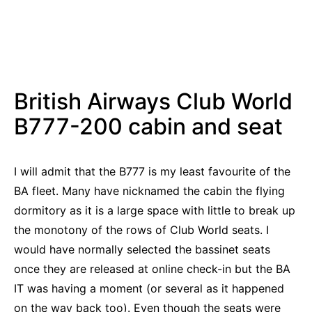
British Airways Club World
B777-200 cabin and seat
I will admit that the B777 is my least favourite of the
BA fleet. Many have nicknamed the cabin the flying
dormitory as it is a large space with little to break up
the monotony of the rows of Club World seats. I
would have normally selected the bassinet seats
once they are released at online check-in but the BA
IT was having a moment (or several as it happened
on the way back too). Even though the seats were