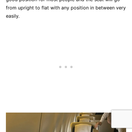
from upright to flat with any position in between very
easily.