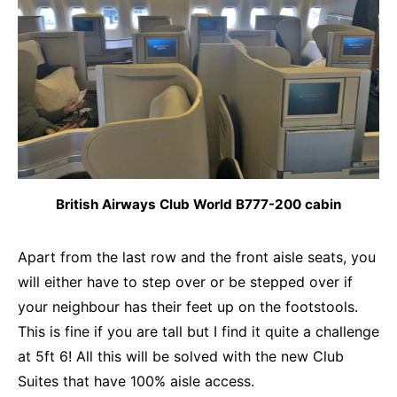
British Airways Club World B777-200 cabin
Apart from the last row and the front aisle seats, you
will either have to step over or be stepped over if
your neighbour has their feet up on the footstools.
This is fine if you are tall but I find it quite a challenge
at 5ft 6! All this will be solved with the new Club
Suites that have 100% aisle access.