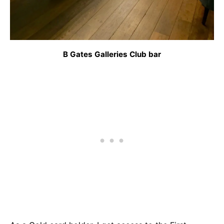
B Gates Galleries Club bar