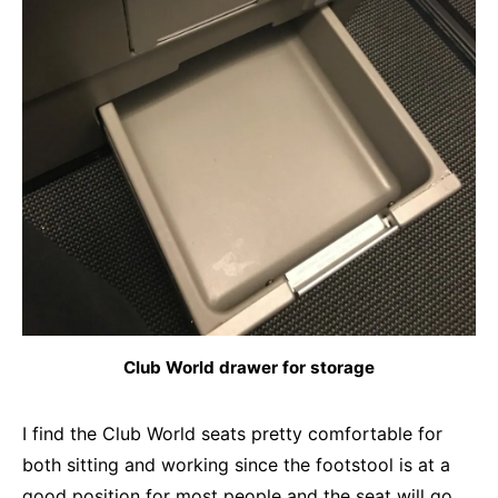
Club World drawer for storage
I find the Club World seats pretty comfortable for
both sitting and working since the footstool is at a
good position for most people and the seat will go