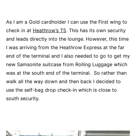
As I am a Gold cardholder I can use the First wing to
check in at
Heathrow’s T5
. This has its own security
and leads directly into the lounge. However, this time
I was arriving from the Heathrow Express at the far
end of the terminal and I also needed to go to get my
new Samsonite suitcase from Rolling Luggage which
was at the south end of the terminal. So rather than
walk all the way down and then back I decided to
use the self-bag drop check-in which is close to
south security.