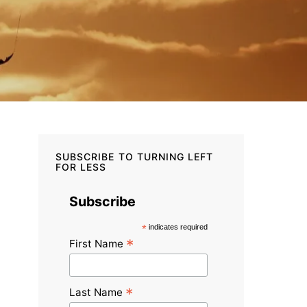
SUBSCRIBE TO TURNING LEFT
FOR LESS
Subscribe
*
indicates required
*
First Name
*
Last Name