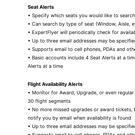
Seat Alerts
• Specify which seats you would like to search
• Can search by type of seat (Window, Aisle, et
• ExpertFlyer will periodically check for availa
• Up to three email addresses may be specifie
• Supports email to cell phones, PDAs and oth
• Basic accounts include 4 Seat Alerts at a t
Alerts at a time
Flight Availability Alerts
• Monitor for Award, Upgrade, or even regular 
30 flight segments
• No more missed upgrades or award tickets, Ex
notify you by email when availability is found
• Up to three email addresses may be specifie
• Supports email to cell phones, PDAs and oth