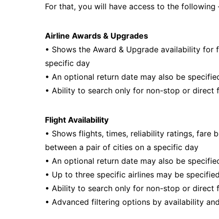
For that, you will have access to the following 
Airline Awards & Upgrades
• Shows the Award & Upgrade availability for fli
specific day
• An optional return date may also be specified
• Ability to search only for non-stop or direct 
Flight Availability
• Shows flights, times, reliability ratings, fare
between a pair of cities on a specific day
• An optional return date may also be specified
• Up to three specific airlines may be specifie
• Ability to search only for non-stop or direct 
• Advanced filtering options by availability and