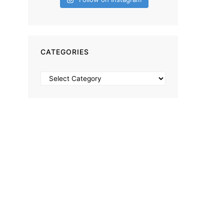
CATEGORIES
Categories