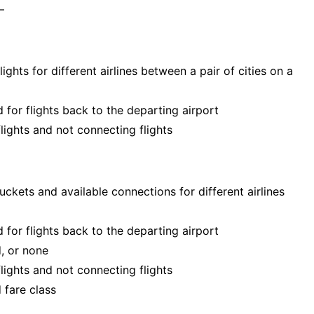
–
ghts for different airlines between a pair of cities on a
 for flights back to the departing airport
flights and not connecting flights
 buckets and available connections for different airlines
 for flights back to the departing airport
d, or none
flights and not connecting flights
 fare class