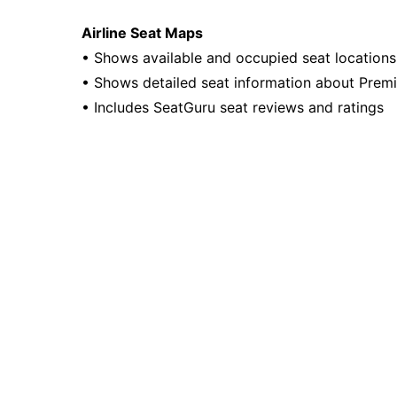
Airline Seat Maps
• Shows available and occupied seat locations f
• Shows detailed seat information about Prem
• Includes SeatGuru seat reviews and ratings