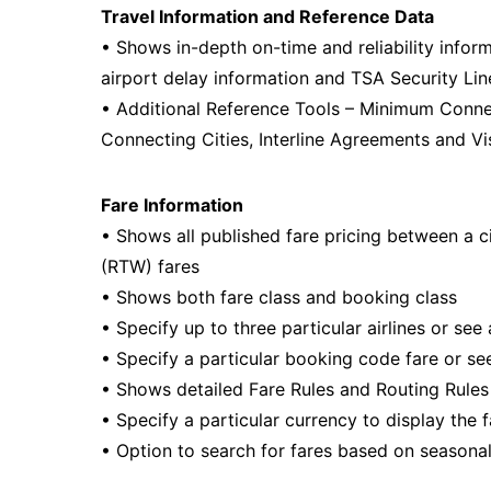
Travel Information and Reference Data
• Shows in-depth on-time and reliability infor
airport delay information and TSA Security Lin
• Additional Reference Tools – Minimum Conn
Connecting Cities, Interline Agreements and Vi
Fare Information
• Shows all published fare pricing between a c
(RTW) fares
• Shows both fare class and booking class
• Specify up to three particular airlines or see a
• Specify a particular booking code fare or see
• Shows detailed Fare Rules and Routing Rules 
• Specify a particular currency to display the f
• Option to search for fares based on seasona