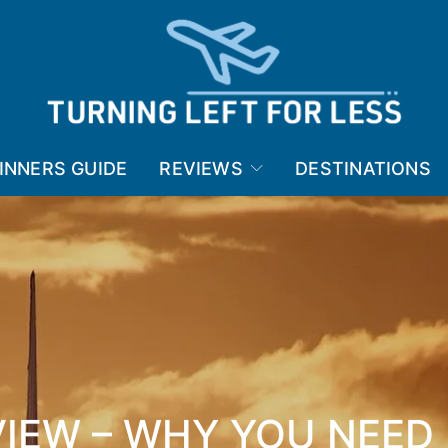
INNERS GUIDE
REVIEWS
DESTINATIONS
VIEW – WHY YOU NEED