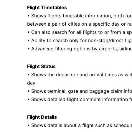
Flight Timetables
• Shows flights timetable information, both for 
between a pair of cities on a specific day or r
• Can also search for all flights to or from a s
• Ability to search only for non-stop/direct fli
• Advanced filtering options by airports, airline
Flight Status
• Shows the departure and arrival times as well a
day
• Shows terminal, gate and baggage claim inf
• Shows detailed flight comment information fr
Flight Details
• Shows details about a flight such as schedul