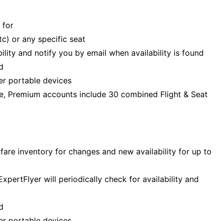
 for
c) or any specific seat
bility and notify you by email when availability is found
d
er portable devices
ime, Premium accounts include 30 combined Flight & Seat
fare inventory for changes and new availability for up to
pertFlyer will periodically check for availability and
d
er portable devices