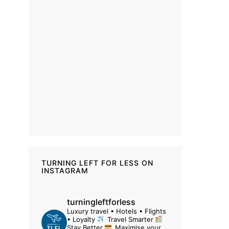
TURNING LEFT FOR LESS ON
INSTAGRAM
turningleftforless
Luxury travel • Hotels • Flights
• Loyalty
Travel Smarter
Stay Better
Maximise your