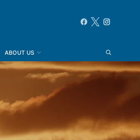
ABOUT US