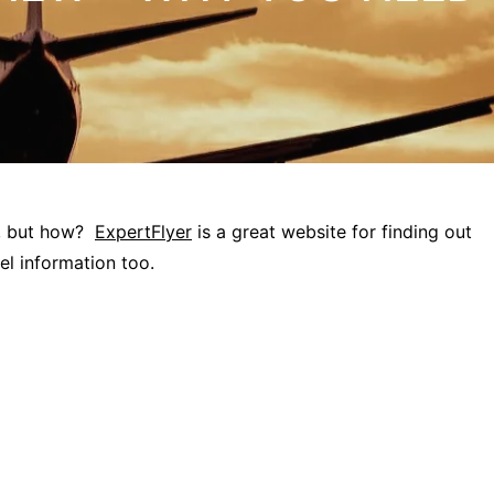
”, but how?
ExpertFlyer
is a great website for finding out
vel information too.