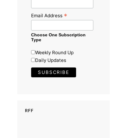
*
Email Address
Choose One Subscription
Type
Weekly Round Up
Daily Updates
RFF