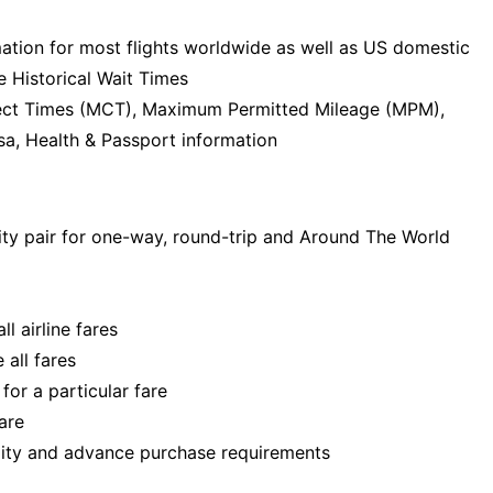
mation for most flights worldwide as well as US domestic
e Historical Wait Times
ect Times (MCT), Maximum Permitted Mileage (MPM),
sa, Health & Passport information
ity pair for one-way, round-trip and Around The World
ll airline fares
 all fares
for a particular fare
are
lity and advance purchase requirements