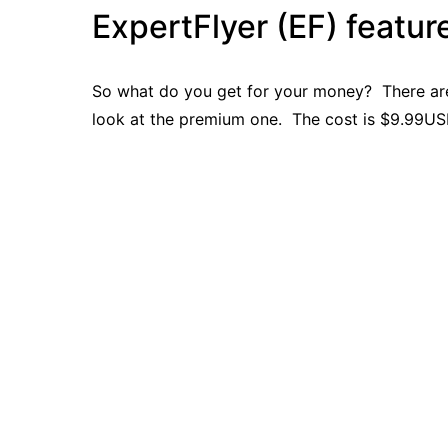
ExpertFlyer (EF) featur
So what do you get for your money? There are t
look at the premium one. The cost is $9.99U