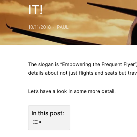
IT!
10/11/2018
PAUL
The slogan is “Empowering the Frequent Flyer
details about not just flights and seats but tra
Let’s have a look in some more detail.
In this post: