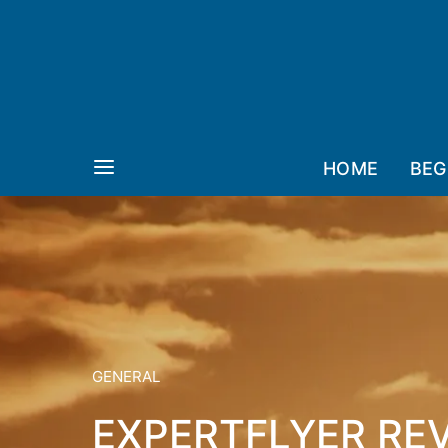
HOME
BEG
GENERAL
EXPERTFLYER RE