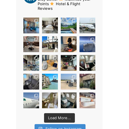
Points
Hotel & Flight
Reviews
Load More...
Follow on Instagram