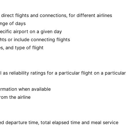
direct flights and connections, for different airlines
ange of days
pecific airport on a given day
ghts or include connecting flights
s, and type of flight
s reliability ratings for a particular flight on a particular
ormation when available
om the airline
ed departure time, total elapsed time and meal service