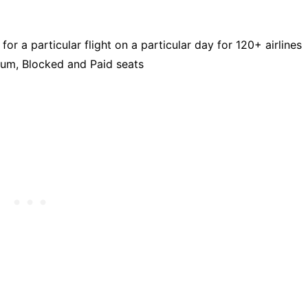
or a particular flight on a particular day for 120+ airlines
ium, Blocked and Paid seats