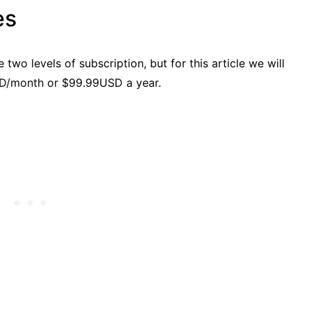
es
wo levels of subscription, but for this article we will
SD/month or $99.99USD a year.