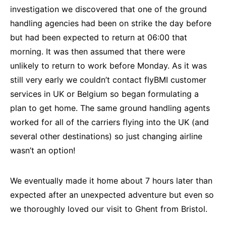
investigation we discovered that one of the ground
handling agencies had been on strike the day before
but had been expected to return at 06:00 that
morning. It was then assumed that there were
unlikely to return to work before Monday. As it was
still very early we couldn’t contact flyBMI customer
services in UK or Belgium so began formulating a
plan to get home. The same ground handling agents
worked for all of the carriers flying into the UK (and
several other destinations) so just changing airline
wasn’t an option!
We eventually made it home about 7 hours later than
expected after an unexpected adventure but even so
we thoroughly loved our visit to Ghent from Bristol.