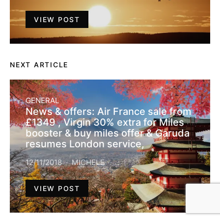
VIEW POST
NEXT ARTICLE
GENERAL
News & offers: Air France sale from
£1349 , Virgin 30% extra for Miles
booster & buy miles offer & Garuda
resumes London service,
12/11/2018
MICHELE
VIEW POST