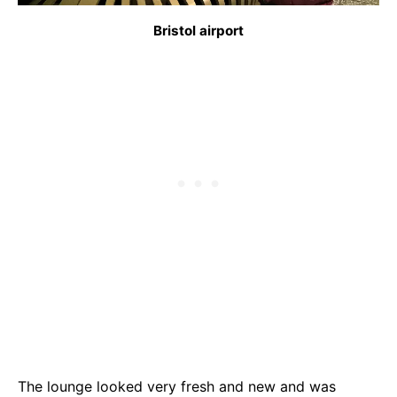
Bristol airport
The lounge looked very fresh and new and was