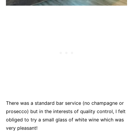
There was a standard bar service (no champagne or
prosecco) but in the interests of quality control, I felt
obliged to try a small glass of white wine which was
very pleasant!