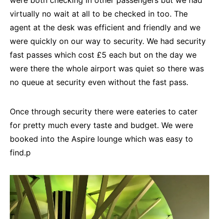
were both checking in other passengers but we had
virtually no wait at all to be checked in too. The
agent at the desk was efficient and friendly and we
were quickly on our way to security. We had security
fast passes which cost £5 each but on the day we
were there the whole airport was quiet so there was
no queue at security even without the fast pass.
Once through security there were eateries to cater
for pretty much every taste and budget. We were
booked into the Aspire lounge which was easy to
find.p