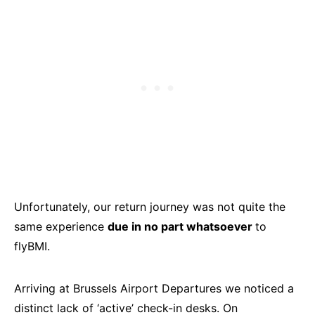
Unfortunately, our return journey was not quite the
same experience
due in no part whatsoever
to
flyBMI.
Arriving at Brussels Airport Departures we noticed a
distinct lack of ‘active’ check-in desks. On