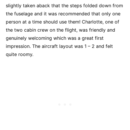
slightly taken aback that the steps folded down from
the fuselage and it was recommended that only one
person at a time should use them! Charlotte, one of
the two cabin crew on the flight, was friendly and
genuinely welcoming which was a great first
impression. The aircraft layout was 1 – 2 and felt
quite roomy.