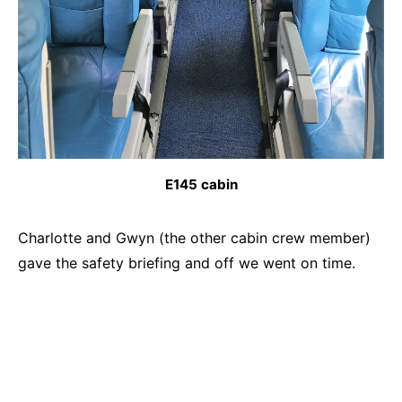
E145 cabin
Charlotte and Gwyn (the other cabin crew member)
gave the safety briefing and off we went on time.