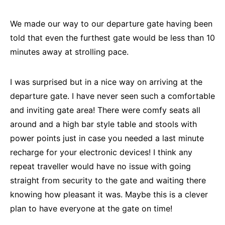
We made our way to our departure gate having been
told that even the furthest gate would be less than 10
minutes away at strolling pace.
I was surprised but in a nice way on arriving at the
departure gate. I have never seen such a comfortable
and inviting gate area! There were comfy seats all
around and a high bar style table and stools with
power points just in case you needed a last minute
recharge for your electronic devices! I think any
repeat traveller would have no issue with going
straight from security to the gate and waiting there
knowing how pleasant it was. Maybe this is a clever
plan to have everyone at the gate on time!