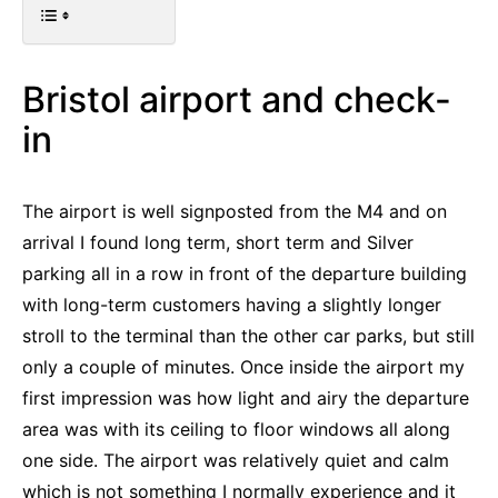
Bristol airport and check-
in
The airport is well signposted from the M4 and on
arrival I found long term, short term and Silver
parking all in a row in front of the departure building
with long-term customers having a slightly longer
stroll to the terminal than the other car parks, but still
only a couple of minutes. Once inside the airport my
first impression was how light and airy the departure
area was with its ceiling to floor windows all along
one side. The airport was relatively quiet and calm
which is not something I normally experience and it