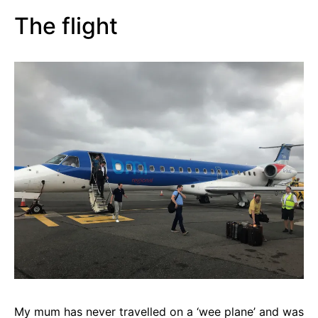
The flight
My mum has never travelled on a ‘wee plane’ and was