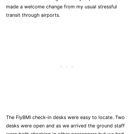
made a welcome change from my usual stressful
transit through airports.
The FlyBMI check-in desks were easy to locate. Two
desks were open and as we arrived the ground staff