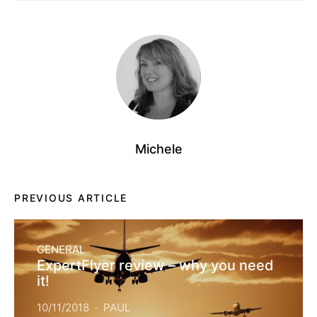
Michele
PREVIOUS ARTICLE
GENERAL
ExpertFlyer review – why you need
it!
10/11/2018
PAUL