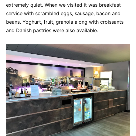
extremely quiet. When we visited it was breakfast
service with scrambled eggs, sausage, bacon and
beans. Yoghurt, fruit, granola along with croissants
and Danish pastries were also available.