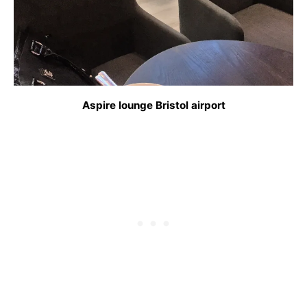
Aspire lounge Bristol airport