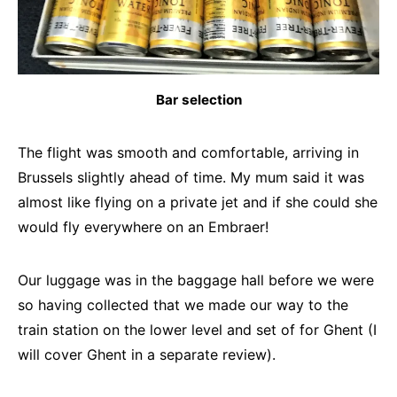
Bar selection
The flight was smooth and comfortable, arriving in
Brussels slightly ahead of time. My mum said it was
almost like flying on a private jet and if she could she
would fly everywhere on an Embraer!
Our luggage was in the baggage hall before we were
so having collected that we made our way to the
train station on the lower level and set of for Ghent (I
will cover Ghent in a separate review).