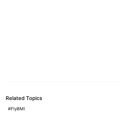
Related Topics
FlyBMI