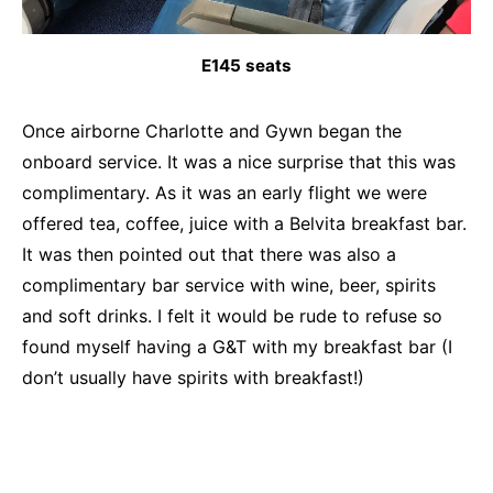
E145 seats
Once airborne Charlotte and Gywn began the
onboard service. It was a nice surprise that this was
complimentary. As it was an early flight we were
offered tea, coffee, juice with a Belvita breakfast bar.
It was then pointed out that there was also a
complimentary bar service with wine, beer, spirits
and soft drinks. I felt it would be rude to refuse so
found myself having a G&T with my breakfast bar (I
don’t usually have spirits with breakfast!)