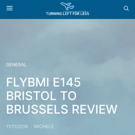
GENERAL
FLYBMI E145
BRISTOL TO
BRUSSELS REVIEW
11/11/2018
MICHELE