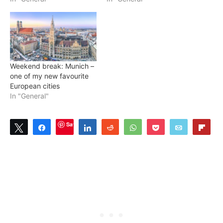
Weekend break: Munich –
one of my new favourite
European cities
In "General"
Save
Tweet
Share
Share
Reddit
WhatsApp
Pocket
Email
Flip
0
SHARES