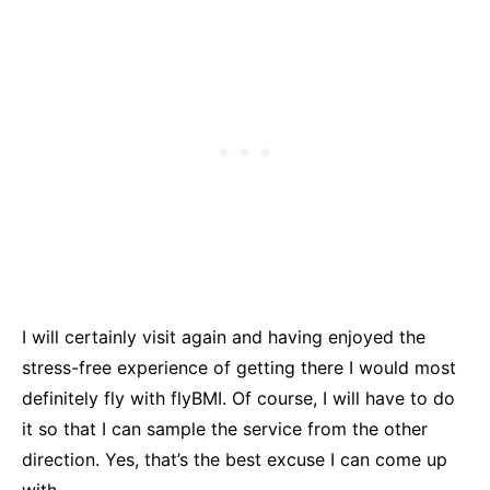
I will certainly visit again and having enjoyed the
stress-free experience of getting there I would most
definitely fly with flyBMI. Of course, I will have to do
it so that I can sample the service from the other
direction. Yes, that’s the best excuse I can come up