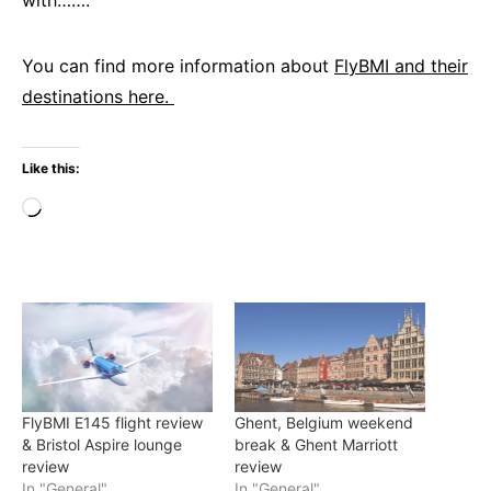
with…….
You can find more information about
FlyBMI and their
destinations here.
Like this:
Loading…
FlyBMI E145 flight review
Ghent, Belgium weekend
& Bristol Aspire lounge
break & Ghent Marriott
review
review
In "General"
In "General"