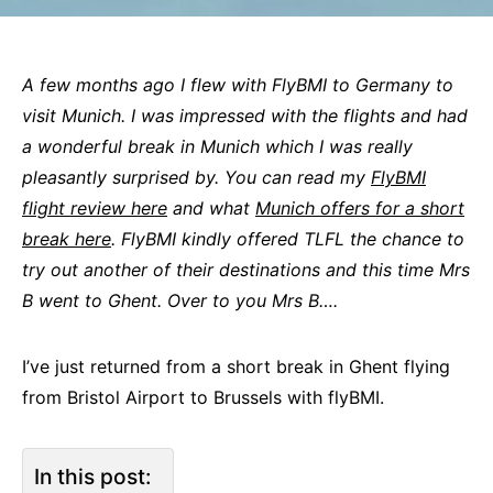
A few months ago I flew with FlyBMI to Germany to
visit Munich. I was impressed with the flights and had
a wonderful break in Munich which I was really
pleasantly surprised by. You can read my
FlyBMI
flight review here
and what
Munich offers for a short
break here
. FlyBMI kindly offered TLFL the chance to
try out another of their destinations and this time Mrs
B went to Ghent. Over to you Mrs B….
I’ve just returned from a short break in Ghent flying
from Bristol Airport to Brussels with flyBMI.
In this post: