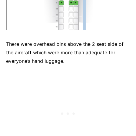
There were overhead bins above the 2 seat side of
the aircraft which were more than adequate for
everyone’s hand luggage.