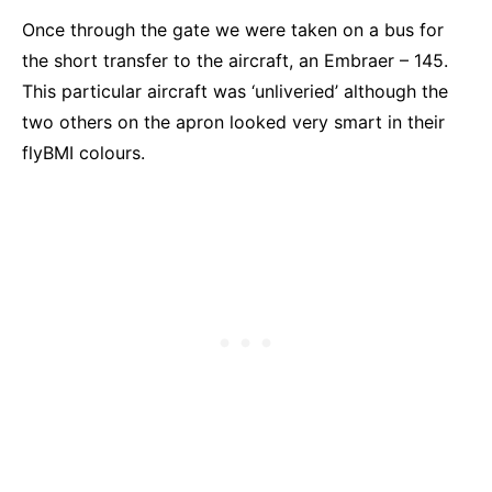
Once through the gate we were taken on a bus for
the short transfer to the aircraft, an Embraer – 145.
This particular aircraft was ‘unliveried’ although the
two others on the apron looked very smart in their
flyBMI colours.