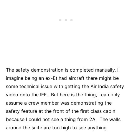
The safety demonstration is completed manually. I
imagine being an ex-Etihad aircraft there might be
some technical issue with getting the Air India safety
video onto the IFE. But here is the thing, I can only
assume a crew member was demonstrating the
safety feature at the front of the first class cabin
because I could not see a thing from 2A. The walls
around the suite are too high to see anything