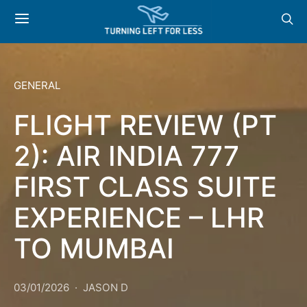
GENERAL
FLIGHT REVIEW (PT
2): AIR INDIA 777
FIRST CLASS SUITE
EXPERIENCE – LHR
TO MUMBAI
03/01/2026
JASON D