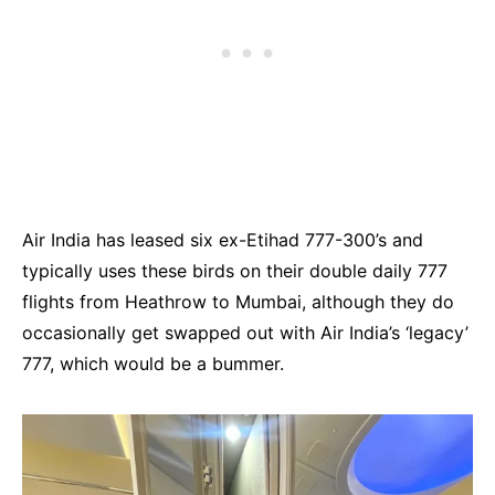
Air India has leased six ex-Etihad 777-300’s and
typically uses these birds on their double daily 777
flights from Heathrow to Mumbai, although they do
occasionally get swapped out with Air India’s ‘legacy’
777, which would be a bummer.