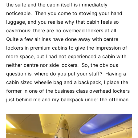
the suite and the cabin itself is immediately
noticeable. Then you come to stowing your hand
luggage, and you realise why that cabin feels so
cavernous: there are no overhead lockers at all.
Quite a few airlines have done away with centre
lockers in premium cabins to give the impression of
more space, but I had not experienced a cabin with
neither centre nor side lockers. So, the obvious
question is, where do you put your stuff? Having a
cabin sized wheelie bag and a backpack, I place the
former in one of the business class overhead lockers
just behind me and my backpack under the ottoman.