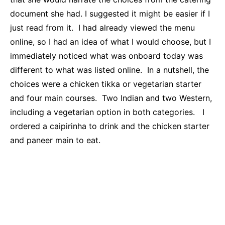
document she had. I suggested it might be easier if I
just read from it. I had already viewed the menu
online, so I had an idea of what I would choose, but I
immediately noticed what was onboard today was
different to what was listed online. In a nutshell, the
choices were a chicken tikka or vegetarian starter
and four main courses. Two Indian and two Western,
including a vegetarian option in both categories. I
ordered a caipirinha to drink and the chicken starter
and paneer main to eat.