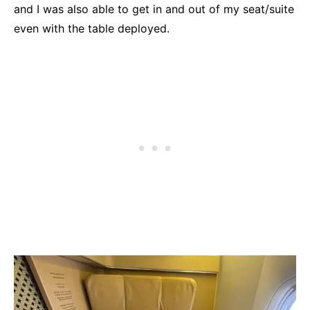
and I was also able to get in and out of my seat/suite
even with the table deployed.