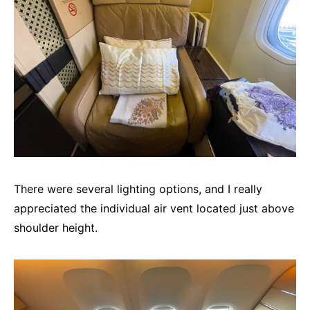
There were several lighting options, and I really
appreciated the individual air vent located just above
shoulder height.