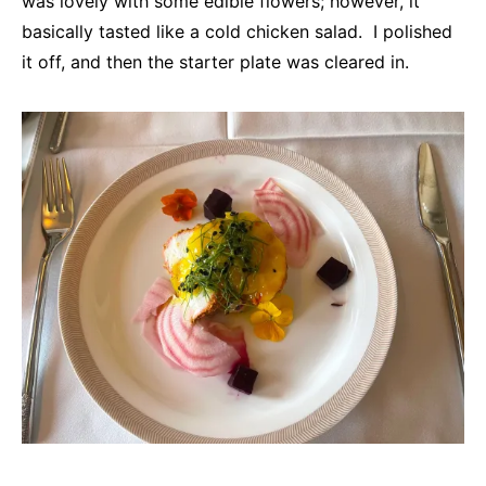
was lovely with some edible flowers; however, it
basically tasted like a cold chicken salad. I polished
it off, and then the starter plate was cleared in.