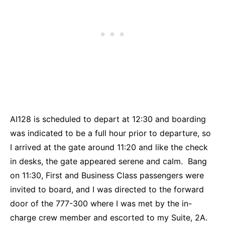
AI128 is scheduled to depart at 12:30 and boarding
was indicated to be a full hour prior to departure, so
I arrived at the gate around 11:20 and like the check
in desks, the gate appeared serene and calm. Bang
on 11:30, First and Business Class passengers were
invited to board, and I was directed to the forward
door of the 777-300 where I was met by the in-
charge crew member and escorted to my Suite, 2A.