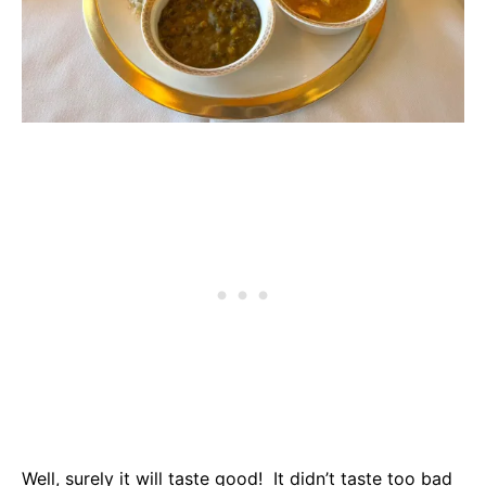
Well, surely it will taste good! It didn’t taste too bad