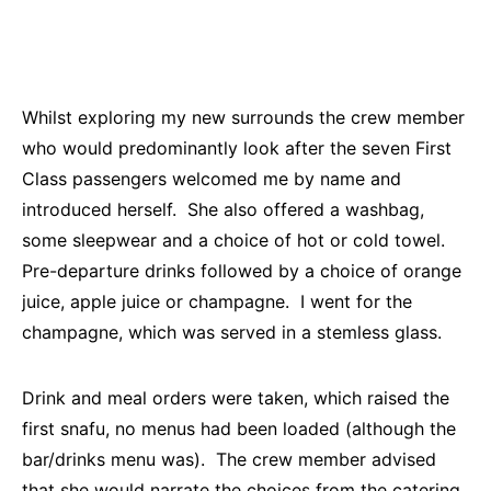
Whilst exploring my new surrounds the crew member
who would predominantly look after the seven First
Class passengers welcomed me by name and
introduced herself. She also offered a washbag,
some sleepwear and a choice of hot or cold towel.
Pre-departure drinks followed by a choice of orange
juice, apple juice or champagne. I went for the
champagne, which was served in a stemless glass.
Drink and meal orders were taken, which raised the
first snafu, no menus had been loaded (although the
bar/drinks menu was). The crew member advised
that she would narrate the choices from the catering