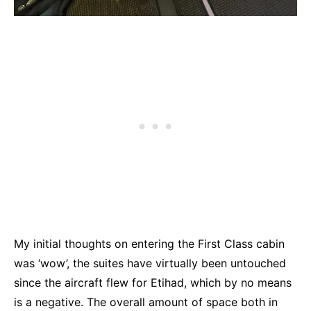
My initial thoughts on entering the First Class cabin
was ‘wow’, the suites have virtually been untouched
since the aircraft flew for Etihad, which by no means
is a negative. The overall amount of space both in