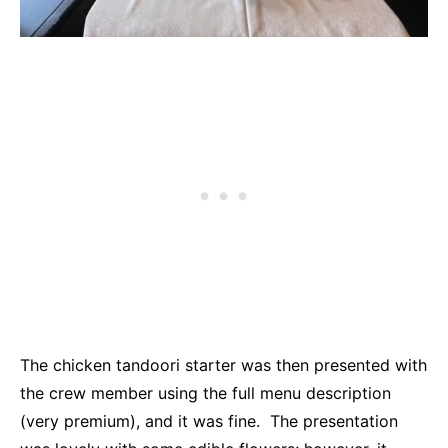
The chicken tandoori starter was then presented with
the crew member using the full menu description
(very premium), and it was fine. The presentation