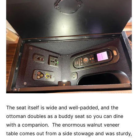
The seat itself is wide and well-padded, and the
ottoman doubles as a buddy seat so you can dine
with a companion. The enormous walnut veneer
table comes out from a side stowage and was sturdy,