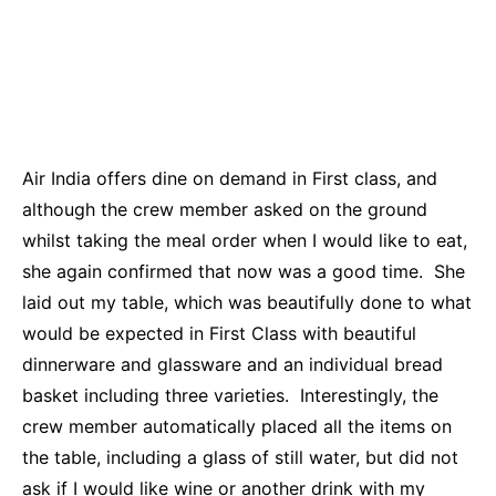
Air India offers dine on demand in First class, and
although the crew member asked on the ground
whilst taking the meal order when I would like to eat,
she again confirmed that now was a good time. She
laid out my table, which was beautifully done to what
would be expected in First Class with beautiful
dinnerware and glassware and an individual bread
basket including three varieties. Interestingly, the
crew member automatically placed all the items on
the table, including a glass of still water, but did not
ask if I would like wine or another drink with my