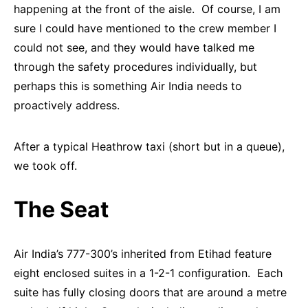
happening at the front of the aisle. Of course, I am
sure I could have mentioned to the crew member I
could not see, and they would have talked me
through the safety procedures individually, but
perhaps this is something Air India needs to
proactively address.
After a typical Heathrow taxi (short but in a queue),
we took off.
The Seat
Air India’s 777-300’s inherited from Etihad feature
eight enclosed suites in a 1-2-1 configuration. Each
suite has fully closing doors that are around a metre