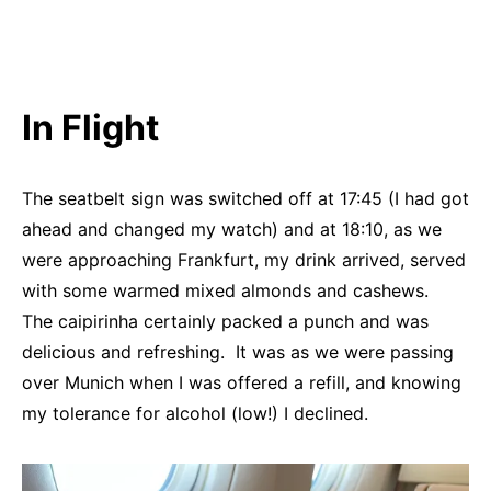
In Flight
The seatbelt sign was switched off at 17:45 (I had got
ahead and changed my watch) and at 18:10, as we
were approaching Frankfurt, my drink arrived, served
with some warmed mixed almonds and cashews.
The caipirinha certainly packed a punch and was
delicious and refreshing. It was as we were passing
over Munich when I was offered a refill, and knowing
my tolerance for alcohol (low!) I declined.