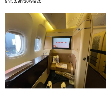
9hr50/9hr30/9hr20)