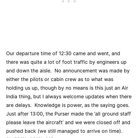
Our departure time of 12:30 came and went, and
there was quite a lot of foot traffic by engineers up
and down the aisle. No announcement was made by
either the pilots or cabin crew as to what was
holding us up, though by no means is this just an Air
India thing, but I always welcome updates when there
are delays. Knowledge is power, as the saying goes.
Just after 13:00, the Purser made the ‘all ground staff
please leave the aircraft’ and we were closed off and
pushed back (we still managed to arrive on time).