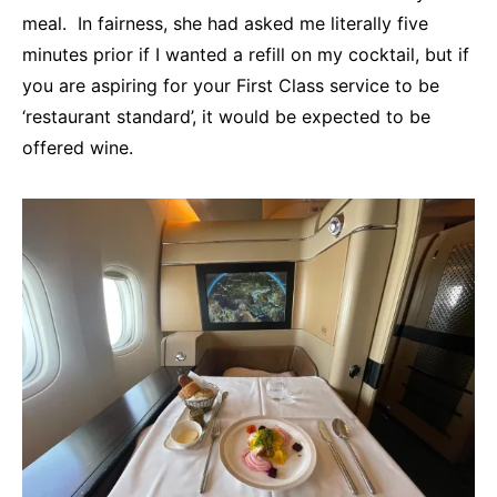
meal. In fairness, she had asked me literally five
minutes prior if I wanted a refill on my cocktail, but if
you are aspiring for your First Class service to be
‘restaurant standard’, it would be expected to be
offered wine.