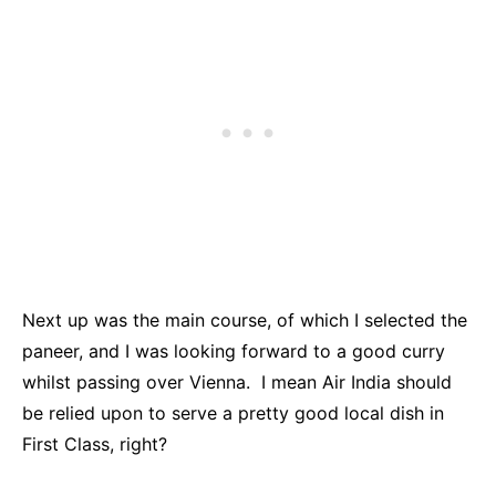
Next up was the main course, of which I selected the
paneer, and I was looking forward to a good curry
whilst passing over Vienna. I mean Air India should
be relied upon to serve a pretty good local dish in
First Class, right?