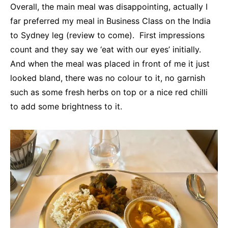
Overall, the main meal was disappointing, actually I
far preferred my meal in Business Class on the India
to Sydney leg (review to come). First impressions
count and they say we ‘eat with our eyes’ initially.
And when the meal was placed in front of me it just
looked bland, there was no colour to it, no garnish
such as some fresh herbs on top or a nice red chilli
to add some brightness to it.