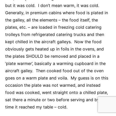
but it was cold. I don’t mean warm, it was cold.
Generally, in premium cabins where food is plated in
the galley, all the elements – the food itself, the
plates, etc. – are loaded in freezing cold catering
trolleys from refrigerated catering trucks and then
kept chilled in the aircraft galleys. Now the food
obviously gets heated up in foils in the ovens, and
the plates SHOULD be removed and placed in a
‘plate warmer’, basically a warming cupboard in the
aircraft galley. Then cooked food out of the oven
goes on a warm plate and voila. My guess is on this
occasion the plate was not warmed, and instead
food was cooked, went straight onto a chilled plate,
sat there a minute or two before serving and by the
time it reached my table – cold.