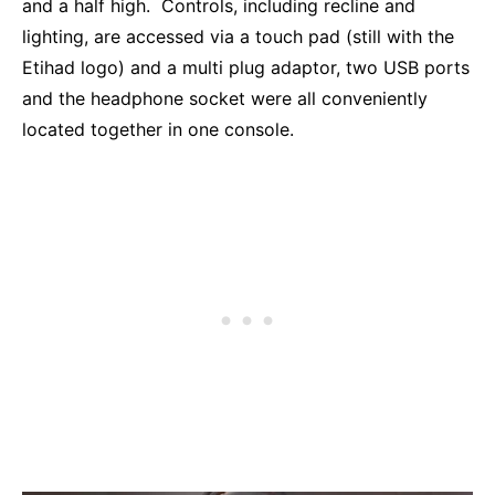
and a half high. Controls, including recline and
lighting, are accessed via a touch pad (still with the
Etihad logo) and a multi plug adaptor, two USB ports
and the headphone socket were all conveniently
located together in one console.