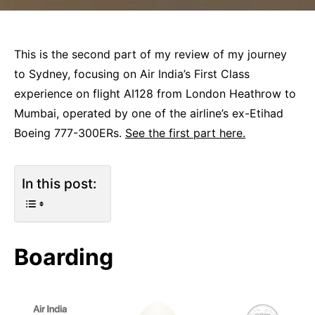
This is the second part of my review of my journey
to Sydney, focusing on Air India’s First Class
experience on flight AI128 from London Heathrow to
Mumbai, operated by one of the airline’s ex-Etihad
Boeing 777-300ERs.
See the first part here.
In this post:
Boarding