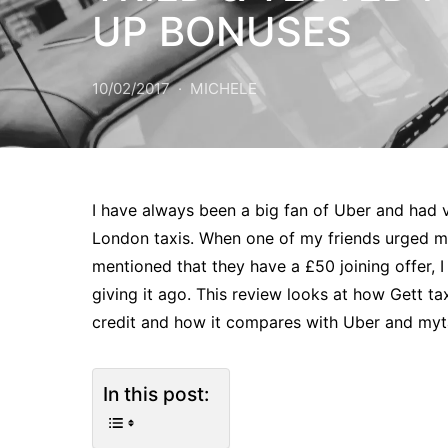
UP BONUSES
10/02/2017
MICHELE
I have always been a big fan of Uber and had v
London taxis. When one of my friends urged me
mentioned that they have a £50 joining offer, 
giving it ago. This review looks at how Gett t
credit and how it compares with Uber and myt
In this post: