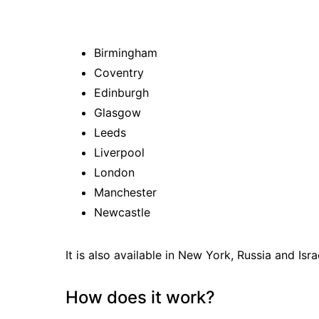
Birmingham
Coventry
Edinburgh
Glasgow
Leeds
Liverpool
London
Manchester
Newcastle
It is also available in New York, Russia and Isra
How does it work?