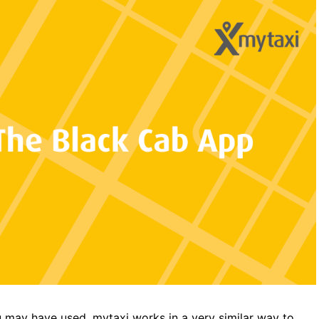
u may have used.
mytaxi
works in a very similar way to