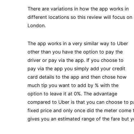
There are variations in how the app works in
different locations so this review will focus on
London.
The app works in a very similar way to Uber
other than you have the option to pay the
driver or pay via the app. If you choose to
pay via the app you simply add your credit
card details to the app and then chose how
much tip you want to add by % with the
option to leave it at 0%. The advantage
compared to Uber is that you can choose to pay
fixed price and only once did the meter come t
gives you an estimated range of the fare but y