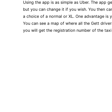
Using the app is as simple as Uber. The app ge
but you can change it if you wish. You then ca
a choice of a normal or XL. One advantage is y
You can see a map of where all the Gett driver
you will get the registration number of the tax