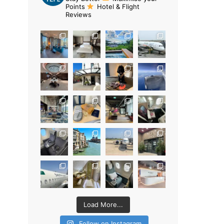
Points
Hotel & Flight
Reviews
Load More...
Follow on Instagram