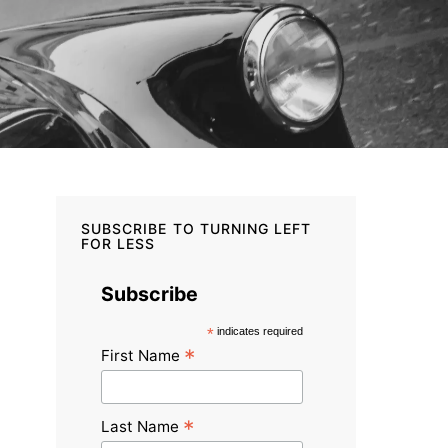
SUBSCRIBE TO TURNING LEFT
FOR LESS
Subscribe
*
indicates required
*
First Name
*
Last Name