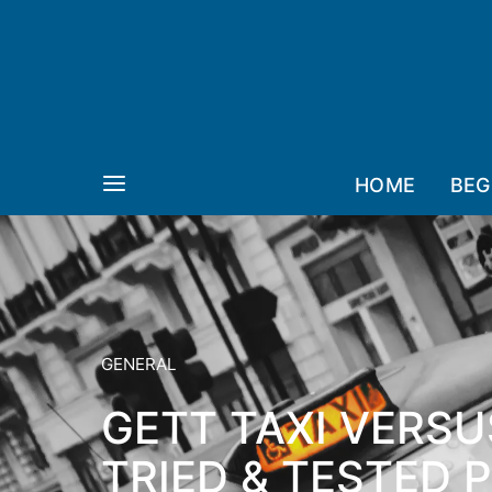
HOME
BEG
GENERAL
GETT TAXI VERSU
TRIED & TESTED 