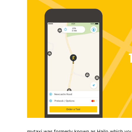
mytaxi
was formerly known as Hailo which yo