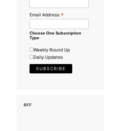
*
Email Address
Choose One Subscription
Type
Weekly Round Up
Daily Updates
RFF