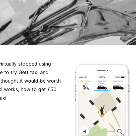
irtually stopped using
 to try Gett taxi and
I thought it would be worth
axi works, how to get £50
axi.