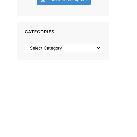
CATEGORIES
Categories