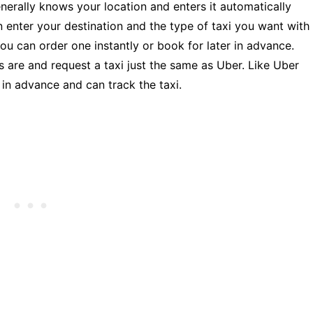
nerally knows your location and enters it automatically
n enter your destination and the type of taxi you want with
ou can order one instantly or book for later in advance.
s are and request a taxi just the same as Uber. Like Uber
i in advance and can track the taxi.