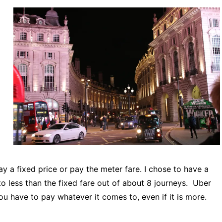
 a fixed price or pay the meter fare. I chose to have a
o less than the fixed fare out of about 8 journeys. Uber
ou have to pay whatever it comes to, even if it is more.