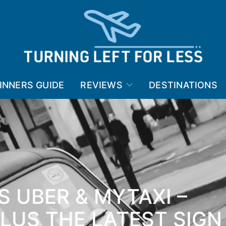
INNERS GUIDE
REVIEWS
DESTINATIONS
S UBER & MYTAXI –
PLUS THE LATEST SIGN