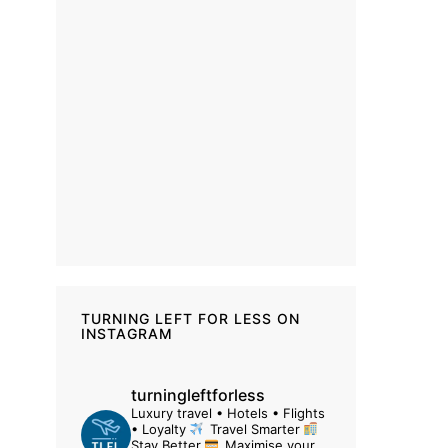
TURNING LEFT FOR LESS ON
INSTAGRAM
turningleftforless
Luxury travel • Hotels • Flights
• Loyalty
Travel Smarter
Stay Better
Maximise your