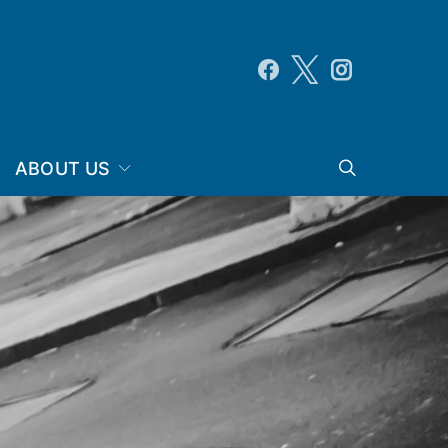
ABOUT US