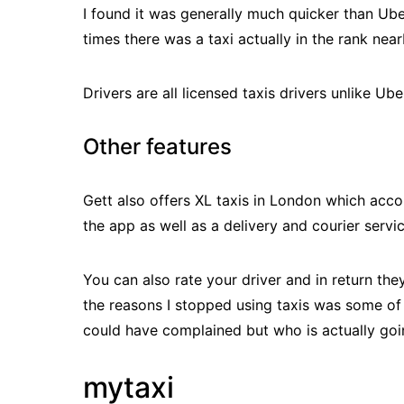
I found it was generally much quicker than Ube
times there was a taxi actually in the rank nea
Drivers are all licensed taxis drivers unlike Uber
Other features
Gett also offers XL taxis in London which acco
the app as well as a delivery and courier servi
You can also rate your driver and in return the
the reasons I stopped using taxis was some of 
could have complained but who is actually goi
mytaxi