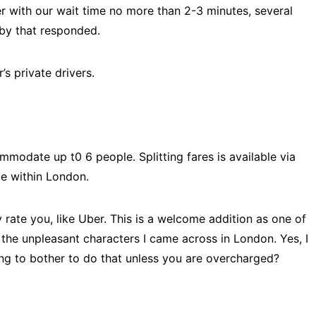
r with our wait time no more than 2-3 minutes, several
rby that responded.
’s private drivers.
mmodate up t0 6 people. Splitting fares is available via
ce within London.
y rate you, like Uber. This is a welcome addition as one of
the unpleasant characters I came across in London. Yes, I
ng to bother to do that unless you are overcharged?