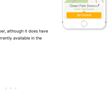
ber, although it does have
rently available in the