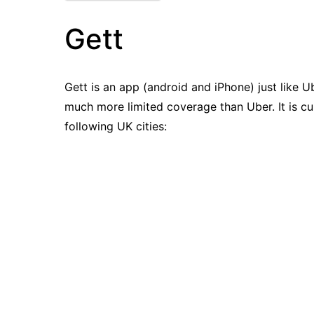
Gett
Gett is an app (android and iPhone) just like U
much more limited coverage than Uber. It is cur
following UK cities: