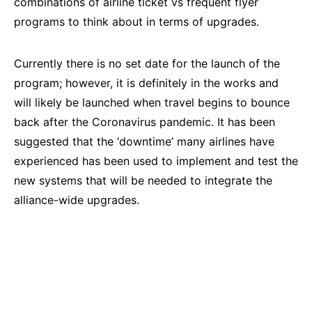
combinations of airline ticket vs frequent flyer
programs to think about in terms of upgrades.
Currently there is no set date for the launch of the
program; however, it is definitely in the works and
will likely be launched when travel begins to bounce
back after the Coronavirus pandemic. It has been
suggested that the ‘downtime’ many airlines have
experienced has been used to implement and test the
new systems that will be needed to integrate the
alliance-wide upgrades.