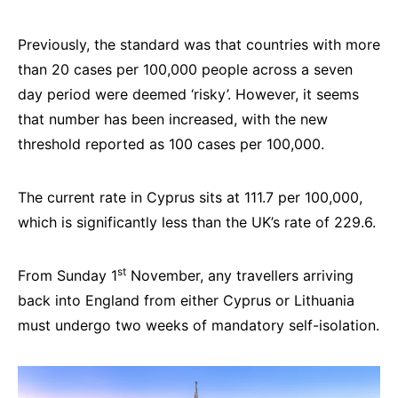
Previously, the standard was that countries with more
than 20 cases per 100,000 people across a seven
day period were deemed ‘risky’. However, it seems
that number has been increased, with the new
threshold reported as 100 cases per 100,000.
The current rate in Cyprus sits at 111.7 per 100,000,
which is significantly less than the UK’s rate of 229.6.
st
From Sunday 1
November, any travellers arriving
back into England from either Cyprus or Lithuania
must undergo two weeks of mandatory self-isolation.