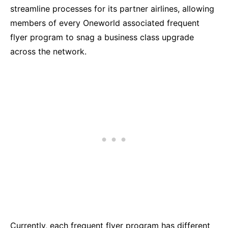
streamline processes for its partner airlines, allowing
members of every Oneworld associated frequent
flyer program to snag a business class upgrade
across the network.
Currently, each frequent flyer program has different