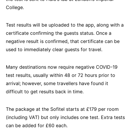
College.
Test results will be uploaded to the app, along with a
certificate confirming the guests status. Once a
negative result is confirmed, that certificate can be
used to immediately clear guests for travel.
Many destinations now require negative COVID-19
test results, usually within 48 or 72 hours prior to
arrival; however, some travellers have found it
difficult to get results back in time.
The package at the Sofitel starts at £179 per room
(including VAT) but only includes one test. Extra tests
can be added for £60 each.