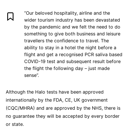
“Our beloved hospitality, airline and the
wider tourism industry has been devastated
by the pandemic and we felt the need to do
something to give both business and leisure
travellers the confidence to travel. The
ability to stay in a hotel the night before a
flight and get a recognised PCR saliva based
COVID-19 test and subsequent result before
the flight the following day – just made
sense”.
Although the Halo tests have been approved
internationally by the FDA, CE, UK government
(CQC/MHRA) and are approved by the NHS, there is
no guarantee they will be accepted by every border
or state.