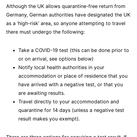
Although the UK allows quarantine-free return from
Germany, German authorities have designated the UK
as a ‘high-risk’ area, so anyone attempting to travel
there must undergo the following:
Take a COVID-19 test (this can be done prior to
or on arrival, see options below)
Notify local health authorities in your
accommodation or place of residence that you
have arrived with a negative test, or that you
are awaiting results.
Travel directly to your accommodation and
quarantine for 14 days (unless a negative test
result makes you exempt).
There are three options for acquiring a test result. If