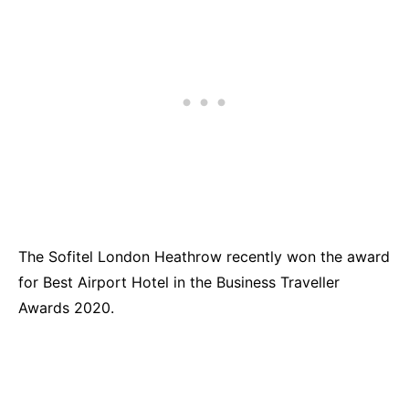
The Sofitel London Heathrow recently won the award
for Best Airport Hotel in the Business Traveller
Awards 2020.