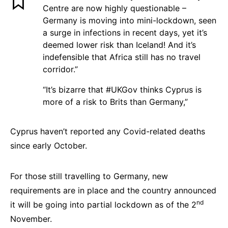
Centre are now highly questionable –
Germany is moving into mini-lockdown, seen
a surge in infections in recent days, yet it’s
deemed lower risk than Iceland! And it’s
indefensible that Africa still has no travel
corridor.”
“It’s bizarre that #UKGov thinks Cyprus is
more of a risk to Brits than Germany,”
Cyprus haven’t reported any Covid-related deaths
since early October.
For those still travelling to Germany, new
requirements are in place and the country announced
nd
it will be going into partial lockdown as of the 2
November.