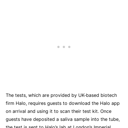
The tests, which are provided by UK-based biotech
firm Halo, requires guests to download the Halo app
on arrival and using it to scan their test kit. Once
guests have deposited a saliva sample into the tube,
the test is sent to Halo’s lab at London’s Imperial