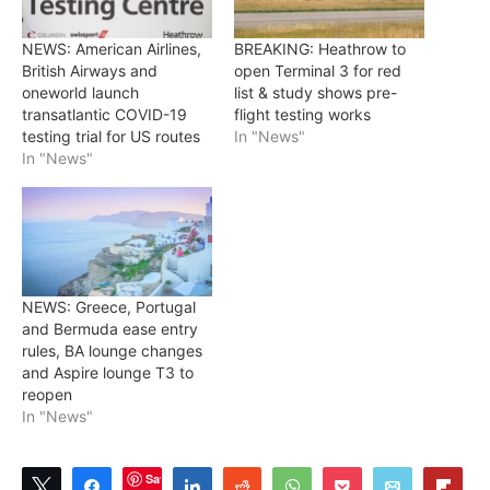
NEWS: American Airlines,
BREAKING: Heathrow to
British Airways and
open Terminal 3 for red
oneworld launch
list & study shows pre-
transatlantic COVID-19
flight testing works
testing trial for US routes
In "News"
In "News"
NEWS: Greece, Portugal
and Bermuda ease entry
rules, BA lounge changes
and Aspire lounge T3 to
reopen
In "News"
Save
Tweet
Share
Share
Reddit
WhatsApp
Pocket
Email
Flip