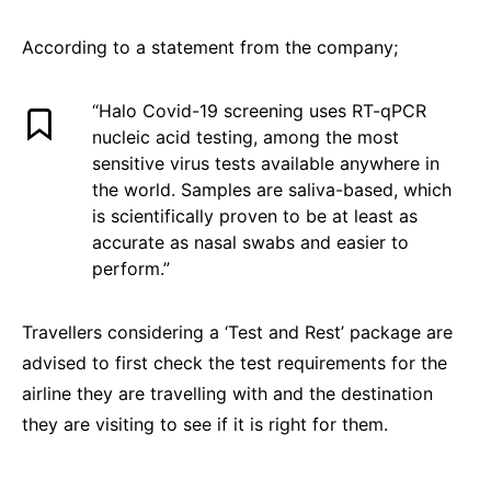
According to a statement from the company;
“Halo Covid-19 screening uses RT-qPCR
nucleic acid testing, among the most
sensitive virus tests available anywhere in
the world. Samples are saliva-based, which
is scientifically proven to be at least as
accurate as nasal swabs and easier to
perform.”
Travellers considering a ‘Test and Rest’ package are
advised to first check the test requirements for the
airline they are travelling with and the destination
they are visiting to see if it is right for them.