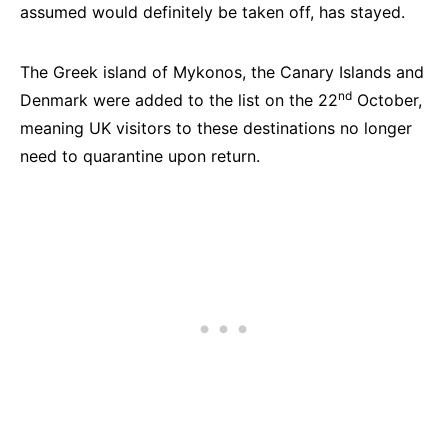
assumed would definitely be taken off, has stayed.
The Greek island of Mykonos, the Canary Islands and
nd
Denmark were added to the list on the 22
October,
meaning UK visitors to these destinations no longer
need to quarantine upon return.