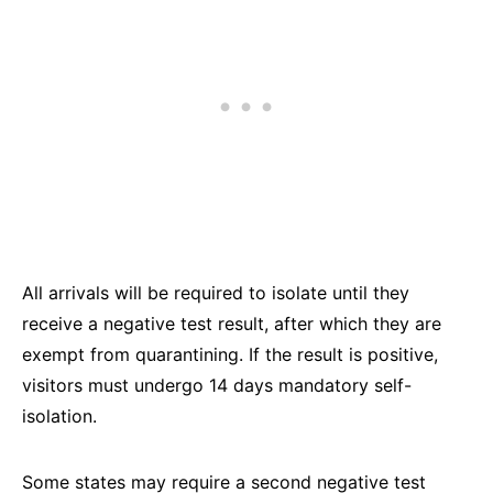
All arrivals will be required to isolate until they
receive a negative test result, after which they are
exempt from quarantining. If the result is positive,
visitors must undergo 14 days mandatory self-
isolation.
Some states may require a second negative test