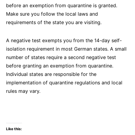
before an exemption from quarantine is granted.
Make sure you follow the local laws and
requirements of the state you are visiting.
A negative test exempts you from the 14-day self-
isolation requirement in most German states. A small
number of states require a second negative test
before granting an exemption from quarantine.
Individual states are responsible for the
implementation of quarantine regulations and local
rules may vary.
Like this: