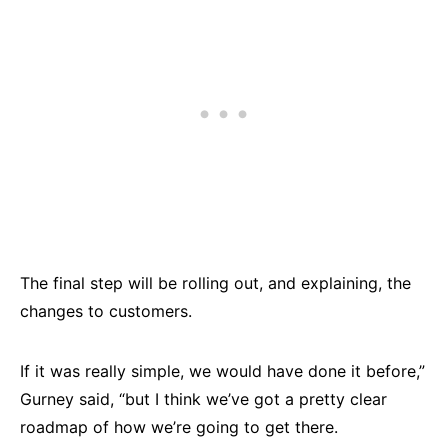
The final step will be rolling out, and explaining, the
changes to customers.
If it was really simple, we would have done it before,”
Gurney said, “but I think we’ve got a pretty clear
roadmap of how we’re going to get there.