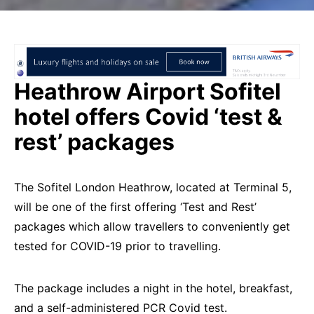
Heathrow Airport Sofitel
hotel offers Covid ‘test &
rest’ packages
The Sofitel London Heathrow, located at Terminal 5,
will be one of the first offering ‘Test and Rest’
packages which allow travellers to conveniently get
tested for COVID-19 prior to travelling.
The package includes a night in the hotel, breakfast,
and a self-administered PCR Covid test.