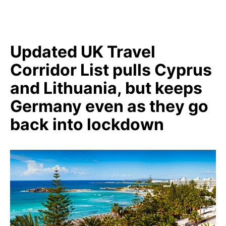
Updated UK Travel
Corridor List pulls Cyprus
and Lithuania, but keeps
Germany even as they go
back into lockdown