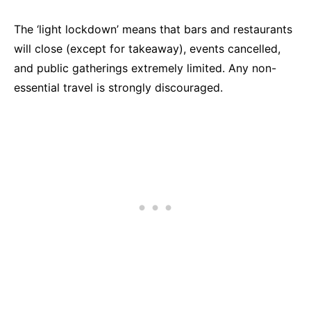
The ‘light lockdown’ means that bars and restaurants
will close (except for takeaway), events cancelled,
and public gatherings extremely limited. Any non-
essential travel is strongly discouraged.