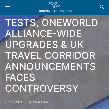
HEATHROW SOFITEL
OFFERING COVID
TESTS, ONEWORLD
ALLIANCE-WIDE
UPGRADES & UK
TRAVEL CORRIDOR
ANNOUNCEMENTS
FACES
CONTROVERSY
01/11/2020
JENNA RANK