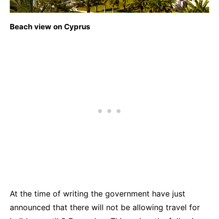
Beach view on Cyprus
At the time of writing the government have just
announced that there will not be allowing travel for