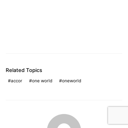
Related Topics
accor
one world
oneworld