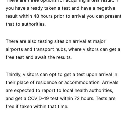
you have already taken a test and have a negative
result within 48 hours prior to arrival you can present
that to authorities.
There are also testing sites on arrival at major
airports and transport hubs, where visitors can get a
free test and await the results.
Thirdly, visitors can opt to get a test upon arrival in
their place of residence or accommodation. Arrivals
are expected to report to local health authorities,
and get a COVID-19 test within 72 hours. Tests are
free if taken within that time.