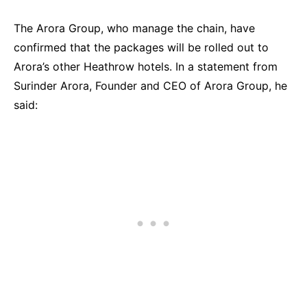
The Arora Group, who manage the chain, have
confirmed that the packages will be rolled out to
Arora’s other Heathrow hotels. In a statement from
Surinder Arora, Founder and CEO of Arora Group, he
said: