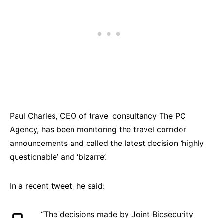
Paul Charles, CEO of travel consultancy The PC
Agency, has been monitoring the travel corridor
announcements and called the latest decision ‘highly
questionable’ and ‘bizarre’.
In a recent tweet, he said:
“The decisions made by Joint Biosecurity