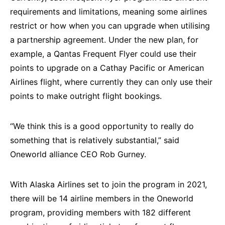
requirements and limitations, meaning some airlines
restrict or how when you can upgrade when utilising
a partnership agreement. Under the new plan, for
example, a Qantas Frequent Flyer could use their
points to upgrade on a Cathay Pacific or American
Airlines flight, where currently they can only use their
points to make outright flight bookings.
“We think this is a good opportunity to really do
something that is relatively substantial,” said
Oneworld alliance CEO Rob Gurney.
With Alaska Airlines set to join the program in 2021,
there will be 14 airline members in the Oneworld
program, providing members with 182 different