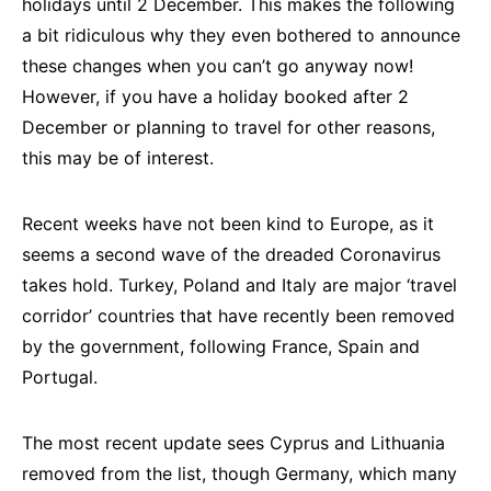
holidays until 2 December. This makes the following
a bit ridiculous why they even bothered to announce
these changes when you can’t go anyway now!
However, if you have a holiday booked after 2
December or planning to travel for other reasons,
this may be of interest.
Recent weeks have not been kind to Europe, as it
seems a second wave of the dreaded Coronavirus
takes hold. Turkey, Poland and Italy are major ‘travel
corridor’ countries that have recently been removed
by the government, following France, Spain and
Portugal.
The most recent update sees Cyprus and Lithuania
removed from the list, though Germany, which many