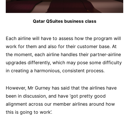
Qatar QSuites business class
Each airline will have to assess how the program will
work for them and also for their customer base. At
the moment, each airline handles their partner-airline
upgrades differently, which may pose some difficulty
in creating a harmonious, consistent process.
However, Mr Gurney has said that the airlines have
been in discussion, and have ‘got pretty good
alignment across our member airlines around how
this is going to work’.