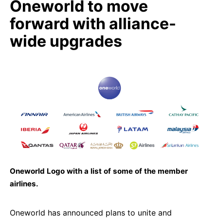
Oneworld to move
forward with alliance-
wide upgrades
Oneworld Logo with a list of some of the member
airlines.
Oneworld has announced plans to unite and