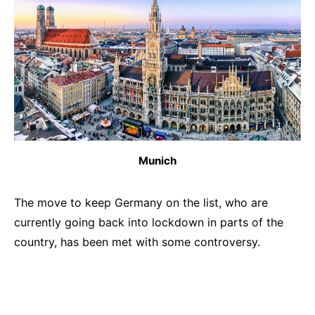
Munich
The move to keep Germany on the list, who are
currently going back into lockdown in parts of the
country, has been met with some controversy.