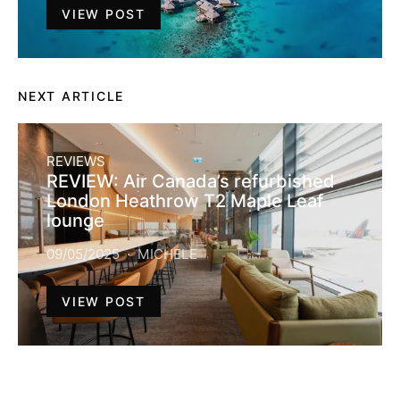
VIEW POST
NEXT ARTICLE
REVIEWS
REVIEW: Air Canada’s refurbished
London Heathrow T2 Maple Leaf
lounge
09/05/2025
MICHELE
VIEW POST