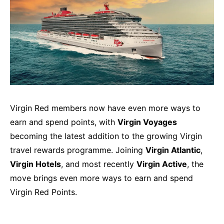
Virgin Red members now have even more ways to
earn and spend points, with
Virgin Voyages
becoming the latest addition to the growing Virgin
travel rewards programme. Joining
Virgin Atlantic
,
Virgin Hotels
, and most recently
Virgin Active
, the
move brings even more ways to earn and spend
Virgin Red Points.