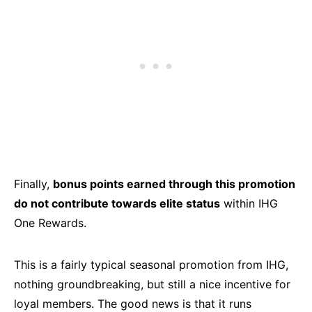
Finally,
bonus points earned through this promotion
do not contribute towards elite status
within IHG
One Rewards.
This is a fairly typical seasonal promotion from IHG,
nothing groundbreaking, but still a nice incentive for
loyal members. The good news is that it runs