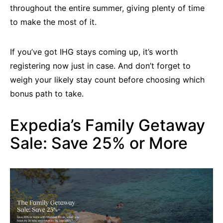
throughout the entire summer, giving plenty of time
to make the most of it.
If you’ve got IHG stays coming up, it’s worth
registering now just in case. And don’t forget to
weigh your likely stay count before choosing which
bonus path to take.
Expedia’s Family Getaway
Sale: Save 25% or More