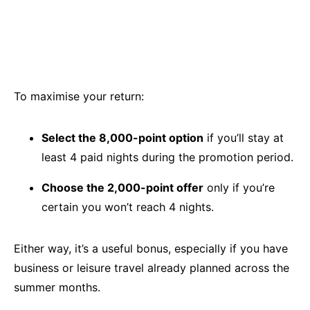
To maximise your return:
Select the 8,000-point option
if you’ll stay at
least 4 paid nights during the promotion period.
Choose the 2,000-point offer
only if you’re
certain you won’t reach 4 nights.
Either way, it’s a useful bonus, especially if you have
business or leisure travel already planned across the
summer months.