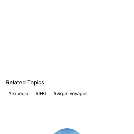
Related Topics
expedia
IHG
virgin voyages