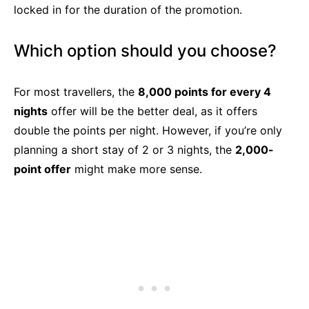
locked in for the duration of the promotion.
Which option should you choose?
For most travellers, the
8,000 points for every 4
nights
offer will be the better deal, as it offers
double the points per night. However, if you’re only
planning a short stay of 2 or 3 nights, the
2,000-
point offer
might make more sense.