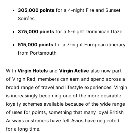
305,000 points
for a 4-night Fire and Sunset
Soirées
375,000 points
for a 5-night Dominican Daze
515,000 points
for a 7-night European itinerary
from Portsmouth
With
Virgin Hotels
and
Virgin Active
also now part
of Virgin Red, members can earn and spend across a
broad range of travel and lifestyle experiences. Virgin
is increasingly becoming one of the more desirable
loyalty schemes available because of the wide range
of uses for points, something that many loyal British
Airways customers have felt Avios have neglected
for a long time.