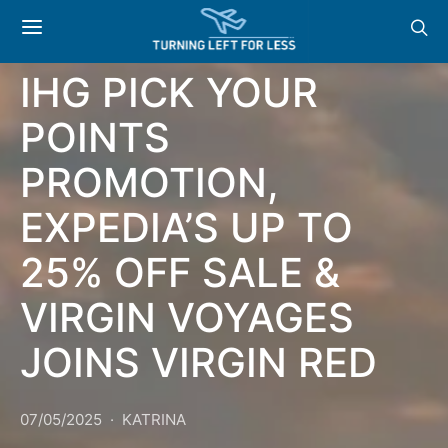
NEWS & OFFERS:
IHG PICK YOUR
POINTS
PROMOTION,
EXPEDIA’S UP TO
25% OFF SALE &
VIRGIN VOYAGES
JOINS VIRGIN RED
07/05/2025
KATRINA