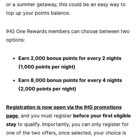
or a summer getaway, this could be an easy way to
top up your points balance.
IHG One Rewards members can choose between two
options:
Earn 2,000 bonus points for every 2 nights
(1,000 points per night)
Earn 8,000 bonus points for every 4 nights
(2,000 points per night)
Registration is now open via the IHG promotions
page
, and you must register
before your first eligible
stay
to qualify. Importantly, you can only register for
one of the two offers, once selected, your choice is