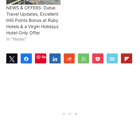
NEWS & OFFERS: Dubai
Travel Updates, Excellent
IHG Points Bonus at Ruby
Hotels & a Virgin Holidays
Hotel-Only Offer
In "News"
Save
Tweet
Share
Share
Reddit
WhatsApp
Pocket
Email
Flip
2
SHARES