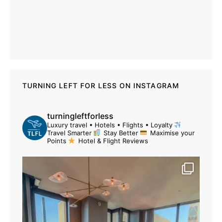
TURNING LEFT FOR LESS ON INSTAGRAM
turningleftforless
Luxury travel • Hotels • Flights • Loyalty
Travel Smarter
Stay Better
Maximise your
Points
Hotel & Flight Reviews