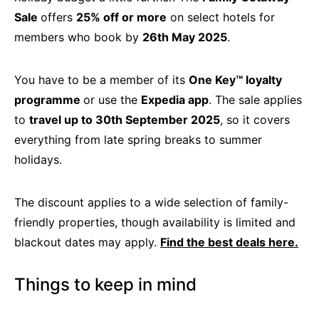
Sale
offers
25% off or more
on select hotels for
members who book by
26th May 2025
.
You have to be a member of its
One Key™ loyalty
programme
or use the
Expedia app
. The sale applies
to
travel up to 30th September 2025
, so it covers
everything from late spring breaks to summer
holidays.
The discount applies to a wide selection of family-
friendly properties, though availability is limited and
blackout dates may apply.
Find the best deals here.
Things to keep in mind