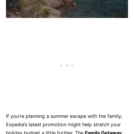
If you’re planning a summer escape with the family,
Expedia’s latest promotion might help stretch your
holiday budget a little further. The
Family Getaway