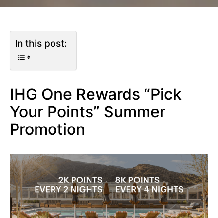
In this post:
IHG One Rewards “Pick
Your Points” Summer
Promotion