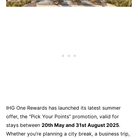
IHG One Rewards has launched its latest summer
offer, the “Pick Your Points” promotion, valid for
stays between
20th May and 31st August 2025
.
Whether you’re planning a city break, a business trip,