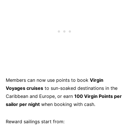
Members can now use points to book
Virgin
Voyages cruises
to sun-soaked destinations in the
Caribbean and Europe, or earn
100 Virgin Points per
sailor per night
when booking with cash.
Reward sailings start from: