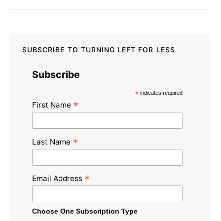
SUBSCRIBE TO TURNING LEFT FOR LESS
Subscribe
*
indicates required
*
First Name
*
Last Name
*
Email Address
Choose One Subscription Type