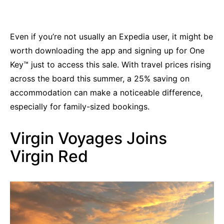
Even if you’re not usually an Expedia user, it might be
worth downloading the app and signing up for One
Key™ just to access this sale. With travel prices rising
across the board this summer, a 25% saving on
accommodation can make a noticeable difference,
especially for family-sized bookings.
Virgin Voyages Joins
Virgin Red