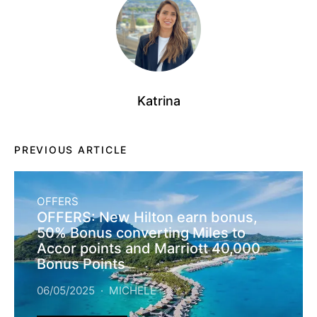
Katrina
PREVIOUS ARTICLE
OFFERS
OFFERS: New Hilton earn bonus,
50% Bonus converting Miles to
Accor points and Marriott 40,000
Bonus Points
06/05/2025
MICHELE