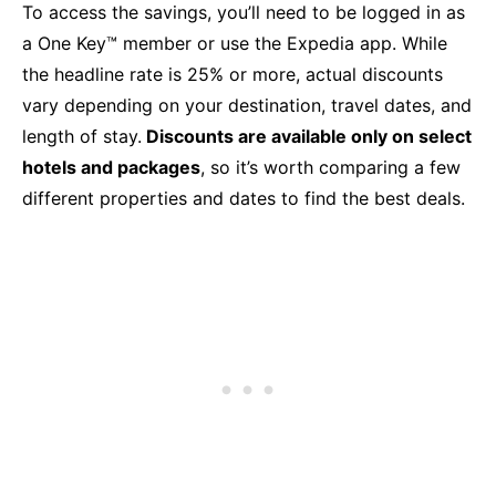
To access the savings, you’ll need to be logged in as
a One Key™ member or use the Expedia app. While
the headline rate is 25% or more, actual discounts
vary depending on your destination, travel dates, and
length of stay.
Discounts are available only on select
hotels and packages
, so it’s worth comparing a few
different properties and dates to find the best deals.