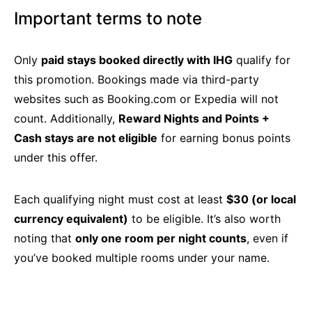
Important terms to note
Only
paid stays booked directly with IHG
qualify for
this promotion. Bookings made via third-party
websites such as Booking.com or Expedia will not
count. Additionally,
Reward Nights and Points +
Cash stays are not eligible
for earning bonus points
under this offer.
Each qualifying night must cost at least
$30 (or local
currency equivalent)
to be eligible. It’s also worth
noting that
only one room per night counts
, even if
you’ve booked multiple rooms under your name.