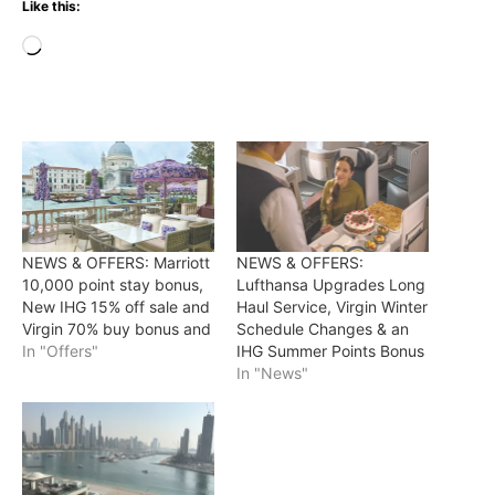
Like this:
Loading…
NEWS & OFFERS: Marriott
NEWS & OFFERS:
10,000 point stay bonus,
Lufthansa Upgrades Long
New IHG 15% off sale and
Haul Service, Virgin Winter
Virgin 70% buy bonus and
Schedule Changes & an
In "Offers"
IHG Summer Points Bonus
In "News"