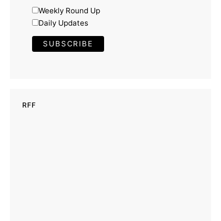
Weekly Round Up
Daily Updates
RFF