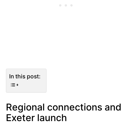
In this post:
Regional connections and
Exeter launch