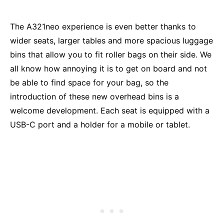
The A321neo experience is even better thanks to
wider seats, larger tables and more spacious luggage
bins that allow you to fit roller bags on their side. We
all know how annoying it is to get on board and not
be able to find space for your bag, so the
introduction of these new overhead bins is a
welcome development. Each seat is equipped with a
USB-C port and a holder for a mobile or tablet.