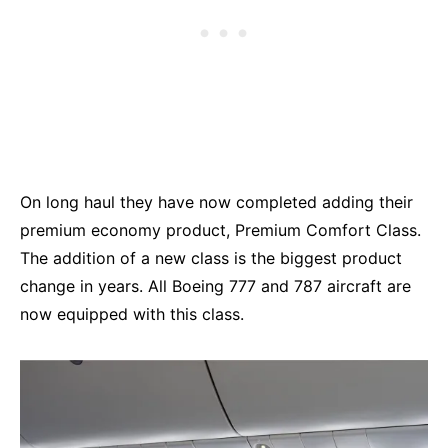
On long haul they have now completed adding their
premium economy product, Premium Comfort Class.
The addition of a new class is the biggest product
change in years. All Boeing 777 and 787 aircraft are
now equipped with this class.