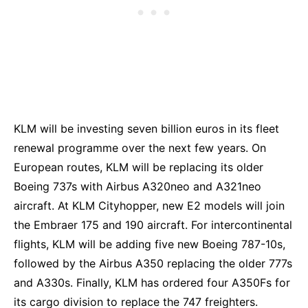
KLM will be investing seven billion euros in its fleet
renewal programme over the next few years. On
European routes, KLM will be replacing its older
Boeing 737s with Airbus A320neo and A321neo
aircraft. At KLM Cityhopper, new E2 models will join
the Embraer 175 and 190 aircraft. For intercontinental
flights, KLM will be adding five new Boeing 787-10s,
followed by the Airbus A350 replacing the older 777s
and A330s. Finally, KLM has ordered four A350Fs for
its cargo division to replace the 747 freighters.