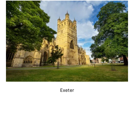
Exeter