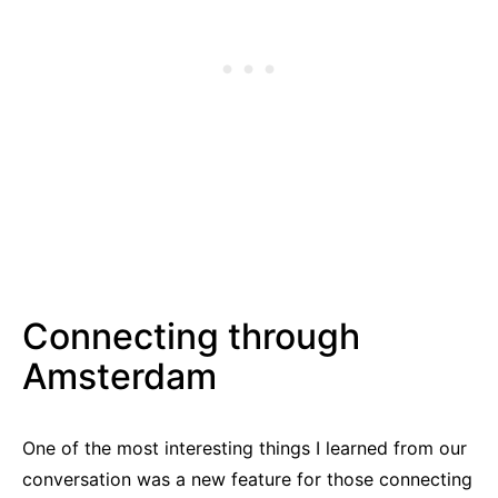
Connecting through
Amsterdam
One of the most interesting things I learned from our
conversation was a new feature for those connecting