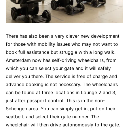
There has also been a very clever new development
for those with mobility issues who may not want to
book full assistance but struggle with a long walk.
Amsterdam now has self-driving wheelchairs, from
which you can select your gate and it will safely
deliver you there. The service is free of charge and
advance booking is not necessary. The wheelchairs
can be found at three locations in Lounge 2 and 3,
just after passport control. This is in the non-
Schengen area. You can simply get in, put on their
seatbelt, and select their gate number. The
wheelchair will then drive autonomously to the gate.