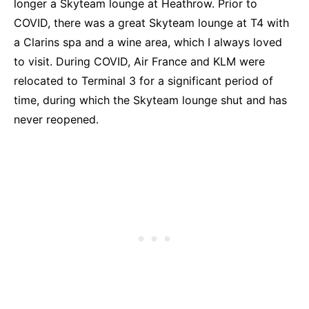
longer a Skyteam lounge at Heathrow. Prior to
COVID, there was a great Skyteam lounge at T4 with
a Clarins spa and a wine area, which I always loved
to visit. During COVID, Air France and KLM were
relocated to Terminal 3 for a significant period of
time, during which the Skyteam lounge shut and has
never reopened.