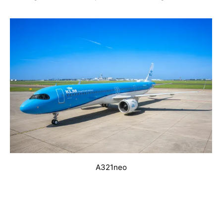
A321neo