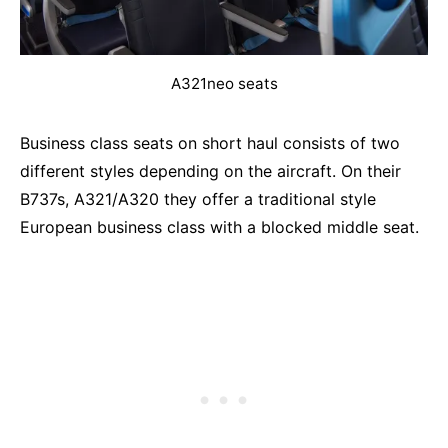
A321neo seats
Business class seats on short haul consists of two
different styles depending on the aircraft. On their
B737s, A321/A320 they offer a traditional style
European business class with a blocked middle seat.