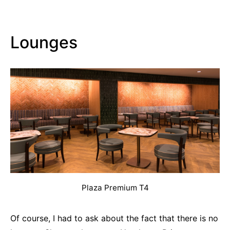
Lounges
Plaza Premium T4
Of course, I had to ask about the fact that there is no