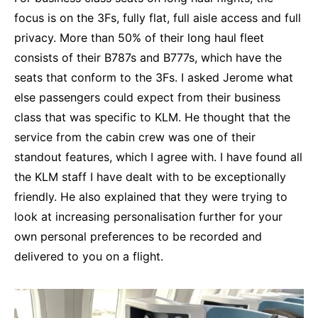
focus is on the 3Fs, fully flat, full aisle access and full
privacy. More than 50% of their long haul fleet
consists of their B787s and B777s, which have the
seats that conform to the 3Fs. I asked Jerome what
else passengers could expect from their business
class that was specific to KLM. He thought that the
service from the cabin crew was one of their
standout features, which I agree with. I have found all
the KLM staff I have dealt with to be exceptionally
friendly. He also explained that they were trying to
look at increasing personalisation further for your
own personal preferences to be recorded and
delivered to you on a flight.