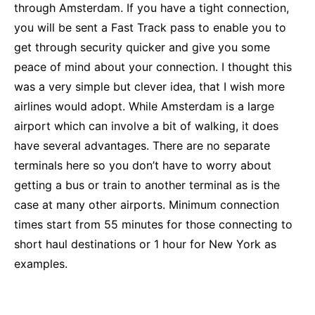
through Amsterdam. If you have a tight connection,
you will be sent a Fast Track pass to enable you to
get through security quicker and give you some
peace of mind about your connection. I thought this
was a very simple but clever idea, that I wish more
airlines would adopt. While Amsterdam is a large
airport which can involve a bit of walking, it does
have several advantages. There are no separate
terminals here so you don’t have to worry about
getting a bus or train to another terminal as is the
case at many other airports. Minimum connection
times start from 55 minutes for those connecting to
short haul destinations or 1 hour for New York as
examples.