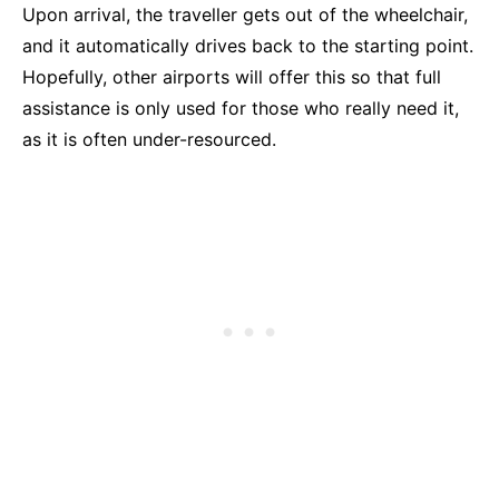
Upon arrival, the traveller gets out of the wheelchair,
and it automatically drives back to the starting point.
Hopefully, other airports will offer this so that full
assistance is only used for those who really need it,
as it is often under-resourced.