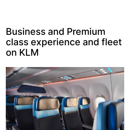
Business and Premium
class experience and fleet
on KLM