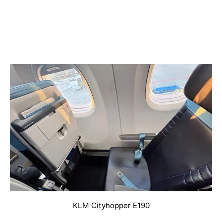
KLM Cityhopper E190