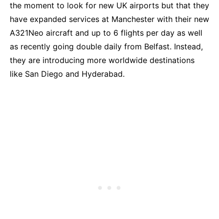
the moment to look for new UK airports but that they
have expanded services at Manchester with their new
A321Neo aircraft and up to 6 flights per day as well
as recently going double daily from Belfast. Instead,
they are introducing more worldwide destinations
like San Diego and Hyderabad.