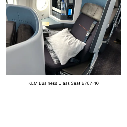
KLM Business Class Seat B787-10