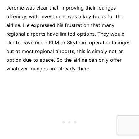
Jerome was clear that improving their lounges
offerings with investment was a key focus for the
airline. He expressed his frustration that many
regional airports have limited options. They would
like to have more KLM or Skyteam operated lounges,
but at most regional airports, this is simply not an
option due to space. So the airline can only offer
whatever lounges are already there.