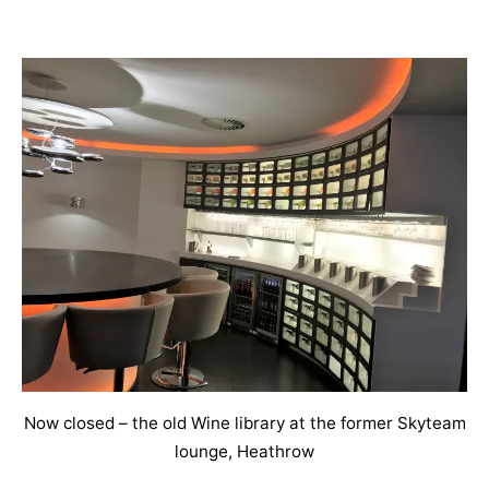
Now closed – the old Wine library at the former Skyteam
lounge, Heathrow