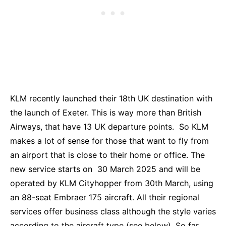
KLM recently launched their 18th UK destination with
the launch of Exeter. This is way more than British
Airways, that have 13 UK departure points. So KLM
makes a lot of sense for those that want to fly from
an airport that is close to their home or office. The
new service starts on 30 March 2025 and will be
operated by KLM Cityhopper from 30th March, using
an 88-seat Embraer 175 aircraft. All their regional
services offer business class although the style varies
according to the aircraft type (see below). So far