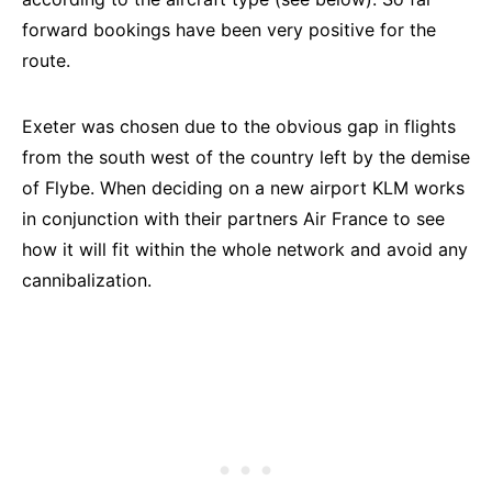
forward bookings have been very positive for the
route.
Exeter was chosen due to the obvious gap in flights
from the south west of the country left by the demise
of Flybe. When deciding on a new airport KLM works
in conjunction with their partners Air France to see
how it will fit within the whole network and avoid any
cannibalization.