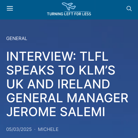
GENERAL
INTERVIEW: TLFL
SPEAKS TO KLM’S
UK AND IRELAND
GENERAL MANAGER
JEROME SALEMI
05/03/2025
MICHELE