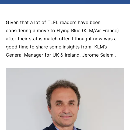
Given that a lot of TLFL readers have been
considering a move to Flying Blue (KLM/Air France)
after their status match offer, I thought now was a
good time to share some insights from KLM’s
General Manager for UK & Ireland, Jerome Salemi.