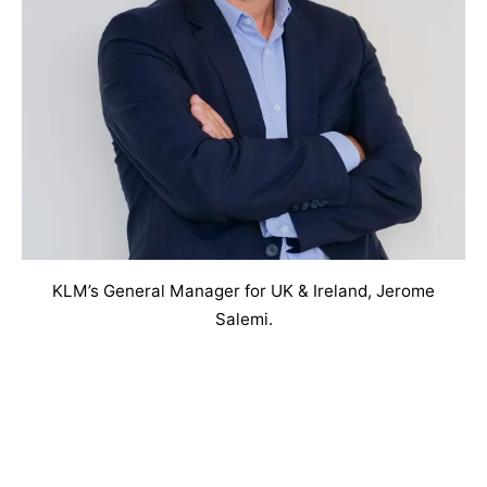
KLM’s General Manager for UK & Ireland, Jerome
Salemi.