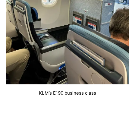
KLM’s E190 business class