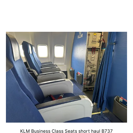
KLM Business Class Seats short haul B737