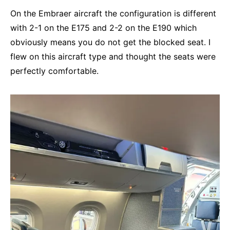
On the Embraer aircraft the configuration is different
with 2-1 on the E175 and 2-2 on the E190 which
obviously means you do not get the blocked seat. I
flew on this aircraft type and thought the seats were
perfectly comfortable.