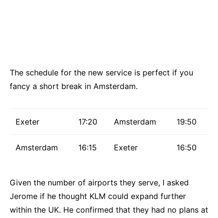
The schedule for the new service is perfect if you
fancy a short break in Amsterdam.
Exeter
17:20
Amsterdam
19:50
Amsterdam
16:15
Exeter
16:50
Given the number of airports they serve, I asked
Jerome if he thought KLM could expand further
within the UK. He confirmed that they had no plans at