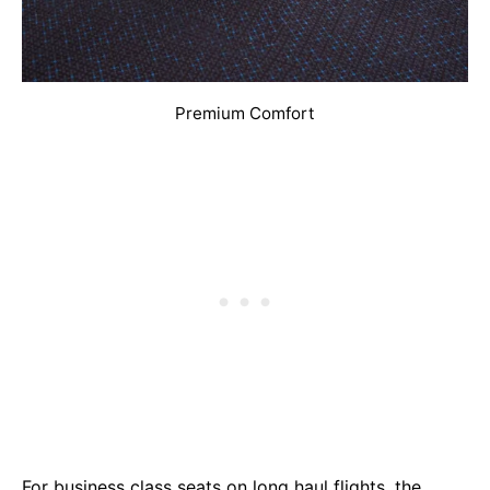
Premium Comfort
For business class seats on long haul flights, the