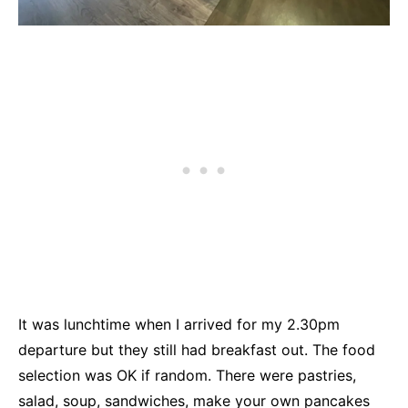
It was lunchtime when I arrived for my 2.30pm
departure but they still had breakfast out. The food
selection was OK if random. There were pastries,
salad, soup, sandwiches, make your own pancakes