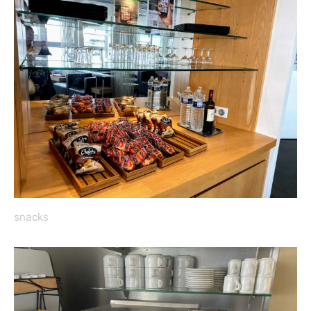
snacks