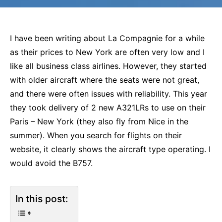
I have been writing about La Compagnie for a while
as their prices to New York are often very low and I
like all business class airlines. However, they started
with older aircraft where the seats were not great,
and there were often issues with reliability. This year
they took delivery of 2 new A321LRs to use on their
Paris – New York (they also fly from Nice in the
summer). When you search for flights on their
website, it clearly shows the aircraft type operating. I
would avoid the B757.
In this post: