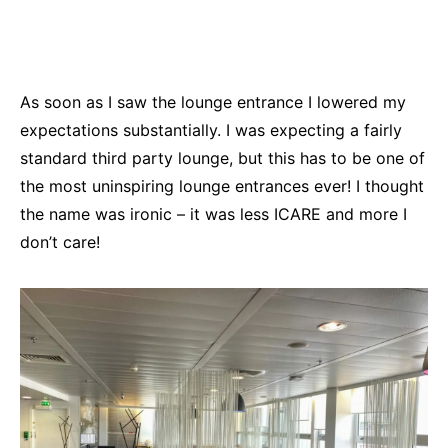
As soon as I saw the lounge entrance I lowered my
expectations substantially. I was expecting a fairly
standard third party lounge, but this has to be one of
the most uninspiring lounge entrances ever! I thought
the name was ironic – it was less ICARE and more I
don’t care!