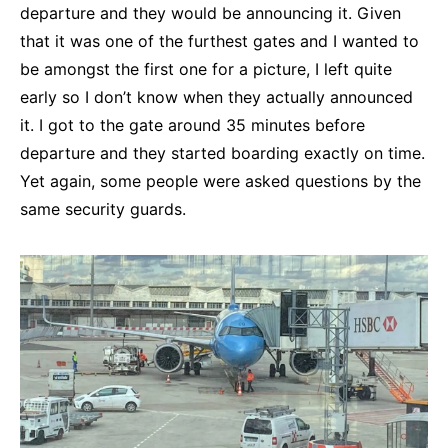
departure and they would be announcing it. Given
that it was one of the furthest gates and I wanted to
be amongst the first one for a picture, I left quite
early so I don’t know when they actually announced
it. I got to the gate around 35 minutes before
departure and they started boarding exactly on time.
Yet again, some people were asked questions by the
same security guards.