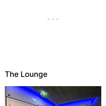
The Lounge