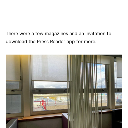
There were a few magazines and an invitation to
download the Press Reader app for more.