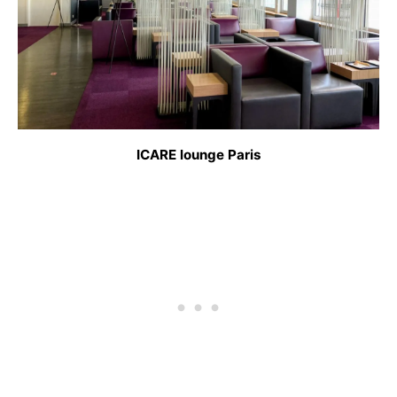
ICARE lounge Paris