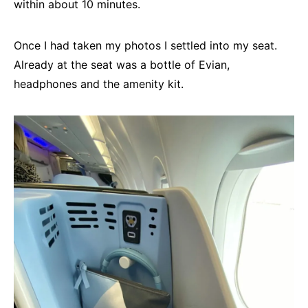
within about 10 minutes.
Once I had taken my photos I settled into my seat.
Already at the seat was a bottle of Evian,
headphones and the amenity kit.