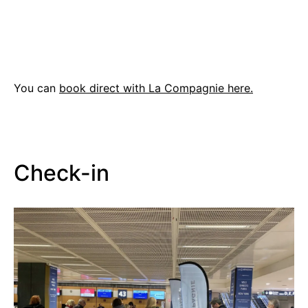
You can
book direct with La Compagnie here.
Check-in