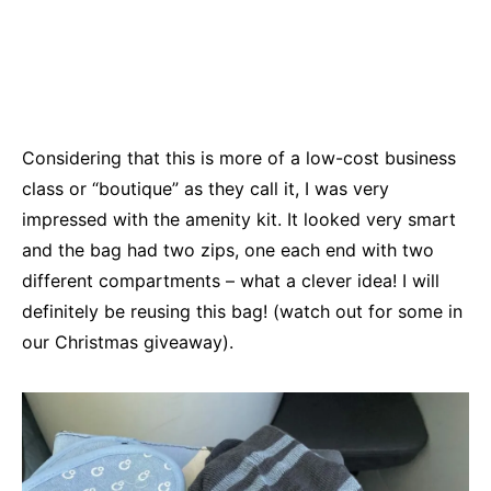
Considering that this is more of a low-cost business
class or “boutique” as they call it, I was very
impressed with the amenity kit. It looked very smart
and the bag had two zips, one each end with two
different compartments – what a clever idea! I will
definitely be reusing this bag! (watch out for some in
our Christmas giveaway).