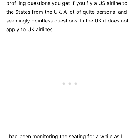
profiling questions you get if you fly a US airline to
the States from the UK. A lot of quite personal and
seemingly pointless questions. In the UK it does not
apply to UK airlines.
I had been monitoring the seating for a while as I