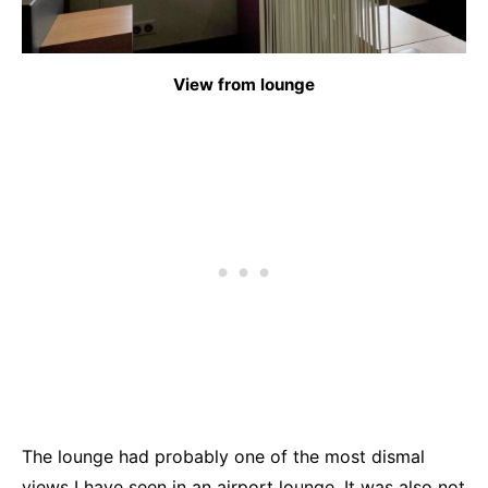
View from lounge
The lounge had probably one of the most dismal
views I have seen in an airport lounge. It was also not