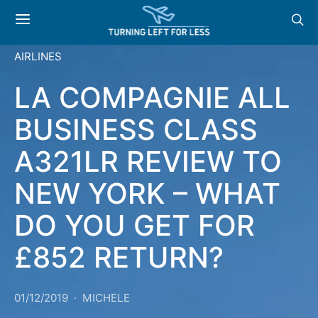
AIRLINES
LA COMPAGNIE ALL
BUSINESS CLASS
A321LR REVIEW TO
NEW YORK – WHAT
DO YOU GET FOR
£852 RETURN?
01/12/2019
MICHELE