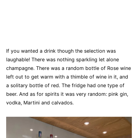
If you wanted a drink though the selection was
laughable! There was nothing sparkling let alone
champagne. There was a random bottle of Rose wine
left out to get warm with a thimble of wine in it, and
a solitary bottle of red. The fridge had one type of
beer. And as for spirits it was very random: pink gin,
vodka, Martini and calvados.