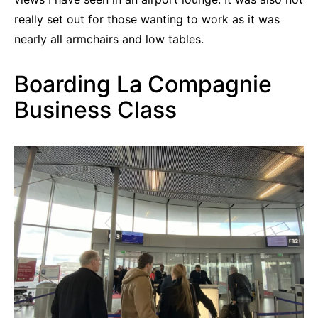
really set out for those wanting to work as it was
nearly all armchairs and low tables.
Boarding La Compagnie
Business Class