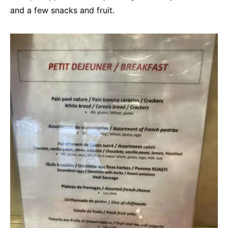
and a few snacks and fruit.