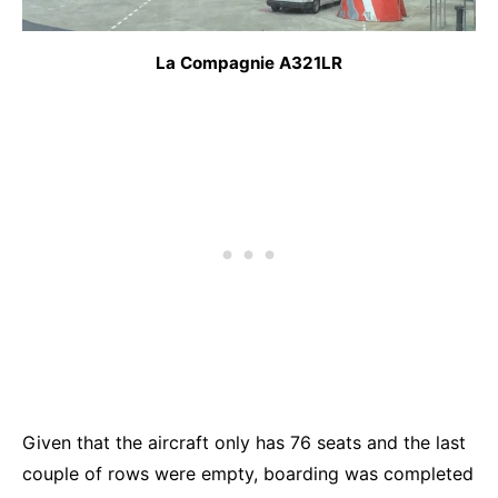
La Compagnie A321LR
Given that the aircraft only has 76 seats and the last
couple of rows were empty, boarding was completed