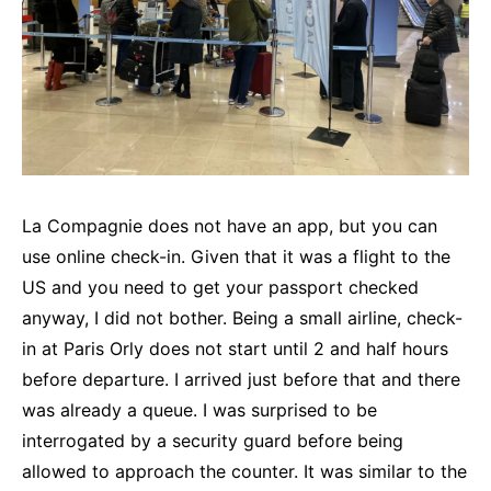
La Compagnie does not have an app, but you can
use online check-in. Given that it was a flight to the
US and you need to get your passport checked
anyway, I did not bother. Being a small airline, check-
in at Paris Orly does not start until 2 and half hours
before departure. I arrived just before that and there
was already a queue. I was surprised to be
interrogated by a security guard before being
allowed to approach the counter. It was similar to the