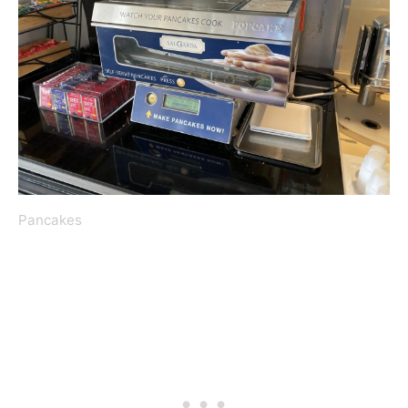
Pancakes