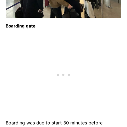
Boarding gate
Boarding was due to start 30 minutes before