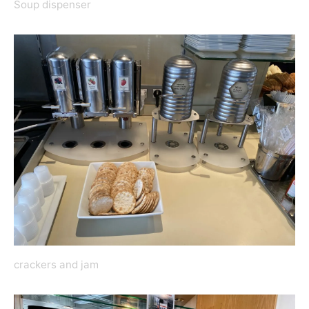
Soup dispenser
crackers and jam