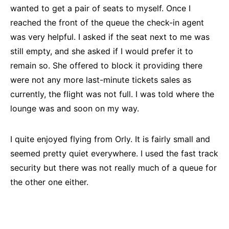
wanted to get a pair of seats to myself. Once I
reached the front of the queue the check-in agent
was very helpful. I asked if the seat next to me was
still empty, and she asked if I would prefer it to
remain so. She offered to block it providing there
were not any more last-minute tickets sales as
currently, the flight was not full. I was told where the
lounge was and soon on my way.
I quite enjoyed flying from Orly. It is fairly small and
seemed pretty quiet everywhere. I used the fast track
security but there was not really much of a queue for
the other one either.