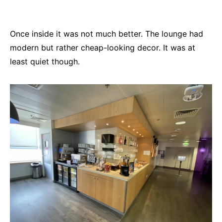
Once inside it was not much better. The lounge had
modern but rather cheap-looking decor. It was at
least quiet though.