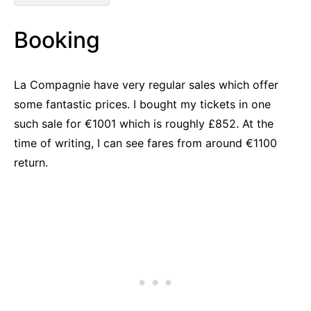
Booking
La Compagnie have very regular sales which offer
some fantastic prices. I bought my tickets in one
such sale for €1001 which is roughly £852. At the
time of writing, I can see fares from around €1100
return.