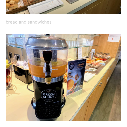
bread and sandwiches