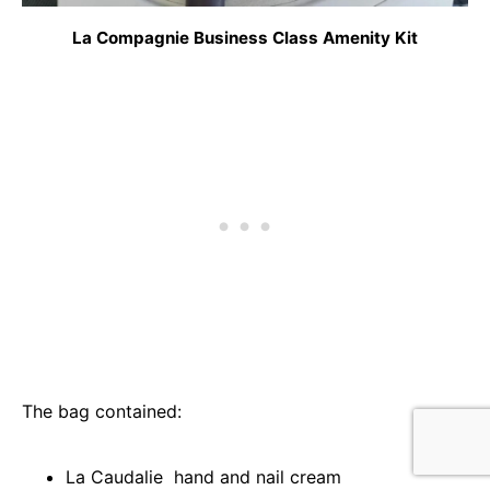
La Compagnie Business Class Amenity Kit
The bag contained:
La Caudalie hand and nail cream