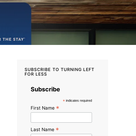
SUBSCRIBE TO TURNING LEFT
FOR LESS
Subscribe
*
indicates required
*
First Name
*
Last Name