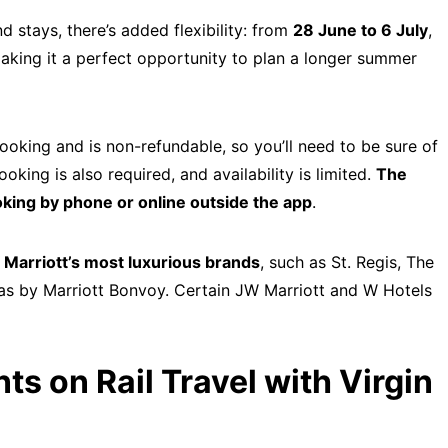
stays, there’s added flexibility: from
28 June to 6 July
,
making it a perfect opportunity to plan a longer summer
ooking and is non-refundable, so you’ll need to be sure of
king is also required, and availability is limited.
The
king by phone or online outside the app
.
Marriott’s most luxurious brands
, such as St. Regis, The
llas by Marriott Bonvoy. Certain JW Marriott and W Hotels
ts on Rail Travel with Virgin