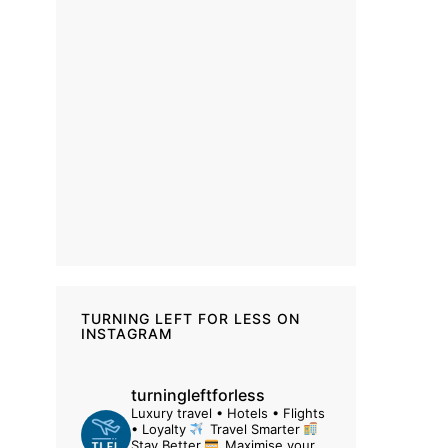
TURNING LEFT FOR LESS ON
INSTAGRAM
turningleftforless
Luxury travel • Hotels • Flights
• Loyalty
Travel Smarter
Stay Better
Maximise your