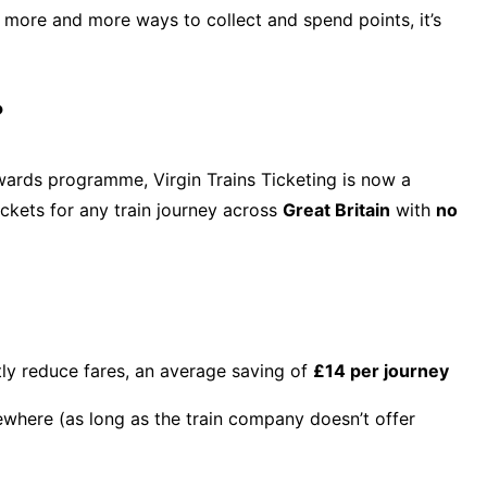
g more and more ways to collect and spend points, it’s
?
ards programme, Virgin Trains Ticketing is now a
ckets for any train journey across
Great Britain
with
no
tly reduce fares, an average saving of
£14 per journey
ewhere (as long as the train company doesn’t offer