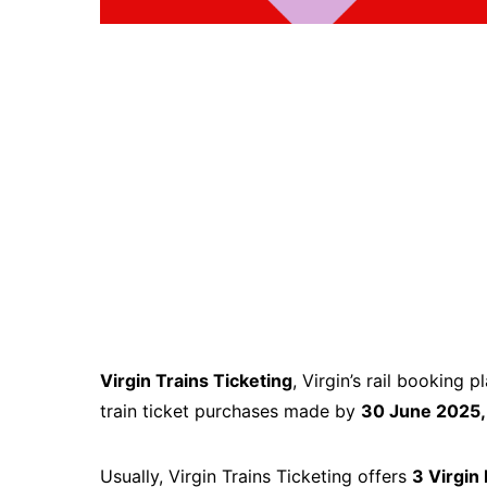
Virgin Trains Ticketing
, Virgin’s rail booking p
train ticket purchases made by
30 June 2025
Usually, Virgin Trains Ticketing offers
3 Virgin