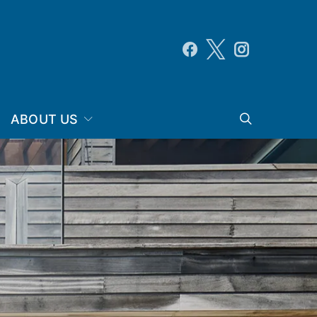
ABOUT US