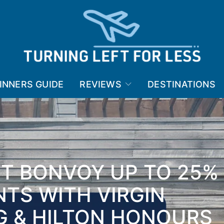
INNERS GUIDE
REVIEWS
DESTINATIONS
TT BONVOY UP TO 25%
NTS WITH VIRGIN
G & HILTON HONOURS