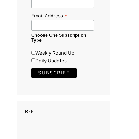
*
Email Address
Choose One Subscription
Type
Weekly Round Up
Daily Updates
RFF