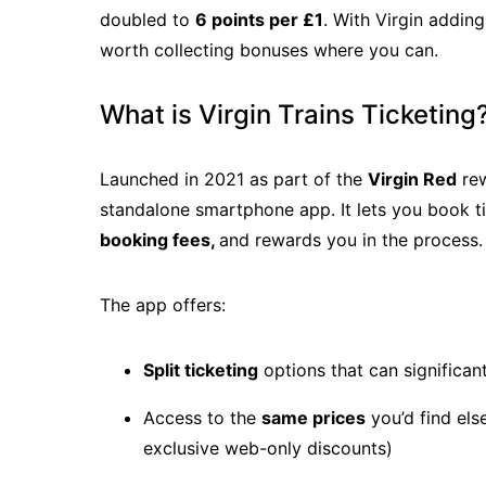
doubled to
6 points per £1
. With Virgin addin
worth collecting bonuses where you can.
What is Virgin Trains Ticketing
Launched in 2021 as part of the
Virgin Red
rew
standalone smartphone app. It lets you book ti
booking fees,
and rewards you in the process.
The app offers:
Split ticketing
options that can significan
Access to the
same prices
you’d find els
exclusive web-only discounts)