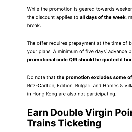
While the promotion is geared towards weekend 
the discount applies to
all days of the week
, 
break.
The offer requires prepayment at the time of b
your plans. A minimum of five days’ advance boo
promotional code QRI should be quoted if boo
Do note that
the promotion excludes some of 
Ritz-Carlton, Edition, Bulgari, and Homes & Vi
in Hong Kong are also not participating.
Earn Double Virgin Poin
Trains Ticketing