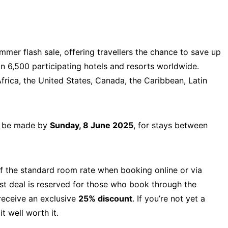
mmer flash sale, offering travellers the chance to save up
6,500 participating hotels and resorts worldwide.
frica, the United States, Canada, the Caribbean, Latin
st be made by
Sunday, 8 June 2025
, for stays between
 the standard room rate when booking online or via
est deal is reserved for those who book through the
eceive an exclusive
25% discount
. If you’re not yet a
t well worth it.