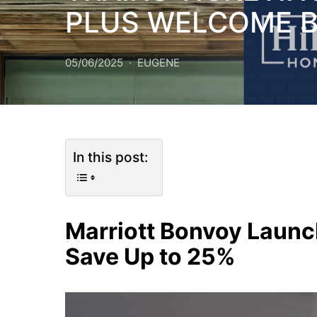
PLUS WELCOME 
05/06/2025
EUGENE
In this post:
Marriott Bonvoy Launc
Save Up to 25%