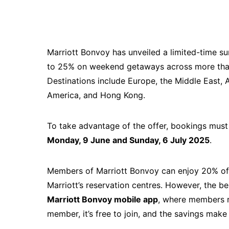
Marriott Bonvoy has unveiled a limited-time su
to 25% on weekend getaways across more than 
Destinations include Europe, the Middle East, A
America, and Hong Kong.
To take advantage of the offer, bookings mu
Monday, 9 June and Sunday, 6 July 2025
.
Members of Marriott Bonvoy can enjoy 20% off
Marriott’s reservation centres. However, the b
Marriott Bonvoy mobile app
, where members r
member, it’s free to join, and the savings make i