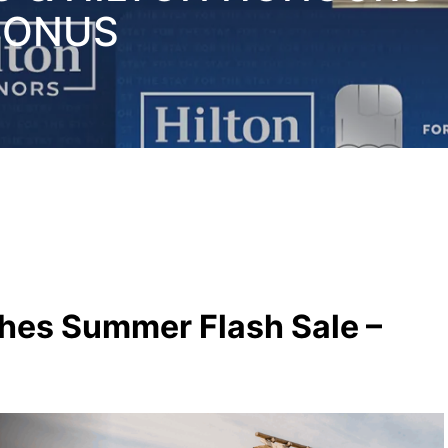
BONUS
hes Summer Flash Sale –