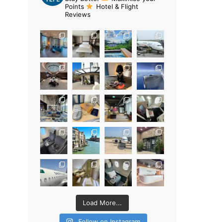
Points
Hotel & Flight
Reviews
Load More...
Follow on Instagram