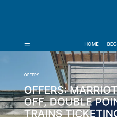
HOME
BEG
OFFERS
OFFERS: MARRIO
OFF, DOUBLE POI
TRAINS TICKETIN