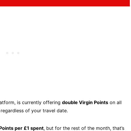
latform, is currently offering
double Virgin Points
on all
,
regardless of your travel date.
 Points per £1 spent
, but for the rest of the month, that’s