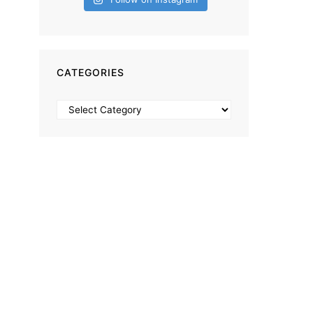
CATEGORIES
Categories