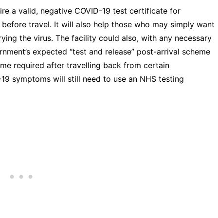
ire a valid, negative COVID-19 test certificate for
 before travel. It will also help those who may simply want
ying the virus. The facility could also, with any necessary
nment’s expected “test and release” post-arrival scheme
me required after travelling back from certain
19 symptoms will still need to use an NHS testing