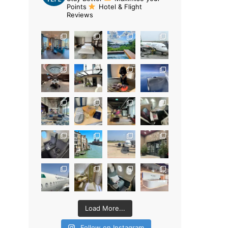
Points
Hotel & Flight
Reviews
Load More...
Follow on Instagram