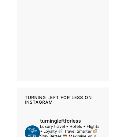
TURNING LEFT FOR LESS ON
INSTAGRAM
turningleftforless
Luxury travel • Hotels • Flights
• Loyalty
Travel Smarter
Stay Better
Maximise your