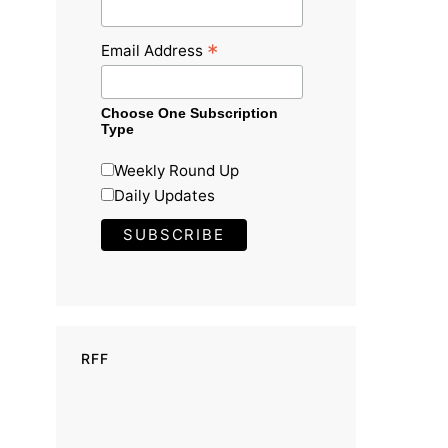
*
Email Address
Choose One Subscription
Type
Weekly Round Up
Daily Updates
RFF