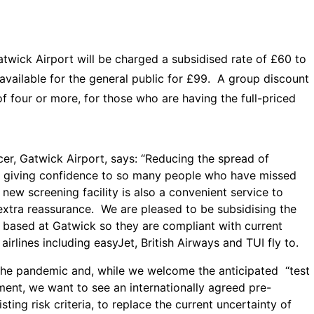
wick Airport will be charged a subsidised rate of £60 to
e available for the general public for £99. A group discount
of four or more, for those who are having the full-priced
er, Gatwick Airport, says: “Reducing the spread of
de giving confidence to so many people who have missed
ur new screening facility is also a convenient service to
 extra reassurance. We are pleased to be subsidising the
f based at Gatwick so they are compliant with current
irlines including easyJet, British Airways and TUI fly to.
the pandemic and, while we welcome the anticipated “test
ent, we want to see an internationally agreed pre-
ting risk criteria, to replace the current uncertainty of