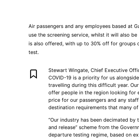
Air passengers and any employees based at Gat
use the screening service, whilst it will also b
is also offered, with up to 30% off for groups 
test.
Stewart Wingate, Chief Executive Offic
COVID-19 is a priority for us alongsi
travelling during this difficult year. O
offer people in the region looking for
price for our passengers and any staf
destination requirements that many of a
“Our industry has been decimated by 
and release” scheme from the Governm
departure testing regime, based on exis