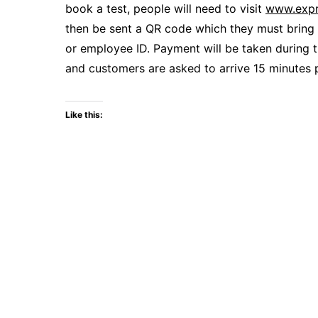
book a test, people will need to visit
www.expr
then be sent a QR code which they must bring 
or employee ID. Payment will be taken during 
and customers are asked to arrive 15 minutes 
Like this: