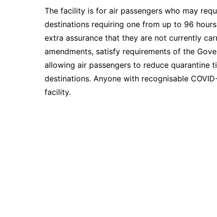
The facility is for air passengers who may requ
destinations requiring one from up to 96 hours
extra assurance that they are not currently carr
amendments, satisfy requirements of the Gover
allowing air passengers to reduce quarantine ti
destinations. Anyone with recognisable COVID-
facility.