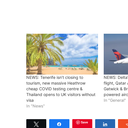
NEWS: Tenerife isn’t closing to
NEWS: Delta’
tourism, new massive Heathrow
flight, Qatar
cheap COVID testing centre &
Gatwick & Br
Thailand opens to UK visitors without
powered airc
visa
In "General"
In "News"
Save
Tweet
Share
Share