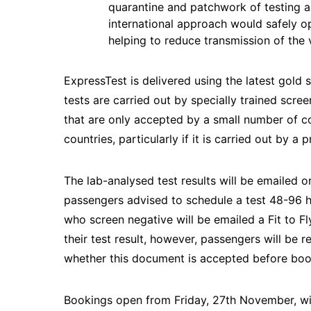
quarantine and patchwork of testing a
international approach would safely op
helping to reduce transmission of the 
ExpressTest is delivered using the latest gold 
tests are carried out by specially trained scre
that are only accepted by a small number of c
countries, particularly if it is carried out by a 
The lab-analysed test results will be emailed or
passengers advised to schedule a test 48-96 ho
who screen negative will be emailed a Fit to Fly
their test result, however, passengers will be r
whether this document is accepted before boo
Bookings open from Friday, 27th November, wit