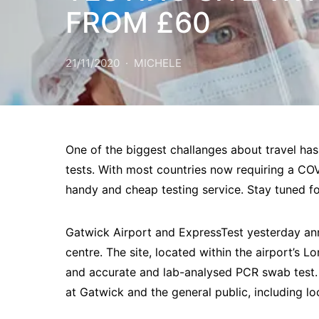
FROM £60
21/11/2020
MICHELE
One of the biggest challanges about travel has
tests. With most countries now requiring a COV
handy and cheap testing service. Stay tuned f
Gatwick Airport and ExpressTest yesterday a
centre. The site, located within the airport’s L
and accurate and lab-analysed PCR swab test. 
at Gatwick and the general public, including 