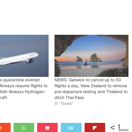
s quarantine exempt
NEWS: Gatwick to cancel up to 50
 Airways resume flights to
flights a day, New Zealand to remove
itish Airways Hydrogen-
pre-departure testing and Thailand to
raft
ditch Thai Pass
In "News"
1
Reddit
WhatsApp
Pocket
Email
Flip
SHARES