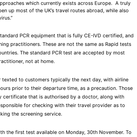
pproaches which currently exists across Europe. A truly
en up most of the UK’s travel routes abroad, while also
virus.”
standard PCR equipment that is fully CE-IVD certified, and
ening practitioners. These are not the same as Rapid tests
ountries. The standard PCR test are accepted by most
practitioner, not at home.
 texted to customers typically the next day, with airline
urs prior to their departure time, as a precaution. Those
 certificate that is authorised by a doctor, along with
esponsible for checking with their travel provider as to
king the screening service.
h the first test available on Monday, 30th November. To