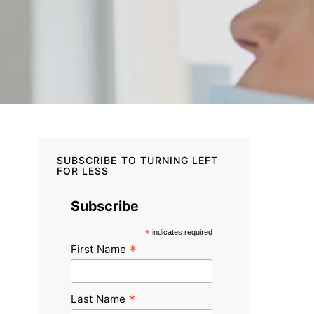
SUBSCRIBE TO TURNING LEFT
FOR LESS
Subscribe
*
indicates required
*
First Name
*
Last Name