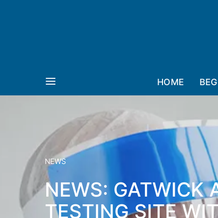
HOME
BEG
NEWS
NEWS: GATWICK 
TESTING SITE WI