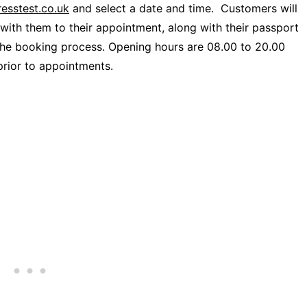
esstest.co.uk
and select a date and time. Customers will
with them to their appointment, along with their passport
the booking process. Opening hours are 08.00 to 20.00
prior to appointments.