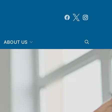
ABOUT US