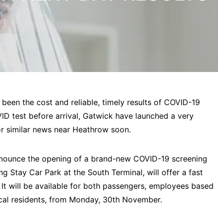
 been the cost and reliable, timely results of COVID-19
ID test before arrival, Gatwick have launched a very
or similar news near Heathrow soon.
nnounce the opening of a brand-new COVID-19 screening
ong Stay Car Park at the South Terminal, will offer a fast
It will be available for both passengers, employees based
local residents, from Monday, 30th November.