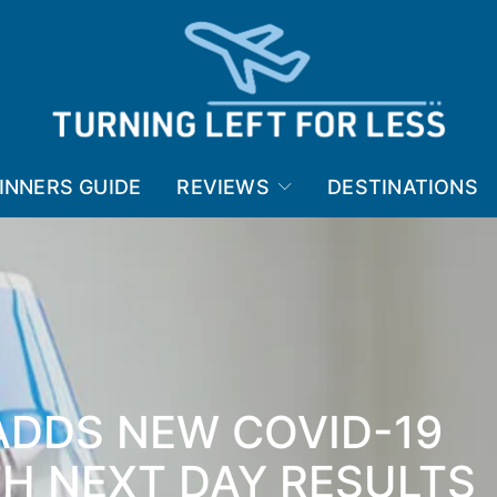
INNERS GUIDE
REVIEWS
DESTINATIONS
ADDS NEW COVID-19
TH NEXT DAY RESULTS