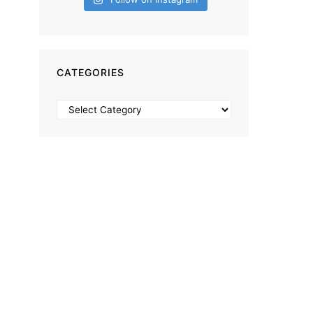
CATEGORIES
Categories