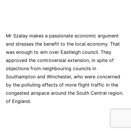
Mr Szalay makes a passionate economic argument
and stresses the benefit to the local economy. That
was enough to win over Eastleigh council. They
approved the controversial extension, in spite of
objections from neighbouring councils in
Southampton and Winchester, who were concerned
by the polluting effects of more flight traffic in the
congested airspace around the South Central region.
of England.