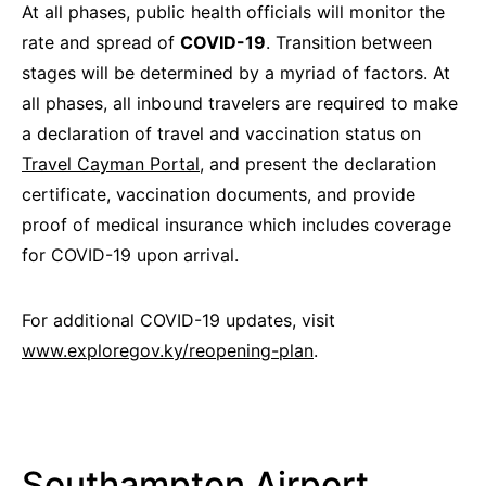
At all phases, public health officials will monitor the
rate and spread of
COVID-19
. Transition between
stages will be determined by a myriad of factors. At
all phases, all inbound travelers are required to make
a declaration of travel and vaccination status on
Travel Cayman Portal,
and present the declaration
certificate, vaccination documents, and provide
proof of medical insurance which includes coverage
for COVID-19 upon arrival.
For additional COVID-19 updates, visit
www.exploregov.ky/reopening-plan
.
Southampton Airport