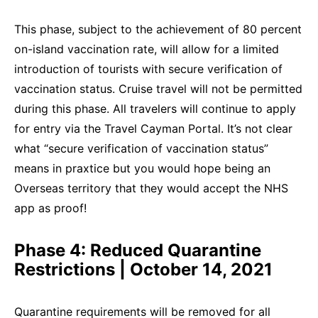
This phase, subject to the achievement of 80 percent
on-island vaccination rate, will allow for a limited
introduction of tourists with secure verification of
vaccination status. Cruise travel will not be permitted
during this phase. All travelers will continue to apply
for entry via the Travel Cayman Portal. It’s not clear
what “secure verification of vaccination status”
means in praxtice but you would hope being an
Overseas territory that they would accept the NHS
app as proof!
Phase 4: Reduced Quarantine
Restrictions | October 14, 2021
Quarantine requirements will be removed for all