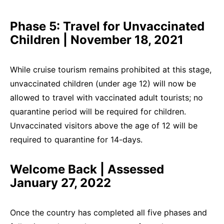
Phase 5: Travel for Unvaccinated
Children | November 18, 2021
While cruise tourism remains prohibited at this stage,
unvaccinated children (under age 12) will now be
allowed to travel with vaccinated adult tourists; no
quarantine period will be required for children.
Unvaccinated visitors above the age of 12 will be
required to quarantine for 14-days.
Welcome Back | Assessed
January 27, 2022
Once the country has completed all five phases and