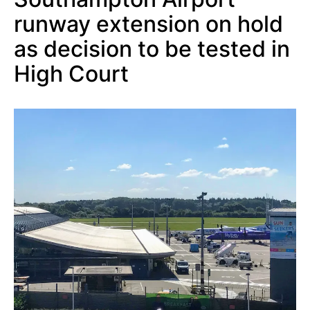
runway extension on hold
as decision to be tested in
High Court