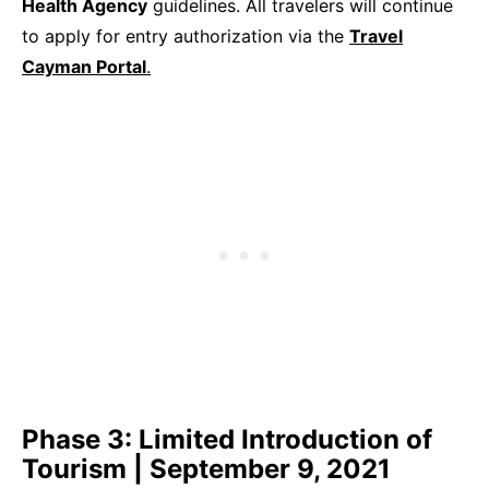
Health Agency
guidelines. All travelers will continue
to apply for entry authorization via the
Travel
Cayman Portal
.
Phase 3: Limited Introduction of
Tourism | September 9, 2021