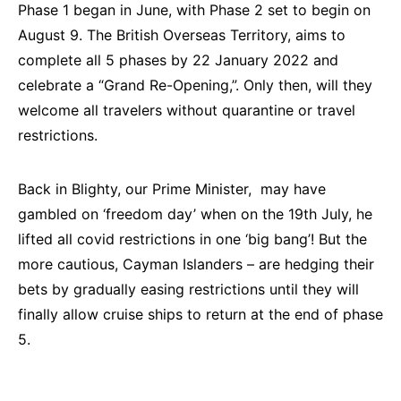
Phase 1 began in June, with Phase 2 set to begin on
August 9. The British Overseas Territory, aims to
complete all 5 phases by 22 January 2022 and
celebrate a “Grand Re-Opening,”. Only then, will they
welcome all travelers without quarantine or travel
restrictions.
Back in Blighty, our Prime Minister, may have
gambled on ‘freedom day’ when on the 19th July, he
lifted all covid restrictions in one ‘big bang’! But the
more cautious, Cayman Islanders – are hedging their
bets by gradually easing restrictions until they will
finally allow cruise ships to return at the end of phase
5.