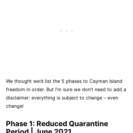
We thought we’d list the 5 phases to Cayman Island
freedom in order. But I’m sure we don’t need to add a
disclaimer: everything is subject to change – even
change!
Phase 1: Reduced Quarantine
Period | June 2021