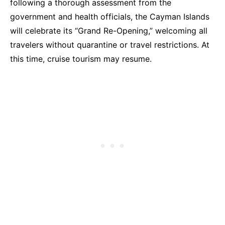
following a thorough assessment from the
government and health officials, the Cayman Islands
will celebrate its “Grand Re-Opening,” welcoming all
travelers without quarantine or travel restrictions. At
this time, cruise tourism may resume.