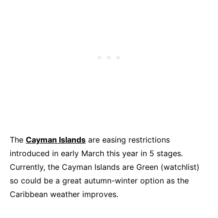
The
Cayman Islands
are easing restrictions
introduced in early March this year in 5 stages.
Currently, the Cayman Islands are Green (watchlist)
so could be a great autumn-winter option as the
Caribbean weather improves.