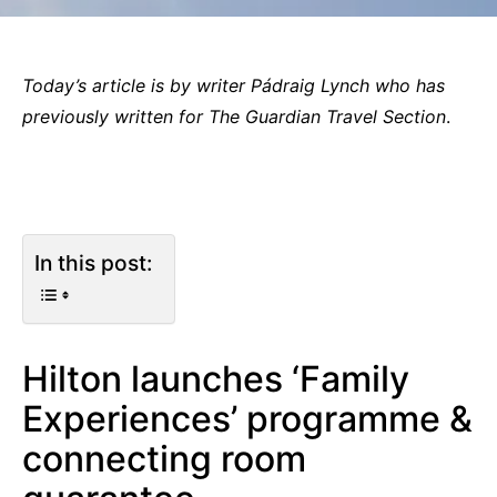
Today’s article is by writer Pádraig Lynch who has
previously written for The Guardian
Travel Section
.
In this post:
Hilton launches ‘Family
Experiences’ programme &
connecting room