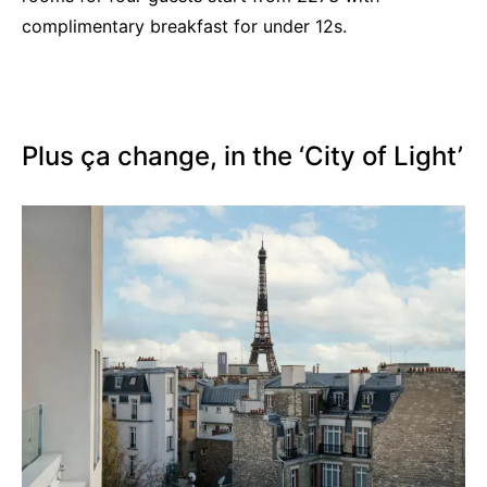
complimentary breakfast for under 12s.
Plus ça change, in the ‘City of Light’