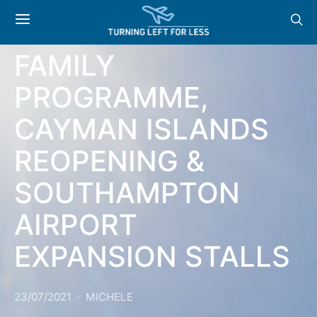
NEWS: HILTON NEW
FAMILY
PROGRAMME,
CAYMAN ISLANDS
REOPENING &
SOUTHAMPTON
AIRPORT
EXPANSION STALLS
23/07/2021
MICHELE