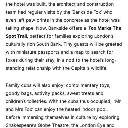
the hotel was built, the architect and construction
team had regular visits by the ‘Bankside Fox’ who
even left paw prints in the concrete as the hotel was
taking shape. Now, Bankside offers a
‘Fox Marks The
Spot Trail
, perfect for families exploring London’s
culturally rich South Bank. Tiny guests will be greeted
with miniature passports and a map to search for
foxes during their stay, in a nod to the hotel’s long-
standing relationship with the Capital’s wildlife.
Family cubs will also enjoy: complimentary toys,
goody bags, activity packs, sweet treats and
children’s toiletries. With the cubs thus occupied, ‘Mr
and Mrs Fox’ can enjoy the heated indoor pool,
before immersing themselves in culture by exploring
Shakespeare’s Globe Theatre, the London Eye and