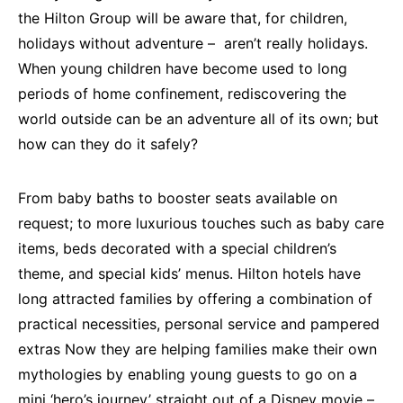
the Hilton Group will be aware that, for children,
holidays without adventure – aren’t really holidays.
When young children have become used to long
periods of home confinement, rediscovering the
world outside can be an adventure all of its own; but
how can they do it safely?
From baby baths to booster seats available on
request; to more luxurious touches such as baby care
items, beds decorated with a special children’s
theme, and special kids’ menus. Hilton hotels have
long attracted families by offering a combination of
practical necessities, personal service and pampered
extras Now they are helping families make their own
mythologies by enabling young guests to go on a
mini ‘hero’s journey’ straight out of a Disney movie –