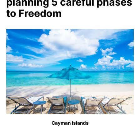
planning 5 careful phases
to Freedom
Cayman Islands