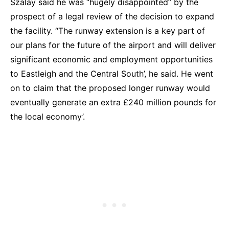
Szalay said he was “hugely disappointed” by the
prospect of a legal review of the decision to expand
the facility. “The runway extension is a key part of
our plans for the future of the airport and will deliver
significant economic and employment opportunities
to Eastleigh and the Central South’, he said. He went
on to claim that the proposed longer runway would
eventually generate an extra £240 million pounds for
the local economy’.