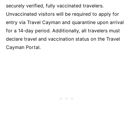
securely verified, fully vaccinated travelers.
Unvaccinated visitors will be required to apply for
entry via Travel Cayman and quarantine upon arrival
for a 14-day period. Additionally, all travelers must
declare travel and vaccination status on the Travel
Cayman Portal.