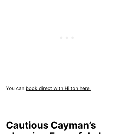
You can
book direct with Hilton here.
Cautious Cayman’s