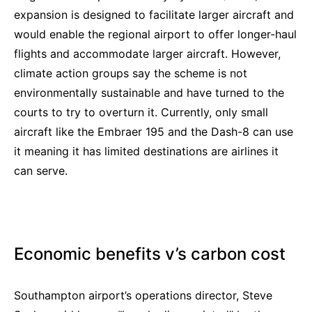
expansion is designed to facilitate larger aircraft and
would enable the regional airport to offer longer-haul
flights and accommodate larger aircraft. However,
climate action groups say the scheme is not
environmentally sustainable and have turned to the
courts to try to overturn it. Currently, only small
aircraft like the Embraer 195 and the Dash-8 can use
it meaning it has limited destinations are airlines it
can serve.
Economic benefits v’s carbon cost
Southampton airport’s operations director, Steve