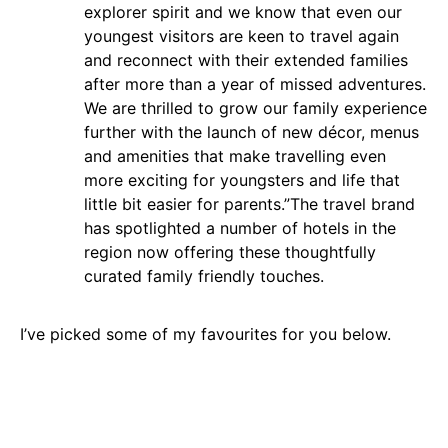
explorer spirit and we know that even our
youngest visitors are keen to travel again
and reconnect with their extended families
after more than a year of missed adventures.
We are thrilled to grow our family experience
further with the launch of new décor, menus
and amenities that make travelling even
more exciting for youngsters and life that
little bit easier for parents.
”
The travel brand
has spotlighted a number of hotels in the
region now offering these thoughtfully
curated family friendly touches.
I’ve picked some of my favourites for you below.