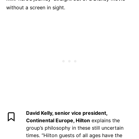
without a screen in sight.
David Kelly, senior vice president,
Continental Europe, Hilton
explains the
group’s philosophy in these still uncertain
times. “Hilton guests of all ages have the