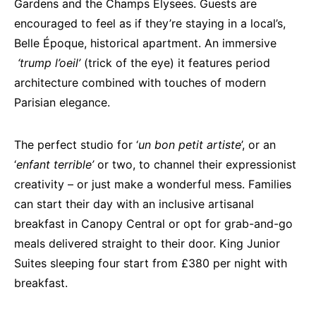
Gardens and the Champs Elysees. Guests are
encouraged to feel as if they’re staying in a local’s,
Belle Époque, historical apartment. An immersive
‘
trump l’oeil’
(trick of the eye) it features period
architecture combined with touches of modern
Parisian elegance.
The perfect studio for ‘
un bon petit artiste
’, or an
‘
enfant terrible’
or two, to channel their expressionist
creativity – or just make a wonderful mess. Families
can start their day with an inclusive artisanal
breakfast in Canopy Central or opt for grab-and-go
meals delivered straight to their door. King Junior
Suites sleeping four start from £380 per night with
breakfast.