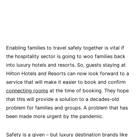
Enabling families to travel safely together is vital if
the hospitality sector is going to woo families back
into luxury hotels and resorts. So, guests staying at
Hilton Hotels and Resorts can now look forward to a
service that will make it easier to book and confirm
connecting rooms
at the time of booking. They hope
that this will provide a solution to a decades-old
problem for families and groups. A problem that has
been made more urgent by the pandemic.
Safety is a given – but luxury destination brands like