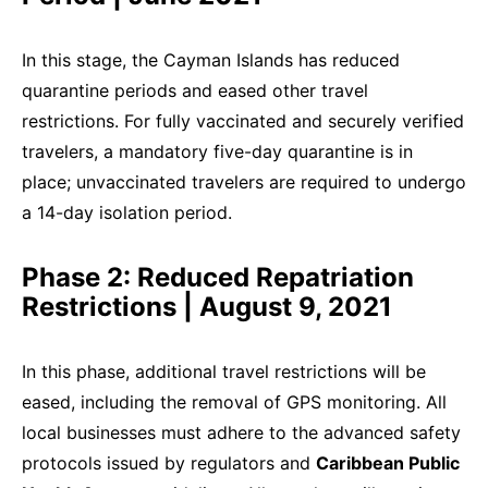
In this stage, the Cayman Islands has reduced
quarantine periods and eased other travel
restrictions. For fully vaccinated and securely verified
travelers, a mandatory five-day quarantine is in
place; unvaccinated travelers are required to undergo
a 14-day isolation period.
Phase 2: Reduced Repatriation
Restrictions | August 9, 2021
In this phase, additional travel restrictions will be
eased, including the removal of GPS monitoring. All
local businesses must adhere to the advanced safety
protocols issued by regulators and
Caribbean Public