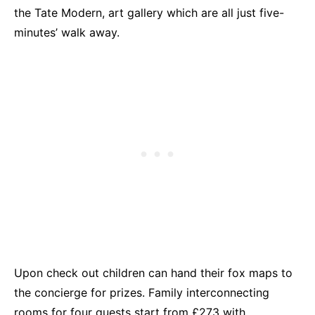
the Tate Modern, art gallery which are all just five-
minutes’ walk away.
Upon check out children can hand their fox maps to
the concierge for prizes. Family interconnecting
rooms for four guests start from £273 with