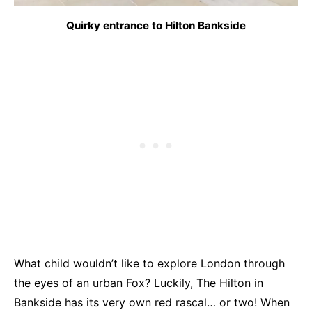
Quirky entrance to Hilton Bankside
What child wouldn’t like to explore London through
the eyes of an urban Fox? Luckily, The Hilton in
Bankside has its very own red rascal… or two! When