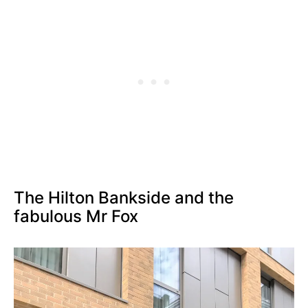
The Hilton Bankside and the
fabulous Mr Fox