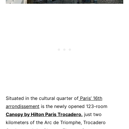
Situated in the cultural quarter of
Paris’ 16th
arrondissement
is the newly opened 123-room
Canopy by Hilton Paris Trocadero.
just two
kilometers of the Arc de Triomphe, Trocadero