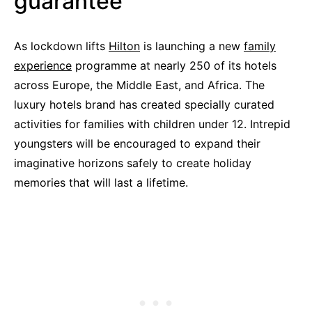
guarantee
As lockdown lifts
Hilton
is launching a new
family
experience
programme at nearly 250 of its hotels
across Europe, the Middle East, and Africa. The
luxury hotels brand has created specially curated
activities for families with children under 12. Intrepid
youngsters will be encouraged to expand their
imaginative horizons safely to create holiday
memories that will last a lifetime.