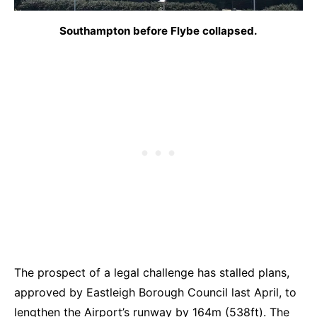
Southampton before Flybe collapsed.
The prospect of a legal challenge has stalled plans,
approved by Eastleigh Borough Council last April, to
lengthen the Airport’s runway by 164m (538ft). The