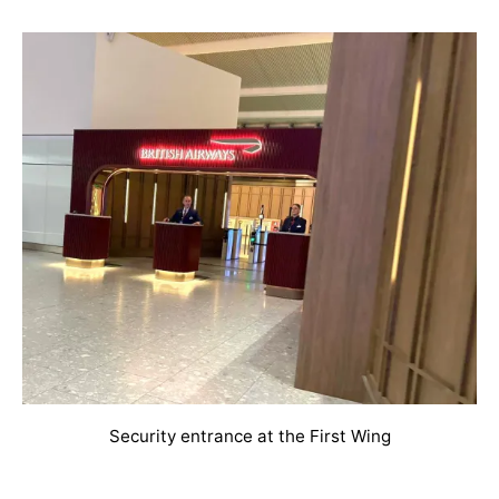
Security entrance at the First Wing