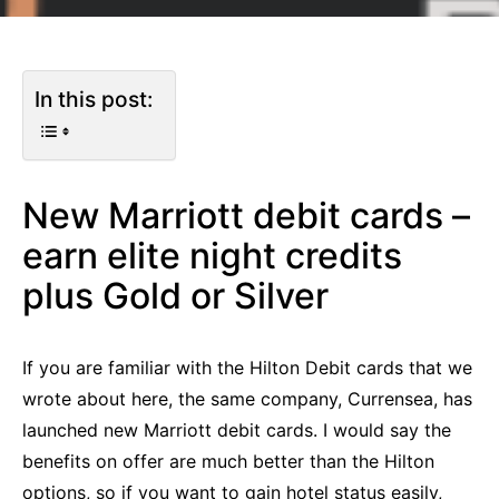
In this post:
New Marriott debit cards –
earn elite night credits
plus Gold or Silver
If you are familiar with the Hilton Debit cards that we
wrote about here, the same company, Currensea, has
launched new Marriott debit cards. I would say the
benefits on offer are much better than the Hilton
options, so if you want to gain hotel status easily,