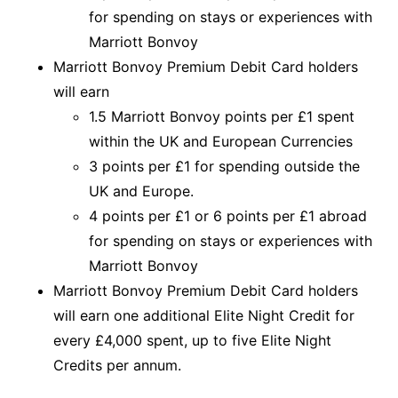
for spending on stays or experiences with
Marriott Bonvoy
Marriott Bonvoy Premium Debit Card holders
will earn
1.5 Marriott Bonvoy points per £1 spent
within the UK and European Currencies
3 points per £1 for spending outside the
UK and Europe.
4 points per £1 or 6 points per £1 abroad
for spending on stays or experiences with
Marriott Bonvoy
Marriott Bonvoy Premium Debit Card holders
will earn one additional Elite Night Credit for
every £4,000 spent, up to five Elite Night
Credits per annum.