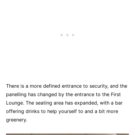
There is a more defined entrance to security, and the
panelling has changed by the entrance to the First
Lounge. The seating area has expanded, with a bar
offering drinks to help yourself to and a bit more
greenery.