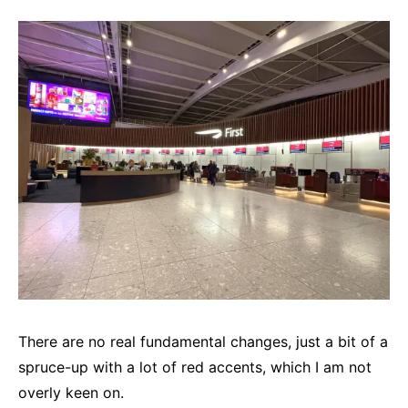
There are no real fundamental changes, just a bit of a
spruce-up with a lot of red accents, which I am not
overly keen on.