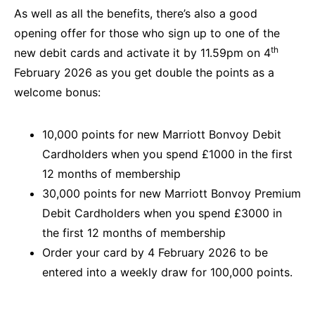
As well as all the benefits, there’s also a good
opening offer for those who sign up to one of the
th
new debit cards and activate it by 11.59pm on 4
February 2026 as you get double the points as a
welcome bonus:
10,000 points for new Marriott Bonvoy Debit
Cardholders when you spend £1000 in the first
12 months of membership
30,000 points for new Marriott Bonvoy Premium
Debit Cardholders when you spend £3000 in
the first 12 months of membership
Order your card by 4 February 2026 to be
entered into a weekly draw for 100,000 points.