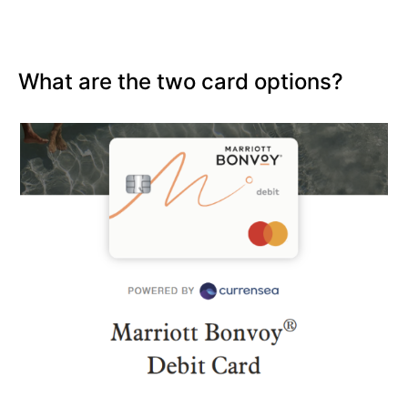
What are the two card options?