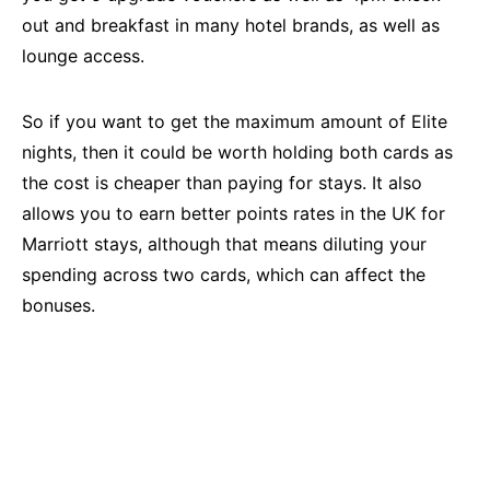
out and breakfast in many hotel brands, as well as
lounge access.
So if you want to get the maximum amount of Elite
nights, then it could be worth holding both cards as
the cost is cheaper than paying for stays. It also
allows you to earn better points rates in the UK for
Marriott stays, although that means diluting your
spending across two cards, which can affect the
bonuses.