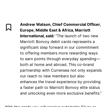
Andrew Watson, Chief Commercial Officer,
Europe, Middle East & Africa, Marriott
International, said
:
“The launch of two new
Marriott Bonvoy debit cards represents a
significant step forward in our commitment
to offering members more rewarding ways
to earn points through everyday spending—
both at home and abroad. This co-brand
partnership with Currensea not only expands
our reach to new members but also
enhances the travel experience by providing
a faster path to Marriott Bonvoy elite status
and unlocking even more exclusive benefits.”
With the cards you will receive automatic Silver or