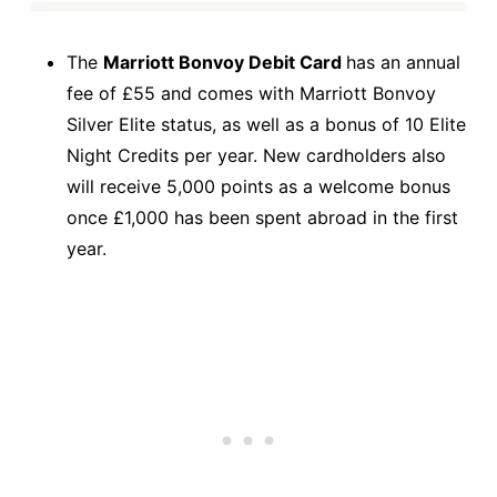
The
Marriott Bonvoy Debit Card
has an annual
fee of £55 and comes with Marriott Bonvoy
Silver Elite status, as well as a bonus of 10 Elite
Night Credits per year. New cardholders also
will receive 5,000 points as a welcome bonus
once £1,000 has been spent abroad in the first
year.