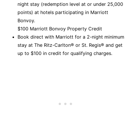
night stay (redemption level at or under 25,000
points) at hotels participating in Marriott
Bonvoy.
$100 Marriott Bonvoy Property Credit
Book direct with Marriott for a 2-night minimum
stay at The Ritz-Carlton® or St. Regis® and get
up to $100 in credit for qualifying charges.