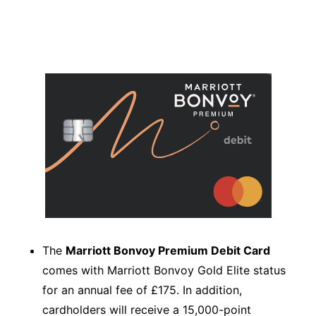
The
Marriott Bonvoy Premium Debit Card
comes with Marriott Bonvoy Gold Elite status
for an annual fee of £175. In addition,
cardholders will receive a 15,000-point