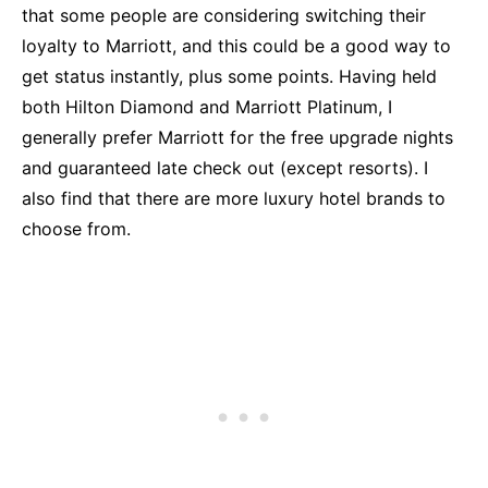
that some people are considering switching their
loyalty to Marriott, and this could be a good way to
get status instantly, plus some points. Having held
both Hilton Diamond and Marriott Platinum, I
generally prefer Marriott for the free upgrade nights
and guaranteed late check out (except resorts). I
also find that there are more luxury hotel brands to
choose from.