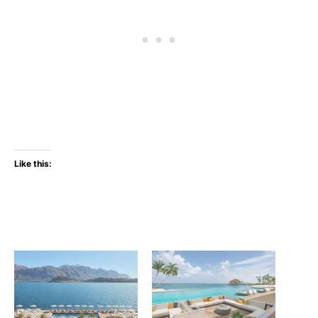
Like this: