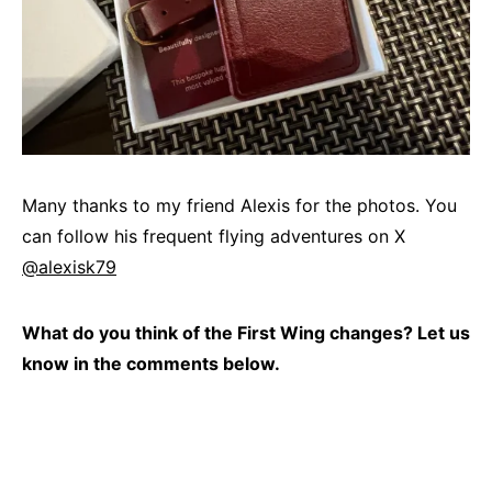
Many thanks to my friend Alexis for the photos. You
can follow his frequent flying adventures on X
@alexisk79
What do you think of the First Wing changes? Let us
know in the comments below.