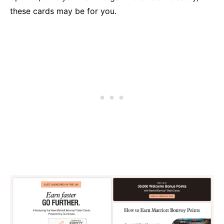
these cards may be for you.