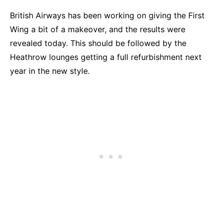
British Airways has been working on giving the First
Wing a bit of a makeover, and the results were
revealed today. This should be followed by the
Heathrow lounges getting a full refurbishment next
year in the new style.