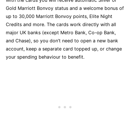
Gold Marriott Bonvoy status and a welcome bonus of
up to 30,000 Marriott Bonvoy points, Elite Night
Credits and more. The cards work directly with all
major UK banks (except Metro Bank, Co-op Bank,
and Chase), so you don’t need to open a new bank
account, keep a separate card topped up, or change
your spending behaviour to benefit.