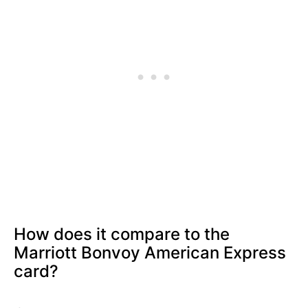
How does it compare to the
Marriott Bonvoy American Express
card?