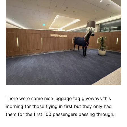
There were some nice luggage tag giveways this
morning for those flying in first but they only had
them for the first 100 passengers passing through.