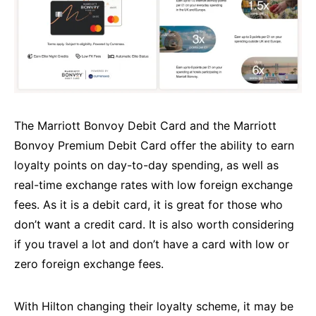
The Marriott Bonvoy Debit Card and the Marriott
Bonvoy Premium Debit Card offer the ability to earn
loyalty points on day-to-day spending, as well as
real-time exchange rates with low foreign exchange
fees. As it is a debit card, it is great for those who
don’t want a credit card. It is also worth considering
if you travel a lot and don’t have a card with low or
zero foreign exchange fees.
With Hilton changing their loyalty scheme, it may be