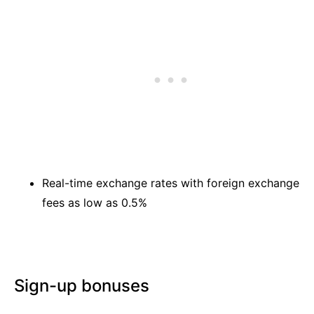
Real-time exchange rates with foreign exchange
fees as low as 0.5%
Sign-up bonuses