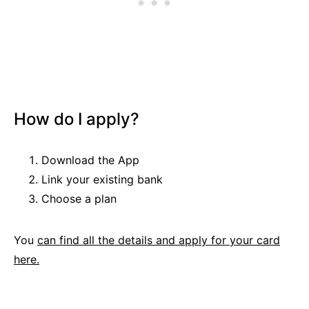
How do I apply?
Download the App
Link your existing bank
Choose a plan
You
can find all the details and apply for your card
here.