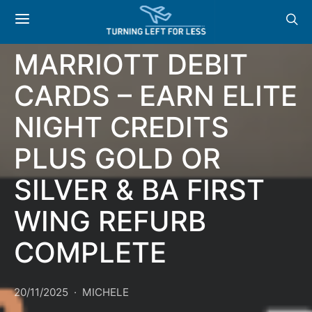
NEWS: NEW
MARRIOTT DEBIT
CARDS – EARN ELITE
NIGHT CREDITS
PLUS GOLD OR
SILVER & BA FIRST
WING REFURB
COMPLETE
20/11/2025
MICHELE