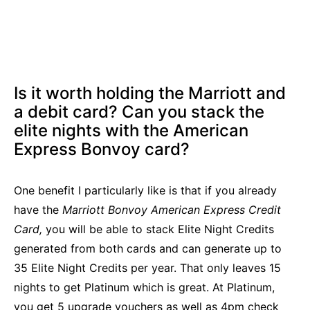
Is it worth holding the Marriott and
a debit card? Can you stack the
elite nights with the American
Express Bonvoy card?
One benefit I particularly like is that if you already
have the
Marriott Bonvoy American Express Credit
Card,
you will be able to stack Elite Night Credits
generated from both cards and can generate up to
35 Elite Night Credits per year. That only leaves 15
nights to get Platinum which is great. At Platinum,
you get 5 upgrade vouchers as well as 4pm check