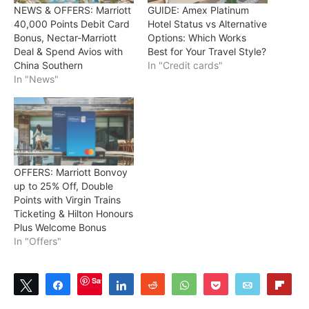
NEWS & OFFERS: Marriott
GUIDE: Amex Platinum
40,000 Points Debit Card
Hotel Status vs Alternative
Bonus, Nectar-Marriott
Options: Which Works
Deal & Spend Avios with
Best for Your Travel Style?
China Southern
In "Credit cards"
In "News"
OFFERS: Marriott Bonvoy
up to 25% Off, Double
Points with Virgin Trains
Ticketing & Hilton Honours
Plus Welcome Bonus
In "Offers"
Save
Tweet
Share
Share
Reddit
WhatsApp
Pocket
Email
Flip
9