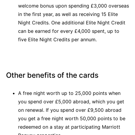
welcome bonus upon spending £3,000 overseas
in the first year, as well as receiving 15 Elite
Night Credits. One additional Elite Night Credit
can be earned for every £4,000 spent, up to
five Elite Night Credits per annum.
Other benefits of the cards
A free night worth up to 25,000 points when
you spend over £5,000 abroad, which you get
on renewal. If you spend over £9,500 abroad
you get a free night worth 50,000 points to be
redeemed on a stay at participating Marriott