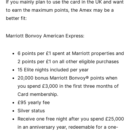
If you mainly plan to use the card in the UK and want
to earn the maximum points, the Amex may be a
better fit:
Marriott Bonvoy American Express:
6 points per £1 spent at Marriott properties and
2 points per £1 on all other eligible purchases
15 Elite nights included per year
20,000 bonus Marriott Bonvoy® points when
you spend £3,000 in the first three months of
Card membership.
£95 yearly fee
Silver status
Receive one free night after you spend £25,000
in an anniversary year, redeemable for a one-