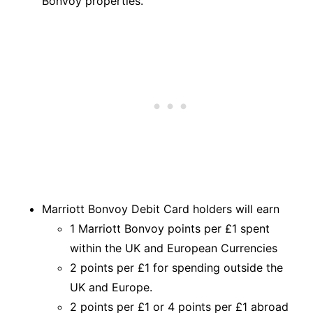
Bonvoy properties.
Marriott Bonvoy Debit Card holders will earn
1 Marriott Bonvoy points per £1 spent
within the UK and European Currencies
2 points per £1 for spending outside the
UK and Europe.
2 points per £1 or 4 points per £1 abroad