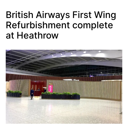
British Airways First Wing
Refurbishment complete
at Heathrow