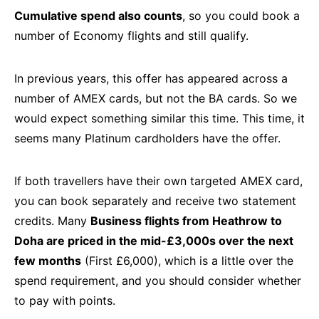
Cumulative spend also counts
, so you could book a
number of Economy flights and still qualify.
In previous years, this offer has appeared across a
number of AMEX cards, but not the BA cards. So we
would expect something similar this time. This time, it
seems many Platinum cardholders have the offer.
If both travellers have their own targeted AMEX card,
you can book separately and receive two statement
credits. Many
Business flights from Heathrow to
Doha are priced in the mid-£3,000s over the next
few months
(First £6,000), which is a little over the
spend requirement, and you should consider whether
to pay with points.