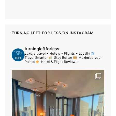
TURNING LEFT FOR LESS ON INSTAGRAM
turningleftforless
Luxury travel • Hotels • Flights • Loyalty
Travel Smarter
Stay Better
Maximise your
Points
Hotel & Flight Reviews