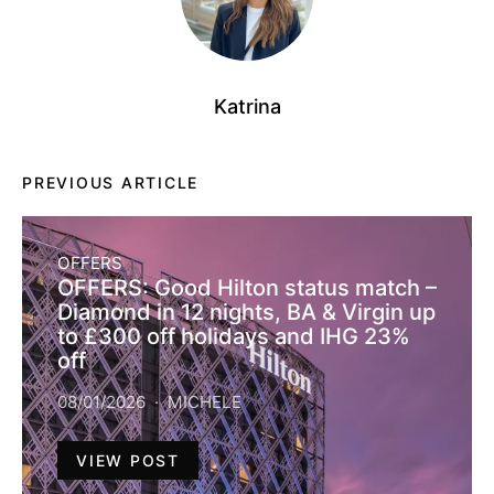
Katrina
PREVIOUS ARTICLE
OFFERS
OFFERS: Good Hilton status match –
Diamond in 12 nights, BA & Virgin up
to £300 off holidays and IHG 23%
off
08/01/2026
MICHELE
VIEW POST