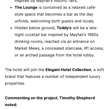
inspired by Mayfair’s historic fairs.
The Lounge
is conceived as a relaxed café-
style space that becomes a bar as the day
unfolds, welcoming both guests and locals.
Hidden below ground,
Teddy’s
will be a late-
night cocktail bar inspired by Mayfair’s 1960s
drinking rooms, reached via an entrance on
Market Mews, a concealed staircase, lift access,
or an arched passage from the hotel lobby.
The hotel will join the
Elegant Hotel Collection
, a soft
brand that features a number of independent luxury
properties.
Commenting on the project, Timothy Shepherd
noted: