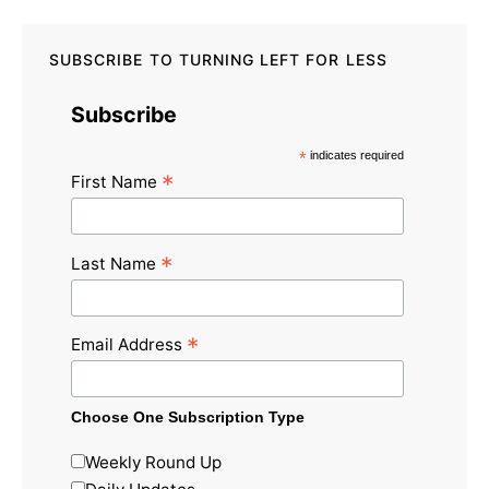
SUBSCRIBE TO TURNING LEFT FOR LESS
Subscribe
*
indicates required
*
First Name
*
Last Name
*
Email Address
Choose One Subscription Type
Weekly Round Up