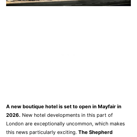
A
new boutique hotel is set to open in Mayfair in
2026.
New hotel developments in this part of
London are exceptionally uncommon, which makes
this news particularly exciting.
The Shepherd