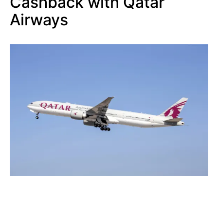
Cashback with Qatar
Airways