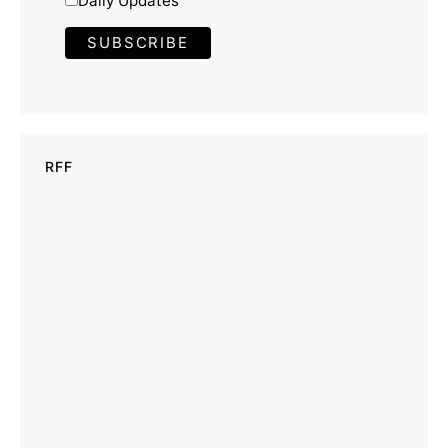
Daily Updates
RFF