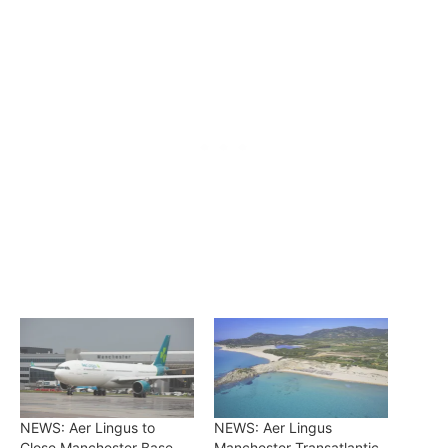
NEWS: Aer Lingus to
NEWS: Aer Lingus
Close Manchester Base,
Manchester Transatlantic