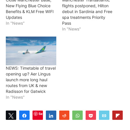
New Flying Blue Choice
flights postponed, Hilton
Benefits & KLM Free WIFI
debut in Sardinia and Free
Updates
spa treatments Priority
In "News"
Pass
In "News"
NEWS: Timetable of travel
opening up? Aer Lingus
launch more long haul
routes from UK & new
Radisson for Gatwick
In "News"
Save
Tweet
Share
Share
Reddit
WhatsApp
Pocket
Email
Flip
4
SHARES