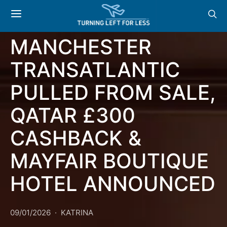
NEWS & OFFERS:
AER LINGUS
MANCHESTER
TRANSATLANTIC
PULLED FROM SALE,
QATAR £300
CASHBACK &
MAYFAIR BOUTIQUE
HOTEL ANNOUNCED
09/01/2026
KATRINA