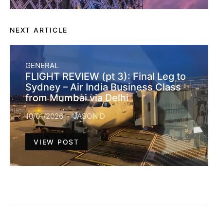
NEXT ARTICLE
GENERAL
FLIGHT REVIEW (pt 3): Final Leg to
Sydney – Air India Business Class
from Mumbai via Delhi
10/01/2026
JASON D
VIEW POST