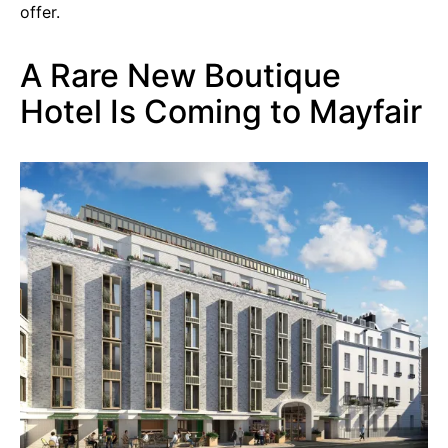
offer.
A Rare New Boutique
Hotel Is Coming to Mayfair