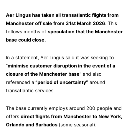
Aer Lingus has taken all transatlantic flights from
Manchester off sale from 31st March 2026
. This
follows months of
speculation that the Manchester
base could close.
In a statement, Aer Lingus said it was seeking to
“
minimise customer disruption in the event of a
closure of the Manchester base
” and also
referenced a
“period of uncertainty”
around
transatlantic services.
The base currently employs around 200 people and
offers
direct flights from Manchester to New York,
Orlando and Barbados
(some seasonal).