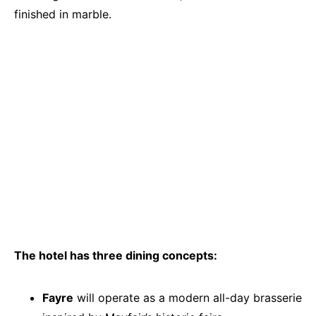
finished in marble.
The hotel has three dining concepts:
Fayre
will operate as a modern all-day brasserie