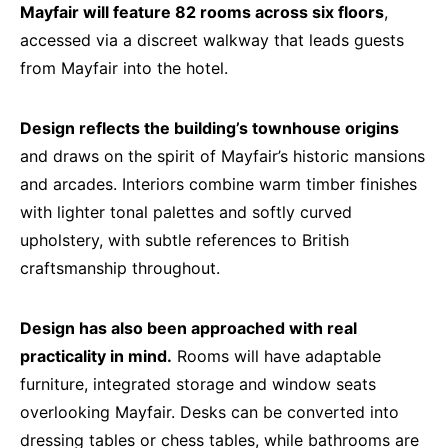
Mayfair will feature 82 rooms across six floors
,
accessed via a discreet walkway that leads guests
from Mayfair into the hotel.
Design reflects the building’s townhouse origins
and draws on the spirit of Mayfair’s historic mansions
and arcades. Interiors combine warm timber finishes
with lighter tonal palettes and softly curved
upholstery, with subtle references to British
craftsmanship throughout.
Design has also been approached with real
practicality in mind.
Rooms will have adaptable
furniture, integrated storage and window seats
overlooking Mayfair. Desks can be converted into
dressing tables or chess tables, while bathrooms are