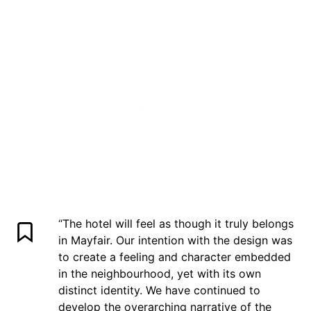
“The hotel will feel as though it truly belongs
in Mayfair. Our intention with the design was
to create a feeling and character embedded
in the neighbourhood, yet with its own
distinct identity. We have continued to
develop the overarching narrative of the