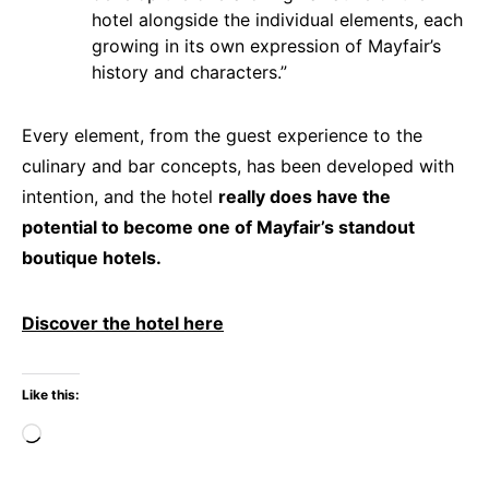
hotel alongside the individual elements, each
growing in its own expression of Mayfair’s
history and characters.”
Every element, from the guest experience to the
culinary and bar concepts, has been developed with
intention, and the hotel
really does have the
potential to become one of Mayfair’s standout
boutique hotels.
Discover the hotel here
Like this:
Loading…