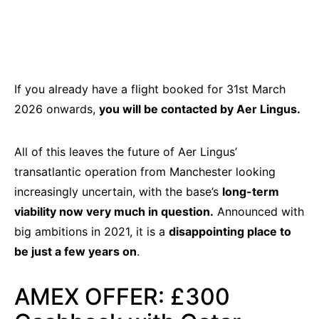
If you already have a flight booked for 31st March
2026 onwards,
you will be contacted by Aer Lingus.
All of this leaves the future of Aer Lingus’
transatlantic operation from Manchester looking
increasingly uncertain, with the base’s
long-term
viability now very much in question.
Announced with
big ambitions in 2021, it is a
disappointing place to
be just a few years on
.
AMEX OFFER: £300