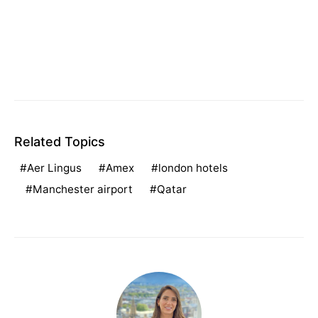
Related Topics
Aer Lingus
Amex
london hotels
Manchester airport
Qatar