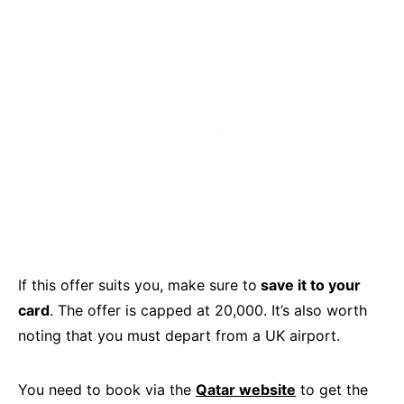
If this offer suits you, make sure to
save it to your
card
. The offer is capped at 20,000. It’s also worth
noting that you must depart from a UK airport.
You need to book via the
Qatar website
to get the