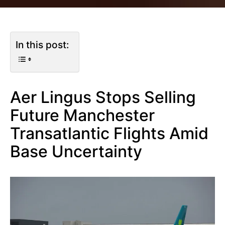
In this post:
Aer Lingus Stops Selling
Future Manchester
Transatlantic Flights Amid
Base Uncertainty