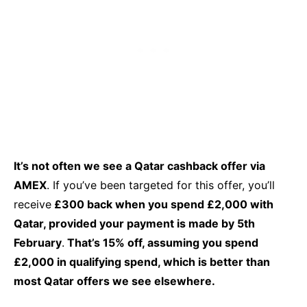
It’s not often we see a Qatar cashback offer via
AMEX
. If you’ve been targeted for this offer, you’ll
receive
£300 back when you spend £2,000 with
Qatar, provided your payment is made by 5th
February
.
That’s 15% off, assuming you spend
£2,000 in qualifying spend, which is better than
most Qatar offers we see elsewhere.