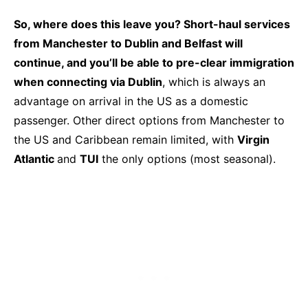
So, where does this leave you?
Short-haul services
from Manchester to Dublin and Belfast will
continue, and you’ll be able to pre-clear immigration
when connecting via Dublin
, which is always an
advantage on arrival in the US as a domestic
passenger. Other direct options from Manchester to
the US and Caribbean remain limited, with
Virgin
Atlantic
and
TUI
the only options (most seasonal).