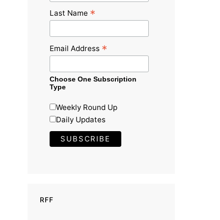
*
Last Name
*
Email Address
Choose One Subscription
Type
Weekly Round Up
Daily Updates
RFF