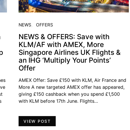
NEWS
OFFERS
h
NEWS & OFFERS: Save with
KLM/AF with AMEX, More
p
Singapore Airlines UK Flights &
an IHG ‘Multiply Your Points’
Offer
nes
AMEX Offer: Save £150 with KLM, Air France and
ave
More A new targeted AMEX offer has appeared,
st
giving £150 cashback when you spend £1,500
s
with KLM before 17th June. Flights…
VIEW POST