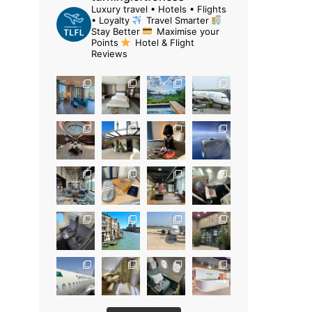
Luxury travel • Hotels • Flights
• Loyalty
Travel Smarter
Stay Better
Maximise your
Points
Hotel & Flight
Reviews