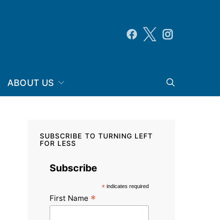
ABOUT US
SUBSCRIBE TO TURNING LEFT
FOR LESS
Subscribe
*
indicates required
*
First Name