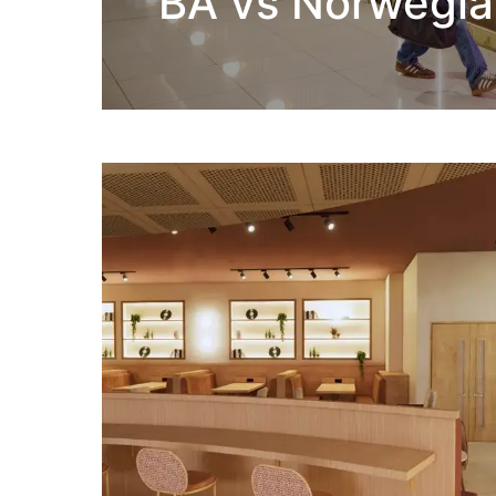
BA vs Norwegia