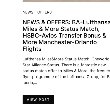
NEWS
OFFERS
NEWS & OFFERS: BA-Lufthans
Miles & More Status Match,
HSBC-Avios Transfer Bonus &
More Manchester-Orlando
Flights
Lufthansa Miles&More Status Match: Oneworld
Star Alliance Status There is a fantastic new
status match offer to Miles & More, the freque
flyer programme of the Lufthansa Group, for B
Iberia,…
VIEW POST