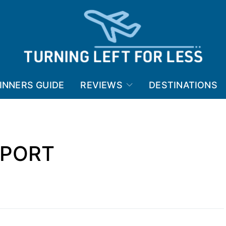
INNERS GUIDE
REVIEWS
DESTINATIONS
RPORT