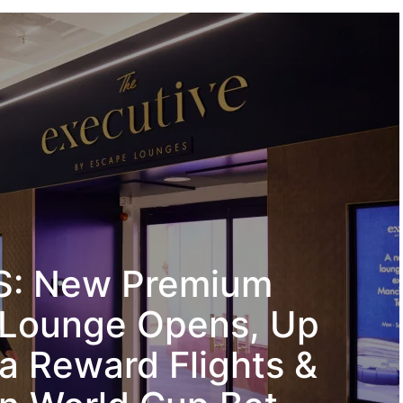
: New Premium
 Lounge Opens, Up
ia Reward Flights &