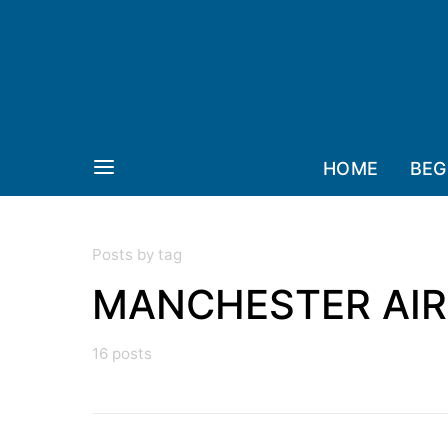
HOME
BEG
Posts by tag
MANCHESTER AI
16 posts