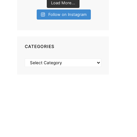
Load More...
Follow on Instagram
CATEGORIES
Categories