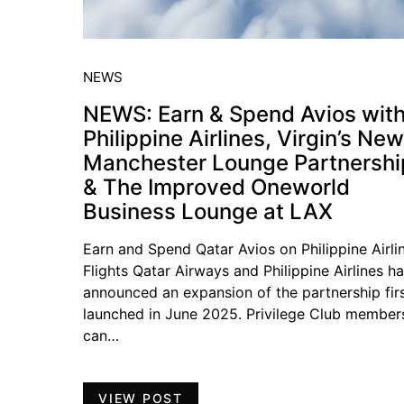
NEWS
NEWS: Earn & Spend Avios wit
Philippine Airlines, Virgin’s New
Manchester Lounge Partnershi
& The Improved Oneworld
Business Lounge at LAX
Earn and Spend Qatar Avios on Philippine Airli
Flights Qatar Airways and Philippine Airlines h
announced an expansion of the partnership fir
launched in June 2025. Privilege Club member
can…
VIEW POST