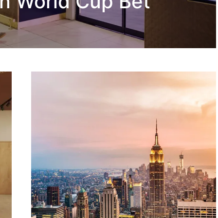
n World Cup Bet