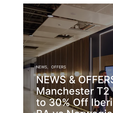
NEWS
OFFERS
NEWS & OFFERS
Manchester T2
to 30% Off Iber