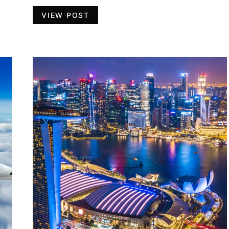
VIEW POST