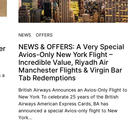
NEWS
OFFERS
NEWS & OFFERS: A Very Special
er
Avios-Only New York Flight –
Incredible Value, Riyadh Air
t
Manchester Flights & Virgin Bar
s a
Tab Redemptions
British Airways Announces an Avios-Only Flight to
New York To celebrate 25 years of the British
Airways American Express Cards, BA has
announced a special Avios-only flight to New
York…