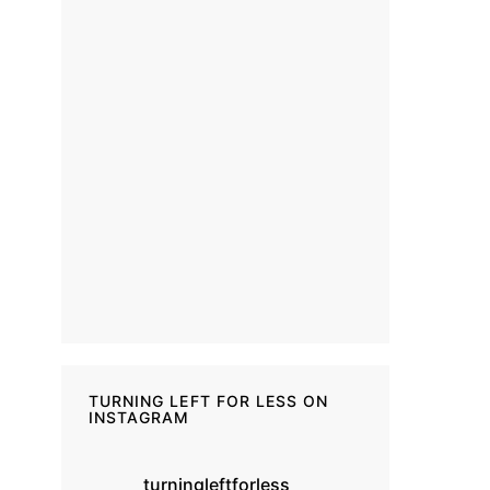
TURNING LEFT FOR LESS ON
INSTAGRAM
turningleftforless