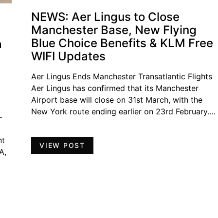
NEWS: Aer Lingus to Close
Manchester Base, New Flying
Blue Choice Benefits & KLM Free
a
WIFI Updates
Aer Lingus Ends Manchester Transatlantic Flights
Aer Lingus has confirmed that its Manchester
Airport base will close on 31st March, with the
New York route ending earlier on 23rd February.…
-
nt
VIEW POST
A,