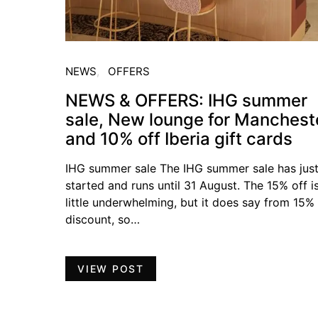
NEWS
OFFERS
NEWS & OFFERS: IHG summer
sale, New lounge for Manchest
and 10% off Iberia gift cards
IHG summer sale The IHG summer sale has jus
started and runs until 31 August. The 15% off i
little underwhelming, but it does say from 15%
discount, so…
VIEW POST