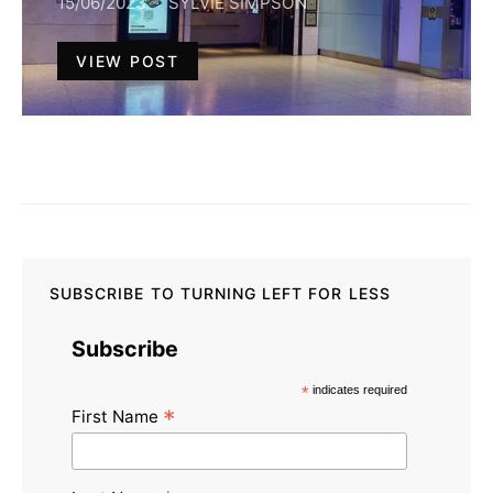
15/06/2023
SYLVIE SIMPSON
VIEW POST
SUBSCRIBE TO TURNING LEFT FOR LESS
Subscribe
*
indicates required
*
First Name