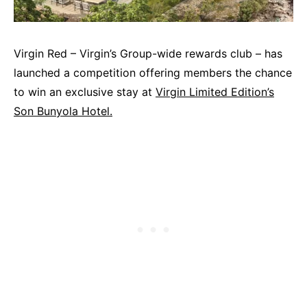
Virgin Red – Virgin’s Group-wide rewards club – has
launched a competition offering members the chance
to win an exclusive stay at
Virgin Limited Edition’s
Son Bunyola Hotel.