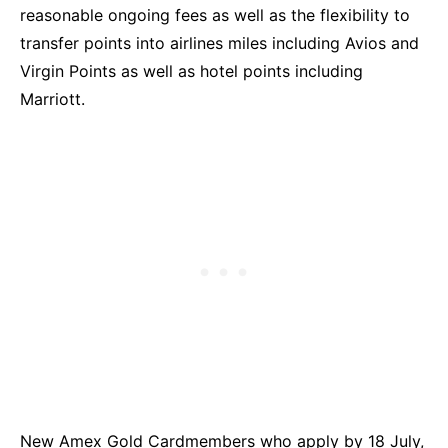
reasonable ongoing fees as well as the flexibility to
transfer points into airlines miles including Avios and
Virgin Points as well as hotel points including
Marriott.
New Amex Gold Cardmembers who apply by 18 July,