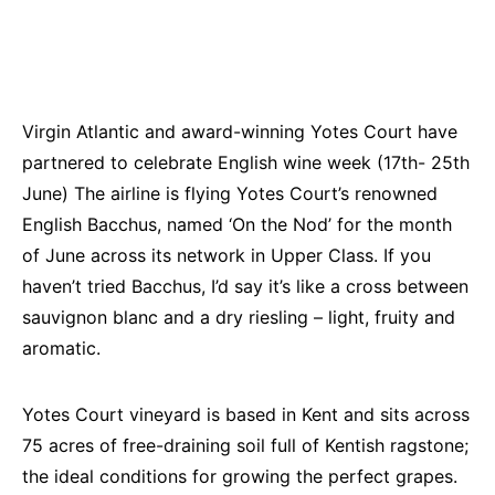
Virgin Atlantic and award-winning Yotes Court have
partnered to celebrate English wine week (17th- 25th
June) The airline is flying Yotes Court’s renowned
English Bacchus, named ‘On the Nod’ for the month
of June across its network in Upper Class. If you
haven’t tried Bacchus, I’d say it’s like a cross between
sauvignon blanc and a dry riesling – light, fruity and
aromatic.
Yotes Court vineyard is based in Kent and sits across
75 acres of free-draining soil full of Kentish ragstone;
the ideal conditions for growing the perfect grapes.