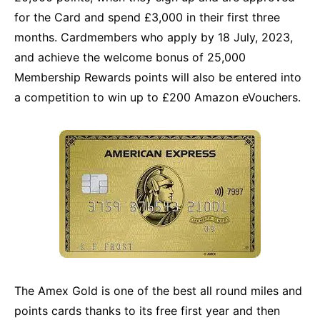
for the Card and spend £3,000 in their first three
months. Cardmembers who apply by 18 July, 2023,
and achieve the welcome bonus of 25,000
Membership Rewards points will also be entered into
a competition to win up to £200 Amazon eVouchers.
The Amex Gold is one of the best all round miles and
points cards thanks to its free first year and then