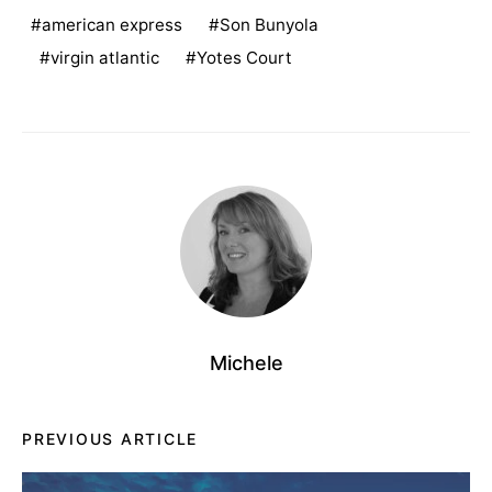
american express
Son Bunyola
virgin atlantic
Yotes Court
Michele
PREVIOUS ARTICLE