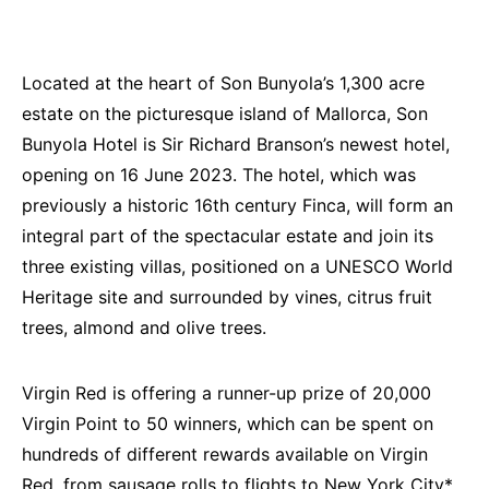
Located at the heart of Son Bunyola’s 1,300 acre
estate on the picturesque island of Mallorca, Son
Bunyola Hotel is Sir Richard Branson’s newest hotel,
opening on 16 June 2023. The hotel, which was
previously a historic 16th century Finca, will form an
integral part of the spectacular estate and join its
three existing villas, positioned on a UNESCO World
Heritage site and surrounded by vines, citrus fruit
trees, almond and olive trees.
Virgin Red is offering a runner-up prize of 20,000
Virgin Point to 50 winners, which can be spent on
hundreds of different rewards available on Virgin
Red, from sausage rolls to flights to New York City*