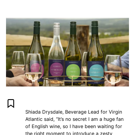
Shiada Drysdale, Beverage Lead for Virgin
Atlantic said, “It’s no secret I am a huge fan
of English wine, so I have been waiting for
the right moment to introduce a zesty