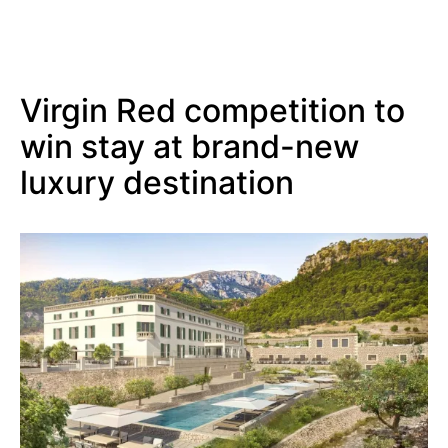
Virgin Red competition to
win stay at brand-new
luxury destination