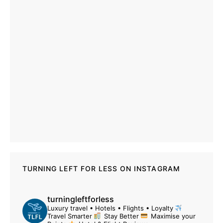
TURNING LEFT FOR LESS ON INSTAGRAM
turningleftforless
Luxury travel • Hotels • Flights • Loyalty
Travel Smarter
Stay Better
Maximise your