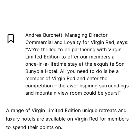
Andrea Burchett, Managing Director
Commercial and Loyalty for Virgin Red, says:
“We’re thrilled to be partnering with Virgin
Limited Edition to offer our members a
once-in-a-lifetime stay at the exquisite Son
Bunyola Hotel. All you need to do is be a
member of Virgin Red and enter the
competition – the awe-inspiring surroundings
and mountain view room could be yours!”
A range of Virgin Limited Edition unique retreats and
luxury hotels are available on Virgin Red for members
to spend their points on.