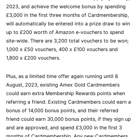
2023, and achieve the welcome bonus by spending
£3,000 in the first three months of Cardmembership,
will automatically be entered into a prize draw to win
up to £200 worth of Amazon e-vouchers to spend
site-wide. There are 3,200 total vouchers to be won;
1,000 x £50 vouchers, 400 x £100 vouchers and
1,800 x £200 vouchers.
Plus, as a limited time offer again running until 8
August, 2023, existing Amex Gold Cardmembers
could earn extra Membership Rewards points when
referring a friend. Existing Cardmembers could earn a
bonus of 14,000 bonus points, and their referred
friend could earn 30,000 bonus points, if they sign up
and are approved, and spend £3,000 in the first 3
months of Cardmembership. Any new Cardmembers