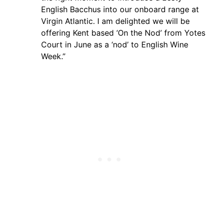
English Bacchus into our onboard range at
Virgin Atlantic. I am delighted we will be
offering Kent based ‘On the Nod’ from Yotes
Court in June as a ‘nod’ to English Wine
Week.”