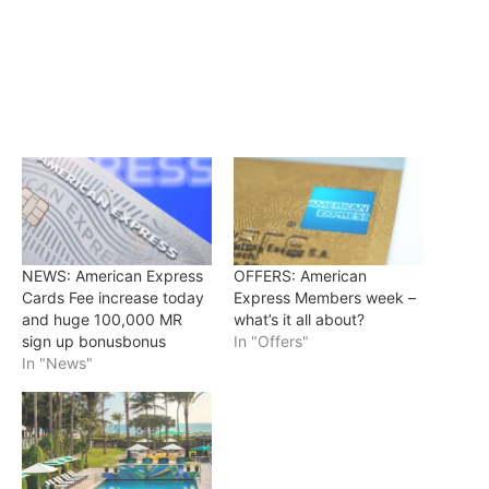
NEWS: American Express
OFFERS: American
Cards Fee increase today
Express Members week –
and huge 100,000 MR
what’s it all about?
sign up bonusbonus
In "Offers"
In "News"