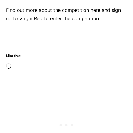
Find out more about the competition
here
and sign
up to Virgin Red to enter the competition.
Like this:
Loading…