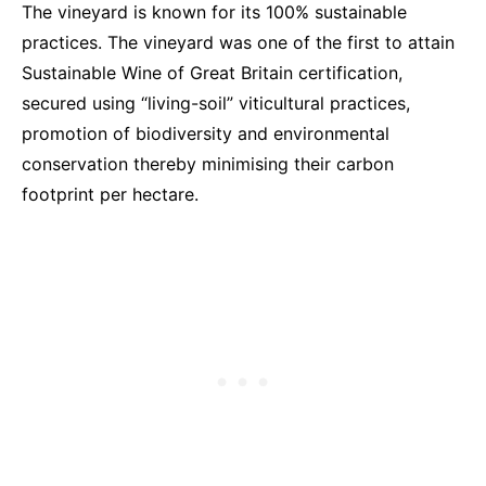
The vineyard is known for its 100% sustainable
practices. The vineyard was one of the first to attain
Sustainable Wine of Great Britain certification,
secured using “living-soil” viticultural practices,
promotion of biodiversity and environmental
conservation thereby minimising their carbon
footprint per hectare.