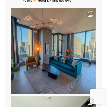
Points
Hotel & Flight Reviews