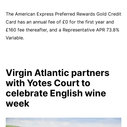
The American Express Preferred Rewards Gold Credit
Card has an annual fee of £0 for the first year and
£160 fee thereafter, and a Representative APR 73.8%
Variable.
Virgin Atlantic partners
with Yotes Court to
celebrate English wine
week