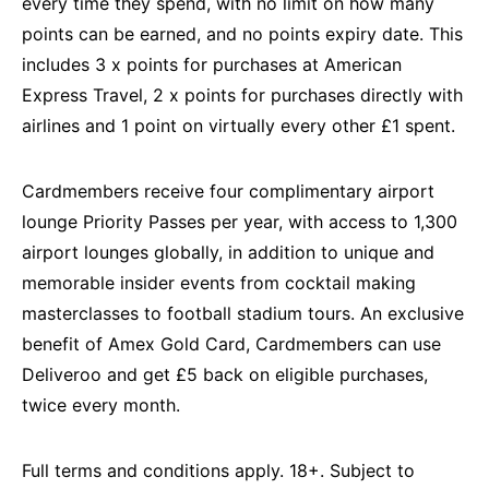
every time they spend, with no limit on how many
points can be earned, and no points expiry date. This
includes 3 x points for purchases at American
Express Travel, 2 x points for purchases directly with
airlines and 1 point on virtually every other £1 spent.
Cardmembers receive four complimentary airport
lounge Priority Passes per year, with access to 1,300
airport lounges globally, in addition to unique and
memorable insider events from cocktail making
masterclasses to football stadium tours. An exclusive
benefit of Amex Gold Card, Cardmembers can use
Deliveroo and get £5 back on eligible purchases,
twice every month.
Full terms and conditions apply. 18+. Subject to