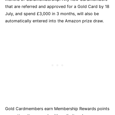
that are referred and approved for a Gold Card by 18
July, and spend £3,000 in 3 months, will also be
automatically entered into the Amazon prize draw.
Gold Cardmembers earn Membership Rewards points