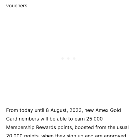
vouchers.
From today until 8 August, 2023, new Amex Gold
Cardmembers will be able to earn 25,000
Membership Rewards points, boosted from the usual
20,000 points, when they sign up and are approved