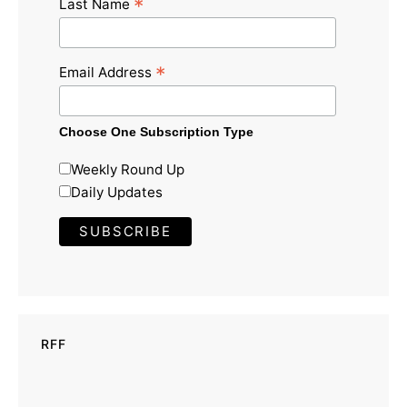
*
Last Name
*
Email Address
Choose One Subscription Type
Weekly Round Up
Daily Updates
RFF