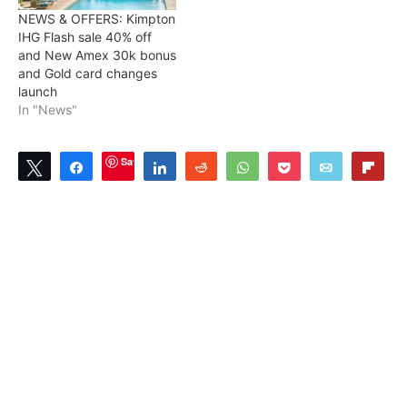
NEWS & OFFERS: Kimpton
IHG Flash sale 40% off
and New Amex 30k bonus
and Gold card changes
launch
In "News"
Save
Tweet
Share
Share
Reddit
WhatsApp
Pocket
Email
Flip
1
SHARES