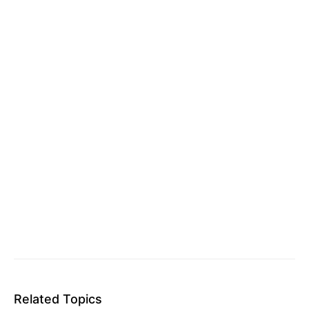
Related Topics