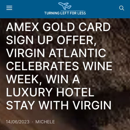
NEWS & OFFERS:
AMEX GOLD CARD
SIGN UP OFFER,
VIRGIN ATLANTIC
CELEBRATES WINE
WEEK, WIN A
LUXURY HOTEL
STAY WITH VIRGIN
14/06/2023
MICHELE