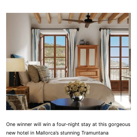
One winner will win a four-night stay at this gorgeous
new hotel in Mallorca’s stunning Tramuntana