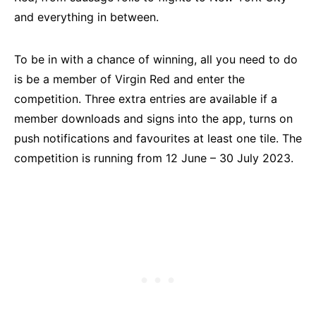
and everything in between.
To be in with a chance of winning, all you need to do
is be a member of Virgin Red and enter the
competition. Three extra entries are available if a
member downloads and signs into the app, turns on
push notifications and favourites at least one tile. The
competition is running from 12 June – 30 July 2023.