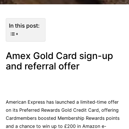
In this post:
Amex Gold Card sign-up
and referral offer
American Express has launched a limited-time offer
on its Preferred Rewards Gold Credit Card, offering
Cardmembers boosted Membership Rewards points
and a chance to win up to £200 in Amazon e-