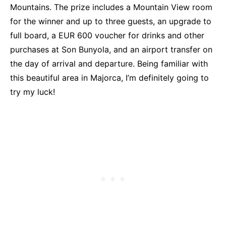
Mountains. The prize includes a Mountain View room
for the winner and up to three guests, an upgrade to
full board, a EUR 600 voucher for drinks and other
purchases at Son Bunyola, and an airport transfer on
the day of arrival and departure. Being familiar with
this beautiful area in Majorca, I’m definitely going to
try my luck!