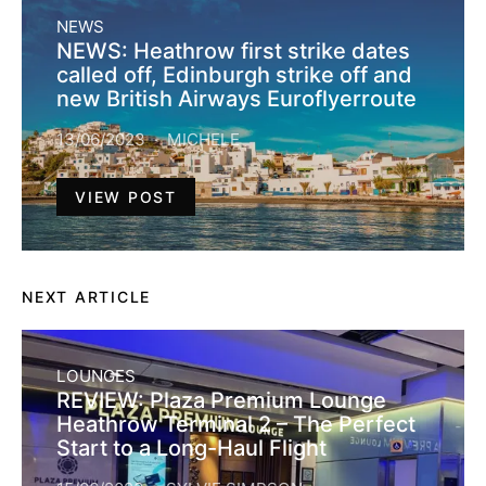
NEWS
NEWS: Heathrow first strike dates
called off, Edinburgh strike off and
new British Airways Euroflyerroute
13/06/2023
MICHELE
VIEW POST
NEXT ARTICLE
LOUNGES
REVIEW: Plaza Premium Lounge
Heathrow Terminal 2 – The Perfect
Start to a Long-Haul Flight