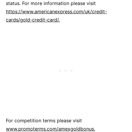
status. For more information please visit
https://www.americanexpress.com/uk/credit-
cards/gold-credit-card/.
For competition terms please visit
www.promoterms.com/amexgoldbonus.