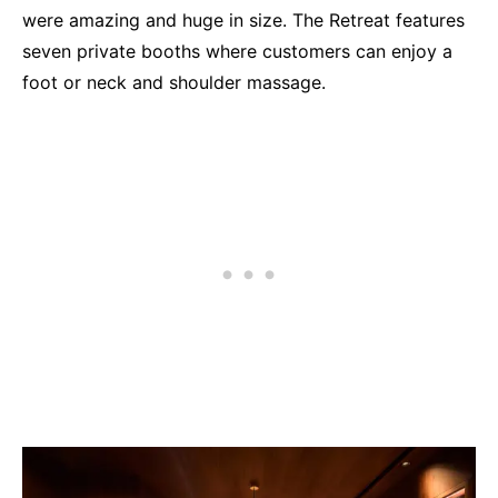
were amazing and huge in size. The Retreat features
seven private booths where customers can enjoy a
foot or neck and shoulder massage.