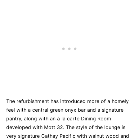
The refurbishment has introduced more of a homely
feel with a central green onyx bar and a signature
pantry, along with an à la carte Dining Room
developed with Mott 32. The style of the lounge is
very signature Cathay Pacific with walnut wood and