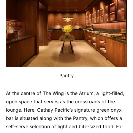
Pantry
At the centre of The Wing is the Atrium, a light‐filled,
open space that serves as the crossroads of the
lounge. Here, Cathay Pacific’s signature green onyx
bar is situated along with the Pantry, which offers a
self-serve selection of light and bite-sized food. For