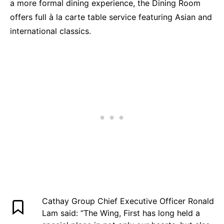
a more formal dining experience, the Dining Room
offers full à la carte table service featuring Asian and
international classics.
Cathay Group Chief Executive Officer Ronald
Lam said: “The Wing, First has long held a