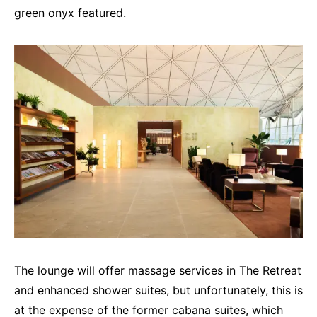
green onyx featured.
The lounge will offer massage services in The Retreat
and enhanced shower suites, but unfortunately, this is
at the expense of the former cabana suites, which