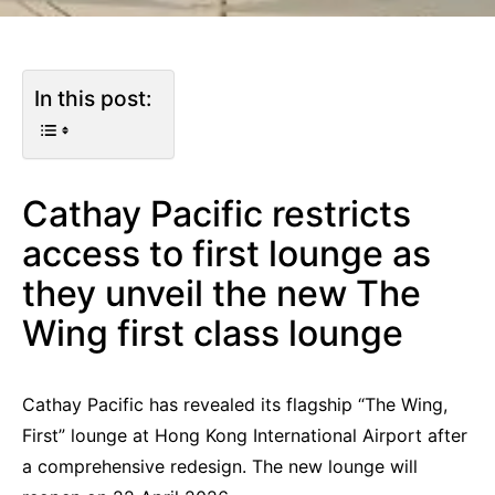
In this post:
Cathay Pacific restricts
access to first lounge as
they unveil the new The
Wing first class lounge
Cathay Pacific has revealed its flagship “The Wing,
First” lounge at Hong Kong International Airport after
a comprehensive redesign. The new lounge will