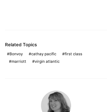
Related Topics
Bonvoy
cathay pacific
first class
marriott
virgin atlantic