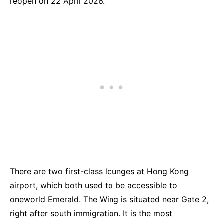
reopen on 22 April 2026.
There are two first-class lounges at Hong Kong
airport, which both used to be accessible to
oneworld Emerald. The Wing is situated near Gate 2,
right after south immigration. It is the most