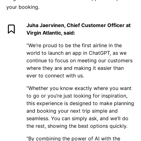
your booking.
Juha Jaervinen, Chief Customer Officer at
Virgin Atlantic, said:
“We’re proud to be the first airline in the
world to launch an app in ChatGPT, as we
continue to focus on meeting our customers
where they are and making it easier than
ever to connect with us.
“Whether you know exactly where you want
to go or you’re just looking for inspiration,
this experience is designed to make planning
and booking your next trip simple and
seamless. You can simply ask, and we’ll do
the rest, showing the best options quickly.
“By combining the power of AI with the