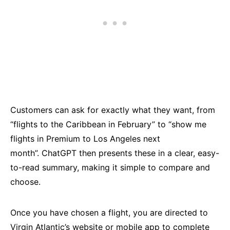
Customers can ask for exactly what they want, from
“flights to the Caribbean in February” to “show me
flights in Premium to Los Angeles next
month”. ChatGPT then presents these in a clear, easy-
to-read summary, making it simple to compare and
choose.
Once you have chosen a flight, you are directed to
Virgin Atlantic’s website or mobile app to complete