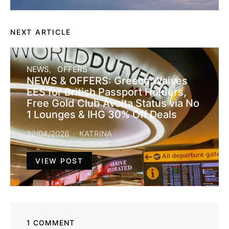
NEXT ARTICLE
NEWS
OFFERS
NEWS & OFFERS: Greece Waives
EES for British Passport Holders,
Free Gold Club Avolta Status via No
1 Lounges & IHG 30% Off Deals
22/04/2026
KATRINA
VIEW POST
1 COMMENT