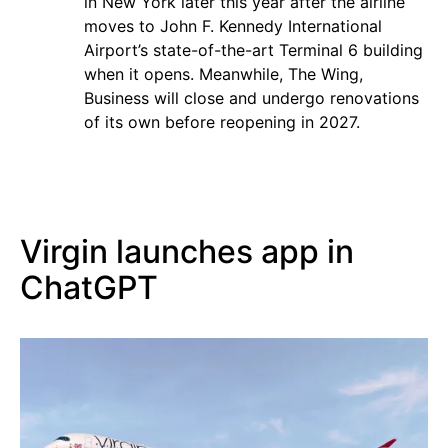
in New York later this year after the airline
moves to John F. Kennedy International
Airport’s state-of-the-art Terminal 6 building
when it opens. Meanwhile, The Wing,
Business will close and undergo renovations
of its own before reopening in 2027.
Virgin launches app in
ChatGPT