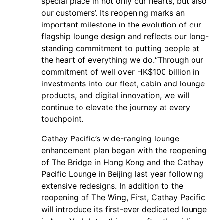
special place in not only our hearts, but also
our customers’. Its reopening marks an
important milestone in the evolution of our
flagship lounge design and reflects our long-
standing commitment to putting people at
the heart of everything we do.“Through our
commitment of well over HK$100 billion in
investments into our fleet, cabin and lounge
products, and digital innovation, we will
continue to elevate the journey at every
touchpoint.
Cathay Pacific’s wide-ranging lounge
enhancement plan began with the reopening
of The Bridge in Hong Kong and the Cathay
Pacific Lounge in Beijing last year following
extensive redesigns. In addition to the
reopening of The Wing, First, Cathay Pacific
will introduce its first-ever dedicated lounge