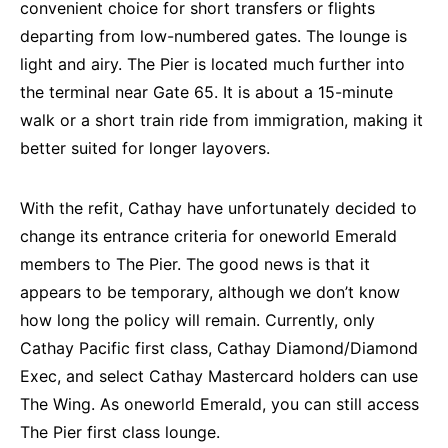
convenient choice for short transfers or flights
departing from low-numbered gates. The lounge is
light and airy. The Pier is located much further into
the terminal near Gate 65. It is about a 15-minute
walk or a short train ride from immigration, making it
better suited for longer layovers.
With the refit, Cathay have unfortunately decided to
change its entrance criteria for oneworld Emerald
members to The Pier. The good news is that it
appears to be temporary, although we don’t know
how long the policy will remain. Currently, only
Cathay Pacific first class, Cathay Diamond/Diamond
Exec, and select Cathay Mastercard holders can use
The Wing. As oneworld Emerald, you can still access
The Pier first class lounge.