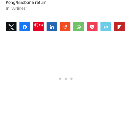
Kong/Brisbane return
In "Airlines"
Save
Tweet
Share
Share
Reddit
WhatsApp
Pocket
Email
Flip
4
SHARES