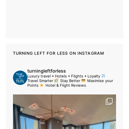
TURNING LEFT FOR LESS ON INSTAGRAM
turningleftforless
Luxury travel • Hotels • Flights • Loyalty
Travel Smarter
Stay Better
Maximise your
Points
Hotel & Flight Reviews