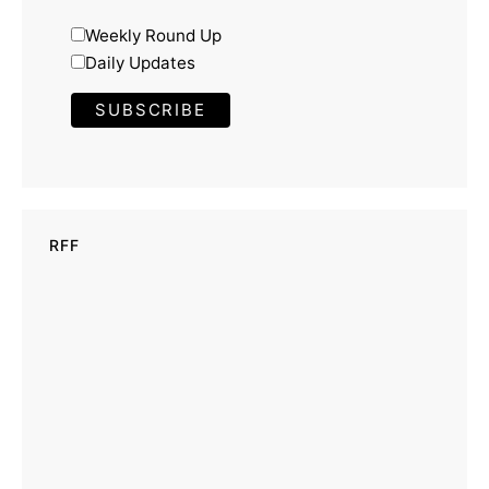
Weekly Round Up
Daily Updates
RFF