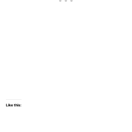
Like this: