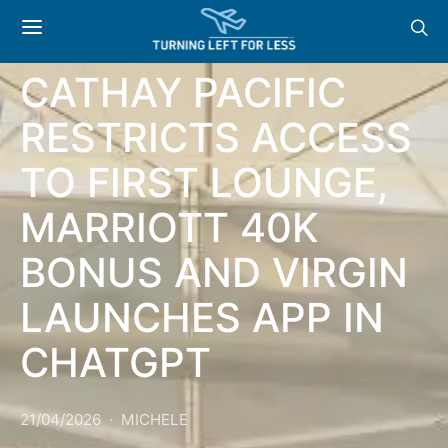
NEWS & OFFERS:
CATHAY PACIFIC
RESTRICTS ACCESS
TO FIRST LOUNGE,
MARRIOTT 40K
BONUS AND VIRGIN
LAUNCHES APP IN
CHATGPT
21/04/2026
MICHELE