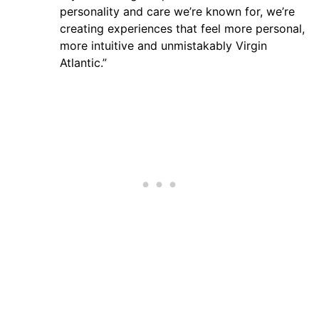
personality and care we’re known for, we’re
creating experiences that feel more personal,
more intuitive and unmistakably Virgin
Atlantic.”