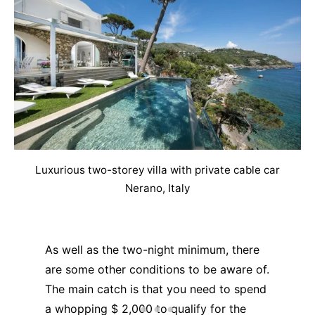
Luxurious two-storey villa with private cable car
Nerano, Italy
As well as the two-night minimum, there
are some other conditions to be aware of.
The main catch is that you need to spend
a whopping $ 2,000 to qualify for the