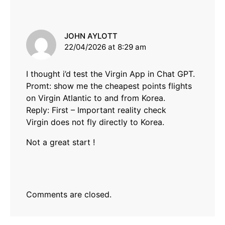
says:
JOHN AYLOTT
22/04/2026 at 8:29 am
I thought i’d test the Virgin App in Chat GPT.
Promt: show me the cheapest points flights
on Virgin Atlantic to and from Korea.
Reply: First – Important reality check
Virgin does not fly directly to Korea.
Not a great start !
Comments are closed.