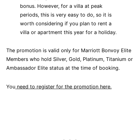
bonus. However, for a villa at peak
periods, this is very easy to do, so it is
worth considering if you plan to rent a
villa or apartment this year for a holiday.
The promotion is valid only for Marriott Bonvoy Elite
Members who hold Silver, Gold, Platinum, Titanium or
Ambassador Elite status at the time of booking.
You
need to register for the promotion here.