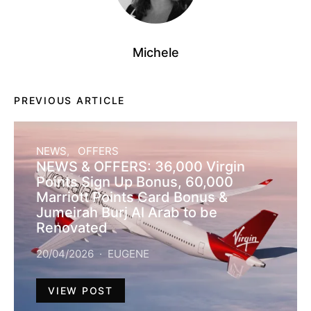
Michele
PREVIOUS ARTICLE
NEWS
OFFERS
NEWS & OFFERS: 36,000 Virgin
Points Sign Up Bonus, 60,000
Marriott Points Card Bonus &
Jumeirah Burj Al Arab to be
Renovated
20/04/2026
EUGENE
VIEW POST