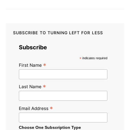
SUBSCRIBE TO TURNING LEFT FOR LESS
Subscribe
*
indicates required
*
First Name
*
Last Name
*
Email Address
Choose One Subscription Type