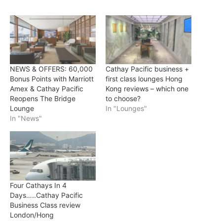
NEWS & OFFERS: 60,000
Cathay Pacific business +
Bonus Points with Marriott
first class lounges Hong
Amex & Cathay Pacific
Kong reviews – which one
Reopens The Bridge
to choose?
Lounge
In "Lounges"
In "News"
Four Cathays In 4
Days…..Cathay Pacific
Business Class review
London/Hong