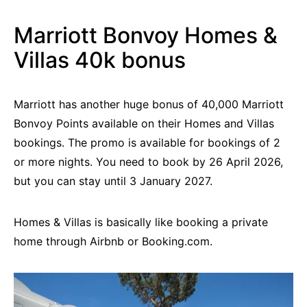
Marriott Bonvoy Homes &
Villas 40k bonus
Marriott has another huge bonus of 40,000 Marriott
Bonvoy Points available on their Homes and Villas
bookings. The promo is available for bookings of 2
or more nights. You need to book by 26 April 2026,
but you can stay until 3 January 2027.
Homes & Villas is basically like booking a private
home through Airbnb or Booking.com.