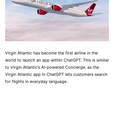
Virgin Atlantic has become the first airline in the
world to launch an app within ChatGPT. This is similar
to Virgin Atlantic’s AI-powered Concierge, as the
Virgin Atlantic app in ChatGPT lets customers search
for flights in everyday language.