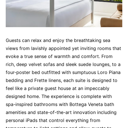
Guests can relax and enjoy the breathtaking sea
views from lavishly appointed yet inviting rooms that
evoke a true sense of warmth and comfort. From
rich, deep velvet sofas and sleek suede lounges, to a
four-poster bed outfitted with sumptuous Loro Piana
bedding and Frette linens, each suite is designed to
feel like a private guest house at an impeccably
designed home. The experience is complete with
spa-inspired bathrooms with Bottega Veneta bath
amenities and state-of-the-art innovation including
personal iPads that control everything from