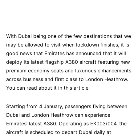
With Dubai being one of the few destinations that we
may be allowed to visit when lockdown finishes, it is
good news that Emirates has announced that it will
deploy its latest flagship A380 aircraft featuring new
premium economy seats and luxurious enhancements
across business and first class to London Heathrow.
You
can read about it in this article.
Starting from 4 January, passengers flying between
Dubai and London Heathrow can experience
Emirates’ latest A380. Operating as EK003/004, the
aircraft is scheduled to depart Dubai daily at