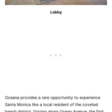
Lobby
Oceana provides a rare opportunity to experience
Santa Monica like a local resident of the coveted
beach district. Driving along Ocean Avenue, the first