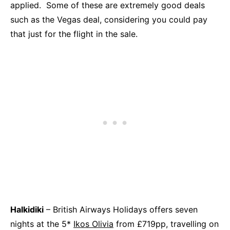
applied. Some of these are extremely good deals
such as the Vegas deal, considering you could pay
that just for the flight in the sale.
Halkidiki
– British Airways Holidays offers seven
nights at the 5*
Ikos Olivia
from £719pp, travelling on