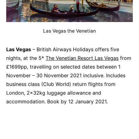
Las Vegas the Venetian
Las Vegas
– British Airways Holidays offers five
nights, at the 5*
The Venetian Resort Las Vegas
from
£1699pp, travelling on selected dates between 1
November – 30 November 2021 inclusive. Includes
business class (Club World) return flights from
London, 2x32kg luggage allowance and
accommodation. Book by 12 January 2021.