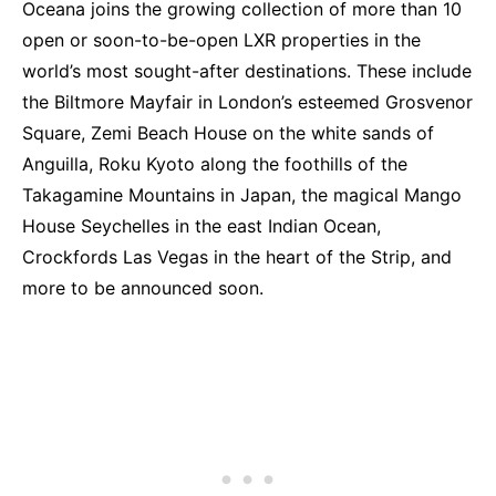
Oceana joins the growing collection of more than 10
open or soon-to-be-open LXR properties in the
world’s most sought-after destinations. These include
the Biltmore Mayfair in London’s esteemed Grosvenor
Square, Zemi Beach House on the white sands of
Anguilla, Roku Kyoto along the foothills of the
Takagamine Mountains in Japan, the magical Mango
House Seychelles in the east Indian Ocean,
Crockfords Las Vegas in the heart of the Strip, and
more to be announced soon.