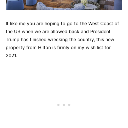
If like me you are hoping to go to the West Coast of
the US when we are allowed back and President
Trump has finished wrecking the country, this new
property from Hilton is firmly on my wish list for
2021.