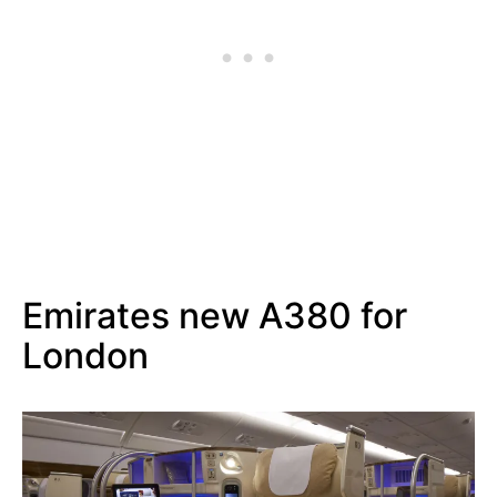
Emirates new A380 for
London