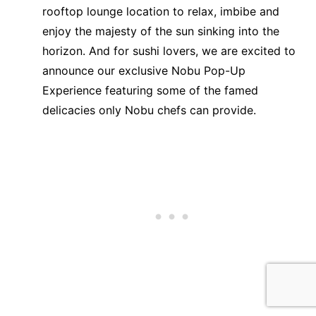
rooftop lounge location to relax, imbibe and
enjoy the majesty of the sun sinking into the
horizon. And for sushi lovers, we are excited to
announce our exclusive Nobu Pop-Up
Experience featuring some of the famed
delicacies only Nobu chefs can provide.