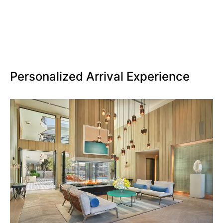
Personalized Arrival Experience