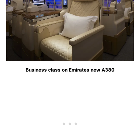
Business class on Emirates new A380