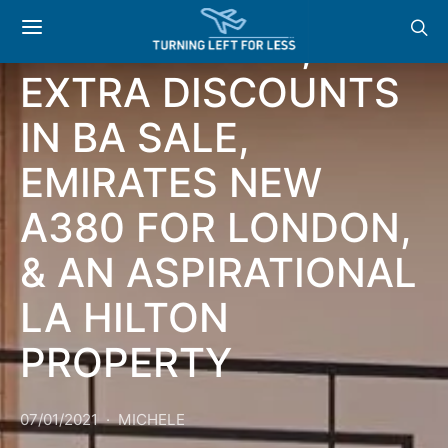
HILTON GOLD
COMPETITION,
EXTRA DISCOUNTS
IN BA SALE,
EMIRATES NEW
A380 FOR LONDON,
& AN ASPIRATIONAL
LA HILTON
PROPERTY
07/01/2021
MICHELE