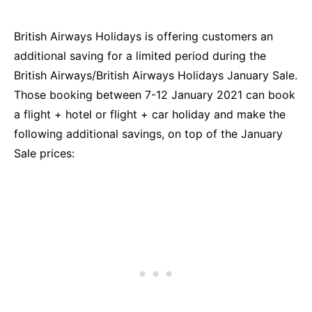
British Airways Holidays is offering customers an
additional saving for a limited period during the
British Airways/British Airways Holidays January Sale.
Those booking between 7-12 January 2021 can book
a flight + hotel or flight + car holiday and make the
following additional savings, on top of the January
Sale prices: