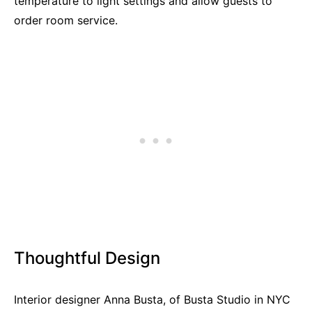
temperature to light settings and allow guests to
order room service.
Thoughtful Design
Interior designer Anna Busta, of Busta Studio in NYC