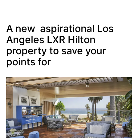
A new aspirational Los
Angeles LXR Hilton
property to save your
points for