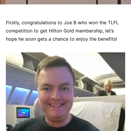
Firstly, congratulations to Joe B who won the TLFL
competition to get Hilton Gold membership, let’s
hope he soon gets a chance to enjoy the benefits!