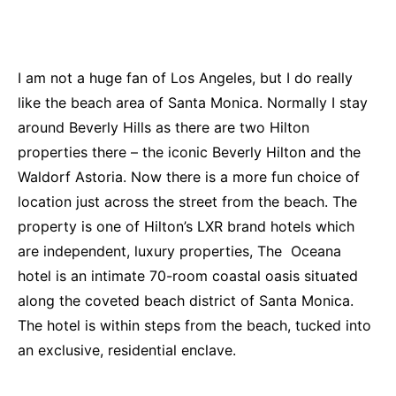
I am not a huge fan of Los Angeles, but I do really
like the beach area of Santa Monica. Normally I stay
around Beverly Hills as there are two Hilton
properties there – the iconic Beverly Hilton and the
Waldorf Astoria. Now there is a more fun choice of
location just across the street from the beach. The
property is one of Hilton’s LXR brand hotels which
are independent, luxury properties, The Oceana
hotel is an intimate 70-room coastal oasis situated
along the coveted beach district of Santa Monica.
The hotel is within steps from the beach, tucked into
an exclusive, residential enclave.