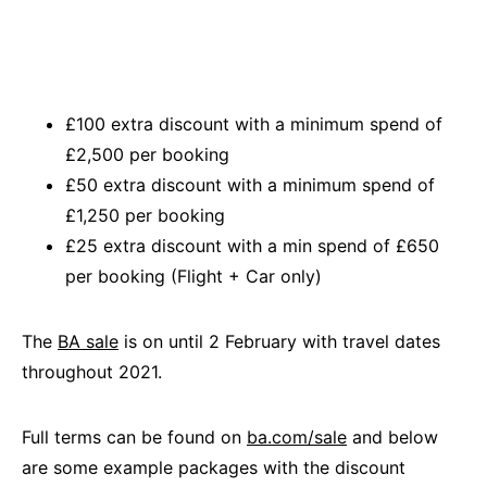
£100 extra discount with a minimum spend of
£2,500 per booking
£50 extra discount with a minimum spend of
£1,250 per booking
£25 extra discount with a min spend of £650
per booking (Flight + Car only)
The
BA sale
is on until 2 February with travel dates
throughout 2021.
Full terms can be found on
ba.com/sale
and below
are some example packages with the discount