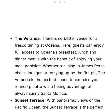
The Veranda:
There is no better venue for al
fresco dining at Oceana. Here, guests can enjoy
full access to Oceana’s breakfast, lunch and
dinner menus with the benefit of enjoying your
meal poolside. Whether reclining in James Perse
chaise lounges or cozying up by the fire pit, The
Veranda is the perfect space to exercise your
refined palette while taking advantage of
always sunny Santa Monica.
Sunset Terrace:
With panoramic views of the
Pacific Ocean, the Sunset Terrace is the perfect