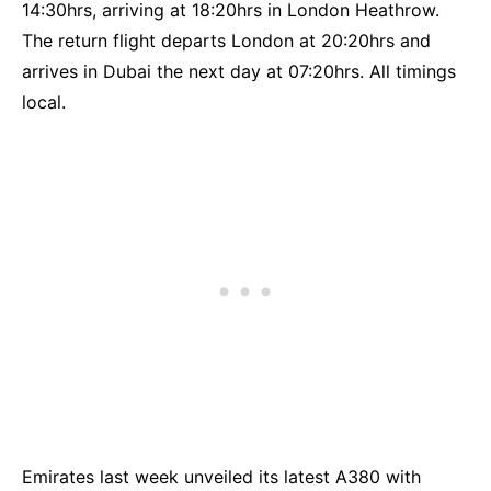
14:30hrs, arriving at 18:20hrs in London Heathrow.
The return flight departs London at 20:20hrs and
arrives in Dubai the next day at 07:20hrs. All timings
local.
Emirates last week unveiled its latest A380 with