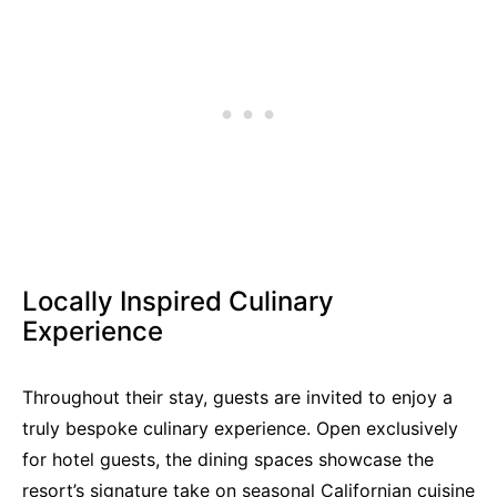
Locally Inspired Culinary
Experience
Throughout their stay, guests are invited to enjoy a
truly bespoke culinary experience. Open exclusively
for hotel guests, the dining spaces showcase the
resort’s signature take on seasonal Californian cuisine