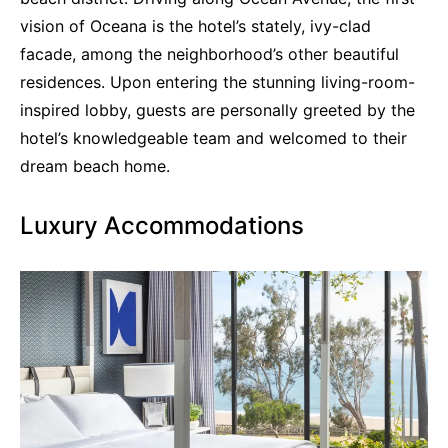
vision of Oceana is the hotel’s stately, ivy-clad
facade, among the neighborhood’s other beautiful
residences. Upon entering the stunning living-room-
inspired lobby, guests are personally greeted by the
hotel’s knowledgeable team and welcomed to their
dream beach home.
Luxury Accommodations