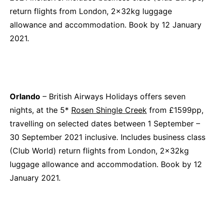
return flights from London, 2x32kg luggage
allowance and accommodation. Book by 12 January
2021.
Orlando
– British Airways Holidays offers seven
nights, at the 5*
Rosen Shingle Creek
from £1599pp,
travelling on selected dates between 1 September –
30 September 2021 inclusive. Includes business class
(Club World) return flights from London, 2x32kg
luggage allowance and accommodation. Book by 12
January 2021.