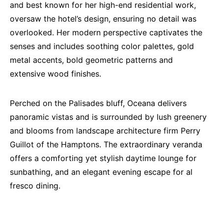
and best known for her high-end residential work,
oversaw the hotel’s design, ensuring no detail was
overlooked. Her modern perspective captivates the
senses and includes soothing color palettes, gold
metal accents, bold geometric patterns and
extensive wood finishes.
Perched on the Palisades bluff, Oceana delivers
panoramic vistas and is surrounded by lush greenery
and blooms from landscape architecture firm Perry
Guillot of the Hamptons. The extraordinary veranda
offers a comforting yet stylish daytime lounge for
sunbathing, and an elegant evening escape for al
fresco dining.