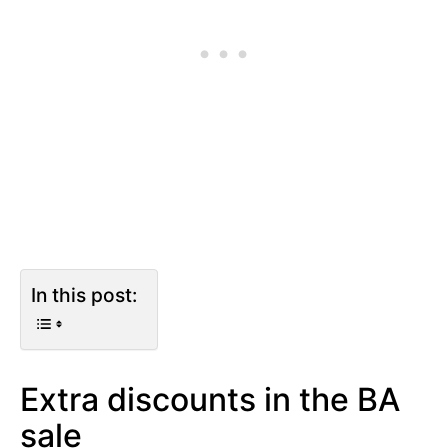
In this post:
Extra discounts in the BA
sale