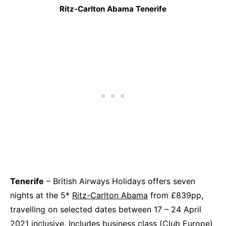
Ritz-Carlton Abama Tenerife
Tenerife
– British Airways Holidays offers seven
nights at the 5*
Ritz-Carlton Abama
from £839pp,
travelling on selected dates between 17 – 24 April
2021 inclusive. Includes business class (Club Europe)