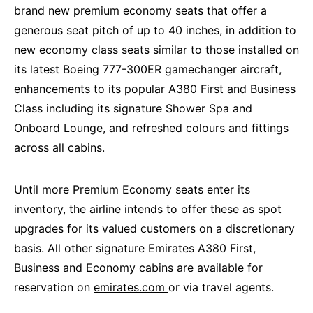
brand new premium economy seats that offer a
generous seat pitch of up to 40 inches, in addition to
new economy class seats similar to those installed on
its latest Boeing 777-300ER gamechanger aircraft,
enhancements to its popular A380 First and Business
Class including its signature Shower Spa and
Onboard Lounge, and refreshed colours and fittings
across all cabins.
Until more Premium Economy seats enter its
inventory, the airline intends to offer these as spot
upgrades for its valued customers on a discretionary
basis. All other signature Emirates A380 First,
Business and Economy cabins are available for
reservation on
emirates.com
or via travel agents.