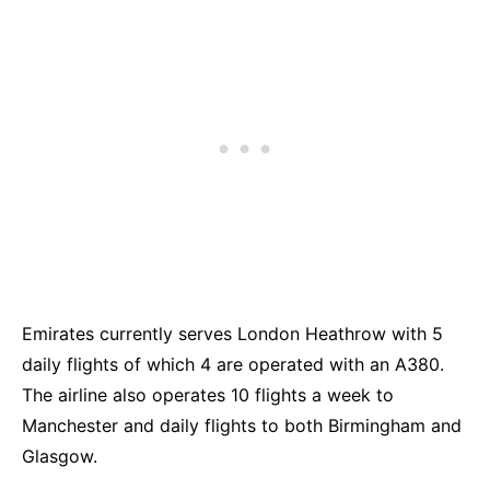
Emirates currently serves London Heathrow with 5
daily flights of which 4 are operated with an A380.
The airline also operates 10 flights a week to
Manchester and daily flights to both Birmingham and
Glasgow.