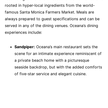
rooted in hyper-local ingredients from the world-
famous Santa Monica Farmers Market. Meals are
always prepared to guest specifications and can be
served in any of the dining venues. Oceana’s dining
experiences include:
Sandpiper:
Oceana’s main restaurant sets the
scene for an intimate experience reminiscent of
a private beach home with a picturesque
seaside backdrop, but with the added comforts
of five-star service and elegant cuisine.