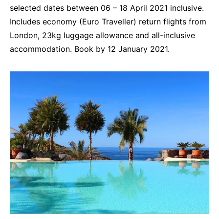
selected dates between 06 – 18 April 2021 inclusive.
Includes economy (Euro Traveller) return flights from
London, 23kg luggage allowance and all-inclusive
accommodation. Book by 12 January 2021.