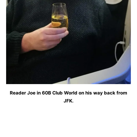
Reader Joe in 60B Club World on his way back from
JFK.