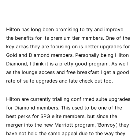
Hilton has long been promising to try and improve
the benefits for its premium tier members. One of the
key areas they are focusing on is better upgrades for
Gold and Diamond members. Personally being Hilton
Diamond, I think it is a pretty good program. As well
as the lounge access and free breakfast I get a good
rate of suite upgrades and late check out too.
Hilton are currently trialling confirmed suite upgrades
for Diamond members. This used to be one of the
best perks for SPG elite members, but since the
merger into the new Marriott program, ‘Bonvoy’, they
have not held the same appeal due to the way they