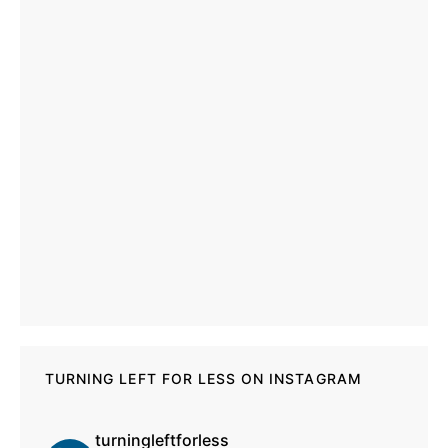
TURNING LEFT FOR LESS ON INSTAGRAM
turningleftforless