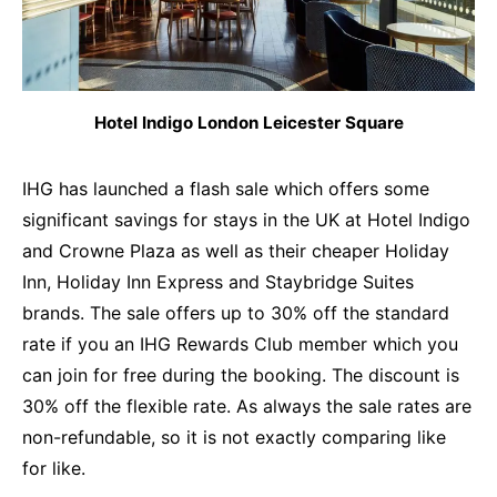
Hotel Indigo London Leicester Square
IHG has launched a flash sale which offers some
significant savings for stays in the UK at Hotel Indigo
and Crowne Plaza as well as their cheaper Holiday
Inn, Holiday Inn Express and Staybridge Suites
brands. The sale offers up to 30% off the standard
rate if you an IHG Rewards Club member which you
can join for free during the booking. The discount is
30% off the flexible rate. As always the sale rates are
non-refundable, so it is not exactly comparing like
for like.