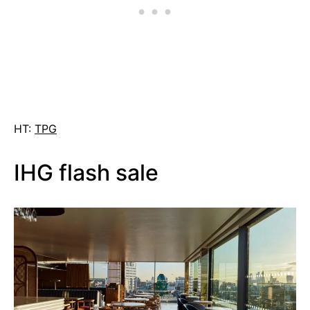
HT:
TPG
IHG flash sale