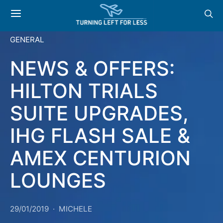
GENERAL
NEWS & OFFERS:
HILTON TRIALS
SUITE UPGRADES,
IHG FLASH SALE &
AMEX CENTURION
LOUNGES
29/01/2019
MICHELE