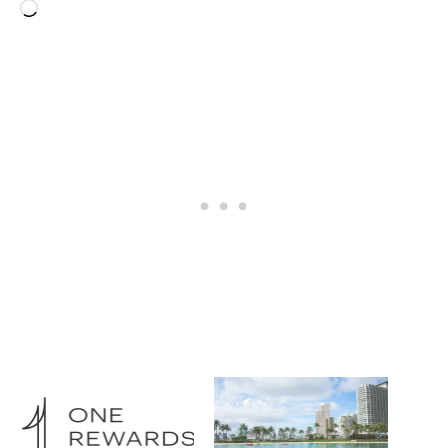
Loading…