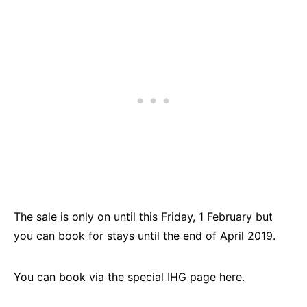
The sale is only on until this Friday, 1 February but
you can book for stays until the end of April 2019.
You can
book via the special IHG page here.