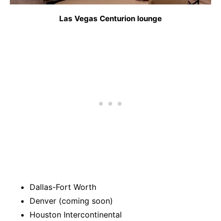
Las Vegas Centurion lounge
Dallas-Fort Worth
Denver (coming soon)
Houston Intercontinental