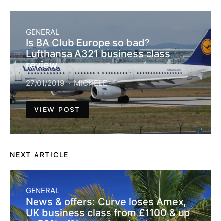
GENERAL
Is BA Club Europe so bad?
Lufthansa A321 business class
review
27/01/2019
MICHELE
VIEW POST
NEXT ARTICLE
GENERAL
News & offers: Curve loses Amex,
UK business class from £1100 & up