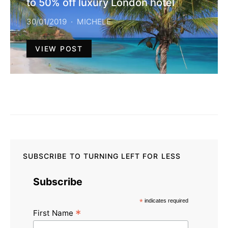
to 50% off luxury London hotel
30/01/2019
MICHELE
VIEW POST
SUBSCRIBE TO TURNING LEFT FOR LESS
Subscribe
*
indicates required
*
First Name