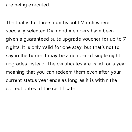
are being executed.
The trial is for three months until March where
specially selected Diamond members have been
given a guaranteed suite upgrade voucher for up to 7
nights. It is only valid for one stay, but that’s not to
say in the future it may be a number of single night
upgrades instead. The certificates are valid for a year
meaning that you can redeem them even after your
current status year ends as long as it is within the
correct dates of the certificate.