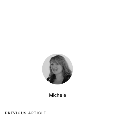
Michele
PREVIOUS ARTICLE