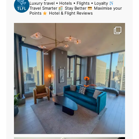
Luxury travel • Hotels • Flights • Loyalty
Travel Smarter
Stay Better
Maximise your
Points
Hotel & Flight Reviews