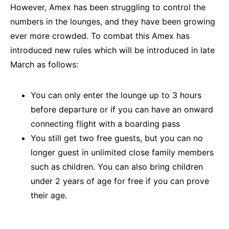
However, Amex has been struggling to control the
numbers in the lounges, and they have been growing
ever more crowded. To combat this Amex has
introduced new rules which will be introduced in late
March as follows:
You can only enter the lounge up to 3 hours
before departure or if you can have an onward
connecting flight with a boarding pass
You still get two free guests, but you can no
longer guest in unlimited close family members
such as children. You can also bring children
under 2 years of age for free if you can prove
their age.