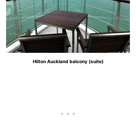
Hilton Auckland balcony (suite)