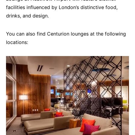
facilities influenced by London’s distinctive food,
drinks, and design.
You can also find Centurion lounges at the following
locations: