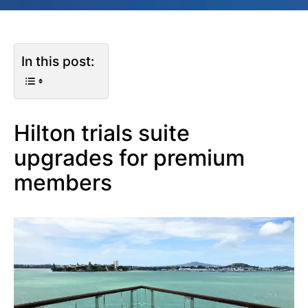
In this post:
Hilton trials suite
upgrades for premium
members