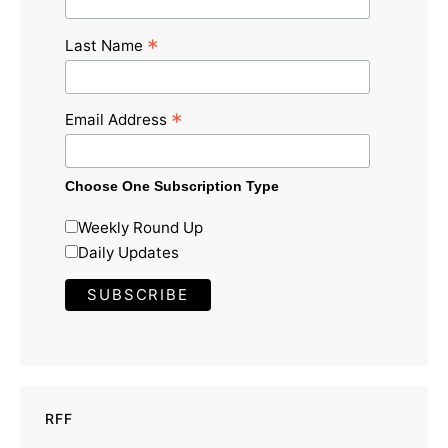
*
Last Name
*
Email Address
Choose One Subscription Type
Weekly Round Up
Daily Updates
RFF