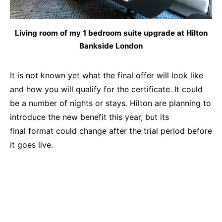
Living room of my 1 bedroom suite upgrade at Hilton
Bankside London
It is not known yet what the final offer will look like
and how you will qualify for the certificate. It could
be a number of nights or stays. Hilton are planning to
introduce the new benefit this year, but its
final format could change after the trial period before
it goes live.