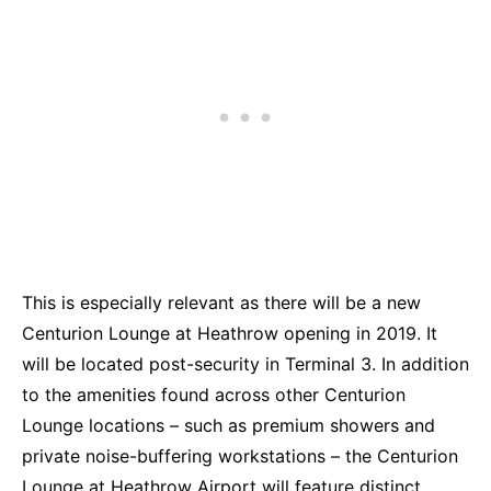
This is especially relevant as there will be a new
Centurion Lounge at Heathrow opening in 2019. It
will be located post-security in Terminal 3. In addition
to the amenities found across other Centurion
Lounge locations – such as premium showers and
private noise-buffering workstations – the Centurion
Lounge at Heathrow Airport will feature distinct