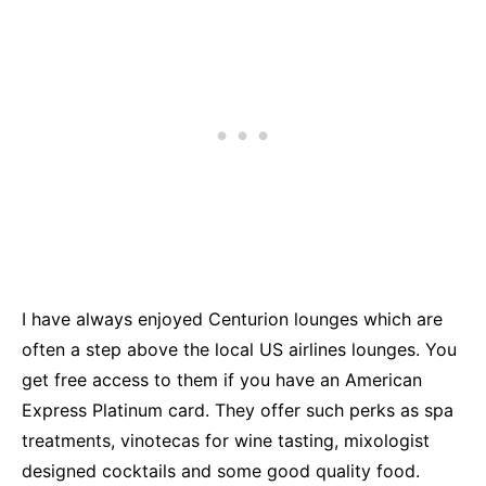
I have always enjoyed Centurion lounges which are
often a step above the local US airlines lounges. You
get free access to them if you have an American
Express Platinum card. They offer such perks as spa
treatments, vinotecas for wine tasting, mixologist
designed cocktails and some good quality food.