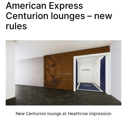
American Express
Centurion lounges – new
rules
New Centurion lounge at Heathrow impression