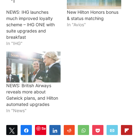
NEWS: IHG launches
New Hilton Honors bonus
much improved loyalty
& status matching
scheme – IHG ONE with
In "Avios"
suite upgrades and
breakfast
In "IHG"
NEWS: British Airways
reveals more about
Gatwick plans, and Hilton
automated upgrades
In "News"
Save
Tweet
Share
Share
Reddit
WhatsApp
Pocket
Email
Flip
0