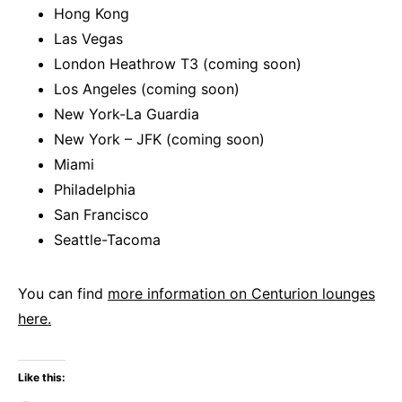
Hong Kong
Las Vegas
London Heathrow T3 (coming soon)
Los Angeles (coming soon)
New York-La Guardia
New York – JFK (coming soon)
Miami
Philadelphia
San Francisco
Seattle-Tacoma
You can find
more information on Centurion lounges
here.
Like this: