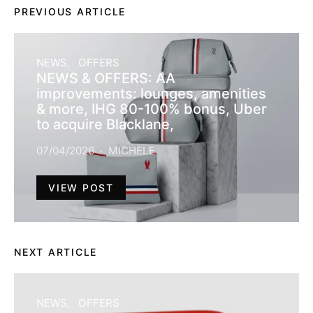
PREVIOUS ARTICLE
NEWS
OFFERS
NEWS & OFFERS: AA
improvements: lounges, amenities
& more, IHG 80-100% bonus, Uber
to acquire Blacklane,
07/04/2026
MICHELE
VIEW POST
NEXT ARTICLE
NEWS
OFFERS