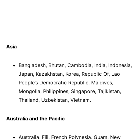
Asia
Bangladesh, Bhutan, Cambodia, India, Indonesia,
Japan, Kazakhstan, Korea, Republic Of, Lao
People’s Democratic Republic, Maldives,
Mongolia, Philippines, Singapore, Tajikistan,
Thailand, Uzbekistan, Vietnam.
Australia and the Pacific
Australia, Fiji, French Polynesia, Guam, New