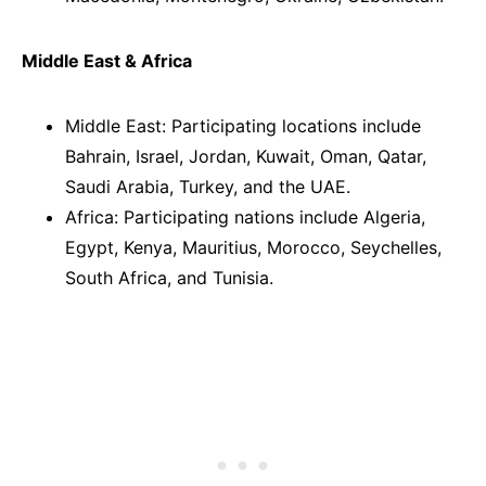
Middle East & Africa
Middle East: Participating locations include
Bahrain, Israel, Jordan, Kuwait, Oman, Qatar,
Saudi Arabia, Turkey, and the UAE.
Africa: Participating nations include Algeria,
Egypt, Kenya, Mauritius, Morocco, Seychelles,
South Africa, and Tunisia.