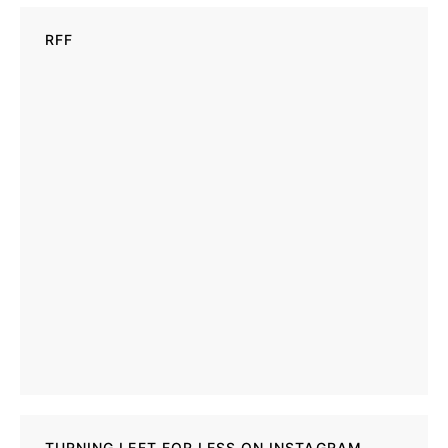
RFF
TURNING LEFT FOR LESS ON INSTAGRAM