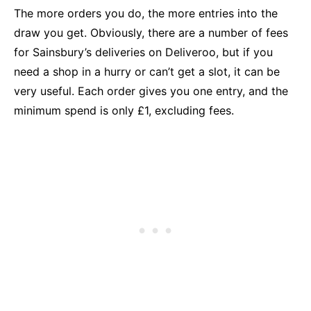
The more orders you do, the more entries into the
draw you get. Obviously, there are a number of fees
for Sainsbury’s deliveries on Deliveroo, but if you
need a shop in a hurry or can’t get a slot, it can be
very useful. Each order gives you one entry, and the
minimum spend is only £1, excluding fees.