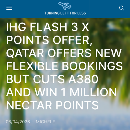
NEWS & OFFERS:
IHG FLASH 3 X
POINTS OFFER,
QATAR OFFERS NEW
FLEXIBLE BOOKINGS
BUT CUTS A380
AND WIN 1 MILLION
NECTAR POINTS
08/04/2026
MICHELE