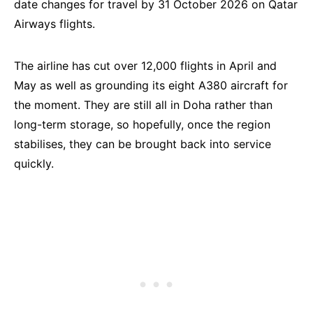
date changes for travel by 31 October 2026 on Qatar
Airways flights.
The airline has cut over 12,000 flights in April and
May as well as grounding its eight A380 aircraft for
the moment. They are still all in Doha rather than
long-term storage, so hopefully, once the region
stabilises, they can be brought back into service
quickly.