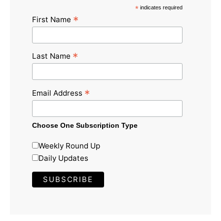
*
indicates required
*
First Name
*
Last Name
*
Email Address
Choose One Subscription Type
Weekly Round Up
Daily Updates