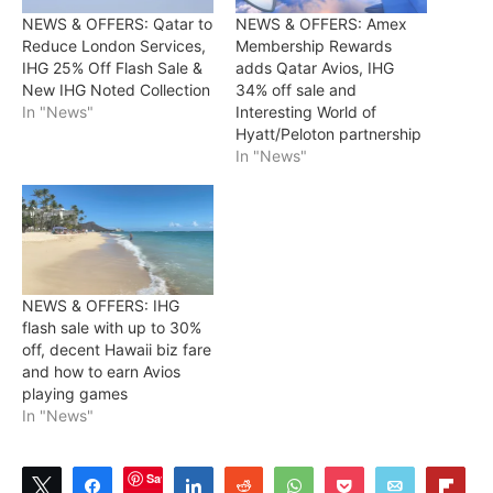
NEWS & OFFERS: Qatar to
NEWS & OFFERS: Amex
Reduce London Services,
Membership Rewards
IHG 25% Off Flash Sale &
adds Qatar Avios, IHG
New IHG Noted Collection
34% off sale and
In "News"
Interesting World of
Hyatt/Peloton partnership
In "News"
NEWS & OFFERS: IHG
flash sale with up to 30%
off, decent Hawaii biz fare
and how to earn Avios
playing games
In "News"
Save
Tweet
Share
Share
Reddit
WhatsApp
Pocket
Email
Flip