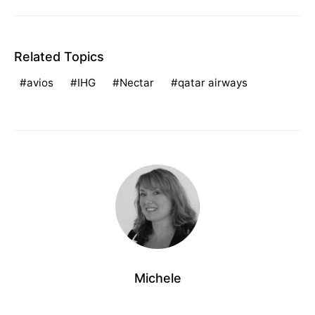
Related Topics
avios
IHG
Nectar
qatar airways
Michele