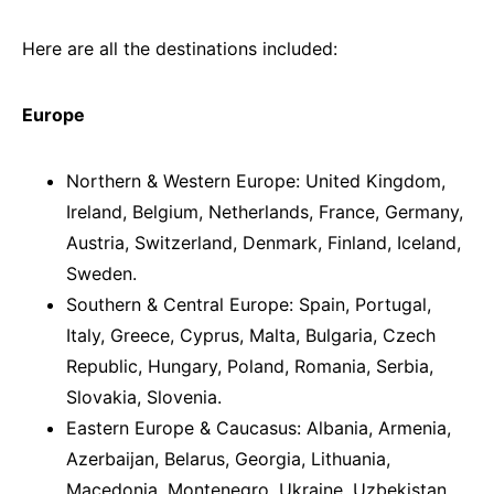
Here are all the destinations included:
Europe
Northern & Western Europe: United Kingdom,
Ireland, Belgium, Netherlands, France, Germany,
Austria, Switzerland, Denmark, Finland, Iceland,
Sweden.
Southern & Central Europe: Spain, Portugal,
Italy, Greece, Cyprus, Malta, Bulgaria, Czech
Republic, Hungary, Poland, Romania, Serbia,
Slovakia, Slovenia.
Eastern Europe & Caucasus: Albania, Armenia,
Azerbaijan, Belarus, Georgia, Lithuania,
Macedonia, Montenegro, Ukraine, Uzbekistan.