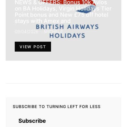
NEWS & OFFERS: Bonus 10k Avios
on BA Holidays, Virgin Holidays Tier
Point bonus and New £75 off hotel
stays with Amex and
09/04/2026
MICHELE
VIEW POST
SUBSCRIBE TO TURNING LEFT FOR LESS
Subscribe