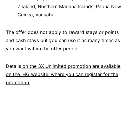
Zealand, Northern Mariana Islands, Papua New
Guinea, Vanuatu.
The offer does not apply to reward stays or points
and cash stays but you can use it as many times as
you want within the offer period.
Details
on the 3X Unlimited promotion are available
on the IHG website. where you can register for the
promotion.