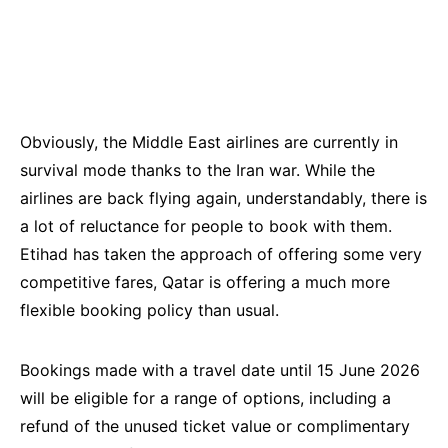
Obviously, the Middle East airlines are currently in
survival mode thanks to the Iran war. While the
airlines are back flying again, understandably, there is
a lot of reluctance for people to book with them.
Etihad has taken the approach of offering some very
competitive fares, Qatar is offering a much more
flexible booking policy than usual.
Bookings made with a travel date until 15 June 2026
will be eligible for a range of options, including a
refund of the unused ticket value or complimentary