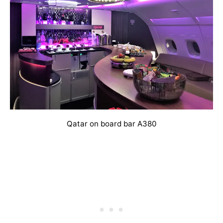
Qatar on board bar A380