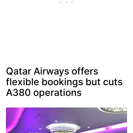
Qatar Airways offers
flexible bookings but cuts
A380 operations