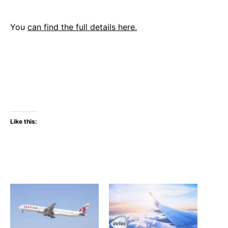
You
can find the full details here.
Like this: