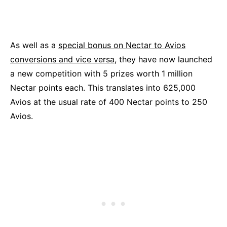
As well as a
special bonus on Nectar to Avios
conversions and vice versa,
they have now launched
a new competition with 5 prizes worth 1 million
Nectar points each. This translates into 625,000
Avios at the usual rate of 400 Nectar points to 250
Avios.