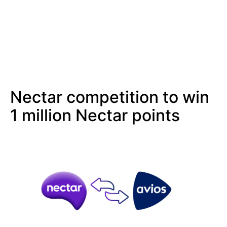
Nectar competition to win
1 million Nectar points