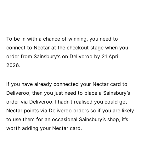
To be in with a chance of winning, you need to
connect to Nectar at the checkout stage when you
order from Sainsbury’s on Deliveroo by 21 April
2026.
If you have already connected your Nectar card to
Deliveroo, then you just need to place a Sainsbury’s
order via Deliveroo. I hadn’t realised you could get
Nectar points via Deliveroo orders so if you are likely
to use them for an occasional Sainsbury’s shop, it’s
worth adding your Nectar card.