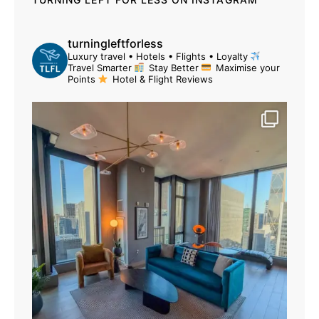
turningleftforless
Luxury travel • Hotels • Flights • Loyalty
Travel Smarter
Stay Better
Maximise your
Points
Hotel & Flight Reviews