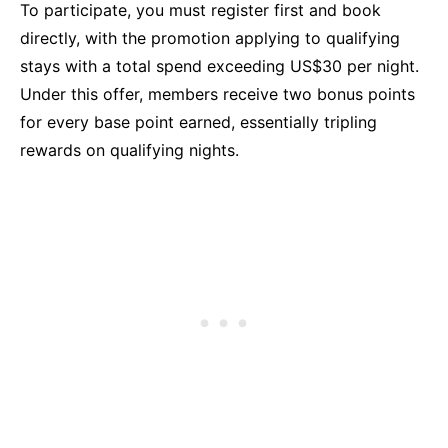
To participate, you must register first and book
directly, with the promotion applying to qualifying
stays with a total spend exceeding US$30 per night.
Under this offer, members receive two bonus points
for every base point earned, essentially tripling
rewards on qualifying nights.