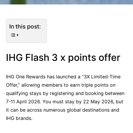
In this post:
IHG Flash 3 x points offer
IHG One Rewards has launched a “3X Limited-Time
Offer,” allowing members to earn triple points on
qualifying stays by registering and booking between
7-11 April 2026. You must stay by 22 May 2026, but
it can be across numerous global destinations and
IHG brands.