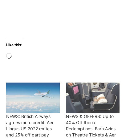
Like this:
Loading…
NEWS: British Airways
NEWS & OFFERS: Up to
agrees more credit, Aer
40% Off Iberia
Lingus US 2022 routes
Redemptions, Earn Avios
and 25% off part pay
on Theatre Tickets & Aer