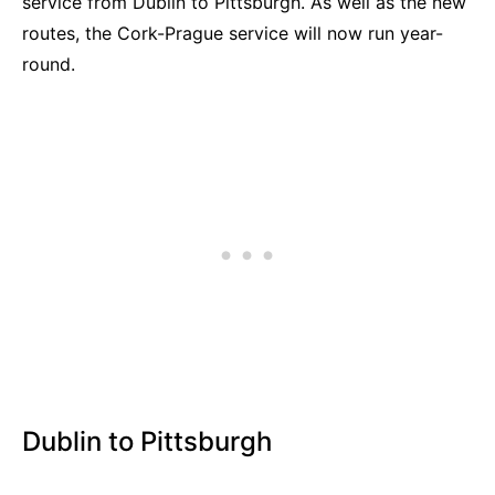
service from Dublin to Pittsburgh. As well as the new
routes, the Cork-Prague service will now run year-
round.
Dublin to Pittsburgh