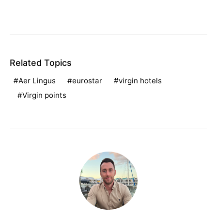
Related Topics
Aer Lingus
eurostar
virgin hotels
Virgin points