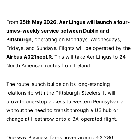
From
25th May 2026, Aer Lingus will launch a four-
times-weekly service between Dublin and
Pittsburgh
, operating on Mondays, Wednesdays,
Fridays, and Sundays. Flights will be operated by the
Airbus A321neoLR.
This will take Aer Lingus to 24
North American routes from Ireland.
The route launch builds on its long-standing
relationship with the Pittsburgh Steelers. It will
provide one-stop access to western Pennsylvania
without the need to transit through a US hub or
change at Heathrow onto a BA-operated flight.
One way Business fares hover around €2,286.