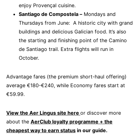
enjoy Provençal cuisine.
Santiago de Compostela –
Mondays and
Thursdays from June: A historic city with grand
buildings and delicious Galician food. It’s also
the starting and finishing point of the Camino
de Santiago trail. Extra flights will run in
October.
Advantage fares (the premium short-haul offering)
average €180-€240, while Economy fares start at
€59.99.
View the Aer Lingus site here
or discover more
about the
AerClub loyalty programme + the
cheapest way to earn status
in our guide.