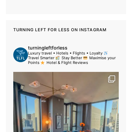
TURNING LEFT FOR LESS ON INSTAGRAM
turningleftforless
Luxury travel • Hotels • Flights • Loyalty
Travel Smarter
Stay Better
Maximise your
Points
Hotel & Flight Reviews