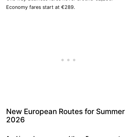
Economy fares start at €289.
New European Routes for Summer
2026