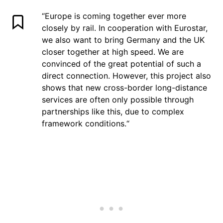
“
Europe is coming together ever more
closely by rail. In cooperation with Eurostar,
we also want to bring Germany and the UK
closer together at high speed. We are
convinced of the great potential of such a
direct connection. However, this project also
shows that new cross-border long-distance
services are often only possible through
partnerships like this, due to complex
framework conditions.“