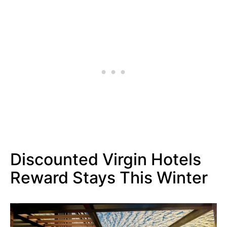
Discounted Virgin Hotels
Reward Stays This Winter