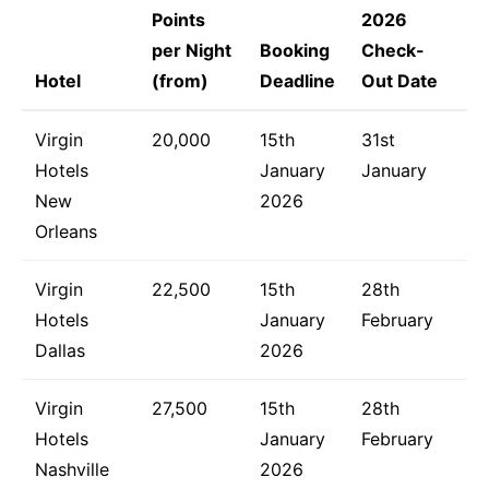
Points
2026
per Night
Booking
Check-
Hotel
(from)
Deadline
Out Date
Virgin
20,000
15th
31st
Hotels
January
January
New
2026
Orleans
Virgin
22,500
15th
28th
Hotels
January
February
Dallas
2026
Virgin
27,500
15th
28th
Hotels
January
February
Nashville
2026