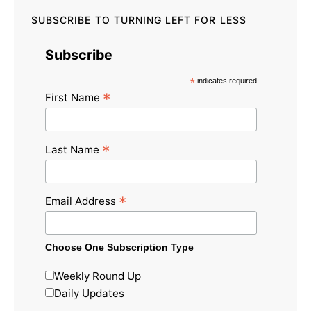
SUBSCRIBE TO TURNING LEFT FOR LESS
Subscribe
*
indicates required
*
First Name
*
Last Name
*
Email Address
Choose One Subscription Type
Weekly Round Up
Daily Updates