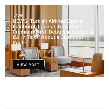
NEWS
NEWS: Turkish Airlines Opens
Edinburgh Lounge, New Plaza
Premium ‘First’ Debuts in Europe &
BA ‘In Talks’ About a Direct RSI
Route
13/12/2025
EUGENE
VIEW POST