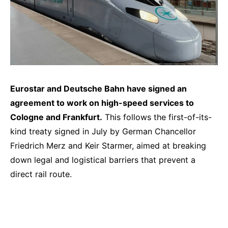
Eurostar and Deutsche Bahn have signed an
agreement to work on high-speed services to
Cologne and Frankfurt.
This follows the first-of-its-
kind treaty signed in July by German Chancellor
Friedrich Merz and Keir Starmer, aimed at breaking
down legal and logistical barriers that prevent a
direct rail route.