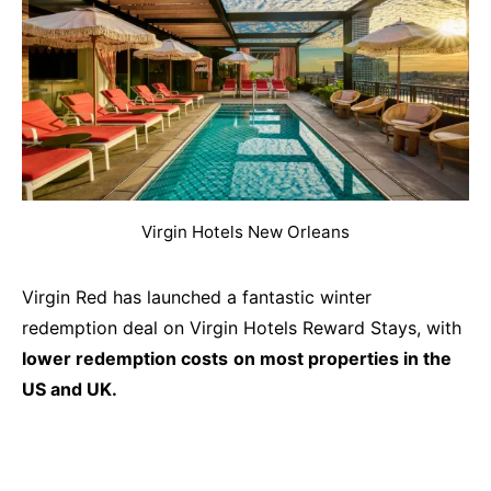
Virgin Hotels New Orleans
Virgin Red has launched a fantastic winter
redemption deal on Virgin Hotels Reward Stays, with
lower redemption costs
on most properties in the
US and UK.