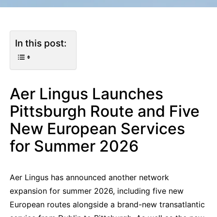
In this post:
Aer Lingus Launches
Pittsburgh Route and Five
New European Services
for Summer 2026
Aer Lingus has announced another network
expansion for summer 2026, including five new
European routes alongside a brand-new transatlantic