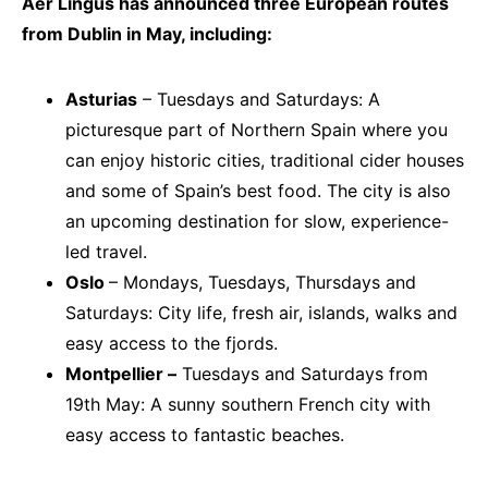
Aer Lingus has announced three European routes
from Dublin in May, including:
Asturias
– Tuesdays and Saturdays: A
picturesque part of Northern Spain where you
can enjoy historic cities, traditional cider houses
and some of Spain’s best food. The city is also
an upcoming destination for slow, experience-
led travel.
Oslo
– Mondays, Tuesdays, Thursdays and
Saturdays: City life, fresh air, islands, walks and
easy access to the fjords.
Montpellier –
Tuesdays and Saturdays from
19th May: A sunny southern French city with
easy access to fantastic beaches.