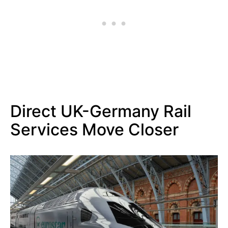
Direct UK-Germany Rail
Services Move Closer