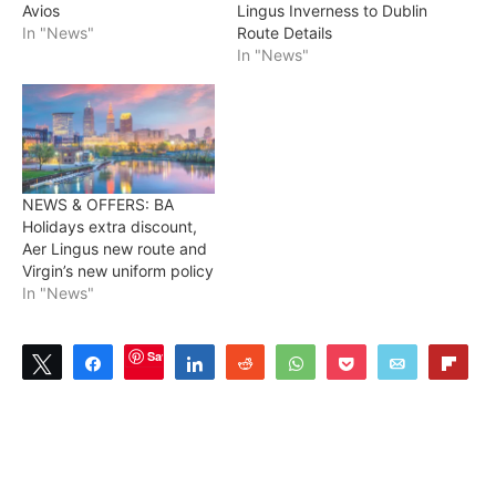
Avios
Lingus Inverness to Dublin
In "News"
Route Details
In "News"
NEWS & OFFERS: BA
Holidays extra discount,
Aer Lingus new route and
Virgin’s new uniform policy
In "News"
Save
Tweet
Share
Share
Reddit
WhatsApp
Pocket
Email
Flip
3
SHARES