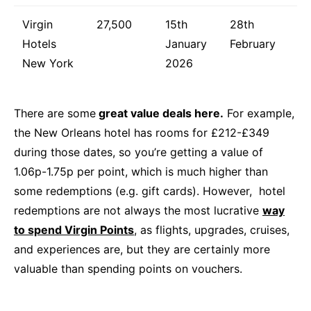
Virgin
27,500
15th
28th
Hotels
January
February
New York
2026
There are some
great value deals here.
For example,
the New Orleans hotel has rooms for £212-£349
during those dates, so you’re getting a value of
1.06p-1.75p per point, which is much higher than
some redemptions (e.g. gift cards). However, hotel
redemptions are not always the most lucrative
way
to spend Virgin Points
, as flights, upgrades, cruises,
and experiences are, but they are certainly more
valuable than spending points on vouchers.