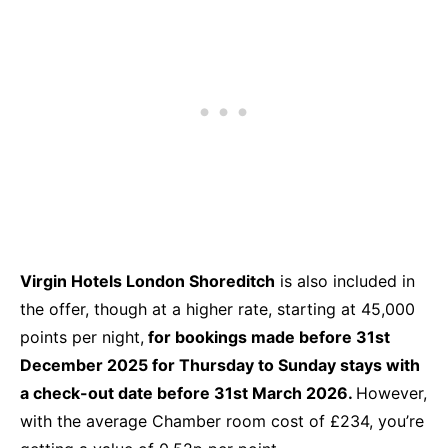
Virgin Hotels London Shoreditch
is also included in
the offer, though at a higher rate, starting at 45,000
points per night,
for bookings made before 31st
December 2025 for Thursday to Sunday stays with
a check-out date before 31st March 2026.
However,
with the average Chamber room cost of £234, you’re