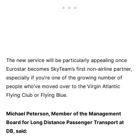
The new service will be particularly appealing once
Eurostar becomes SkyTeam’s first non-airline partner,
especially if you’re one of the growing number of
people who’ve moved over to the Virgin Atlantic
Flying Club or Flying Blue.
Michael Peterson, Member of the Management
Board for Long Distance Passenger Transport at
DB, said: