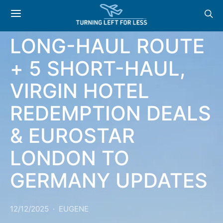
NEWS & OFFERS:
NEW AER LINGUS
LONG-HAUL ROUTE
+ 5 SHORT-HAUL,
VIRGIN HOTEL
REDEMPTION DEALS
& EUROSTAR
LONDON TO
GERMANY UPDATES
12/12/2025
EUGENE