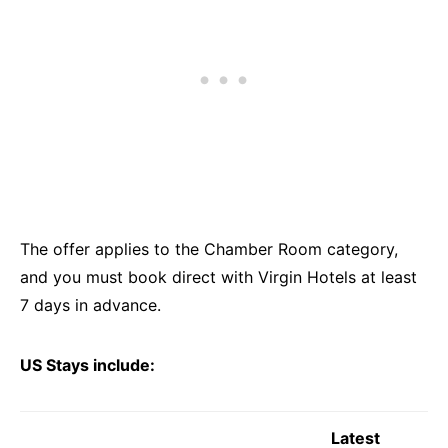
The offer applies to the Chamber Room category,
and you must book direct with Virgin Hotels at least
7 days in advance.
US Stays include:
Latest