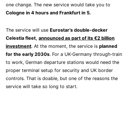
one change. The new service would take you to
Cologne in 4 hours and Frankfurt in 5.
The service will use
Eurostar’s double-decker
Celestia fleet,
announced as part of its €2 billion
investment
. At the moment, the service is
planned
for the early 2030s
. For a UK-Germany through-train
to work, German departure stations would need the
proper terminal setup for security and UK border
controls. That is doable, but one of the reasons the
service will take so long to start.