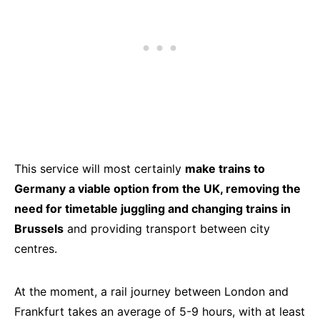
This service will most certainly
make trains to
Germany a viable option from the UK, removing the
need for timetable juggling and changing trains in
Brussels
and providing transport between city
centres.
At the moment, a rail journey between London and
Frankfurt takes an average of 5-9 hours, with at least