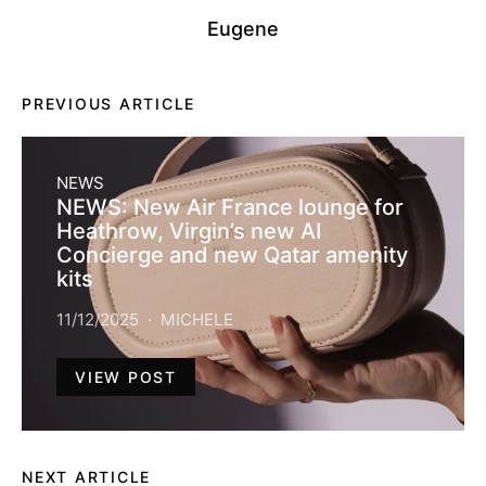
Eugene
PREVIOUS ARTICLE
NEWS
NEWS: New Air France lounge for
Heathrow, Virgin’s new AI
Concierge and new Qatar amenity
kits
11/12/2025
MICHELE
VIEW POST
NEXT ARTICLE