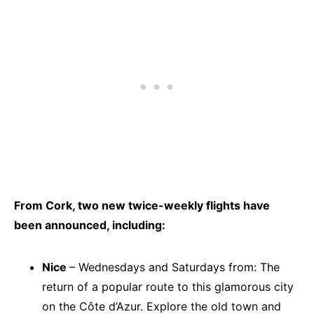
From Cork, two new twice-weekly flights have
been announced, including:
Nice
– Wednesdays and Saturdays from: The
return of a popular route to this glamorous city
on the Côte d’Azur. Explore the old town and