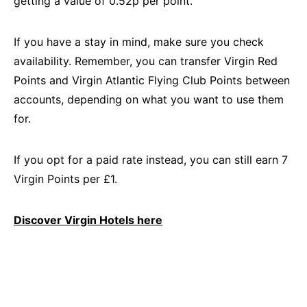
getting a value of 0.52p per point.
If you have a stay in mind, make sure you check
availability. Remember, you can transfer Virgin Red
Points and Virgin Atlantic Flying Club Points between
accounts, depending on what you want to use them
for.
If you opt for a paid rate instead, you can still earn 7
Virgin Points per £1.
Discover Virgin Hotels here