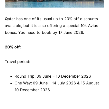
Qatar has one of its usual up to 20% off discounts
available, but it is also offering a special 10k Avios
bonus. You need to book by 17 June 2026.
20% off:
Travel period:
Round Trip:
09 June – 10 December 2026
One Way:
09 June – 14 July 2026 & 15 August –
10 December 2026