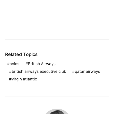
Related Topics
avios
British Airways
british airways executive club
qatar airways
virgin atlantic