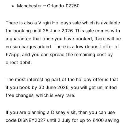
Manchester – Orlando £2250
There is also a Virgin Holidays sale which is available
for booking until 25 June 2026. This sale comes with
a guarantee that once you have booked, there will be
no surcharges added. There is a low deposit offer of
£75pp, and you can spread the remaining cost by
direct debit.
The most interesting part of the holiday offer is that
if you book by 30 June 2026, you will get unlimited
free changes, which is very rare.
If you are planning a Disney visit, then you can use
code DISNEY2027 until 2 July for up to £400 saving