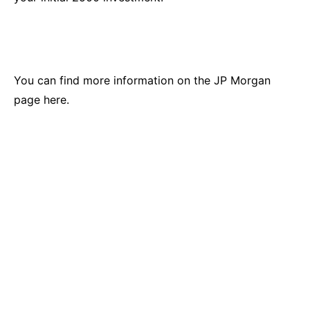
You
can find more information on the JP Morgan
page here.