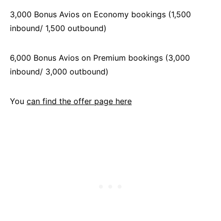
3,000 Bonus Avios on Economy bookings (1,500
inbound/ 1,500 outbound)
6,000 Bonus Avios on Premium bookings (3,000
inbound/ 3,000 outbound)
You
can find the offer page here