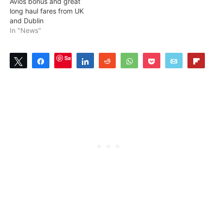
Avios bonus and great
long haul fares from UK
and Dublin
In "News"
Save
Tweet
Share
Share
Reddit
WhatsApp
Pocket
Email
Flip
1
SHARES