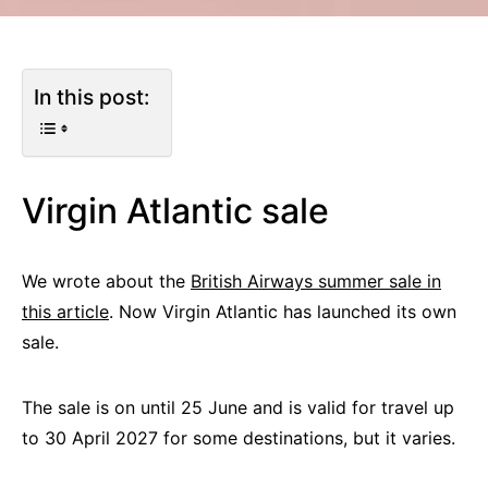
In this post:
Virgin Atlantic sale
We wrote about the
British Airways summer sale in
this article
. Now Virgin Atlantic has launched its own
sale.
The sale is on until 25 June and is valid for travel up
to 30 April 2027 for some destinations, but it varies.