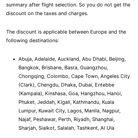
summary after flight selection. So you do not get the
discount on the taxes and charges.
The discount is applicable between Europe and the
following destinations:
Abuja, Adelaide, Auckland, Abu Dhabi, Beijing,
Bangkok, Brisbane, Basra, Guangzhou,
Chongqing, Colombo, Cape Town, Angeles City
(Clark), Chengdu, Dhaka, Dubai, Entebbe
(Kampala), Kinshasa, Goa, Hangzhou, Hanoi,
Phuket, Jeddah, Kigali, Kathmandu, Kuala
Lumpur, Kuwait City, Lagos, Manila, Nagpur,
Najaf, Peshawar, Perth, Riyadh, Shanghai,
Sharjah, Sialkot, Salalah, Tashkent, Al Ula