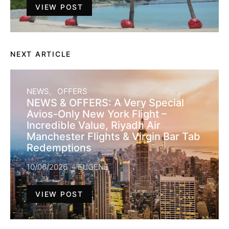
VIEW POST
NEXT ARTICLE
NEWS
OFFERS
NEWS & OFFERS: A Very Special
Avios-Only New York Flight –
Incredible Value, Riyadh Air
Manchester Flights & Virgin Bar Tab
Redemptions
10/06/2026
EUGENE
VIEW POST