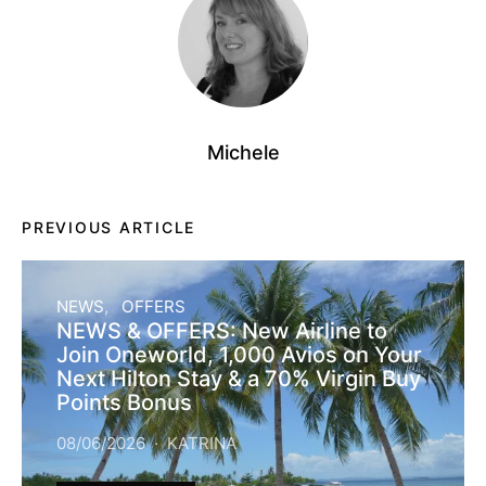
Michele
PREVIOUS ARTICLE
NEWS
OFFERS
NEWS & OFFERS: New Airline to
Join Oneworld, 1,000 Avios on Your
Next Hilton Stay & a 70% Virgin Buy
Points Bonus
08/06/2026
KATRINA