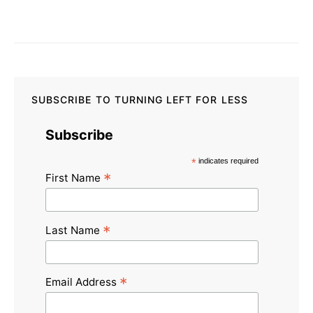
SUBSCRIBE TO TURNING LEFT FOR LESS
Subscribe
*
indicates required
*
First Name
*
Last Name
*
Email Address