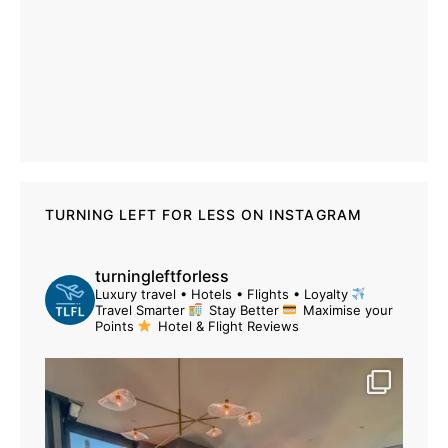
TURNING LEFT FOR LESS ON INSTAGRAM
turningleftforless
Luxury travel • Hotels • Flights • Loyalty
Travel Smarter
Stay Better
Maximise your
Points
Hotel & Flight Reviews