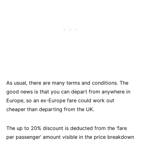
As usual, there are many terms and conditions. The
good news is that you can depart from anywhere in
Europe, so an ex-Europe fare could work out
cheaper than departing from the UK.
The up to 20% discount is deducted from the ‘fare
per passenger’ amount visible in the price breakdown