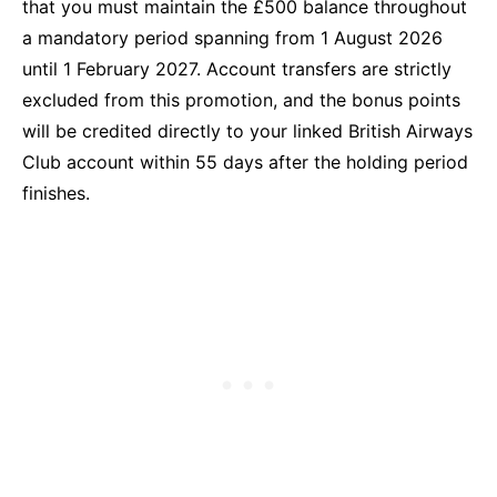
that you must maintain the £500 balance throughout
a mandatory period spanning from 1 August 2026
until 1 February 2027. Account transfers are strictly
excluded from this promotion, and the bonus points
will be credited directly to your linked British Airways
Club account within 55 days after the holding period
finishes.