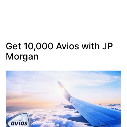
Get 10,000 Avios with JP
Morgan