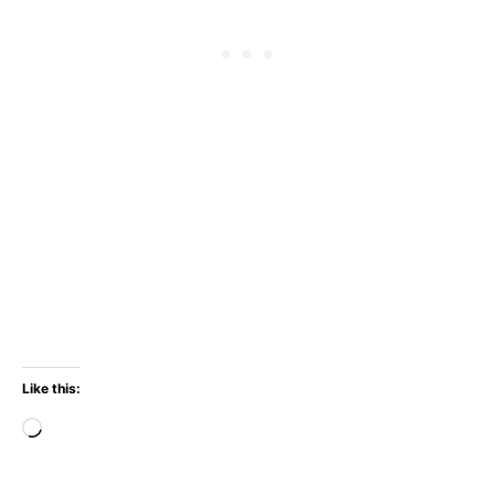
Like this:
Loading…