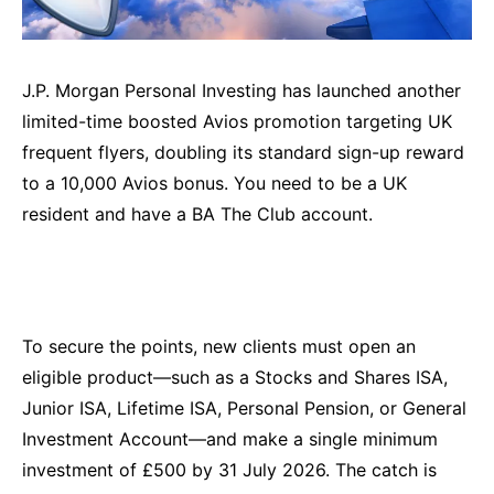
J.P. Morgan Personal Investing has launched another
limited-time boosted Avios promotion targeting UK
frequent flyers, doubling its standard sign-up reward
to a 10,000 Avios bonus. You need to be a UK
resident and have a BA The Club account.
To secure the points, new clients must open an
eligible product—such as a Stocks and Shares ISA,
Junior ISA, Lifetime ISA, Personal Pension, or General
Investment Account—and make a single minimum
investment of £500 by 31 July 2026. The catch is