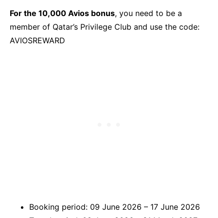
For the 10,000 Avios bonus
, you need to be a
member of Qatar’s Privilege Club and use the code:
AVIOSREWARD
Booking period: 09 June 2026 – 17 June 2026