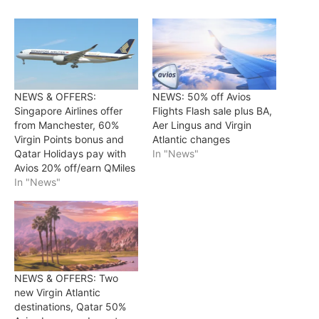
NEWS & OFFERS:
NEWS: 50% off Avios
Singapore Airlines offer
Flights Flash sale plus BA,
from Manchester, 60%
Aer Lingus and Virgin
Virgin Points bonus and
Atlantic changes
Qatar Holidays pay with
In "News"
Avios 20% off/earn QMiles
In "News"
NEWS & OFFERS: Two
new Virgin Atlantic
destinations, Qatar 50%