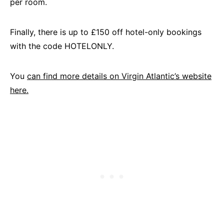
per room.
Finally, there is up to £150 off hotel-only bookings
with the code HOTELONLY.
You
can find more details on Virgin Atlantic’s website
here.