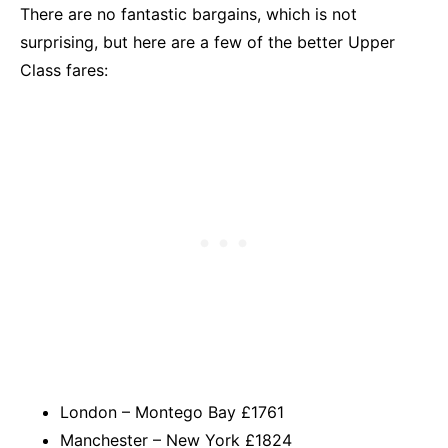
There are no fantastic bargains, which is not
surprising, but here are a few of the better Upper
Class fares:
London – Montego Bay £1761
Manchester – New York £1824