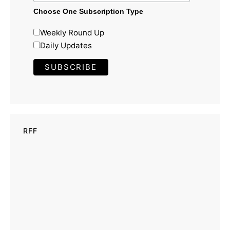
Choose One Subscription Type
Weekly Round Up
Daily Updates
RFF