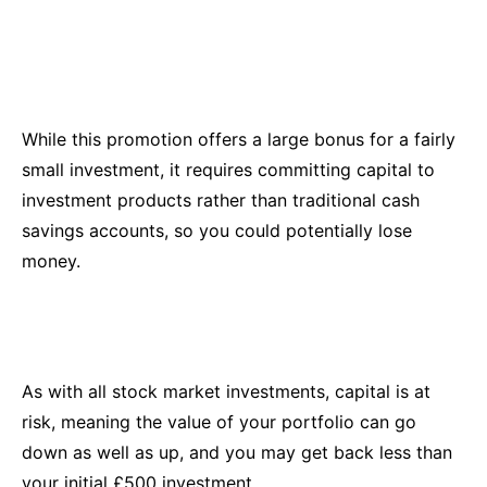
While this promotion offers a large bonus for a fairly
small investment, it requires committing capital to
investment products rather than traditional cash
savings accounts, so you could potentially lose
money.
As with all stock market investments, capital is at
risk, meaning the value of your portfolio can go
down as well as up, and you may get back less than
your initial £500 investment.