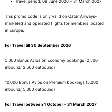
Travel period: 09 June 2026 – 31 March 2027
This promo code is only valid on Qatar Airways-
marketed and operated flights for members located
in Europe.
For Travel till 30 September 2026
5,000 Bonus Avios on Economy bookings (2,500
inbound/ 2,500 outbound)
10,000 Bonus Avios on Premium bookings (5,000
inbound/ 5,000 outbound)
For Travel between 1 October – 31 March 2027