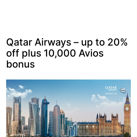
Qatar Airways – up to 20%
off plus 10,000 Avios
bonus