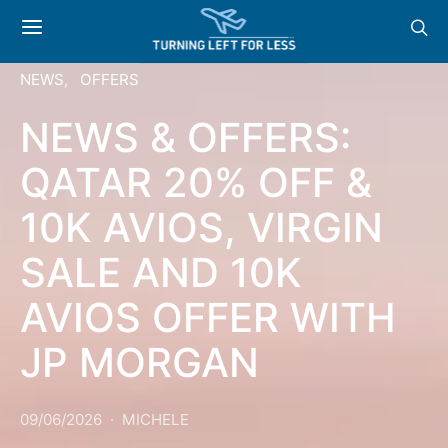
NEWS
OFFERS
NEWS & OFFERS:
QATAR 20% OFF &
10K AVIOS, VIRGIN
SALE AND 10K
AVIOS OFFER WITH
JP MORGAN
09/06/2026
MICHELE