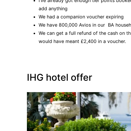
I’ve already got enough tier points booked
add anything
We had a companion voucher expiring
We have 800,000 Avios in our BA househ
We can get a full refund of the cash on t
would have meant £2,400 in a voucher.
IHG hotel offer