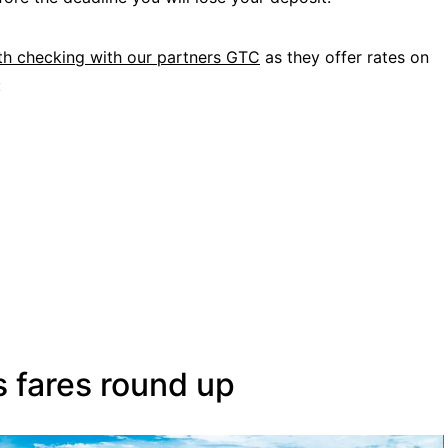
rth checking with our partners GTC
as they offer rates on
:
s fares round up