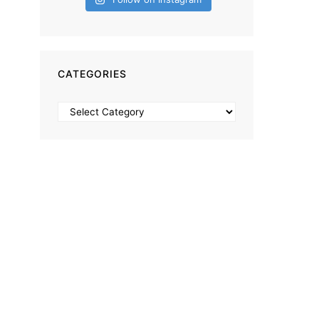
CATEGORIES
Categories