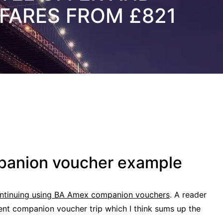
FARES FROM £821
panion voucher example
continuing using BA Amex companion vouchers
. A reader
cent companion voucher trip which I think sums up the