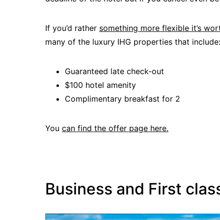
If you’d rather
something more flexible it’s wo
many of the luxury IHG properties that include
Guaranteed late check-out
$100 hotel amenity
Complimentary breakfast for 2
You
can find the offer page here.
Business and First clas