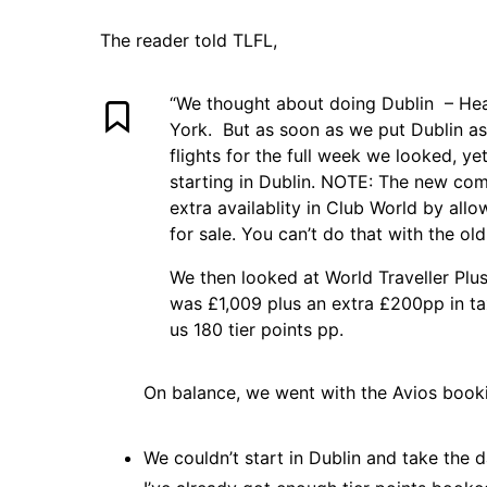
The reader told TLFL,
“We thought about doing Dublin – He
York. But as soon as we put Dublin as 
flights for the full week we looked, yet
starting in Dublin.
NOTE:
The new comp
extra availablity in Club World by allo
for sale. You can’t do that with the ol
We then looked at World Traveller Plu
was £1,009 plus an extra £200pp in ta
us 180 tier points pp.
On balance, we went with the Avios book
We couldn’t start in Dublin and take the d