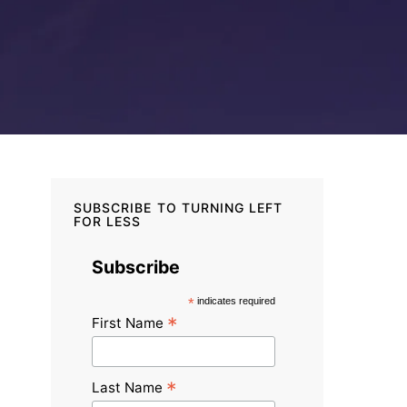
SUBSCRIBE TO TURNING LEFT
FOR LESS
Subscribe
*
indicates required
*
First Name
*
Last Name