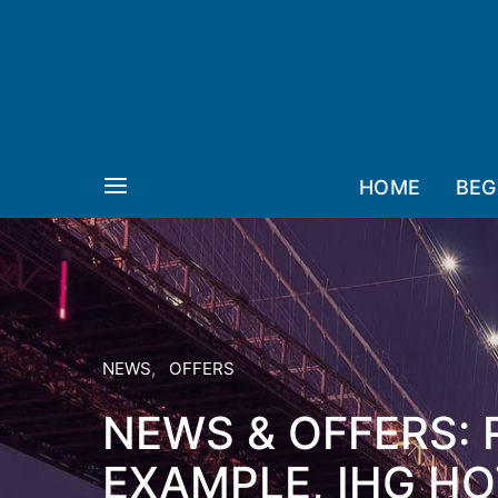
HOME
BEG
NEWS
OFFERS
NEWS & OFFERS: 
EXAMPLE, IHG HO