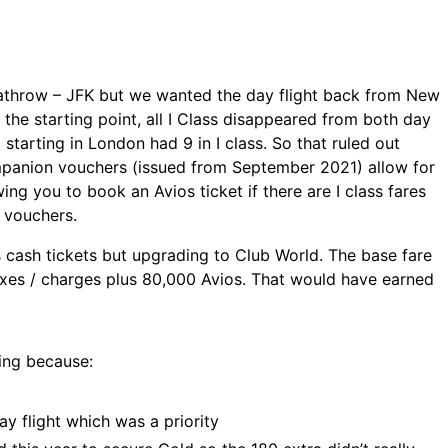
athrow – JFK but we wanted the day flight back from New
the starting point, all I Class disappeared from both day
 starting in London had 9 in I class. So that ruled out
anion vouchers (issued from September 2021) allow for
wing you to book an Avios ticket if there are I class fares
d vouchers.
s cash tickets but upgrading to Club World. The base fare
xes / charges plus 80,000 Avios. That would have earned
ing because:
ay flight which was a priority