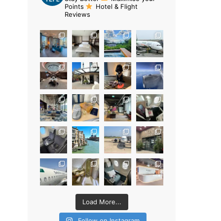
Points
Hotel & Flight
Reviews
Load More...
Follow on Instagram