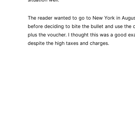
The reader wanted to go to New York in August
before deciding to bite the bullet and use th
plus the voucher. I thought this was a good 
despite the high taxes and charges.