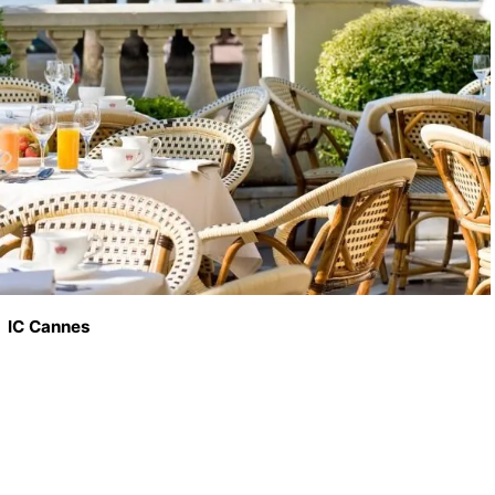
IC Cannes