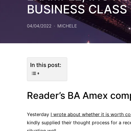
BUSINESS CLASS 
04/04/2022
MICHELE
In this post:
Reader’s BA Amex com
Yesterday
I wrote about whether it is worth 
kindly supplied their thought process for a re
situation well.