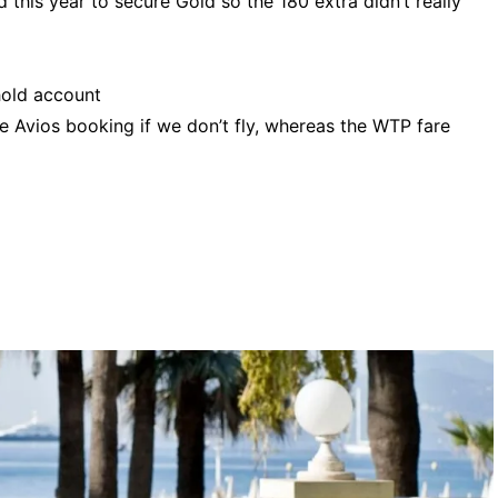
 this year to secure Gold so the 180 extra didn’t really
old account
he Avios booking if we don’t fly, whereas the WTP fare