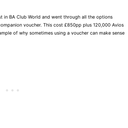
 in BA Club World and went through all the options
e companion voucher. This cost £850pp plus 120,000 Avios
example of why sometimes using a voucher can make sense