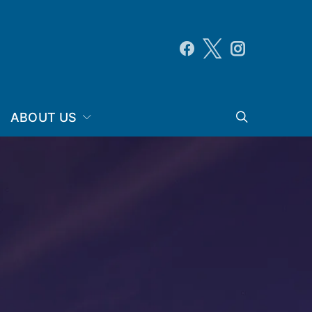
ABOUT US