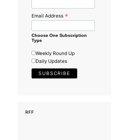
*
Email Address
Choose One Subscription
Type
Weekly Round Up
Daily Updates
RFF