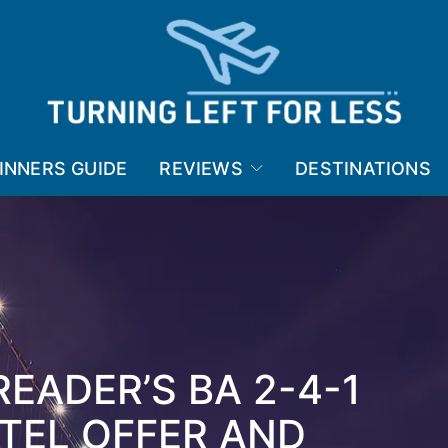
INNERS GUIDE
REVIEWS
DESTINATIONS
READER’S BA 2-4-1
TEL OFFER AND