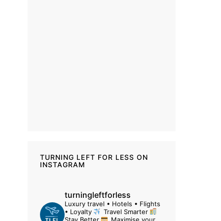
TURNING LEFT FOR LESS ON
INSTAGRAM
turningleftforless
Luxury travel • Hotels • Flights
• Loyalty
Travel Smarter
Stay Better
Maximise your