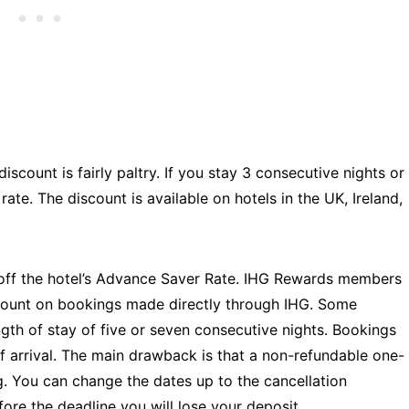
iscount is fairly paltry. If you stay 3 consecutive nights or
ate. The discount is available on hotels in the UK, Ireland,
 off the hotel’s Advance Saver Rate. IHG Rewards members
iscount on bookings made directly through IHG. Some
gth of stay of five or seven consecutive nights. Bookings
f arrival. The main drawback is that a non-refundable one-
ng. You can change the dates up to the cancellation
fore the deadline you will lose your deposit.