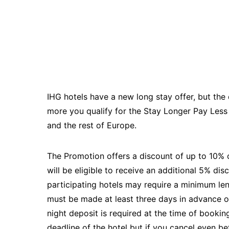
IHG hotels have a new long stay offer, but the d
more you qualify for the Stay Longer Pay Less r
and the rest of Europe.
The Promotion offers a discount of up to 10%
will be eligible to receive an additional 5% d
participating hotels may require a minimum len
must be made at least three days in advance o
night deposit is required at the time of booki
deadline of the hotel but if you cancel even be