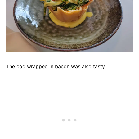
The cod wrapped in bacon was also tasty