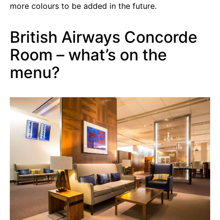
more colours to be added in the future.
British Airways Concorde
Room – what’s on the
menu?