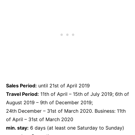
Sales Period:
until 21st of April 2019
Travel Period:
11th of April – 15th of July 2019; 6th of
August 2019 – 9th of December 2019;
24th December – 31st of March 2020. Business: 11th
of April – 31st of March 2020
min. stay:
6 days (at least one Saturday to Sunday)