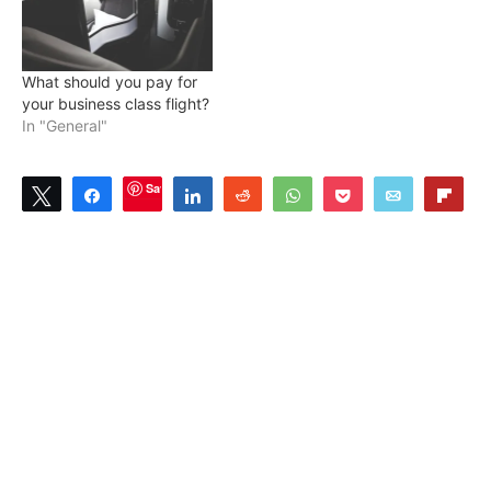
What should you pay for
your business class flight?
In "General"
Save
Tweet
Share
Share
Reddit
WhatsApp
Pocket
Email
Flip
0
SHARES