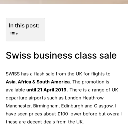
In this post:
Swiss business class sale
SWISS has a flash sale from the UK for flights to
Asia, Africa & South America
. The promotion is
available
until 21 April 2019.
There is a range of UK
departure airports such as London Heathrow,
Manchester, Birmingham, Edinburgh and Glasgow. I
have seen prices about £100 lower before but overall
these are decent deals from the UK.