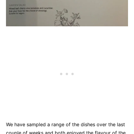
We have sampled a range of the dishes over the last
couple of weeks and both enjoyed the flavour of the