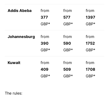
Addis Abeba
from
from
from
377
577
1397
GBP*
GBP*
GBP*
Johannesburg
from
from
from
390
590
1752
GBP*
GBP*
GBP*
Kuwait
from
from
from
409
509
1708
GBP*
GBP*
GBP*
The rules: