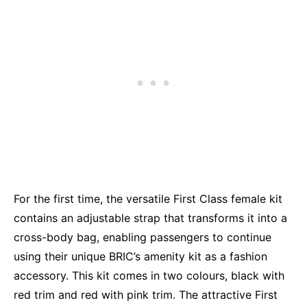
For the first time, the versatile First Class female kit
contains an adjustable strap that transforms it into a
cross-body bag, enabling passengers to continue
using their unique BRIC’s amenity kit as a fashion
accessory. This kit comes in two colours, black with
red trim and red with pink trim. The attractive First