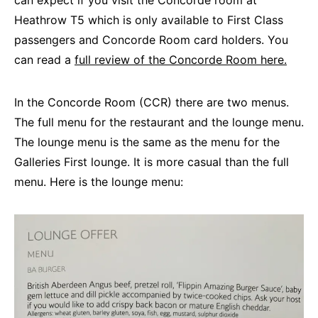
can expect if you visit the Concorde room at
Heathrow T5 which is only available to First Class
passengers and Concorde Room card holders. You
can read a
full review of the Concorde Room here.
In the Concorde Room (CCR) there are two menus.
The full menu for the restaurant and the lounge menu.
The lounge menu is the same as the menu for the
Galleries First lounge. It is more casual than the full
menu. Here is the lounge menu: