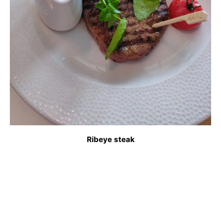
Ribeye steak