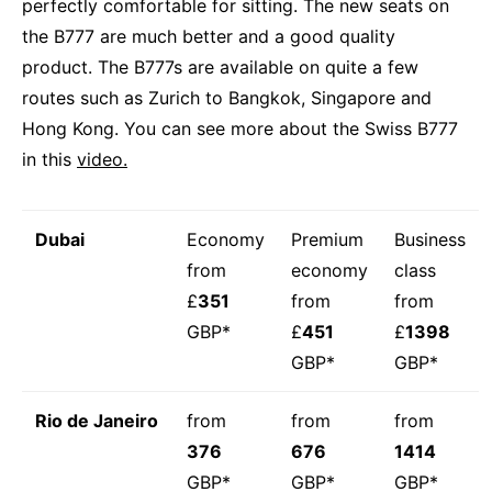
perfectly comfortable for sitting. The new seats on
the B777 are much better and a good quality
product. The B777s are available on quite a few
routes such as Zurich to Bangkok, Singapore and
Hong Kong. You can see more about the Swiss B777
in this
video.
Dubai
Economy
Premium
Business
from
economy
class
£
351
from
from
GBP*
£
451
£
1398
GBP*
GBP*
Rio de Janeiro
from
from
from
376
676
1414
GBP*
GBP*
GBP*