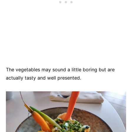
The vegetables may sound a little boring but are
actually tasty and well presented.