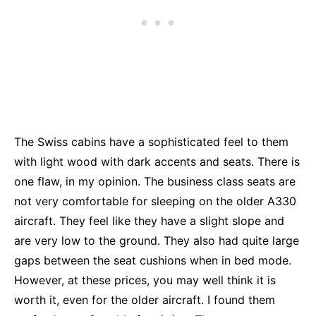
The Swiss cabins have a sophisticated feel to them
with light wood with dark accents and seats. There is
one flaw, in my opinion. The business class seats are
not very comfortable for sleeping on the older A330
aircraft. They feel like they have a slight slope and
are very low to the ground. They also had quite large
gaps between the seat cushions when in bed mode.
However, at these prices, you may well think it is
worth it, even for the older aircraft. I found them