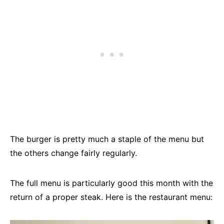
The burger is pretty much a staple of the menu but
the others change fairly regularly.
The full menu is particularly good this month with the
return of a proper steak. Here is the restaurant menu: