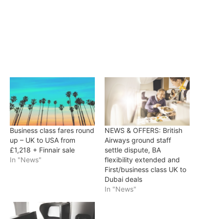
Business class fares round
NEWS & OFFERS: British
up – UK to USA from
Airways ground staff
£1,218 + Finnair sale
settle dispute, BA
In "News"
flexibility extended and
First/business class UK to
Dubai deals
In "News"