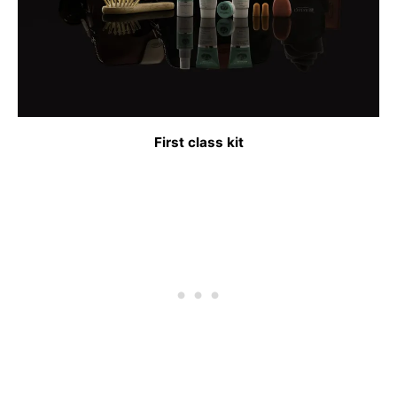
First class kit