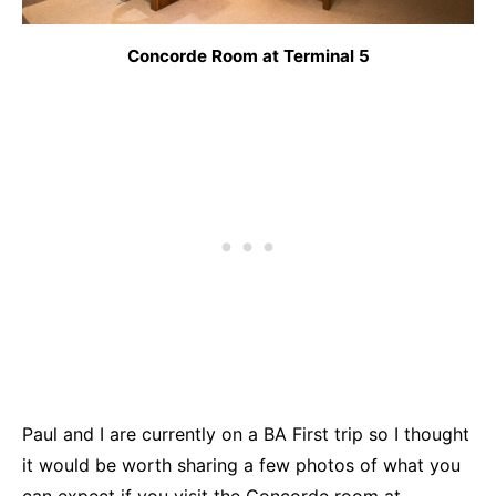
Concorde Room at Terminal 5
Paul and I are currently on a BA First trip so I thought
it would be worth sharing a few photos of what you