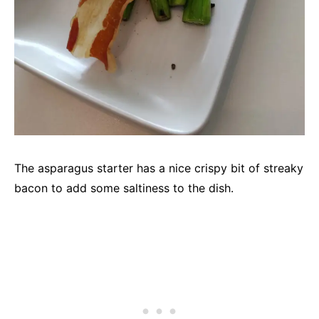
The asparagus starter has a nice crispy bit of streaky
bacon to add some saltiness to the dish.