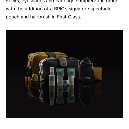
Socks, eyeshades and earplugs complete the range,
with the addition of a BRIC’s signature spectacle
pouch and hairbrush in First Class.