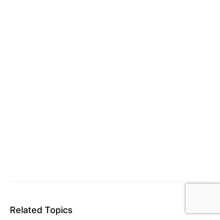
Related Topics