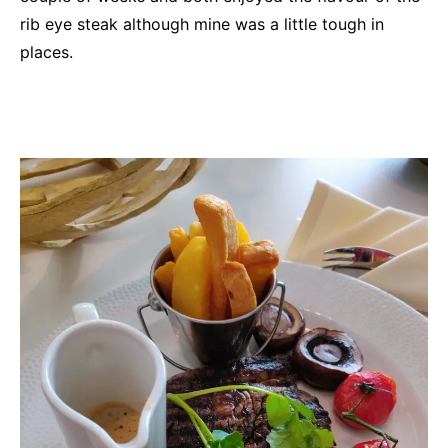
rib eye steak although mine was a little tough in
places.