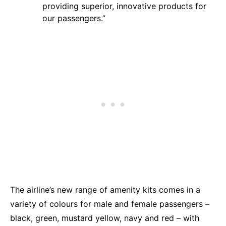
providing superior, innovative products for
our passengers.”
The airline’s new range of amenity kits comes in a
variety of colours for male and female passengers –
black, green, mustard yellow, navy and red – with