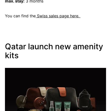
max. stay:
3 months
You can find the
Swiss sales page here.
Qatar launch new amenity
kits