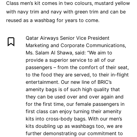
Class men’s kit comes in two colours, mustard yellow
with navy trim and navy with green trim and can be
reused as a washbag for years to come.
Qatar Airways Senior Vice President
Marketing and Corporate Communications,
Ms. Salam Al Shawa, said: “We aim to
provide a superior service to all of our
passengers – from the comfort of their seat,
to the food they are served, to their in-flight
entertainment. Our new line of BRIC’s
amenity bags is of such high quality that
they can be used over and over again and
for the first time, our female passengers in
first class can enjoy turning their amenity
kits into cross-body bags. With our men’s
kits doubling up as washbags too, we are
further demonstrating our commitment to