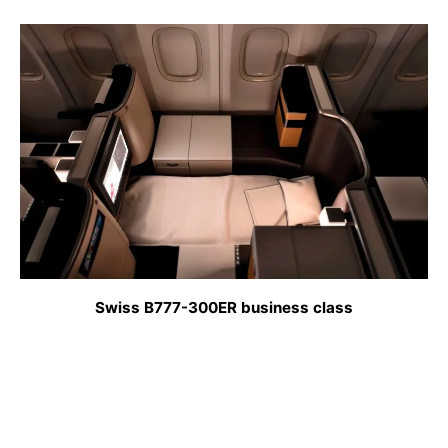
Swiss B777-300ER business class