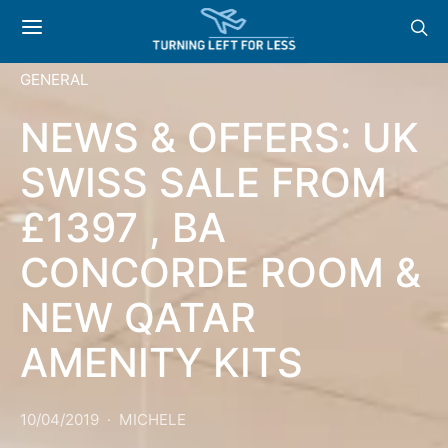
GENERAL
NEWS & OFFERS: UK
SWISS SALE FROM
£1397 , BA
CONCORDE ROOM &
NEW QATAR
AMENITY KITS
10/04/2019
MICHELE