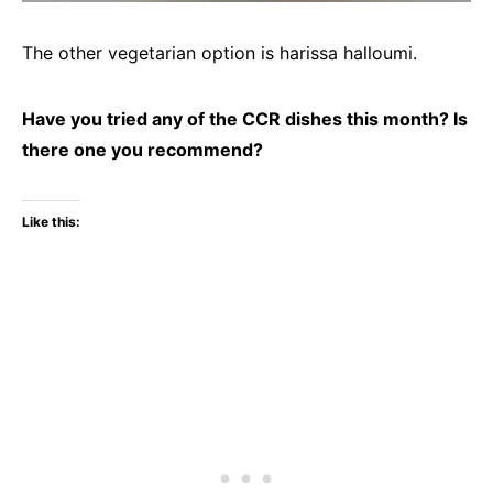
The other vegetarian option is harissa halloumi.
Have you tried any of the CCR dishes this month? Is
there one you recommend?
Like this: