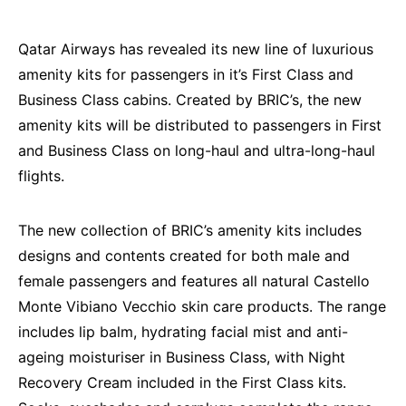
Qatar Airways has revealed its new line of luxurious
amenity kits for passengers in it’s First Class and
Business Class cabins. Created by BRIC’s, the new
amenity kits will be distributed to passengers in First
and Business Class on long-haul and ultra-long-haul
flights.
The new collection of BRIC’s amenity kits includes
designs and contents created for both male and
female passengers and features all natural Castello
Monte Vibiano Vecchio skin care products. The range
includes lip balm, hydrating facial mist and anti-
ageing moisturiser in Business Class, with Night
Recovery Cream included in the First Class kits.