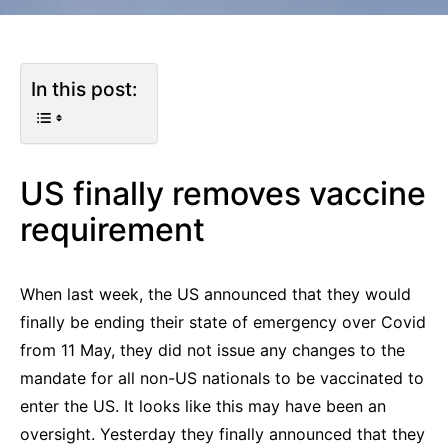
In this post:
US finally removes vaccine
requirement
When last week, the US announced that they would
finally be ending their state of emergency over Covid
from 11 May, they did not issue any changes to the
mandate for all non-US nationals to be vaccinated to
enter the US. It looks like this may have been an
oversight. Yesterday they finally announced that they