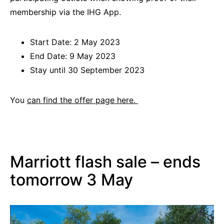
membership via the IHG App.
Start Date: 2 May 2023
End Date: 9 May 2023
Stay until 30 September 2023
You
can find the offer page here.
Marriott flash sale – ends
tomorrow 3 May