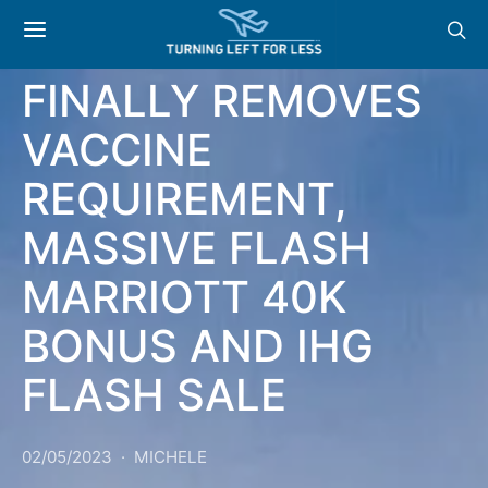
NEWS & OFFERS: US
FINALLY REMOVES
VACCINE
REQUIREMENT,
MASSIVE FLASH
MARRIOTT 40K
BONUS AND IHG
FLASH SALE
02/05/2023
MICHELE