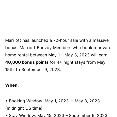
Marriott has launched a 72-hour sale with a massive
bonus. Marriott Bonvoy Members who book a private
home rental between May 1 – May 3, 2023 will earn
40,000 bonus points
for 4+ night stays from May
15th, to September 9, 2023.
When:
• Booking Window: May 1, 2023 – May 3, 2023
(midnight US time)
• Stay Window: May 15, 2023 – September 9, 2023