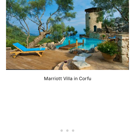
Marriott Villa in Corfu