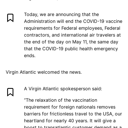
Today, we are announcing that the
Administration will end the COVID-19 vaccine
requirements for Federal employees, Federal
contractors, and international air travelers at
the end of the day on May 11, the same day
that the COVID-19 public health emergency
ends.
Virgin Atlantic welcomed the news.
A Virgin Atlantic spokesperson said:
“The relaxation of the vaccination
requirement for foreign nationals removes
barriers for frictionless travel to the USA, our
heartland for nearly 40 years. It will give a
boost to transatlantic customer demand as a