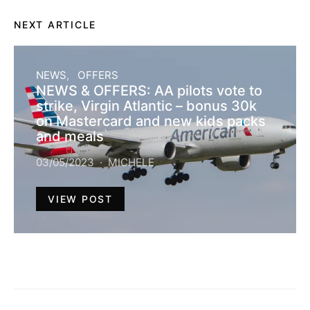
NEXT ARTICLE
NEWS
OFFERS
NEWS & OFFERS: AA pilots vote to
strike, Virgin Atlantic – bonus 30k
on Mastercard and new kids packs
and meals
03/05/2023
MICHELE
VIEW POST