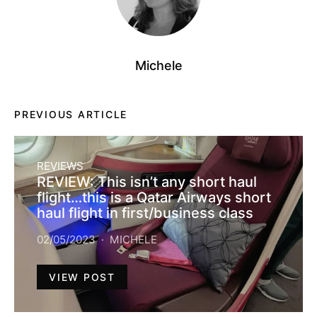
Michele
PREVIOUS ARTICLE
REVIEWS
REVIEW: This isn’t any short haul
flight…this is a Qatar Airways short
haul flight in first/business class
02/05/2023
MICHELE
VIEW POST