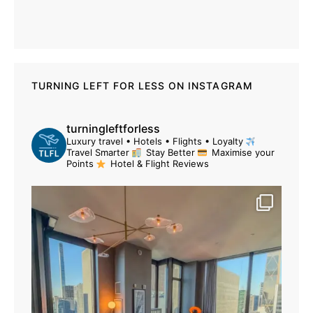
TURNING LEFT FOR LESS ON INSTAGRAM
turningleftforless
Luxury travel • Hotels • Flights • Loyalty
Travel Smarter
Stay Better
Maximise your
Points
Hotel & Flight Reviews