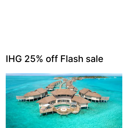
IHG 25% off Flash sale