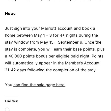
How:
Just sign into your Marriott account and book a
home between May 1 – 3 for 4+ nights during the
stay window from May 15 – September 9. Once the
stay is complete, you will earn their base points, plus
a 40,000 points bonus per eligible paid night. Points
will automatically appear in the Member’s Account
21-42 days following the completion of the stay.
You
can find the sale page here.
Like this:
Loading…