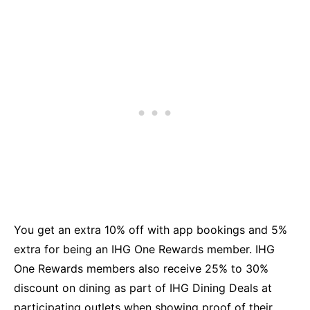
You get an extra 10% off with app bookings and 5%
extra for being an IHG One Rewards member. IHG
One Rewards members also receive 25% to 30%
discount on dining as part of IHG Dining Deals at
participating outlets when showing proof of their