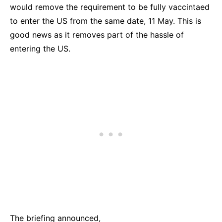
would remove the requirement to be fully vaccintaed
to enter the US from the same date, 11 May. This is
good news as it removes part of the hassle of
entering the US.
The briefing announced,