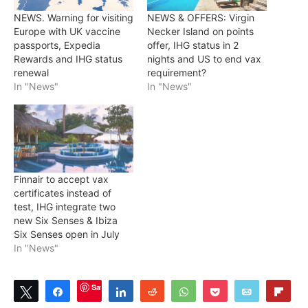
NEWS. Warning for visiting
NEWS & OFFERS: Virgin
Europe with UK vaccine
Necker Island on points
passports, Expedia
offer, IHG status in 2
Rewards and IHG status
nights and US to end vax
renewal
requirement?
In "News"
In "News"
Finnair to accept vax
certificates instead of
test, IHG integrate two
new Six Senses & Ibiza
Six Senses open in July
In "News"
Save
Tweet
Share
Share
Reddit
WhatsApp
Pocket
Email
Flip