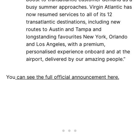
busy summer approaches. Virgin Atlantic has
now resumed services to all of its 12
transatlantic destinations, including new
routes to Austin and Tampa and
longstanding favourites New York, Orlando
and Los Angeles, with a premium,
personalised experience onboard and at the
airport, delivered by our amazing people.”
You
can see the full official announcement here.