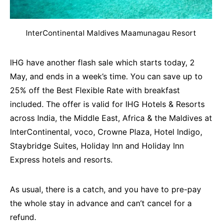
InterContinental Maldives Maamunagau Resort
IHG have another flash sale which starts today, 2
May, and ends in a week’s time. You can save up to
25% off the Best Flexible Rate with breakfast
included. The offer is valid for IHG Hotels & Resorts
across India, the Middle East, Africa & the Maldives at
InterContinental, voco, Crowne Plaza, Hotel Indigo,
Staybridge Suites, Holiday Inn and Holiday Inn
Express hotels and resorts.
As usual, there is a catch, and you have to pre-pay
the whole stay in advance and can’t cancel for a
refund.