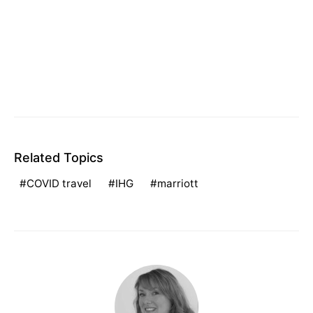
Related Topics
COVID travel
IHG
marriott