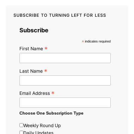
SUBSCRIBE TO TURNING LEFT FOR LESS
Subscribe
*
indicates required
*
First Name
*
Last Name
*
Email Address
Choose One Subscription Type
Weekly Round Up
Daily Updates