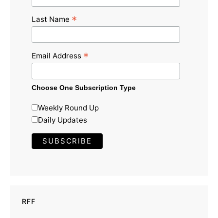
*
Last Name
*
Email Address
Choose One Subscription Type
Weekly Round Up
Daily Updates
RFF