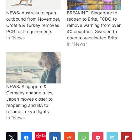
NEWS: Australia to open
BREAKING: Singapore to
outbound from November,
reopen to Brits, FCDO to
Croatia & Turkey removes
remove warning from over
PCR test requirements
40 countries, Sweden to
In "News"
open to vaccinated Brits
In "News"
NEWS: Singapore &
Germany change rules,
Japan moves closer to
reopening and BA to
resume Tokyo flights
In "News"
Save
Tweet
Share
Share
Reddit
WhatsApp
Pocket
Email
Flip