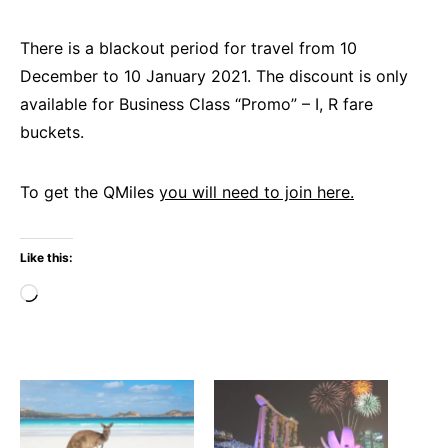
There is a blackout period for travel from 10
December to 10 January 2021. The discount is only
available for Business Class “Promo” – I, R fare
buckets.
To get the QMiles
you will need to join here.
Like this:
Loading…