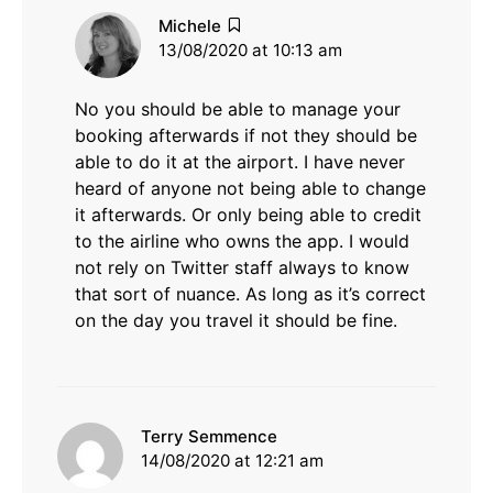
says:
Michele
13/08/2020 at 10:13 am
No you should be able to manage your
booking afterwards if not they should be
able to do it at the airport. I have never
heard of anyone not being able to change
it afterwards. Or only being able to credit
to the airline who owns the app. I would
not rely on Twitter staff always to know
that sort of nuance. As long as it’s correct
on the day you travel it should be fine.
says:
Terry Semmence
14/08/2020 at 12:21 am