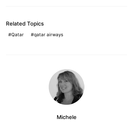
Related Topics
Qatar
qatar airways
Michele