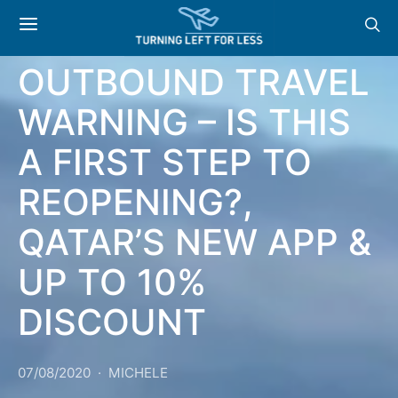
NEWS: US REMOVES
OUTBOUND TRAVEL
WARNING – IS THIS
A FIRST STEP TO
REOPENING?,
QATAR’S NEW APP &
UP TO 10%
DISCOUNT
07/08/2020
MICHELE