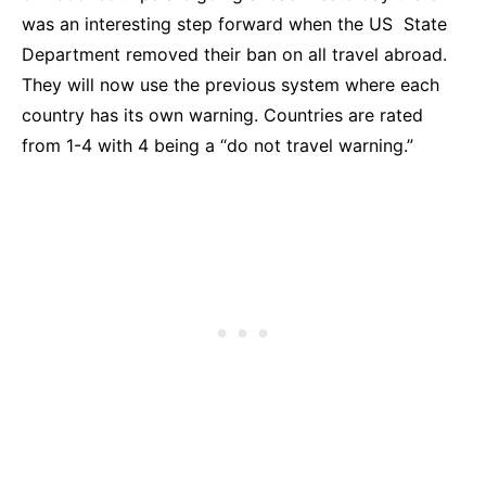
was an interesting step forward when the US State
Department removed their ban on all travel abroad.
They will now use the previous system where each
country has its own warning. Countries are rated
from 1-4 with 4 being a “do not travel warning.”