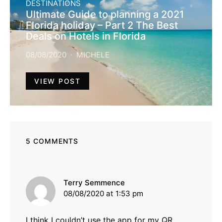
DESTINATIONS
Ultimate Guide to planning a 2021
Florida holiday – Part 2 The Best
Deals on Hotels in Florida
08/08/2020
MICHELE
VIEW POST
5 COMMENTS
says:
Terry Semmence
08/08/2020 at 1:53 pm
I think I couldn’t use the app for my QR