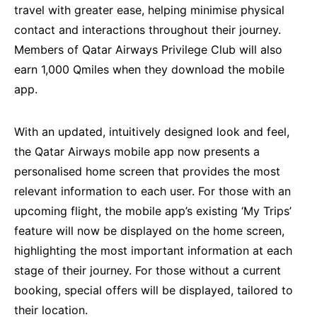
travel with greater ease, helping minimise physical
contact and interactions throughout their journey.
Members of Qatar Airways Privilege Club will also
earn 1,000 Qmiles when they download the mobile
app.
With an updated, intuitively designed look and feel,
the Qatar Airways mobile app now presents a
personalised home screen that provides the most
relevant information to each user. For those with an
upcoming flight, the mobile app’s existing ‘My Trips’
feature will now be displayed on the home screen,
highlighting the most important information at each
stage of their journey. For those without a current
booking, special offers will be displayed, tailored to
their location.