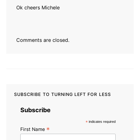
Ok cheers Michele
Comments are closed.
SUBSCRIBE TO TURNING LEFT FOR LESS
Subscribe
*
indicates required
*
First Name