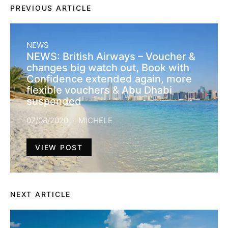
PREVIOUS ARTICLE
NEWS
NEWS: British Airways – Voucher &
changes big watch out, Book with
Confidence extended again, more
flexible vouchers & Abu Dhabi
suspended
07/08/2020
MICHELE
VIEW POST
NEXT ARTICLE