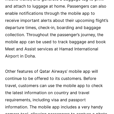
and attach to luggage at home. Passengers can also
enable notifications through the mobile app to
receive important alerts about their upcoming flight’s
departure times, check-in, boarding and baggage
collection. Throughout the passenger’s journey, the
mobile app can be used to track baggage and book
Meet and Assist services at Hamad International
Airport in Doha.
Other features of Qatar Airways’ mobile app will
continue to be offered to its customers. Before
travel, customers can use the mobile app to check
the latest information on country and travel
requirements, including visa and passport
information. The mobile app includes a very handy