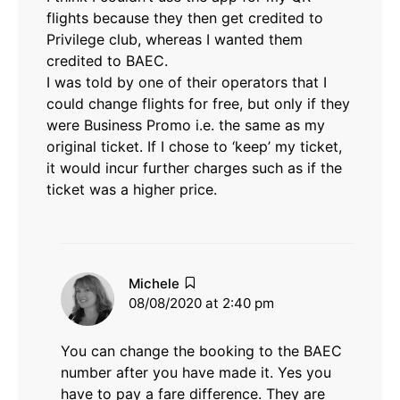
flights because they then get credited to
Privilege club, whereas I wanted them
credited to BAEC.
I was told by one of their operators that I
could change flights for free, but only if they
were Business Promo i.e. the same as my
original ticket. If I chose to ‘keep’ my ticket,
it would incur further charges such as if the
ticket was a higher price.
says:
Michele
08/08/2020 at 2:40 pm
You can change the booking to the BAEC
number after you have made it. Yes you
have to pay a fare difference. They are