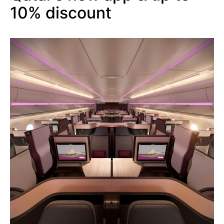
10% discount