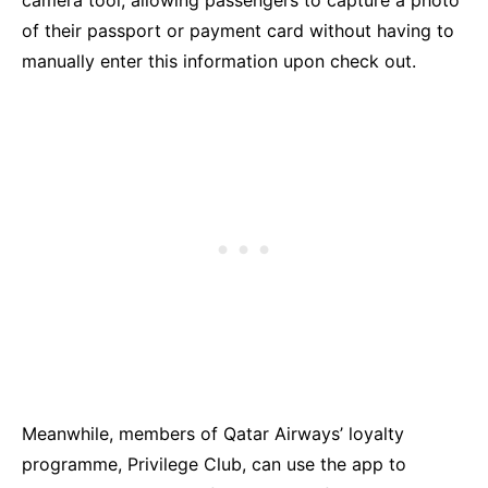
camera tool, allowing passengers to capture a photo
of their passport or payment card without having to
manually enter this information upon check out.
Meanwhile, members of Qatar Airways’ loyalty
programme, Privilege Club, can use the app to