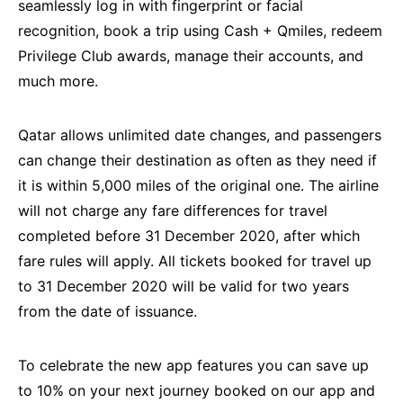
seamlessly log in with fingerprint or facial
recognition, book a trip using Cash + Qmiles, redeem
Privilege Club awards, manage their accounts, and
much more.
Qatar allows unlimited date changes, and passengers
can change their destination as often as they need if
it is within 5,000 miles of the original one. The airline
will not charge any fare differences for travel
completed before 31 December 2020, after which
fare rules will apply. All tickets booked for travel up
to 31 December 2020 will be valid for two years
from the date of issuance.
To celebrate the new app features you can save up
to 10% on your next journey booked on our app and