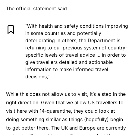
The official statement said
“With health and safety conditions improving
in some countries and potentially
deteriorating in others, the Department is
returning to our previous system of country-
specific levels of travel advice … in order to
give travellers detailed and actionable
information to make informed travel
decisions,”
While this does not allow us to visit, it’s a step in the
right direction. Given that we allow US travellers to
visit here with 14-quarantine, they could look at
doing something similar as things (hopefully) begin
to get better there. The UK and Europe are currently