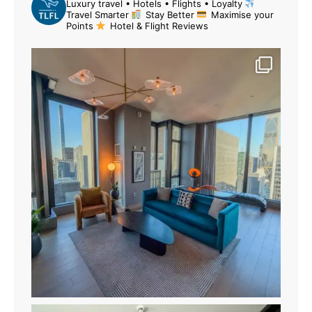
Luxury travel • Hotels • Flights • Loyalty
Travel Smarter
Stay Better
Maximise your
Points
Hotel & Flight Reviews