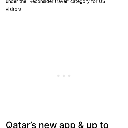
under the “Reconsider travel” category for US
visitors.
Qatar’s new app & up to