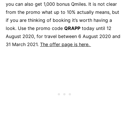
you can also get 1,000 bonus Qmiles. It is not clear
from the promo what up to 10% actually means, but
if you are thinking of booking it’s worth having a
look. Use the promo code
QRAPP
today until 12
August 2020, for travel between 6 August 2020 and
31 March 2021.
The offer page is here.