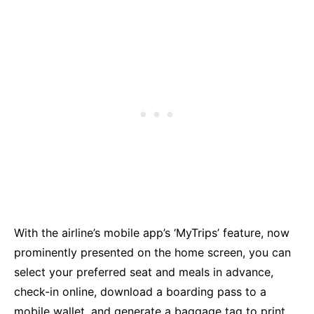
With the airline’s mobile app’s ‘MyTrips’ feature, now
prominently presented on the home screen, you can
select your preferred seat and meals in advance,
check-in online, download a boarding pass to a
mobile wallet, and generate a baggage tag to print