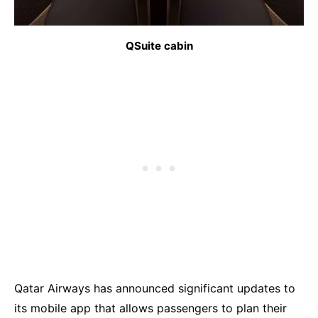
QSuite cabin
Qatar Airways has announced significant updates to
its mobile app that allows passengers to plan their