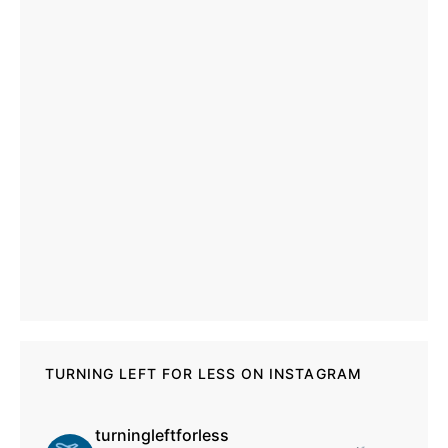
TURNING LEFT FOR LESS ON INSTAGRAM
turningleftforless