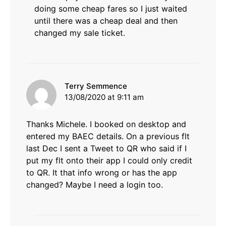
doing some cheap fares so I just waited
until there was a cheap deal and then
changed my sale ticket.
says:
Terry Semmence
13/08/2020 at 9:11 am
Thanks Michele. I booked on desktop and
entered my BAEC details. On a previous flt
last Dec I sent a Tweet to QR who said if I
put my flt onto their app I could only credit
to QR. It that info wrong or has the app
changed? Maybe I need a login too.