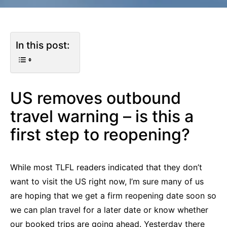
In this post:
US removes outbound
travel warning – is this a
first step to reopening?
While most TLFL readers indicated that they don’t
want to visit the US right now, I’m sure many of us
are hoping that we get a firm reopening date soon so
we can plan travel for a later date or know whether
our booked trips are going ahead. Yesterday there