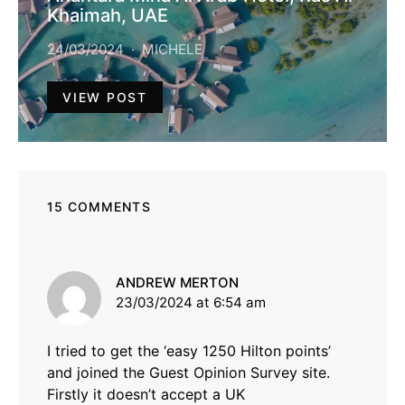
Khaimah, UAE
24/03/2024
MICHELE
VIEW POST
15 COMMENTS
says:
ANDREW MERTON
23/03/2024 at 6:54 am
I tried to get the ‘easy 1250 Hilton points’
and joined the Guest Opinion Survey site.
Firstly it doesn’t accept a UK