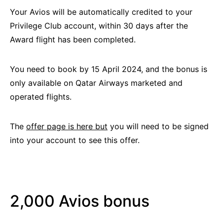
Your Avios will be automatically credited to your
Privilege Club account, within 30 days after the
Award flight has been completed.
You need to book by 15 April 2024, and the bonus is
only available on Qatar Airways marketed and
operated flights.
The
offer page is here but
you will need to be signed
into your account to see this offer.
2,000 Avios bonus