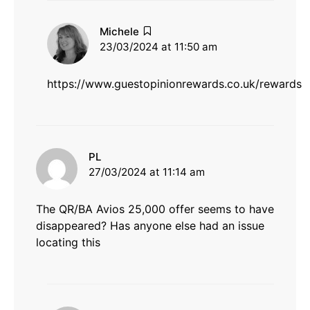
says:
Michele
23/03/2024 at 11:50 am
https://www.guestopinionrewards.co.uk/rewards
says:
PL
27/03/2024 at 11:14 am
The QR/BA Avios 25,000 offer seems to have
disappeared? Has anyone else had an issue
locating this