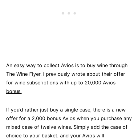
An easy way to collect Avios is to buy wine through
The Wine Flyer. I previously wrote about their offer
for
wine subscriptions with up to 20,000 Avios
bonus.
If you’d rather just buy a single case, there is a new
offer for a 2,000 bonus Avios when you purchase any
mixed case of twelve wines. Simply add the case of
choice to your basket, and your Avios will