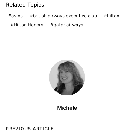
Related Topics
avios
british airways executive club
hilton
Hilton Honors
qatar airways
Michele
PREVIOUS ARTICLE