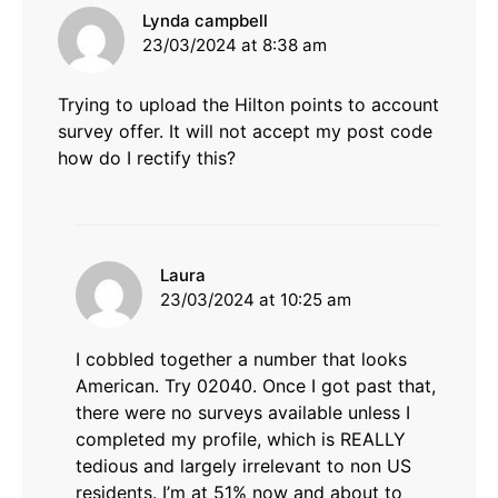
says:
Lynda campbell
23/03/2024 at 8:38 am
Trying to upload the Hilton points to account
survey offer. It will not accept my post code
how do I rectify this?
says:
Laura
23/03/2024 at 10:25 am
I cobbled together a number that looks
American. Try 02040. Once I got past that,
there were no surveys available unless I
completed my profile, which is REALLY
tedious and largely irrelevant to non US
residents. I’m at 51% now and about to