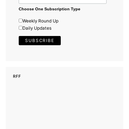
Choose One Subscription Type
Weekly Round Up
Daily Updates
RFF