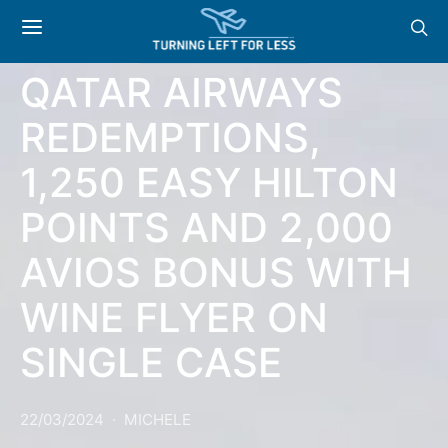
OFFERS: 25,000
AVIOS BONUS WITH
QATAR AIRWAYS
REDEMPTIONS,
1,250 EASY HILTON
POINTS AND 2,000
AVIOS BONUS WITH
WINE FLYER ON
SINGLE CASE
22/03/2024
MICHELE