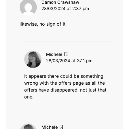
says:
Damon Crawshaw
28/03/2024 at 2:37 pm
likewise, no sign of it
says:
Michele
28/03/2024 at 3:11 pm
It appears there could be something
wrong with the offers page as all the
offers have disappeared, not just that
one.
says:
Michele