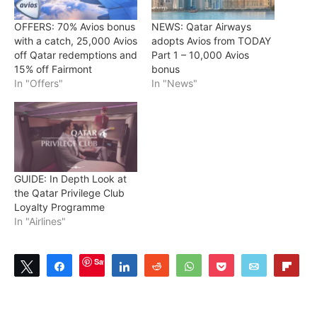
OFFERS: 70% Avios bonus
NEWS: Qatar Airways
with a catch, 25,000 Avios
adopts Avios from TODAY
off Qatar redemptions and
Part 1 – 10,000 Avios
15% off Fairmont
bonus
In "Offers"
In "News"
GUIDE: In Depth Look at
the Qatar Privilege Club
Loyalty Programme
In "Airlines"
Save
Tweet
Share
Share
Reddit
WhatsApp
Pocket
Email
Flip
0
SHARES