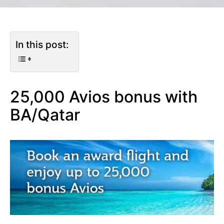
In this post:
25,000 Avios bonus with
BA/Qatar