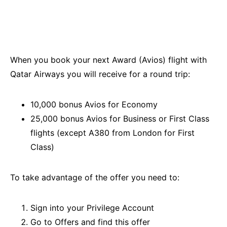
When you book your next Award (Avios) flight with
Qatar Airways you will receive for a round trip:
10,000 bonus Avios for Economy
25,000 bonus Avios for Business or First Class
flights (except A380 from London for First
Class)
To take advantage of the offer you need to:
Sign into your Privilege Account
Go to Offers and find this offer