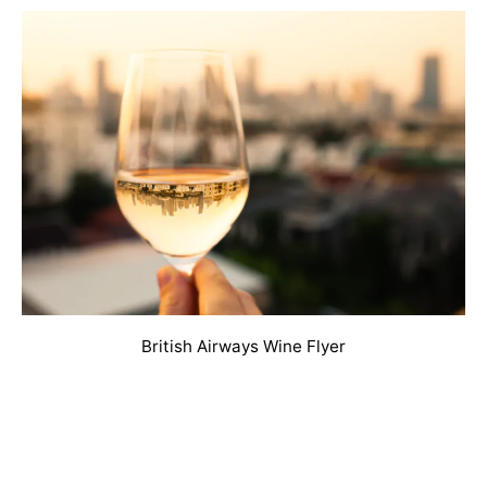
British Airways Wine Flyer