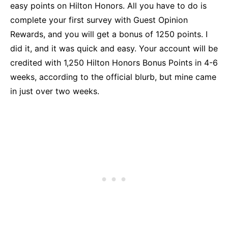
easy points on Hilton Honors. All you have to do is
complete your first survey with Guest Opinion
Rewards, and you will get a bonus of 1250 points. I
did it, and it was quick and easy. Your account will be
credited with 1,250 Hilton Honors Bonus Points in 4-6
weeks, according to the official blurb, but mine came
in just over two weeks.