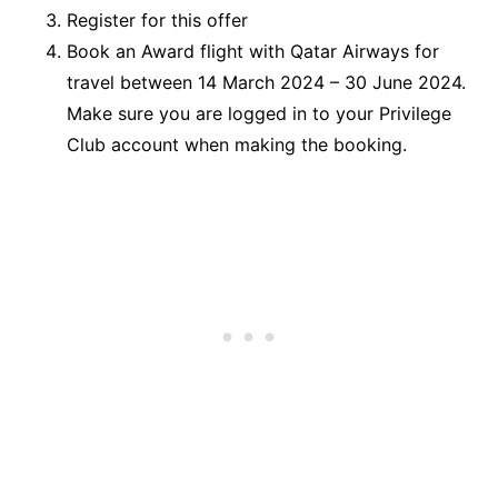
Register for this offer
Book an Award flight with Qatar Airways for
travel between 14 March 2024 – 30 June 2024.
Make sure you are logged in to your Privilege
Club account when making the booking.