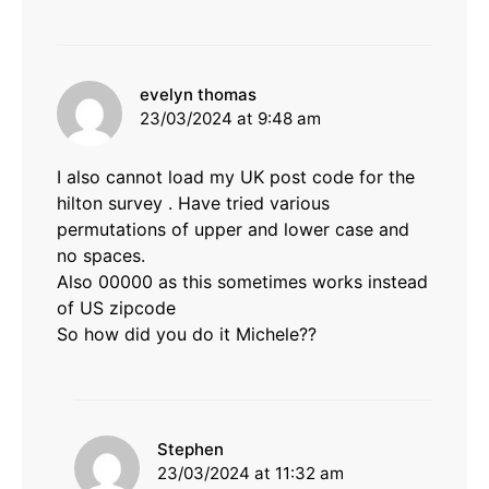
says:
evelyn thomas
23/03/2024 at 9:48 am
I also cannot load my UK post code for the
hilton survey . Have tried various
permutations of upper and lower case and
no spaces.
Also 00000 as this sometimes works instead
of US zipcode
So how did you do it Michele??
says:
Stephen
23/03/2024 at 11:32 am