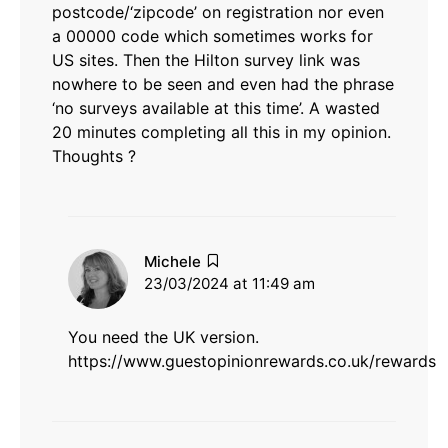
postcode/‘zipcode’ on registration nor even
a 00000 code which sometimes works for
US sites. Then the Hilton survey link was
nowhere to be seen and even had the phrase
‘no surveys available at this time’. A wasted
20 minutes completing all this in my opinion.
Thoughts ?
says:
Michele
23/03/2024 at 11:49 am
You need the UK version.
https://www.guestopinionrewards.co.uk/rewards