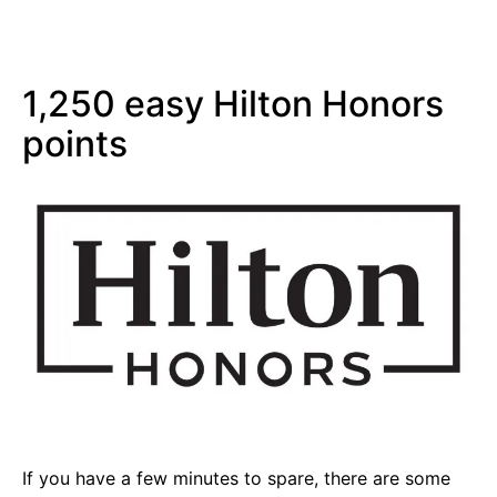
1,250 easy Hilton Honors
points
If you have a few minutes to spare, there are some