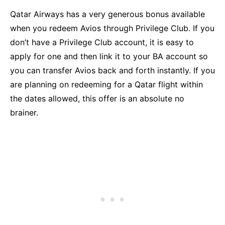
Qatar Airways has a very generous bonus available
when you redeem Avios through Privilege Club. If you
don’t have a Privilege Club account, it is easy to
apply for one and then link it to your BA account so
you can transfer Avios back and forth instantly. If you
are planning on redeeming for a Qatar flight within
the dates allowed, this offer is an absolute no
brainer.