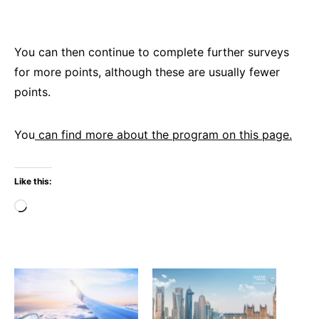
You can then continue to complete further surveys
for more points, although these are usually fewer
points.
You
can find more about the program on this page.
Like this:
Loading…