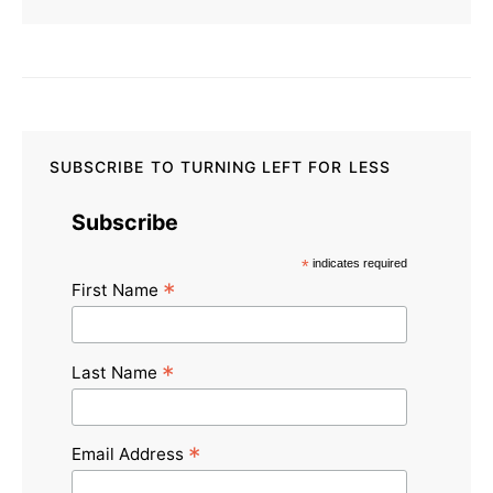
SUBSCRIBE TO TURNING LEFT FOR LESS
Subscribe
*
indicates required
*
First Name
*
Last Name
*
Email Address