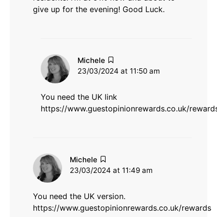
give up for the evening! Good Luck.
says:
Michele
23/03/2024 at 11:50 am
You need the UK link
https://www.guestopinionrewards.co.uk/reward
says:
Michele
23/03/2024 at 11:49 am
You need the UK version.
https://www.guestopinionrewards.co.uk/rewards