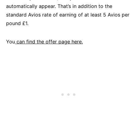
automatically appear. That’s in addition to the
standard Avios rate of earning of at least 5 Avios per
pound £1.
You
can find the offer page here.