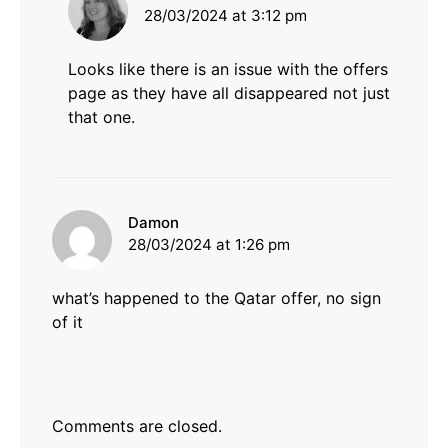
28/03/2024 at 3:12 pm
Looks like there is an issue with the offers
page as they have all disappeared not just
that one.
says:
Damon
28/03/2024 at 1:26 pm
what’s happened to the Qatar offer, no sign
of it
Comments are closed.