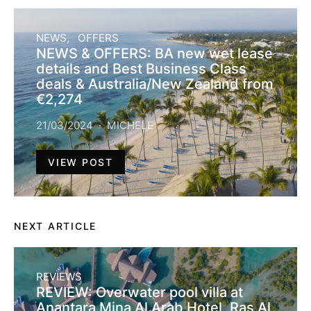
NEWS
OFFERS
NEWS & OFFERS: BA new wet lease
details and Best Business Class
deals & Australia/New Zealand from
€2,274
21/03/2024
MICHELE
VIEW POST
NEXT ARTICLE
REVIEWS
REVIEW: Overwater pool villa at
Anantara Mina Al Arab Hotel, Ras Al