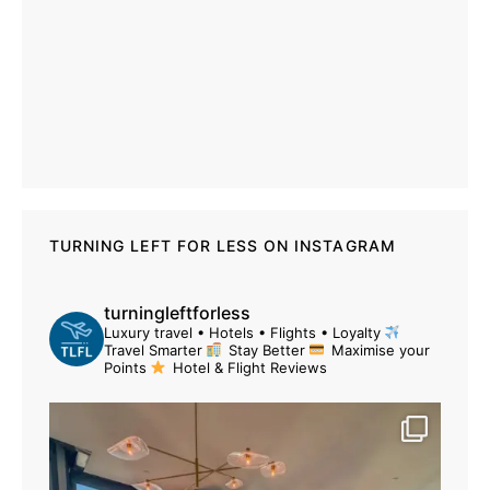
TURNING LEFT FOR LESS ON INSTAGRAM
turningleftforless
Luxury travel • Hotels • Flights • Loyalty
Travel Smarter
Stay Better
Maximise your
Points
Hotel & Flight Reviews