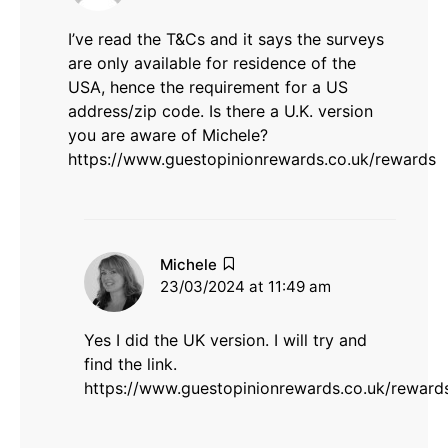
I’ve read the T&Cs and it says the surveys
are only available for residence of the
USA, hence the requirement for a US
address/zip code. Is there a U.K. version
you are aware of Michele?
https://www.guestopinionrewards.co.uk/rewards
says:
Michele
23/03/2024 at 11:49 am
Yes I did the UK version. I will try and
find the link.
https://www.guestopinionrewards.co.uk/reward