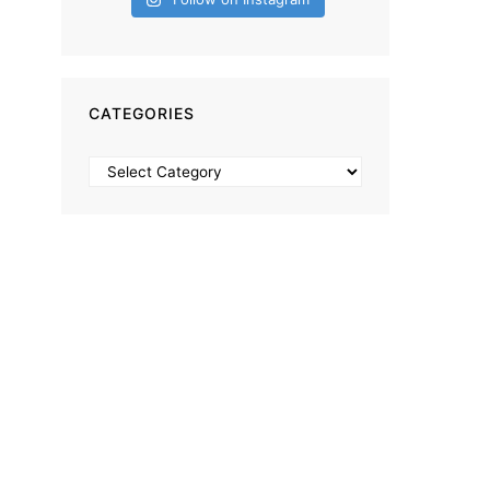
CATEGORIES
Categories