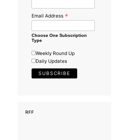
*
Email Address
Choose One Subscription
Type
Weekly Round Up
Daily Updates
RFF