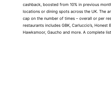
cashback, boosted from 10% in previous months
locations or dining spots across the UK. The a
cap on the number of times – overall or per re
restaurants includes GBK, Carluccio’s, Honest 
Hawksmoor, Gaucho and more. A complete lis