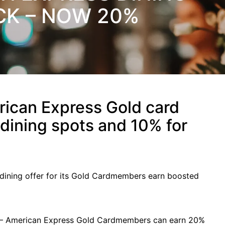
K – NOW 20%
ican Express Gold card
dining spots and 10% for
 dining offer for its Gold Cardmembers earn boosted
4 – American Express Gold Cardmembers can earn 20%