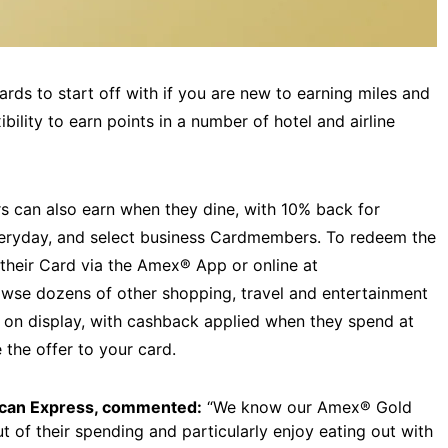
rds to start off with if you are new to earning miles and
xibility to earn points in a number of hotel and airline
 can also earn when they dine, with 10% back for
ryday, and select business Cardmembers. To redeem the
their Card via the Amex® App or online at
owse dozens of other shopping, travel and entertainment
r on display, with cashback applied when they spend at
 the offer to your card.
ican Express, commented:
“We know our Amex® Gold
of their spending and particularly enjoy eating out with