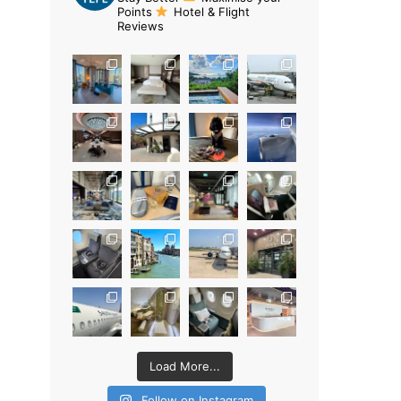
Points
Hotel & Flight
Reviews
Load More...
Follow on Instagram