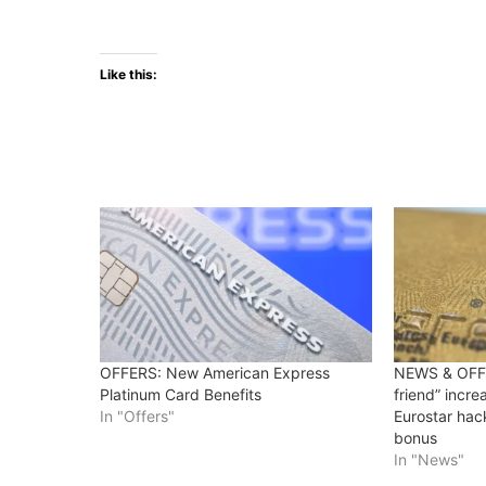
Like this:
OFFERS: New American Express
NEWS & OFFE
Platinum Card Benefits
friend” incr
In "Offers"
Eurostar hac
bonus
In "News"