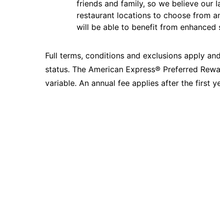
friends and family, so we believe our l
restaurant locations to choose from 
will be able to benefit from enhanced 
Full terms, conditions and exclusions apply and
status. The American Express® Preferred Rewa
variable. An annual fee applies after the first ye