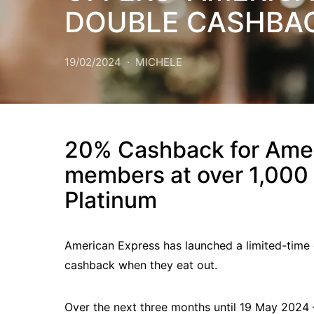
DOUBLE CASHBAC
19/02/2024
MICHELE
20% Cashback for Amer
members at over 1,000 
Platinum
American Express has launched a limited-time
cashback when they eat out.
Over the next three months until 19 May 202