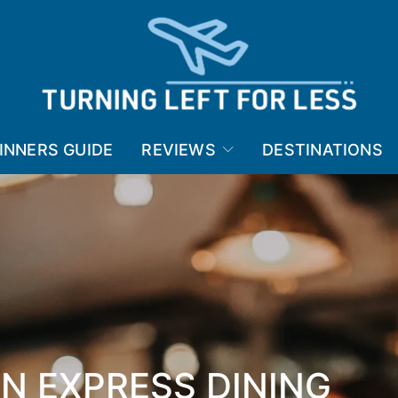
INNERS GUIDE
REVIEWS
DESTINATIONS
N EXPRESS DINING