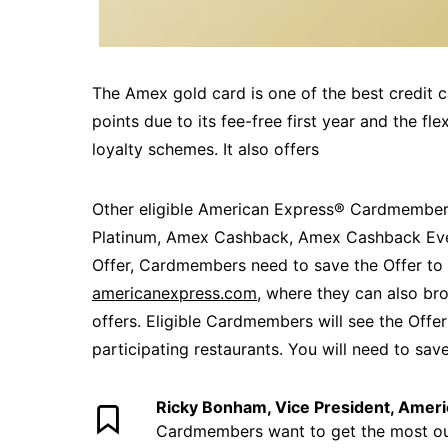
The Amex gold card is one of the best credit ca
points due to its fee-free first year and the fle
loyalty schemes. It also offers
Other eligible American Express® Cardmembers
Platinum, Amex Cashback, Amex Cashback Eve
Offer, Cardmembers need to save the Offer to 
americanexpress.com
, where they can also br
offers. Eligible Cardmembers will see the Offe
participating restaurants. You will need to save
Ricky Bonham, Vice President, Amer
Cardmembers want to get the most out 