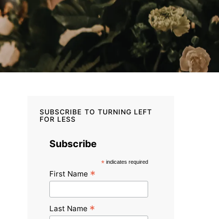
SUBSCRIBE TO TURNING LEFT
FOR LESS
Subscribe
*
indicates required
*
First Name
*
Last Name