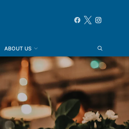
ABOUT US