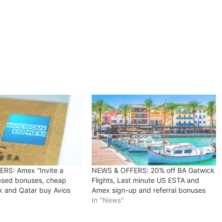
RS: Amex “Invite a
NEWS & OFFERS: 20% off BA Gatwick
eased bonuses, cheap
Flights, Last minute US ESTA and
k and Qatar buy Avios
Amex sign-up and referral bonuses
In "News"