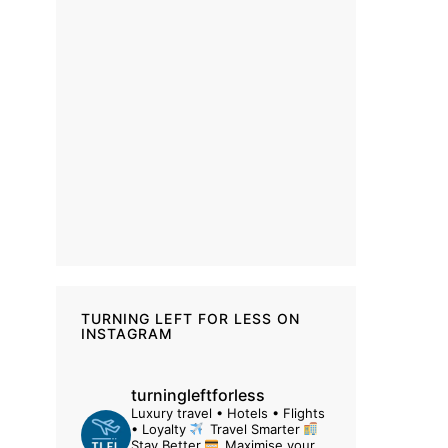
TURNING LEFT FOR LESS ON
INSTAGRAM
turningleftforless
Luxury travel • Hotels • Flights
• Loyalty
Travel Smarter
Stay Better
Maximise your