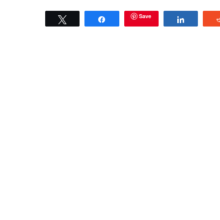
Save
Tweet
Share
Share