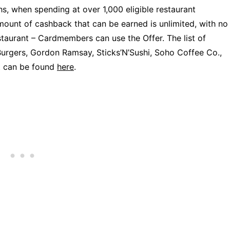
, when spending at over 1,000 eligible restaurant
mount of cashback that can be earned is unlimited, with no
staurant – Cardmembers can use the Offer. The list of
Burgers, Gordon Ramsay, Sticks’N’Sushi, Soho Coffee Co.,
t can be found
here
.