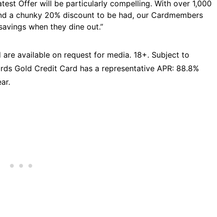
atest Offer will be particularly compelling. With over 1,000
and a chunky 20% discount to be had, our Cardmembers
savings when they dine out.”
 are available on request for media. 18+. Subject to
rds Gold Credit Card has a representative APR: 88.8%
ar.