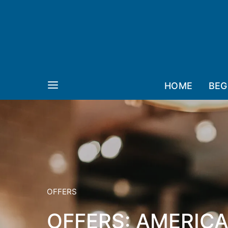
HOME
BEG
OFFERS
OFFERS: AMERICA