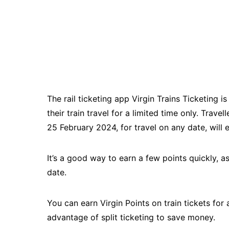
The rail ticketing app Virgin Trains Ticketing 
their train travel for a limited time only. Trav
25 February 2024, for travel on any date, will e
It’s a good way to earn a few points quickly, a
date.
You can earn Virgin Points on train tickets for
advantage of split ticketing to save money.