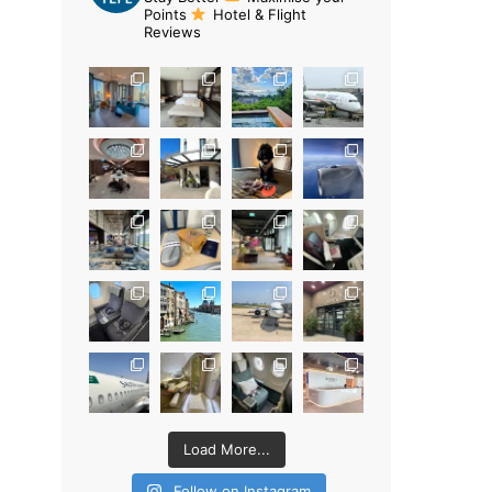
Points
Hotel & Flight
Reviews
Load More...
Follow on Instagram