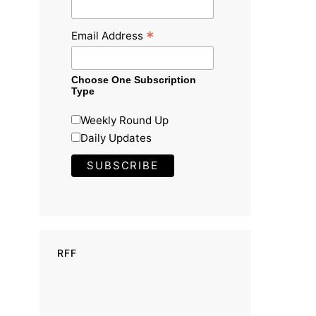
*
Email Address
Choose One Subscription
Type
Weekly Round Up
Daily Updates
RFF