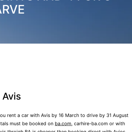
ARVE
 Avis
ou rent a car with Avis by 16 March to drive by 31 August
ntals must be booked on
ba.com
, carhire-ba.com or with
Avis throigh BA is cheaper than booking direct with Avios,