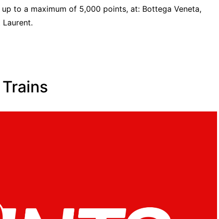
 up to a maximum of 5,000 points, at: Bottega Veneta,
t Laurent.
 Trains