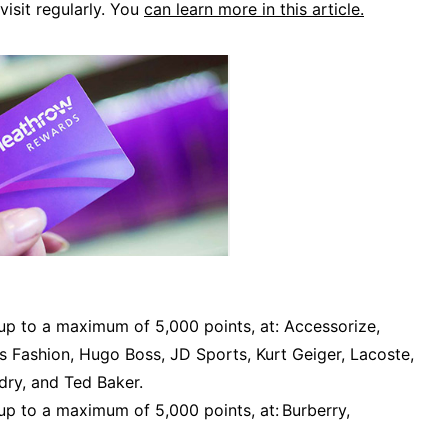
visit regularly. You
can learn more in this article.
up to a maximum of 5,000 points, at: Accessorize,
s Fashion, Hugo Boss, JD Sports, Kurt Geiger, Lacoste,
dry, and Ted Baker.
p to a maximum of 5,000 points, at: Burberry,