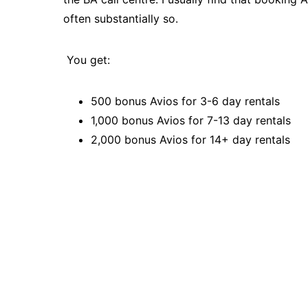
often substantially so.
You get:
500 bonus Avios for 3-6 day rentals
1,000 bonus Avios for 7-13 day rentals
2,000 bonus Avios for 14+ day rentals