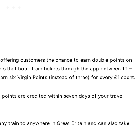
is offering customers the chance to earn double points on
ellers that book train tickets through the app between 19 –
arn six Virgin Points (instead of three) for every £1 spent.
s points are credited within seven days of your travel
 any train to anywhere in Great Britain and can also take