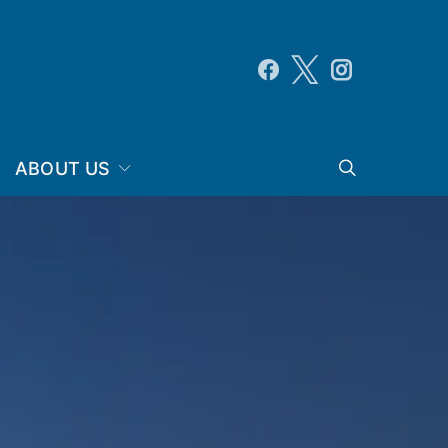
ABOUT US