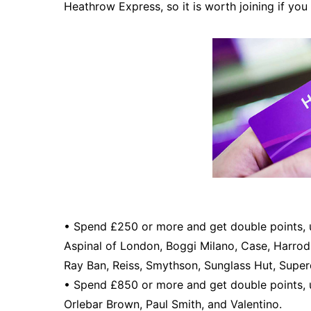
Heathrow Express, so it is worth joining if you 
• Spend £250 or more and get double points, 
Aspinal of London, Boggi Milano, Case, Harrod
Ray Ban, Reiss, Smythson, Sunglass Hut, Super
• Spend £850 or more and get double points, u
Orlebar Brown, Paul Smith, and Valentino.