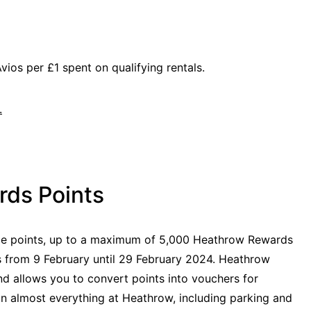
vios per £1 spent on qualifying rentals.
.
ds Points
e points, up to a maximum of 5,000 Heathrow Rewards
es from 9 February until 29 February 2024. Heathrow
d allows you to convert points into vouchers for
on almost everything at Heathrow, including parking and