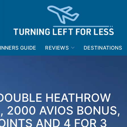
INNERS GUIDE
REVIEWS
DESTINATIONS
 DOUBLE HEATHROW
 2000 AVIOS BONUS,
OINTS AND 4 FOR 3