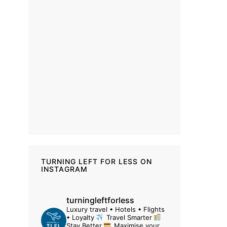
TURNING LEFT FOR LESS ON
INSTAGRAM
turningleftforless
Luxury travel • Hotels • Flights
• Loyalty
Travel Smarter
Stay Better
Maximise your