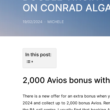
ON CONRAD ALG
19/02/2024
MICHELE
In this post:
2,000 Avios bonus with
There is a new offer for an extra bonus when y
2024 and collect up to 2,000 bonus Avios. Re
the BA call centre. I usually find that booking 