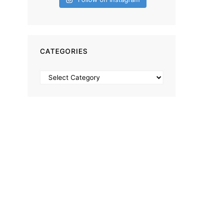
CATEGORIES
Categories