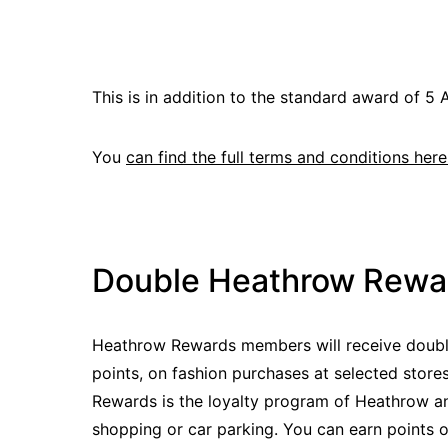
This is in addition to the standard award of 5 A
You
can find the full terms and conditions here
Double Heathrow Rewar
Heathrow Rewards members will receive doubl
points, on fashion purchases at selected stor
Rewards is the loyalty program of Heathrow an
shopping or car parking. You can earn points 