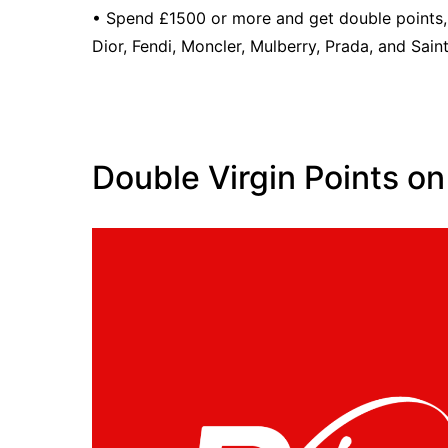
• Spend £1500 or more and get double points,
Dior, Fendi, Moncler, Mulberry, Prada, and Sain
Double Virgin Points on