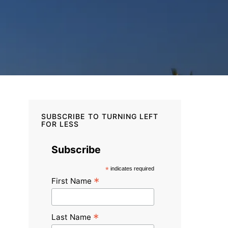
SUBSCRIBE TO TURNING LEFT
FOR LESS
Subscribe
*
indicates required
*
First Name
*
Last Name