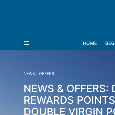
HOME
BEG
NEWS
OFFERS
NEWS & OFFERS:
REWARDS POINTS,
DOUBLE VIRGIN P