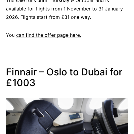
The sale runs until Thursday 9 October and is
available for flights from 1 November to 31 January
2026. Flights start from £31 one way.
You
can find the offer page here.
Finnair – Oslo to Dubai for
£1003