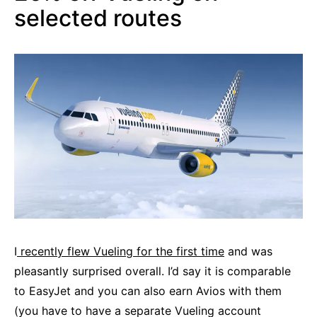
selected routes
I
recently flew Vueling for the first time
and was
pleasantly surprised overall. I’d say it is comparable
to EasyJet and you can also earn Avios with them
(you have to have a separate Vueling account