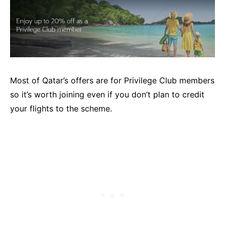
Most of Qatar’s offers are for Privilege Club members
so it’s worth joining even if you don’t plan to credit
your flights to the scheme.