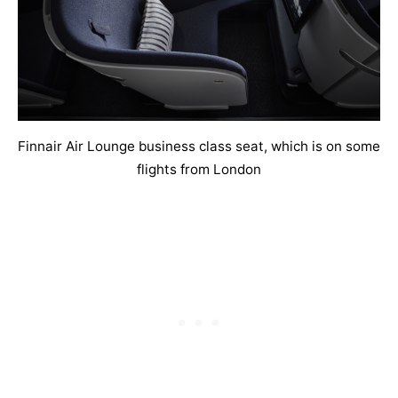
Finnair Air Lounge business class seat, which is on some
flights from London