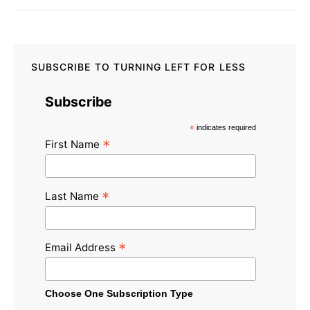
SUBSCRIBE TO TURNING LEFT FOR LESS
Subscribe
*
indicates required
*
First Name
*
Last Name
*
Email Address
Choose One Subscription Type