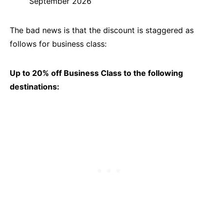
September 2026
The bad news is that the discount is staggered as
follows for business class:
Up to 20% off Business Class to the following
destinations: