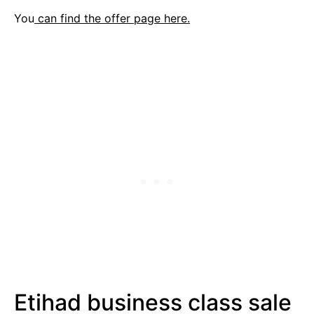
You
can find the offer page here.
Etihad business class sale