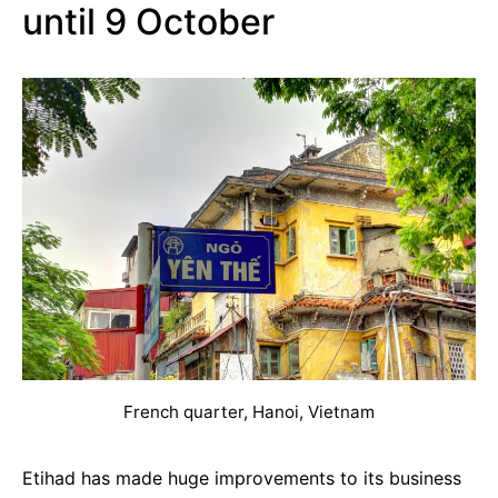
until 9 October
French quarter, Hanoi, Vietnam
Etihad has made huge improvements to its business