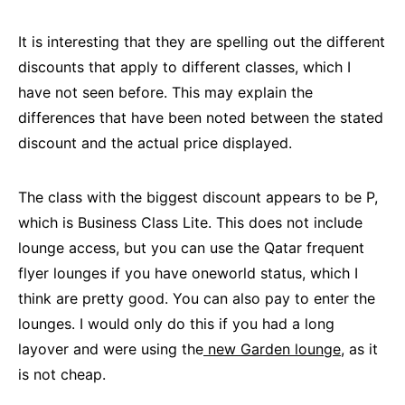
It is interesting that they are spelling out the different
discounts that apply to different classes, which I
have not seen before. This may explain the
differences that have been noted between the stated
discount and the actual price displayed.
The class with the biggest discount appears to be P,
which is Business Class Lite. This does not include
lounge access, but you can use the Qatar frequent
flyer lounges if you have oneworld status, which I
think are pretty good. You can also pay to enter the
lounges. I would only do this if you had a long
layover and were using the
new Garden lounge,
as it
is not cheap.