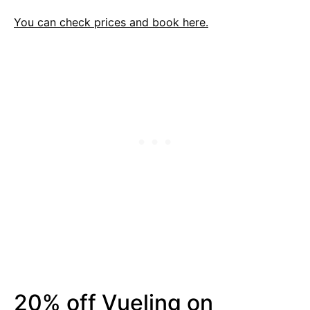
You can check prices and book here.
20% off Vueling on