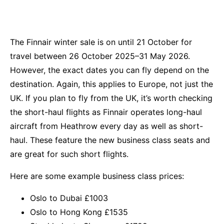
The Finnair winter sale is on until 21 October for
travel between 26 October 2025–31 May 2026.
However, the exact dates you can fly depend on the
destination. Again, this applies to Europe, not just the
UK. If you plan to fly from the UK, it’s worth checking
the short-haul flights as Finnair operates long-haul
aircraft from Heathrow every day as well as short-
haul. These feature the new business class seats and
are great for such short flights.
Here are some example business class prices:
Oslo to Dubai £1003
Oslo to Hong Kong £1535