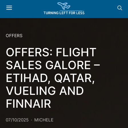
OFFERS
OFFERS: FLIGHT
SALES GALORE –
ETIHAD, QATAR,
VUELING AND
FINNAIR
07/10/2025
MICHELE