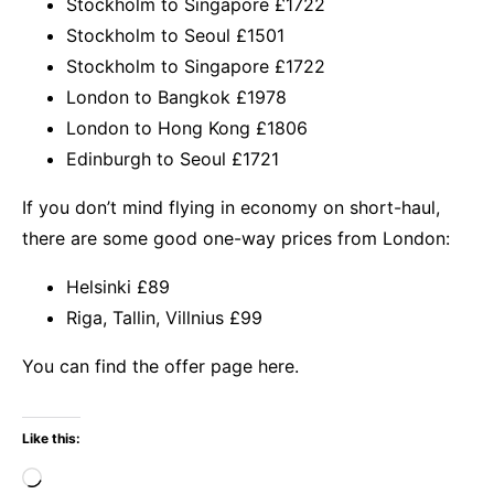
Stockholm to Singapore £1722
Stockholm to Seoul £1501
Stockholm to Singapore £1722
London to Bangkok £1978
London to Hong Kong £1806
Edinburgh to Seoul £1721
If you don’t mind flying in economy on short-haul,
there are some good one-way prices from London:
Helsinki £89
Riga, Tallin, Villnius £99
You
can find the offer page here.
Like this:
Loading…