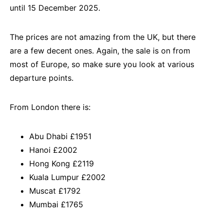
until 15 December 2025.
The prices are not amazing from the UK, but there
are a few decent ones. Again, the sale is on from
most of Europe, so make sure you look at various
departure points.
From London there is:
Abu Dhabi £1951
Hanoi £2002
Hong Kong £2119
Kuala Lumpur £2002
Muscat £1792
Mumbai £1765