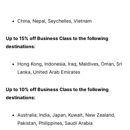
China, Nepal, Seychelles, Vietnam
Up to 15% off Business Class to the following
destinations:
Hong Kong, Indonesia, Iraq, Maldives, Oman, Sri
Lanka, United Arab Emirates
Up to 10% off Business Class to the following
destinations:
Australia, India, Japan, Kuwait, New Zealand,
Pakistan, Philippines, Saudi Arabia