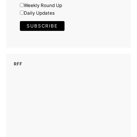
Weekly Round Up
Daily Updates
RFF