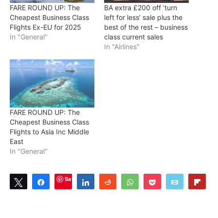
FARE ROUND UP: The
BA extra £200 off ‘turn
Cheapest Business Class
left for less’ sale plus the
Flights Ex-EU for 2025
best of the rest – business
In "General"
class current sales
In "Airlines"
FARE ROUND UP: The
Cheapest Business Class
Flights to Asia Inc Middle
East
In "General"
Save
Tweet
Share
Share
Reddit
WhatsApp
Pocket
Email
Flip
3
SHARES