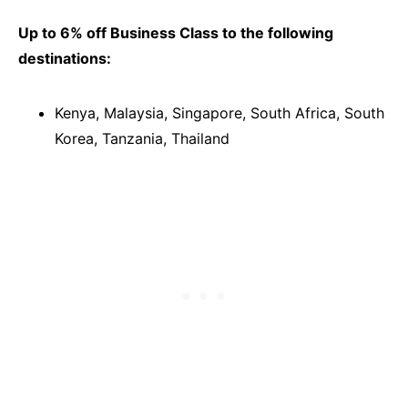
Up to 6% off Business Class to the following
destinations:
Kenya, Malaysia, Singapore, South Africa, South
Korea, Tanzania, Thailand