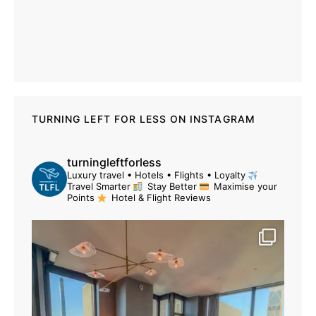
TURNING LEFT FOR LESS ON INSTAGRAM
turningleftforless
Luxury travel • Hotels • Flights • Loyalty
Travel Smarter
Stay Better
Maximise your
Points
Hotel & Flight Reviews