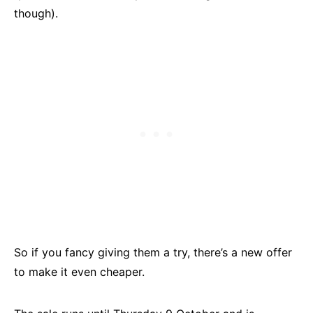
though).
So if you fancy giving them a try, there’s a new offer
to make it even cheaper.