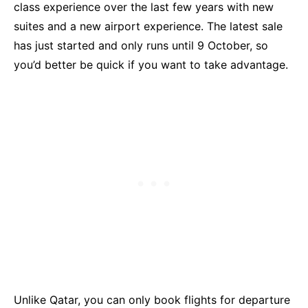
class experience over the last few years with new
suites and a new airport experience. The latest sale
has just started and only runs until 9 October, so
you’d better be quick if you want to take advantage.
Unlike Qatar, you can only book flights for departure