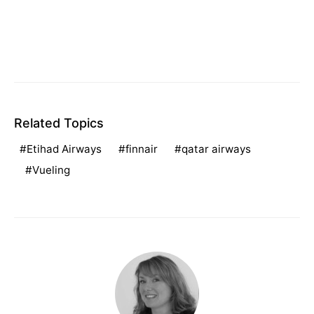
Related Topics
Etihad Airways
finnair
qatar airways
Vueling