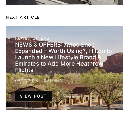
NEXT ARTICLE
NEWS
OFFERS
NEWS & OFFERS: Avios Shop
Expanded – Worth Using?, Hilton to
Launch a New Lifestyle Brand &
Emirates to Add More Heathrow
Flights
08/10/2025
KATRINA
VIEW POST