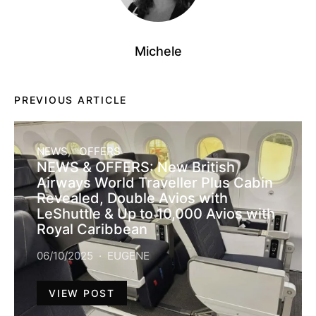
Michele
PREVIOUS ARTICLE
NEWS
OFFERS
NEWS & OFFERS: New British
Airways World Traveller Plus Cabin
Revealed, Double Avios with
LeShuttle & Up to 10,000 Avios with
Royal Caribbean
06/10/2025
EUGENE
VIEW POST