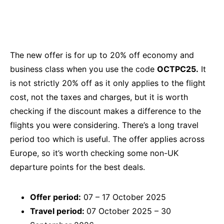
The new offer is for up to 20% off economy and
business class when you use the code
OCTPC25.
It
is not strictly 20% off as it only applies to the flight
cost, not the taxes and charges, but it is worth
checking if the discount makes a difference to the
flights you were considering. There’s a long travel
period too which is useful. The offer applies across
Europe, so it’s worth checking some non-UK
departure points for the best deals.
Offer period:
07 – 17 October 2025
Travel period:
07 October 2025 – 30