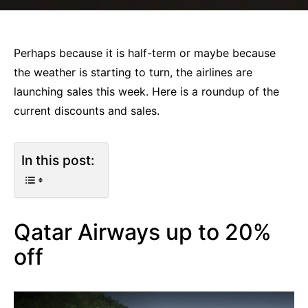
Perhaps because it is half-term or maybe because
the weather is starting to turn, the airlines are
launching sales this week. Here is a roundup of the
current discounts and sales.
In this post:
Qatar Airways up to 20%
off