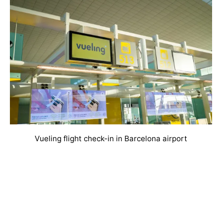
Vueling flight check-in in Barcelona airport