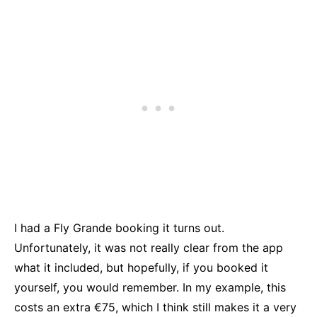
I had a Fly Grande booking it turns out.
Unfortunately, it was not really clear from the app
what it included, but hopefully, if you booked it
yourself, you would remember. In my example, this
costs an extra €75, which I think still makes it a very