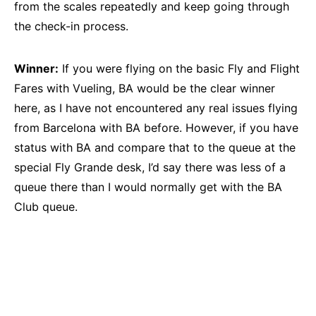
from the scales repeatedly and keep going through
the check-in process.
Winner:
If you were flying on the basic Fly and Flight
Fares with Vueling, BA would be the clear winner
here, as I have not encountered any real issues flying
from Barcelona with BA before. However, if you have
status with BA and compare that to the queue at the
special Fly Grande desk, I’d say there was less of a
queue there than I would normally get with the BA
Club queue.