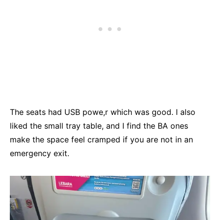
The seats had USB powe,r which was good. I also
liked the small tray table, and I find the BA ones
make the space feel cramped if you are not in an
emergency exit.