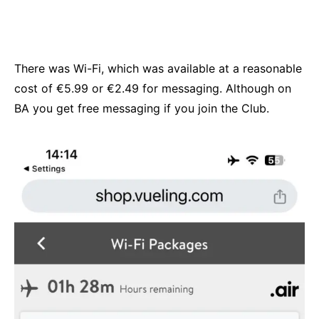
There was Wi-Fi, which was available at a reasonable
cost of €5.99 or €2.49 for messaging. Although on
BA you get free messaging if you join the Club.