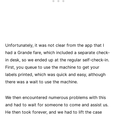
Unfortunately, it was not clear from the app that I
had a Grande fare, which included a separate check-
in desk, so we ended up at the regular self-check-in.
First, you queue to use the machine to get your
labels printed, which was quick and easy, although
there was a wait to use the machine.
We then encountered numerous problems with this
and had to wait for someone to come and assist us.
He then took forever, and we had to lift the case