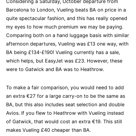
Considering a Saturday, October departure from
Barcelona to London, Vueling beats BA on price in a
quite spectacular fashion, and this has really opened
my eyes to how much premium we may be paying.
Comparing both on a hand luggage basis with similar
afternoon departures, Vueling was £13 one way, with
BA being £134-£190! Vueling currently has a sale,
which helps, but EasyJet was £23. However, these
were to Gatwick and BA was to Heathrow.
To make a fair comparison, you would need to add
an extra €27 for a large carry-on to be the same as
BA, but this also includes seat selection and double
Avios. If you flew to Heathrow with Vueling instead
of Gatwick, that would cost an extra €19. This still
makes Vueling £40 cheaper than BA.