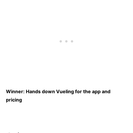
Winner: Hands down Vueling for the app and
pricing