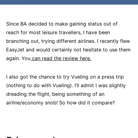
Since BA decided to make gaining status out of
reach for most leisure travellers, I have been
branching out, trying different airlines. I recently flew
EasyJet and would certainly not hesitate to use them
again. You
can read the review here.
I also got the chance to try Vueling on a press trip
(nothing to do with Vueling). I’ll admit I was slightly
dreading the flight, being something of an
airline/economy snob! So how did it compare?