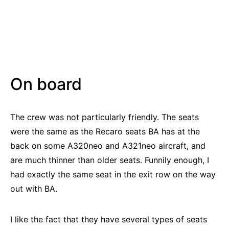
On board
The crew was not particularly friendly. The seats
were the same as the Recaro seats BA has at the
back on some A320neo and A321neo aircraft, and
are much thinner than older seats. Funnily enough, I
had exactly the same seat in the exit row on the way
out with BA.
I like the fact that they have several types of seats