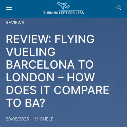
REVIEWS
REVIEW: FLYING
VUELING
BARCELONA TO
LONDON – HOW
DOES IT COMPARE
TO BA?
29/08/2025
MICHELE