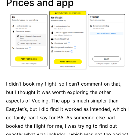
Prices and app
I didn’t book my flight, so I can’t comment on that,
but I thought it was worth exploring the other
aspects of Vueling. The app is much simpler than
EasyJet’s, but I did find it worked as intended, which I
certainly can’t say for BA. As someone else had
booked the flight for me, I was trying to find out
exactly what was included, which was not the easiest