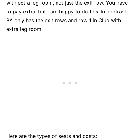
with extra leg room, not just the exit row. You have
to pay extra, but I am happy to do this. In contrast,
BA only has the exit rows and row 1 in Club with
extra leg room.
Here are the types of seats and costs: