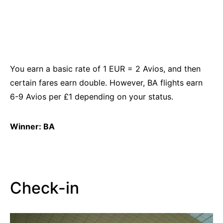
You earn a basic rate of 1
EUR
= 2 Avios, and then
certain fares earn double. However, BA flights earn
6-9 Avios per £1 depending on your status.
Winner: BA
Check-in