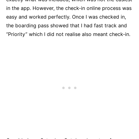
in the app. However, the check-in online process was
easy and worked perfectly. Once I was checked in,
the boarding pass showed that I had fast track and
“Priority” which I did not realise also meant check-in.