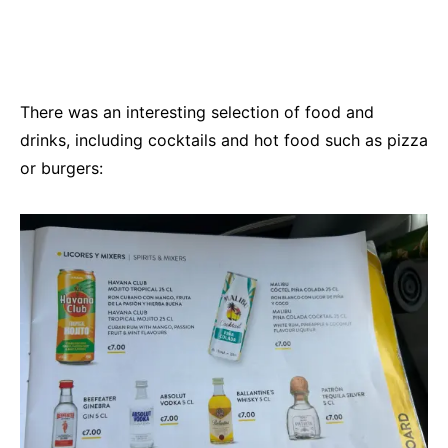
There was an interesting selection of food and
drinks, including cocktails and hot food such as pizza
or burgers: