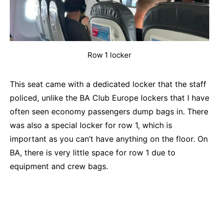
Row 1 locker
This seat came with a dedicated locker that the staff
policed, unlike the BA Club Europe lockers that I have
often seen economy passengers dump bags in. There
was also a special locker for row 1, which is
important as you can’t have anything on the floor. On
BA, there is very little space for row 1 due to
equipment and crew bags.