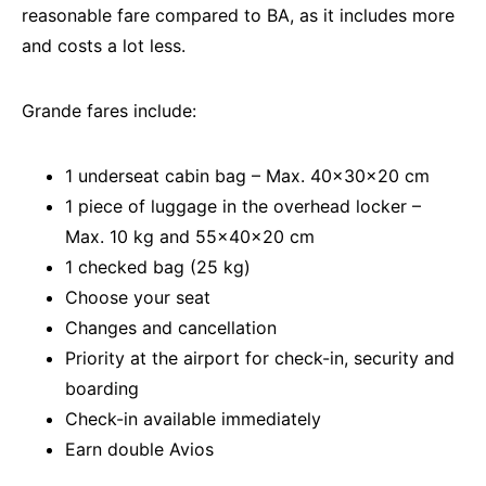
reasonable fare compared to BA, as it includes more
and costs a lot less.
Grande fares include:
1 underseat cabin bag – Max. 40x30x20 cm
1 piece of luggage in the overhead locker –
Max. 10 kg and 55x40x20 cm
1 checked bag (25 kg)
Choose your seat
Changes and cancellation
Priority at the airport for check-in, security and
boarding
Check-in available immediately
Earn double Avios