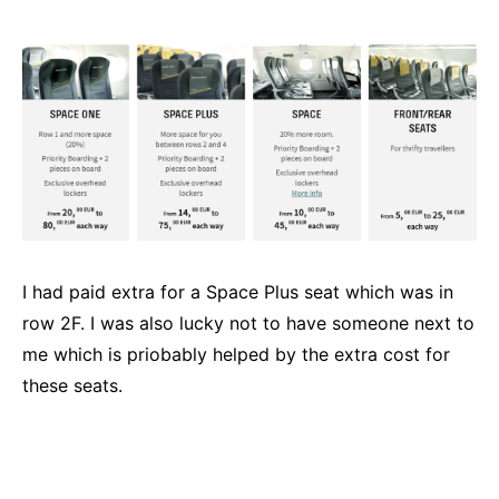
I had paid extra for a Space Plus seat which was in
row 2F. I was also lucky not to have someone next to
me which is priobably helped by the extra cost for
these seats.