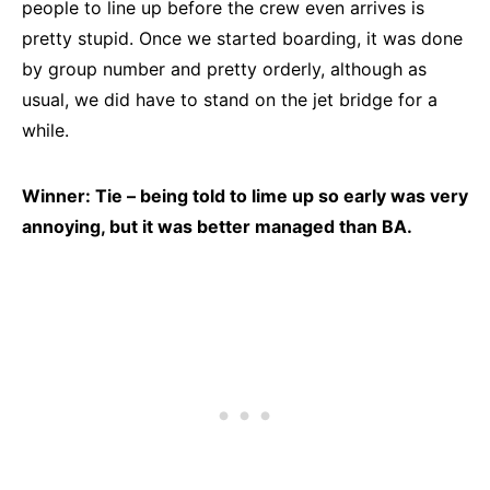
people to line up before the crew even arrives is
pretty stupid. Once we started boarding, it was done
by group number and pretty orderly, although as
usual, we did have to stand on the jet bridge for a
while.
Winner: Tie – being told to lime up so early was very
annoying, but it was better managed than BA.