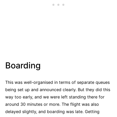
Boarding
This was well-organised in terms of separate queues
being set up and announced clearly. But they did this
way too early, and we were left standing there for
around 30 minutes or more. The flight was also
delayed slightly, and boarding was late. Getting