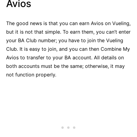
Avios
The good news is that you can earn Avios on Vueling,
but it is not that simple. To earn them, you can’t enter
your BA Club number; you have to join the Vueling
Club. It is easy to join, and you can then Combine My
Avios to transfer to your BA account. All details on
both accounts must be the same; otherwise, it may
not function properly.