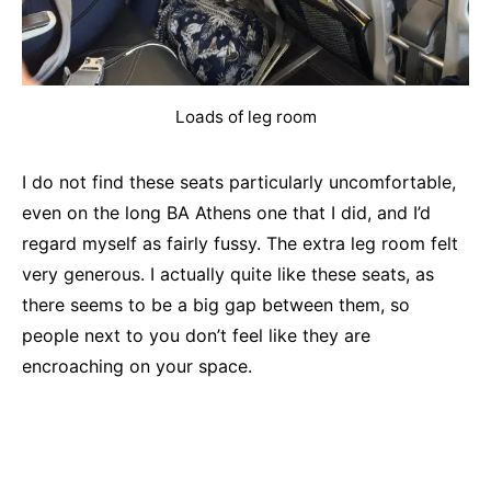
Loads of leg room
I do not find these seats particularly uncomfortable,
even on the long BA Athens one that I did, and I’d
regard myself as fairly fussy. The extra leg room felt
very generous. I actually quite like these seats, as
there seems to be a big gap between them, so
people next to you don’t feel like they are
encroaching on your space.