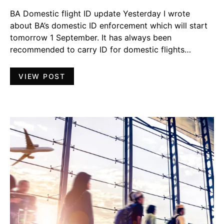
BA Domestic flight ID update Yesterday I wrote
about BA’s domestic ID enforcement which will start
tomorrow 1 September. It has always been
recommended to carry ID for domestic flights…
VIEW POST