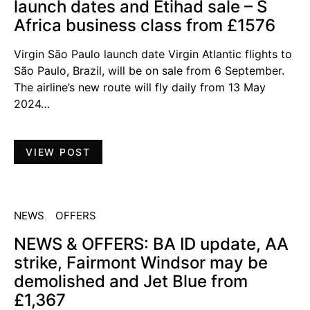
launch dates and Etihad sale – S
Africa business class from £1576
Virgin São Paulo launch date Virgin Atlantic flights to
São Paulo, Brazil, will be on sale from 6 September.
The airline’s new route will fly daily from 13 May
2024…
VIEW POST
NEWS
OFFERS
NEWS & OFFERS: BA ID update, AA
strike, Fairmont Windsor may be
demolished and Jet Blue from
£1,367