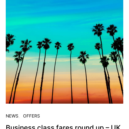
NEWS
OFFERS
Business class fares round up – UK