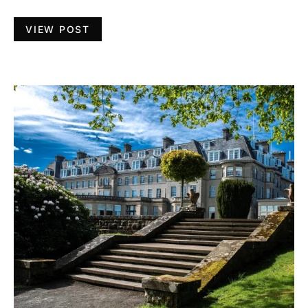
VIEW POST