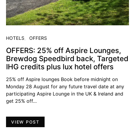
HOTELS
OFFERS
OFFERS: 25% off Aspire Lounges,
Brewdog Speedbird back, Targeted
IHG credits plus lux hotel offers
25% off Aspire lounges Book before midnight on
Monday 28 August for any future travel date at any
participating Aspire Lounge in the UK & Ireland and
get 25% off…
VIEW POST