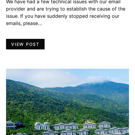
We have had a few technical issues with our email
provider and are trying to establish the cause of the
issue. If you have suddenly stopped receiving our
emails, please…
VIEW POST