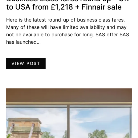
to USA from £1,218 + Finnair sale
Here is the latest round-up of business class fares.
Many of these will have limited availability and may
not be available to purchase for long. SAS offer SAS
has launched…
VIEW POST