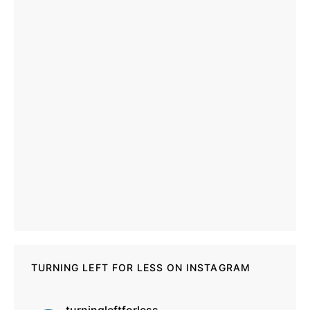
TURNING LEFT FOR LESS ON INSTAGRAM
turningleftforless