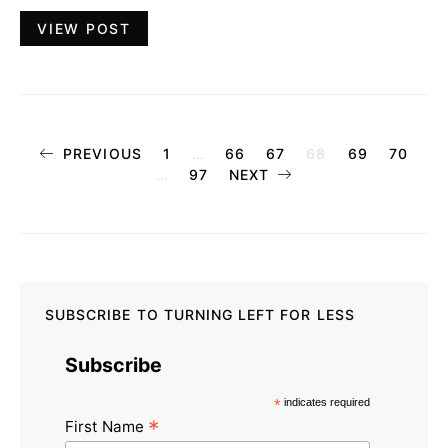
VIEW POST
Posts
PREVIOUS
1
…
66
67
68
69
70
…
97
NEXT
pagination
SUBSCRIBE TO TURNING LEFT FOR LESS
Subscribe
*
indicates required
*
First Name