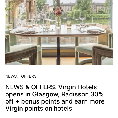
NEWS
OFFERS
NEWS & OFFERS: Virgin Hotels
opens in Glasgow, Radisson 30%
off + bonus points and earn more
Virgin points on hotels