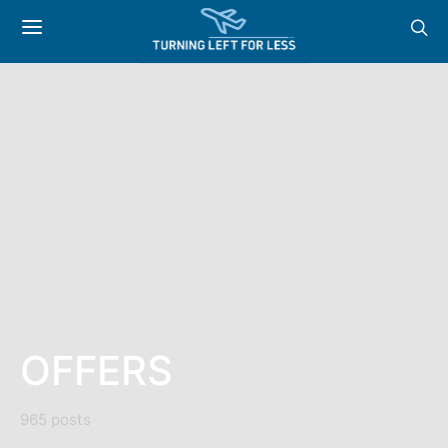
OFFERS
965 posts