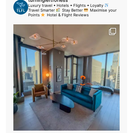
Luxury travel • Hotels • Flights • Loyalty
Travel Smarter
Stay Better
Maximise your
Points
Hotel & Flight Reviews