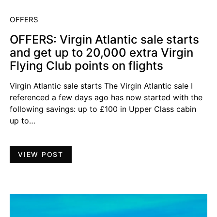
OFFERS
OFFERS: Virgin Atlantic sale starts
and get up to 20,000 extra Virgin
Flying Club points on flights
Virgin Atlantic sale starts The Virgin Atlantic sale I
referenced a few days ago has now started with the
following savings: up to £100 in Upper Class cabin
up to…
VIEW POST