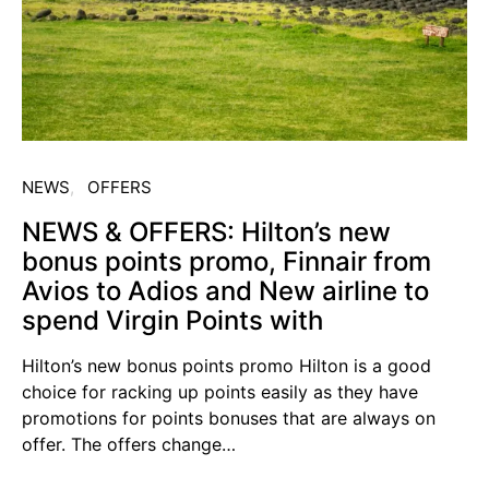
NEWS
OFFERS
NEWS & OFFERS: Hilton’s new
bonus points promo, Finnair from
Avios to Adios and New airline to
spend Virgin Points with
Hilton’s new bonus points promo Hilton is a good
choice for racking up points easily as they have
promotions for points bonuses that are always on
offer. The offers change…