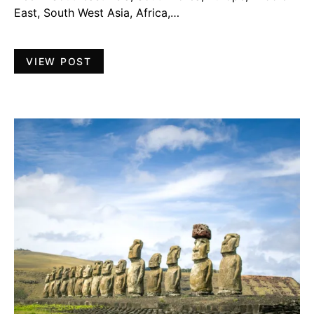
East, South West Asia, Africa,…
VIEW POST