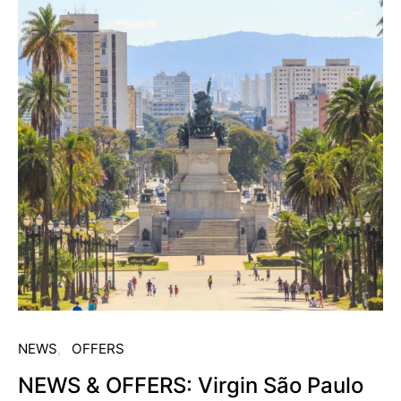
NEWS
OFFERS
NEWS & OFFERS: Virgin São Paulo