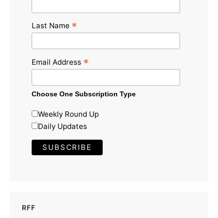
*
Last Name
*
Email Address
Choose One Subscription Type
Weekly Round Up
Daily Updates
RFF