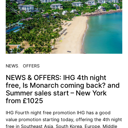
NEWS
OFFERS
NEWS & OFFERS: IHG 4th night
free, Is Monarch coming back? and
Summer sales start – New York
from £1025
IHG Fourth night free promotion IHG has a good
value promotion starting today, offering the 4th night
free in Southeast Asia, South Korea, Europe, Middle