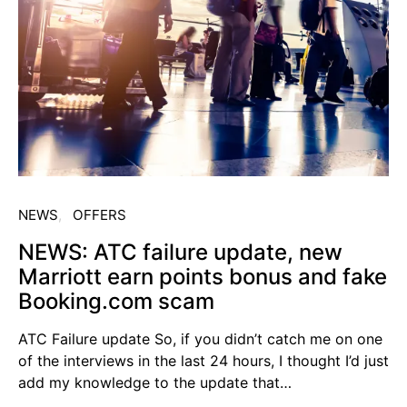
NEWS
OFFERS
NEWS: ATC failure update, new
Marriott earn points bonus and fake
Booking.com scam
ATC Failure update So, if you didn’t catch me on one
of the interviews in the last 24 hours, I thought I’d just
add my knowledge to the update that…