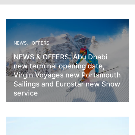
NEWS
OFFERS
NEWS & OFFERS: Abu Dhabi
new terminal opening date,
Virgin Voyages new Portsmouth
Sailings and Eurostar new Snow
service