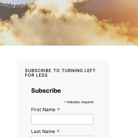
SUBSCRIBE TO TURNING LEFT
FOR LESS
Subscribe
*
indicates required
*
First Name
*
Last Name