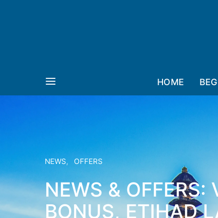
HOME
BEG
NEWS
OFFERS
NEWS & OFFERS: 
BONUS, ETIHAD 