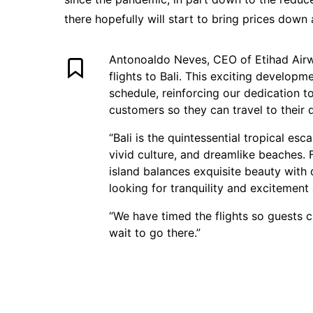
there hopefully will start to bring prices down a
Antonoaldo Neves, CEO of Etihad Airway
flights to Bali. This exciting develop
schedule, reinforcing our dedication t
customers so they can travel to their 
“Bali is the quintessential tropical esc
vivid culture, and dreamlike beaches. 
island balances exquisite beauty with 
looking for tranquility and excitement 
“We have timed the flights so guests 
wait to go there.”