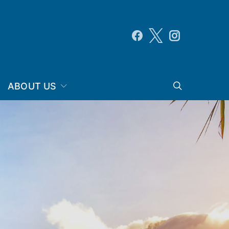
ABOUT US