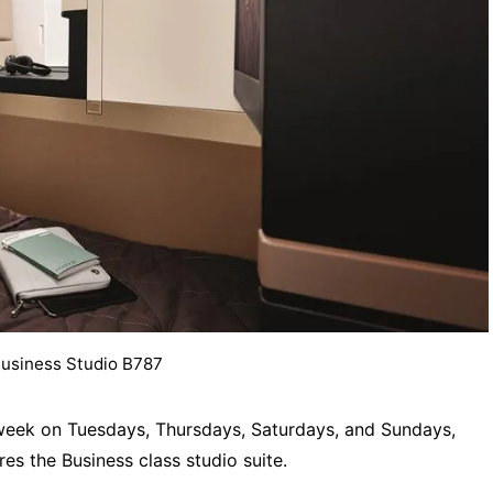
Business Studio B787
 a week on Tuesdays, Thursdays, Saturdays, and Sundays,
res the Business class studio suite.