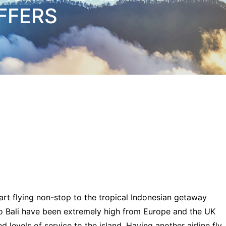
FFERS
art flying non-stop to the tropical Indonesian getaway
to Bali have been extremely high from Europe and the UK
 levels of service to the island. Having another airline fly