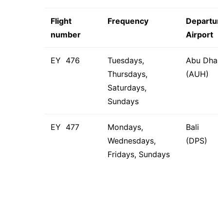
Flight
Frequency
Departu
number
Airport
EY 476
Tuesdays,
Abu Dha
Thursdays,
(AUH)
Saturdays,
Sundays
EY 477
Mondays,
Bali
Wednesdays,
(DPS)
Fridays, Sundays