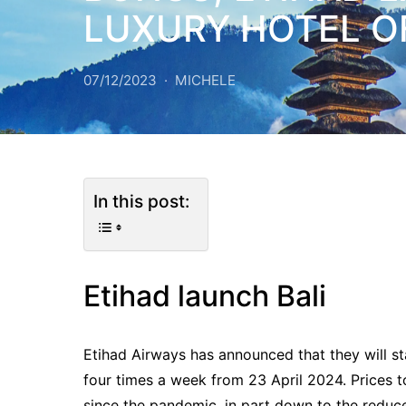
LUXURY HOTEL O
07/12/2023
MICHELE
In this post:
Etihad launch Bali
Etihad Airways has announced that they will st
four times a week from 23 April 2024. Prices 
since the pandemic, in part down to the reduced