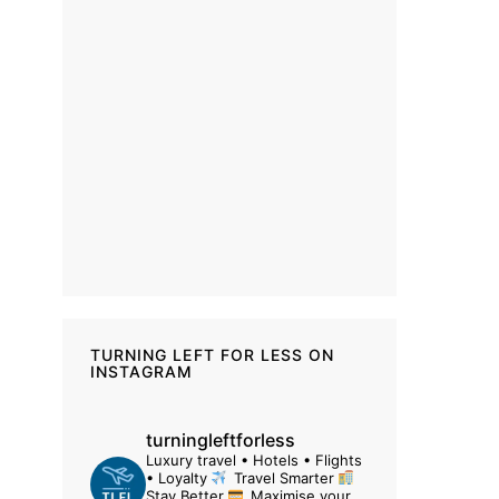
TURNING LEFT FOR LESS ON
INSTAGRAM
turningleftforless
Luxury travel • Hotels • Flights
• Loyalty
Travel Smarter
Stay Better
Maximise your