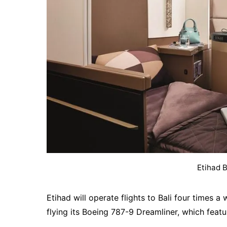
Etihad 
Etihad will operate flights to Bali four times
flying its Boeing 787-9 Dreamliner, which featu