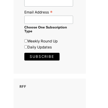
*
Email Address
Choose One Subscription
Type
Weekly Round Up
Daily Updates
RFF