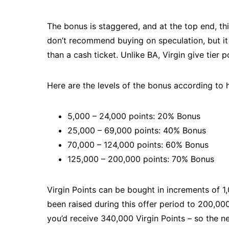
The bonus is staggered, and at the top end, thi
don’t recommend buying on speculation, but it 
than a cash ticket. Unlike BA, Virgin give tier p
Here are the levels of the bonus according to
5,000 – 24,000 points: 20% Bonus
25,000 – 69,000 points: 40% Bonus
70,000 – 124,000 points: 60% Bonus
125,000 – 200,000 points: 70% Bonus
Virgin Points can be bought in increments of 1
been raised during this offer period to 200,00
you’d receive 340,000 Virgin Points – so the n