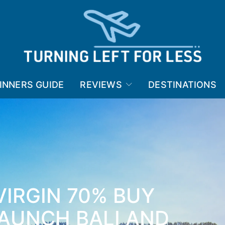
INNERS GUIDE
REVIEWS
DESTINATIONS
VIRGIN 70% BUY
LAUNCH BALI AND