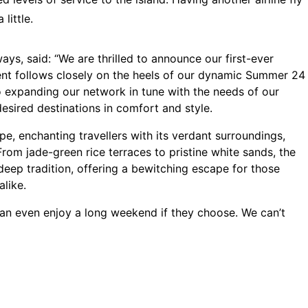
 little.
s, said: “We are thrilled to announce our first-ever
ment follows closely on the heels of our dynamic Summer 24
o expanding our network in tune with the needs of our
desired destinations in comfort and style.
ape, enchanting travellers with its verdant surroundings,
From jade-green rice terraces to pristine white sands, the
deep tradition, offering a bewitching escape for those
alike.
can even enjoy a long weekend if they choose. We can’t