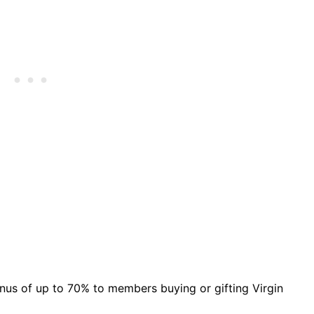
bonus of up to 70% to members buying or gifting Virgin