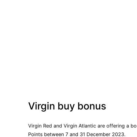
Virgin buy bonus
Virgin Red and Virgin Atlantic are offering a 
Points between 7 and 31 December 2023.