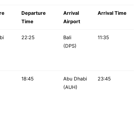
re
Departure
Arrival
Arrival Time
Time
Airport
bi
22:25
Bali
11:35
(DPS)
18:45
Abu Dhabi
23:45
(AUH)