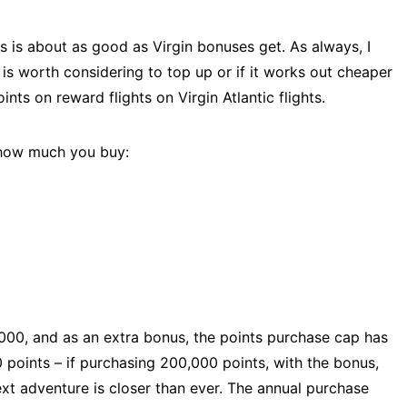
s is about as good as Virgin bonuses get. As always, I
is worth considering to top up or if it works out cheaper
oints on reward flights on Virgin Atlantic flights.
 how much you buy:
,000, and as an extra bonus, the points purchase cap has
0 points – if purchasing 200,000 points, with the bonus,
ext adventure is closer than ever. The annual purchase