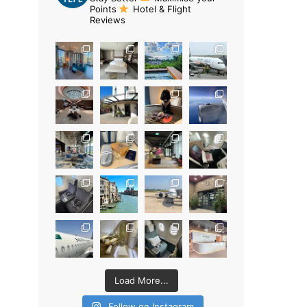
Points
Hotel & Flight
Reviews
Load More...
Follow on Instagram