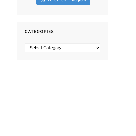
CATEGORIES
Categories