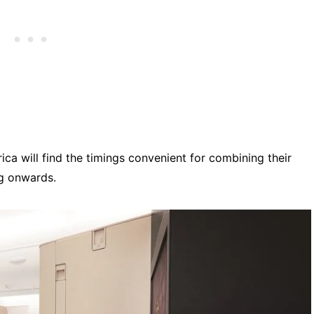
ca will find the timings convenient for combining their
ng onwards.