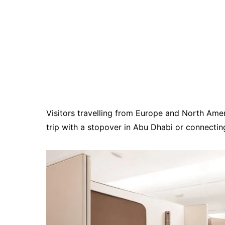
Visitors travelling from Europe and North Ameri
trip with a stopover in Abu Dhabi or connecti