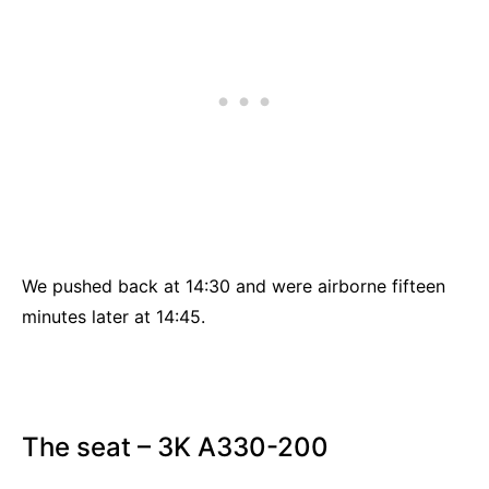
We pushed back at 14:30 and were airborne fifteen
minutes later at 14:45.
The seat – 3K A330-200