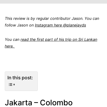
This review is by regular contributor Jason. You can
follow Jason on
Instagram here @planejayds
You can
read the first part of his trip on Sri Lankan
here.
In this post:
Jakarta – Colombo