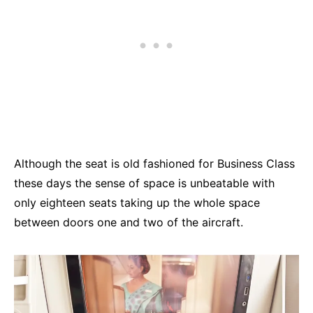
Although the seat is old fashioned for Business Class
these days the sense of space is unbeatable with
only eighteen seats taking up the whole space
between doors one and two of the aircraft.