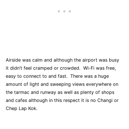
Airside was calm and although the airport was busy
it didn’t feel cramped or crowded. Wi-Fi was free,
easy to connect to and fast. There was a huge
amount of light and sweeping views everywhere on
the tarmac and runway as well as plenty of shops
and cafes although in this respect it is no Changi or
Chep Lap Kok.