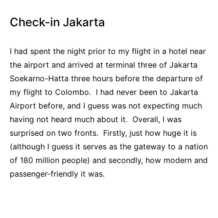
Check-in Jakarta
I had spent the night prior to my flight in a hotel near
the airport and arrived at terminal three of Jakarta
Soekarno-Hatta three hours before the departure of
my flight to Colombo. I had never been to Jakarta
Airport before, and I guess was not expecting much
having not heard much about it. Overall, I was
surprised on two fronts. Firstly, just how huge it is
(although I guess it serves as the gateway to a nation
of 180 million people) and secondly, how modern and
passenger-friendly it was.