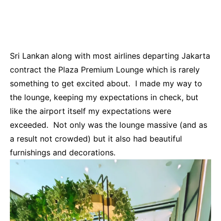
Sri Lankan along with most airlines departing Jakarta
contract the Plaza Premium Lounge which is rarely
something to get excited about. I made my way to
the lounge, keeping my expectations in check, but
like the airport itself my expectations were
exceeded. Not only was the lounge massive (and as
a result not crowded) but it also had beautiful
furnishings and decorations.