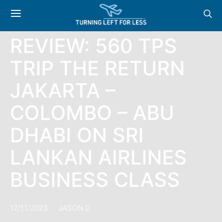
REVIEWS
REVIEW: 560 TPS
TRIP THE RETURN
JAKARTA –
COLOMBO – ABU
DHABI ON SRI
LANKAN AIRLINES
BUSINESS CLASS
12/11/2023
JASON D