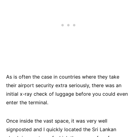
As is often the case in countries where they take
their airport security extra seriously, there was an
initial x-ray check of luggage before you could even
enter the terminal.
Once inside the vast space, it was very well
signposted and I quickly located the Sri Lankan