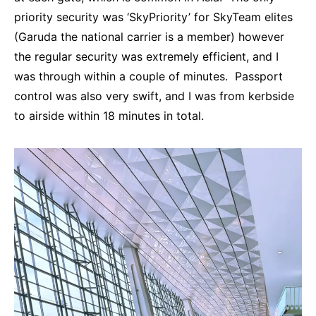
priority security was ‘SkyPriority’ for SkyTeam elites
(Garuda the national carrier is a member) however
the regular security was extremely efficient, and I
was through within a couple of minutes. Passport
control was also very swift, and I was from kerbside
to airside within 18 minutes in total.