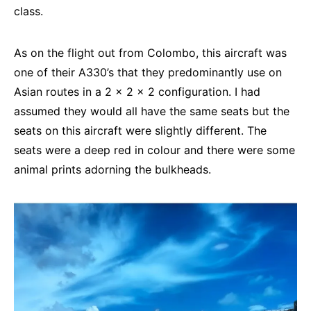
class.
As on the flight out from Colombo, this aircraft was
one of their A330’s that they predominantly use on
Asian routes in a 2 x 2 x 2 configuration. I had
assumed they would all have the same seats but the
seats on this aircraft were slightly different. The
seats were a deep red in colour and there were some
animal prints adorning the bulkheads.