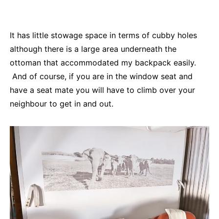
It has little stowage space in terms of cubby holes
although there is a large area underneath the
ottoman that accommodated my backpack easily.
And of course, if you are in the window seat and
have a seat mate you will have to climb over your
neighbour to get in and out.