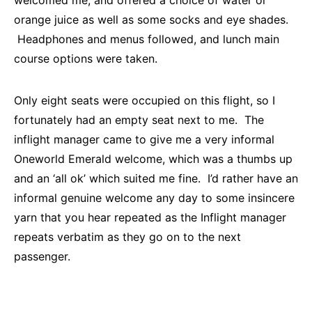
orange juice as well as some socks and eye shades.
Headphones and menus followed, and lunch main
course options were taken.
Only eight seats were occupied on this flight, so I
fortunately had an empty seat next to me. The
inflight manager came to give me a very informal
Oneworld Emerald welcome, which was a thumbs up
and an ‘all ok’ which suited me fine. I’d rather have an
informal genuine welcome any day to some insincere
yarn that you hear repeated as the Inflight manager
repeats verbatim as they go on to the next
passenger.