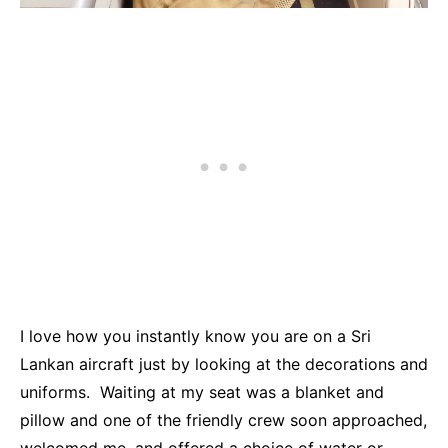
I love how you instantly know you are on a Sri
Lankan aircraft just by looking at the decorations and
uniforms. Waiting at my seat was a blanket and
pillow and one of the friendly crew soon approached,
welcomed me, and offered a choice of water or