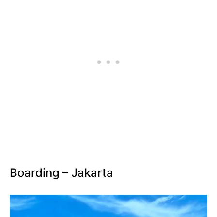
Boarding – Jakarta