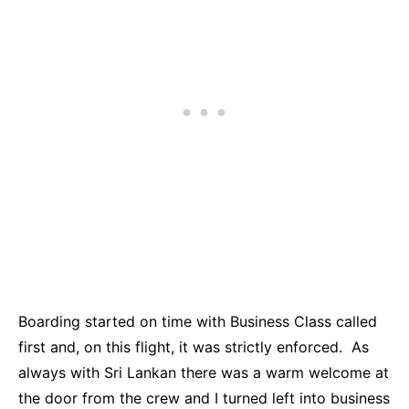
Boarding started on time with Business Class called
first and, on this flight, it was strictly enforced. As
always with Sri Lankan there was a warm welcome at
the door from the crew and I turned left into business