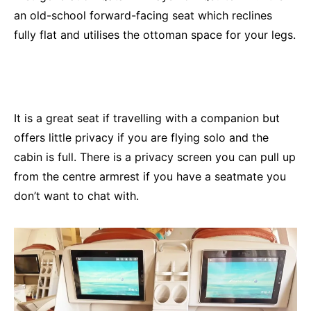
an old-school forward-facing seat which reclines
fully flat and utilises the ottoman space for your legs.
It is a great seat if travelling with a companion but
offers little privacy if you are flying solo and the
cabin is full. There is a privacy screen you can pull up
from the centre armrest if you have a seatmate you
don’t want to chat with.