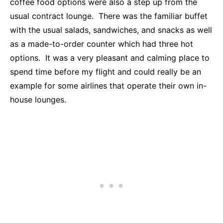
coffee food options were also a step up from the
usual contract lounge. There was the familiar buffet
with the usual salads, sandwiches, and snacks as well
as a made-to-order counter which had three hot
options. It was a very pleasant and calming place to
spend time before my flight and could really be an
example for some airlines that operate their own in-
house lounges.