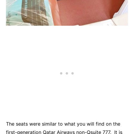
The seats were similar to what you will find on the
first-generation Qatar Airways non-Qsuite 777. It is