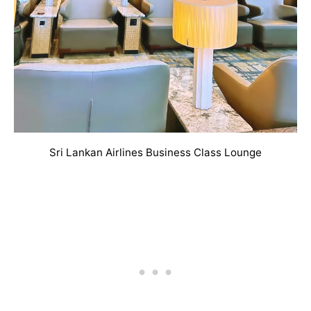
Sri Lankan Airlines Business Class Lounge