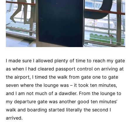
I made sure I allowed plenty of time to reach my gate
as when I had cleared passport control on arriving at
the airport, I timed the walk from gate one to gate
seven where the lounge was – it took ten minutes,
and I am not much of a dawdler. From the lounge to
my departure gate was another good ten minutes’
walk and boarding started literally the second I
arrived.