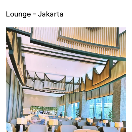
Lounge – Jakarta