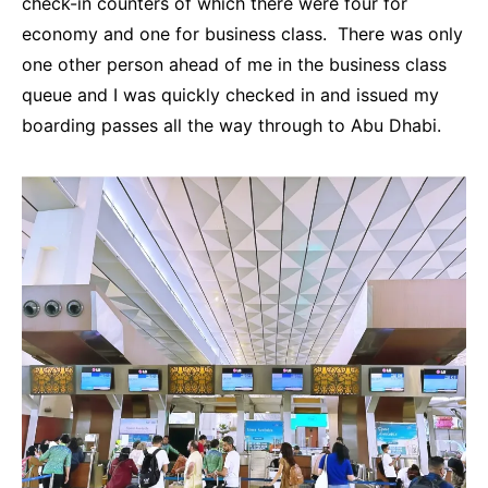
check-in counters of which there were four for
economy and one for business class. There was only
one other person ahead of me in the business class
queue and I was quickly checked in and issued my
boarding passes all the way through to Abu Dhabi.