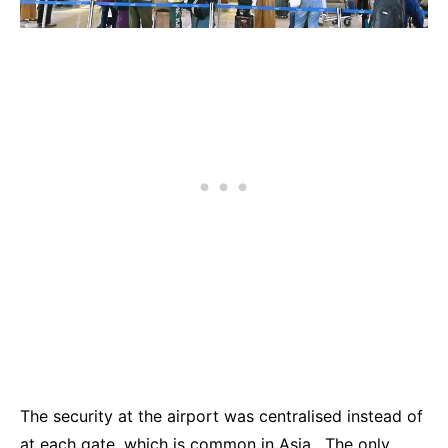
The security at the airport was centralised instead of
at each gate, which is common in Asia. The only