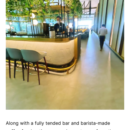
Along with a fully tended bar and barista-made