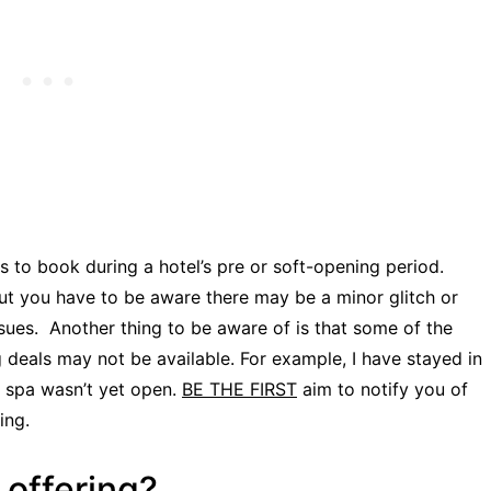
ms to book during a hotel’s pre or soft-opening period.
but you have to be aware there may be a minor glitch or
ssues. Another thing to be aware of is that some of the
ng deals may not be available. For example, I have stayed in
e spa wasn’t yet open.
BE THE FIRST
aim to notify you of
ing.
 offering?