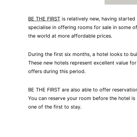
BE THE FIRST
is relatively new, having started
specialise in offering rooms for sale in some 
the world at more affordable prices.
During the first six months, a hotel looks to bu
These new hotels represent excellent value f
offers during this period.
BE THE FIRST are also able to offer reservation
You can reserve your room before the hotel is 
one of the first to stay.