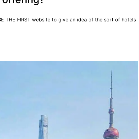
BE THE FIRST website to give an idea of the sort of hotels