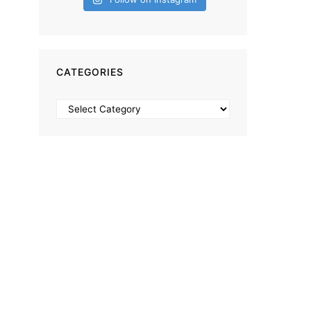
CATEGORIES
Categories