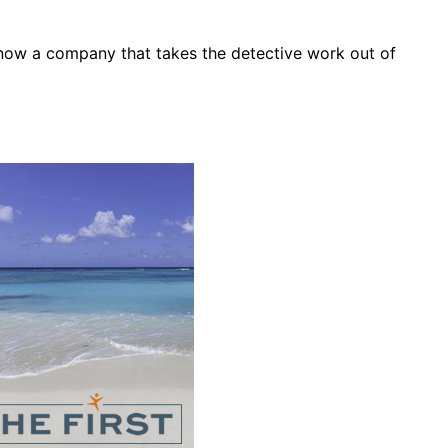
s now a company that takes the detective work out of