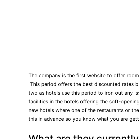
The company
is the first website to offer roo
This period offers the best discounted rates 
two as hotels use this period to iron out any i
facilities in the hotels offering the soft-openi
new hotels where one of the restaurants or th
this in advance so you know what you are gett
What are they currently