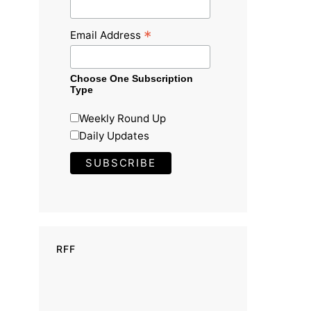
*
Email Address
Choose One Subscription
Type
Weekly Round Up
Daily Updates
RFF