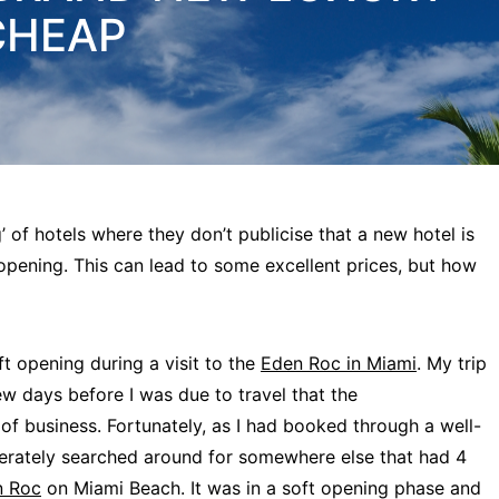
CHEAP
’ of hotels where they don’t publicise that a new hotel is
 opening. This can lead to some excellent prices, but how
oft opening during a visit to the
Eden Roc in Miami
. My trip
ew days before I was due to travel that the
business. Fortunately, as I had booked through a well-
perately searched around for somewhere else that had 4
n Roc
on Miami Beach. It was in a soft opening phase and