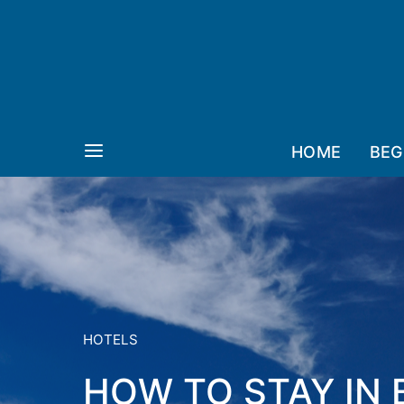
HOME
BEG
HOTELS
HOW TO STAY IN