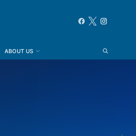
ABOUT US