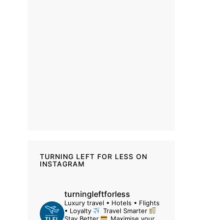
TURNING LEFT FOR LESS ON
INSTAGRAM
turningleftforless
Luxury travel • Hotels • Flights
• Loyalty
Travel Smarter
Stay Better
Maximise your