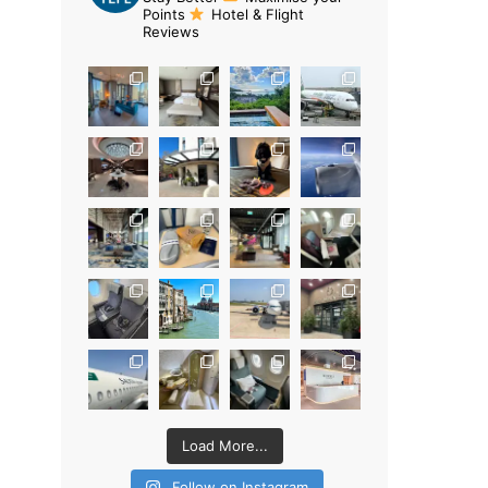
Points
Hotel & Flight
Reviews
Load More...
Follow on Instagram