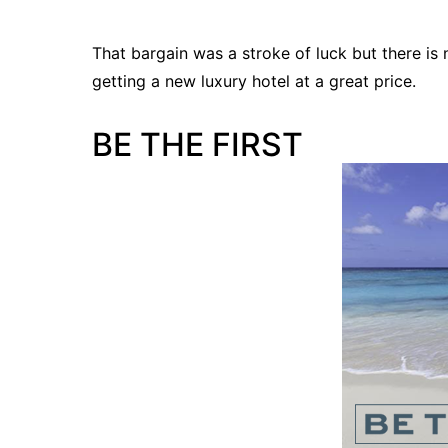
That bargain was a stroke of luck but there i
getting a new luxury hotel at a great price.
BE THE FIRST