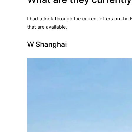
I had a look through the current offers on the 
that are available.
W Shanghai