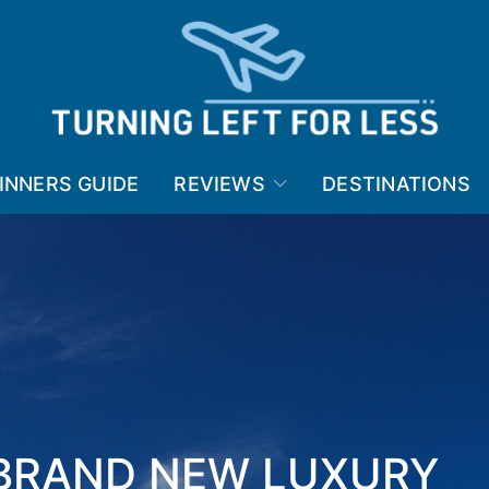
INNERS GUIDE
REVIEWS
DESTINATIONS
 BRAND NEW LUXURY