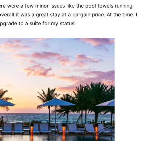
re were a few minor issues like the pool towels running
verall it was a great stay at a bargain price. At the time it
pgrade to a suite for my status!