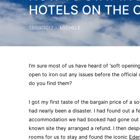
HOTELS ON THE 
13/09/2017
MICHELE
I’m sure most of us have heard of ‘soft opening
open to iron out any issues before the official
do you find them?
I got my first taste of the bargain price of a s
had nearly been a disaster. I had found out a f
accommodation we had booked had gone out of 
known site they arranged a refund. I then des
rooms for us to stay and found the iconic
Ede