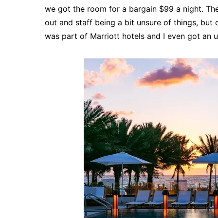
we got the room for a bargain $99 a night. The
out and staff being a bit unsure of things, but o
was part of Marriott hotels and I even got an u