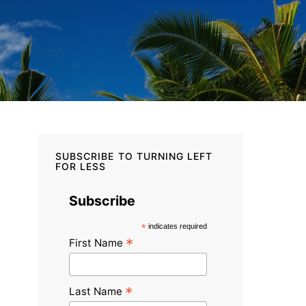
SUBSCRIBE TO TURNING LEFT
FOR LESS
Subscribe
*
indicates required
*
First Name
*
Last Name