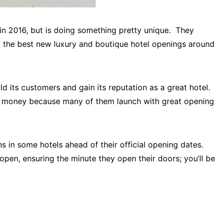
 in 2016, but is doing something pretty unique. They
of the best new luxury and boutique hotel openings around
ild its customers and gain its reputation as a great hotel.
or money because many of them launch with great opening
s in some hotels ahead of their official opening dates.
open, ensuring the minute they open their doors; you’ll be