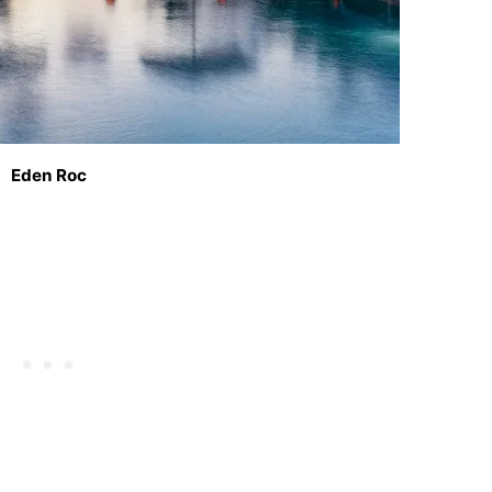
Eden Roc