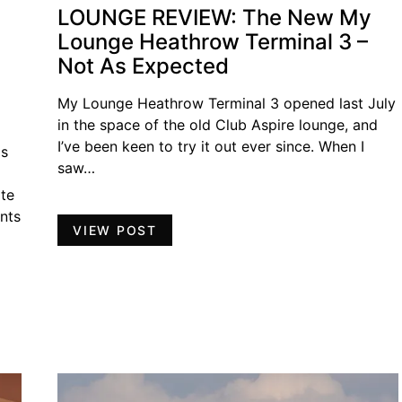
LOUNGE REVIEW: The New My
Lounge Heathrow Terminal 3 –
Not As Expected
My Lounge Heathrow Terminal 3 opened last July
in the space of the old Club Aspire lounge, and
I’ve been keen to try it out ever since. When I
as
saw…
ate
nts
VIEW POST