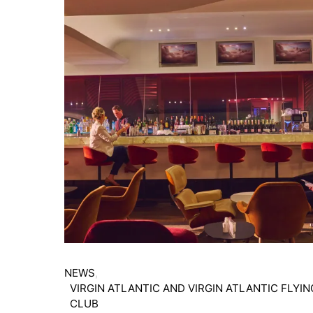
NEWS
VIRGIN ATLANTIC AND VIRGIN ATLANTIC FLYIN
CLUB