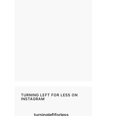
TURNING LEFT FOR LESS ON
INSTAGRAM
turningleftforless