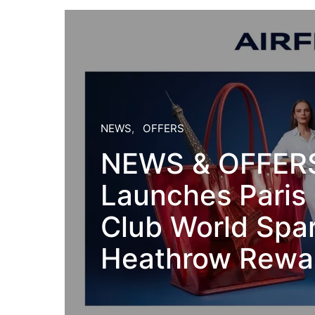
NEWS
OFFERS
NEWS & OFFERS:
Launches Paris 
Club World Spar
Heathrow Rewar