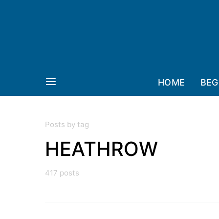
HOME
BEG
Posts by tag
HEATHROW
417 posts