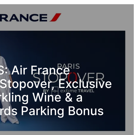
 Air France
Stopover, Exclusive
kling Wine & a
ds Parking Bonus