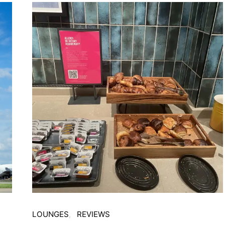
LOUNGES
REVIEWS