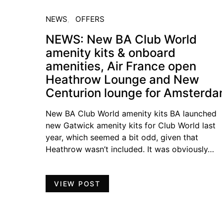
NEWS
OFFERS
NEWS: New BA Club World
amenity kits & onboard
amenities, Air France open
Heathrow Lounge and New
Centurion lounge for Amsterd
New BA Club World amenity kits BA launched
new Gatwick amenity kits for Club World last
year, which seemed a bit odd, given that
Heathrow wasn’t included. It was obviously…
VIEW POST