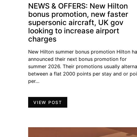
NEWS & OFFERS: New Hilton
bonus promotion, new faster
supersonic aircraft, UK gov
looking to increase airport
charges
New Hilton summer bonus promotion Hilton h
announced their next bonus promotion for
summer 2026. Their promotions usually altern
between a flat 2000 points per stay and or poi
per…
VIEW POST