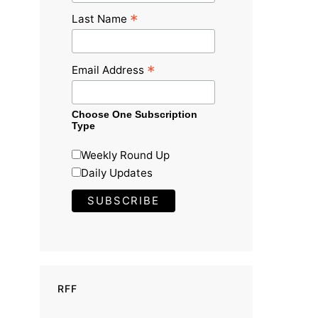
*
Last Name
*
Email Address
Choose One Subscription
Type
Weekly Round Up
Daily Updates
RFF