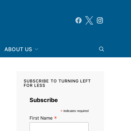
ABOUT US
SUBSCRIBE TO TURNING LEFT
FOR LESS
Subscribe
*
indicates required
*
First Name