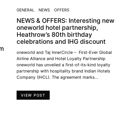
GENERAL
NEWS
OFFERS
NEWS & OFFERS: Interesting new
oneworld hotel partnership,
Heathrow’s 80th birthday
celebrations and IHG discount
am
oneworld and Taj InnerCircle – First-Ever Global
Airline Alliance and Hotel Loyalty Partnership
oneworld has unveiled a first-of-its-kind loyalty
partnership with hospitality brand Indian Hotels
Company (IHCL). The agreement marks…
VIEW POST