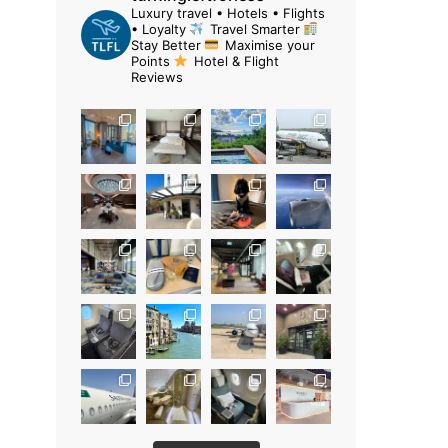
Luxury travel • Hotels • Flights
• Loyalty
Travel Smarter
Stay Better
Maximise your
Points
Hotel & Flight
Reviews