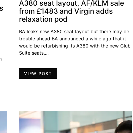
A380 seat layout, AF/KLM sale
s
from £1483 and Virgin adds
relaxation pod
BA leaks new A380 seat layout but there may be
trouble ahead BA announced a while ago that it
would be refurbishing its A380 with the new Club
Suite seats,…
m
VIEW POST