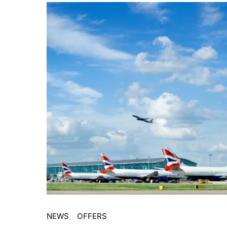
NEWS
OFFERS