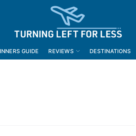
INNERS GUIDE
REVIEWS
DESTINATIONS