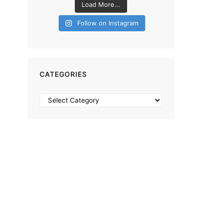
Load More...
Follow on Instagram
CATEGORIES
Categories