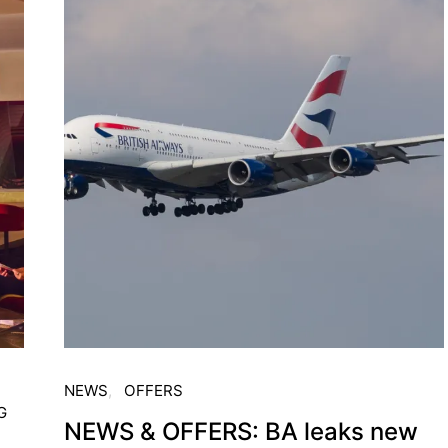
NEWS
OFFERS
G
NEWS & OFFERS: BA leaks new