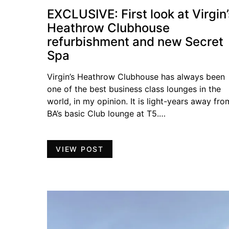
EXCLUSIVE: First look at Virgin’
Heathrow Clubhouse
refurbishment and new Secret
Spa
Virgin’s Heathrow Clubhouse has always been
one of the best business class lounges in the
world, in my opinion. It is light-years away fro
BA’s basic Club lounge at T5.…
VIEW POST