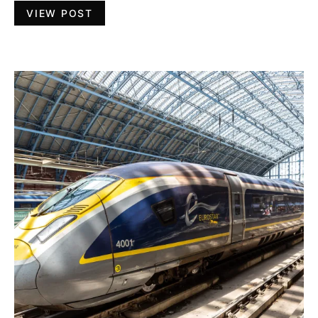
VIEW POST