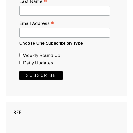
*
Last Name
*
Email Address
Choose One Subscription Type
Weekly Round Up
Daily Updates
RFF