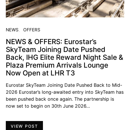
NEWS
OFFERS
NEWS & OFFERS: Eurostar’s
SkyTeam Joining Date Pushed
Back, IHG Elite Reward Night Sale &
Plaza Premium Arrivals Lounge
Now Open at LHR T3
Eurostar SkyTeam Joining Date Pushed Back to Mid-
2026 Eurostar’s long-awaited entry into SkyTeam has
been pushed back once again. The partnership is
now set to begin on 30th June 2026…
VIEW POST