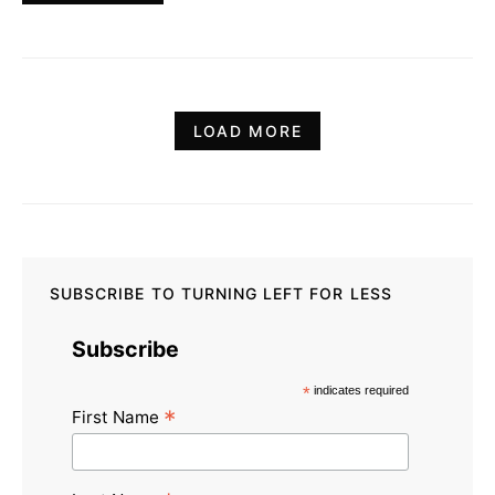
LOAD MORE
SUBSCRIBE TO TURNING LEFT FOR LESS
Subscribe
*
indicates required
*
First Name