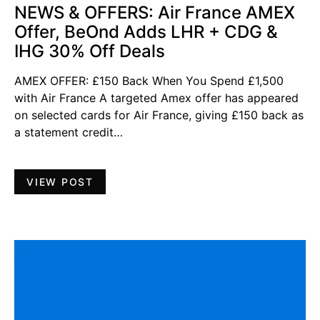
NEWS & OFFERS: Air France AMEX
Offer, BeOnd Adds LHR + CDG &
IHG 30% Off Deals
AMEX OFFER: £150 Back When You Spend £1,500
with Air France A targeted Amex offer has appeared
on selected cards for Air France, giving £150 back as
a statement credit…
VIEW POST