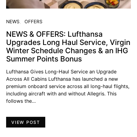
NEWS
OFFERS
NEWS & OFFERS: Lufthansa
Upgrades Long Haul Service, Virgin
Winter Schedule Changes & an IHG
Summer Points Bonus
Lufthansa Gives Long-Haul Service an Upgrade
Across All Cabins Lufthansa has launched a new
premium onboard service across all long-haul flights,
including aircraft with and without Allegris. This
follows the…
VIEW POST