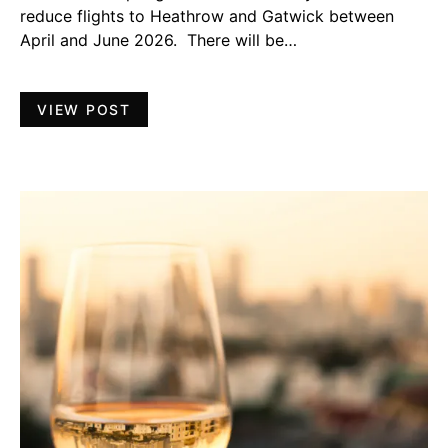
reduce flights to Heathrow and Gatwick between
April and June 2026. There will be…
VIEW POST