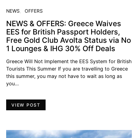
NEWS
OFFERS
NEWS & OFFERS: Greece Waives
EES for British Passport Holders,
Free Gold Club Avolta Status via No
1 Lounges & IHG 30% Off Deals
Greece Will Not Implement the EES System for British
Tourists This Summer If you are travelling to Greece
this summer, you may not have to wait as long as
you…
VIEW POST