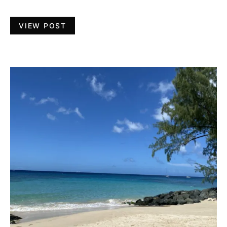
VIEW POST