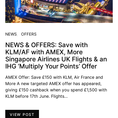
NEWS
OFFERS
NEWS & OFFERS: Save with
KLM/AF with AMEX, More
Singapore Airlines UK Flights & an
IHG ‘Multiply Your Points’ Offer
AMEX Offer: Save £150 with KLM, Air France and
More A new targeted AMEX offer has appeared,
giving £150 cashback when you spend £1,500 with
KLM before 17th June. Flights…
VIEW POST