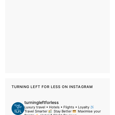
TURNING LEFT FOR LESS ON INSTAGRAM
turningleftforless
Luxury travel • Hotels • Flights • Loyalty
Travel Smarter
Stay Better
Maximise your