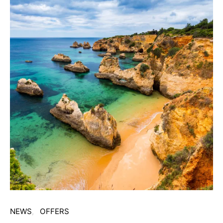
NEWS
OFFERS