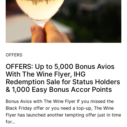
OFFERS
OFFERS: Up to 5,000 Bonus Avios
With The Wine Flyer, IHG
Redemption Sale for Status Holders
& 1,000 Easy Bonus Accor Points
Bonus Avios with The Wine Flyer If you missed the
Black Friday offer or you need a top-up, The Wine
Flyer has launched another tempting offer just in time
for…