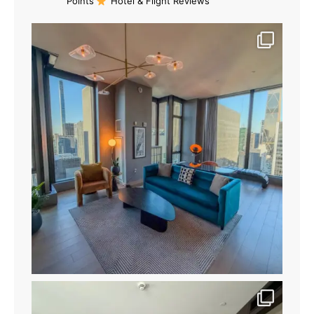
Points
Hotel & Flight Reviews