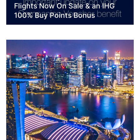
Flights Now On Sale & an IHG
100% Buy Points Bonus