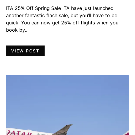
ITA 25% Off Spring Sale ITA have just launched
another fantastic flash sale, but you’ll have to be
quick. You can now get 25% off flights when you
book by…
VIEW POST