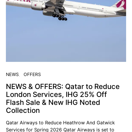
NEWS
OFFERS
NEWS & OFFERS: Qatar to Reduce
London Services, IHG 25% Off
Flash Sale & New IHG Noted
Collection
Qatar Airways to Reduce Heathrow And Gatwick
Services for Spring 2026 Qatar Airways is set to