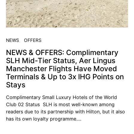
NEWS
OFFERS
NEWS & OFFERS: Complimentary
SLH Mid-Tier Status, Aer Lingus
Manchester Flights Have Moved
Terminals & Up to 3x IHG Points on
Stays
Complimentary Small Luxury Hotels of the World
Club 02 Status SLH is most well-known among
readers due to its partnership with Hilton, but it also
has its own loyalty programme.…