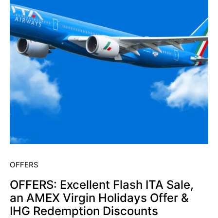
OFFERS
OFFERS: Excellent Flash ITA Sale,
an AMEX Virgin Holidays Offer &
IHG Redemption Discounts