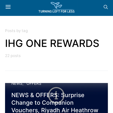
Posts by tag
IHG ONE REWARDS
22 posts
NEWS
OFFERS
NEWS & OFFERS: Surprise
Change to Companion
Vouchers, Riyadh Air Heathrow