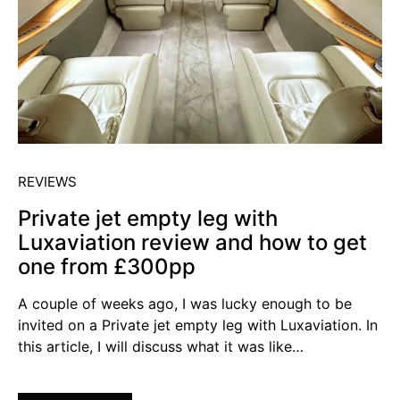
REVIEWS
Private jet empty leg with
Luxaviation review and how to get
one from £300pp
A couple of weeks ago, I was lucky enough to be
invited on a Private jet empty leg with Luxaviation. In
this article, I will discuss what it was like…