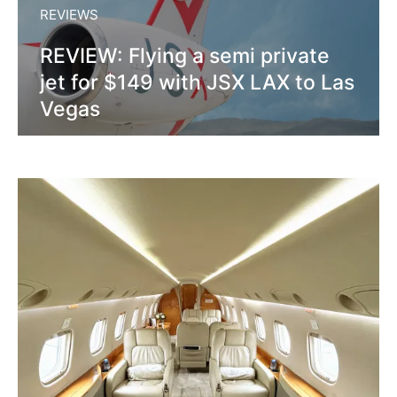
REVIEWS
REVIEW: Flying a semi private
jet for $149 with JSX LAX to Las
Vegas