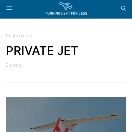
Posts by tag
PRIVATE JET
2 posts