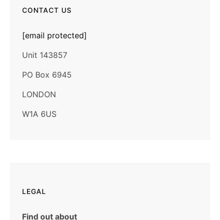
CONTACT US
[email protected]
Unit 143857
PO Box 6945
LONDON
W1A 6US
LEGAL
Find out about