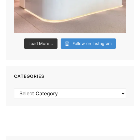
Load More...
Follow on Instagram
CATEGORIES
Categories