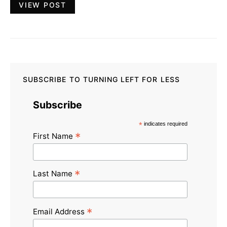
VIEW POST
SUBSCRIBE TO TURNING LEFT FOR LESS
Subscribe
*
indicates required
*
First Name
*
Last Name
*
Email Address