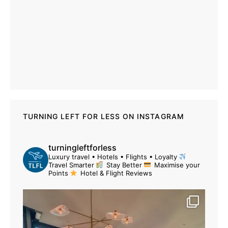
TURNING LEFT FOR LESS ON INSTAGRAM
turningleftforless
Luxury travel • Hotels • Flights • Loyalty
Travel Smarter
Stay Better
Maximise your
Points
Hotel & Flight Reviews