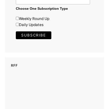
Choose One Subscription Type
Weekly Round Up
Daily Updates
RFF