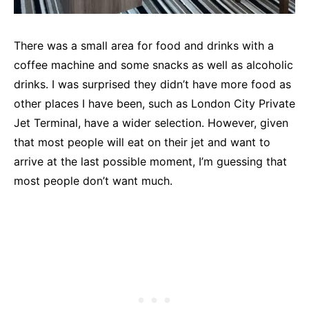
There was a small area for food and drinks with a
coffee machine and some snacks as well as alcoholic
drinks. I was surprised they didn’t have more food as
other places I have been, such as London City Private
Jet Terminal, have a wider selection. However, given
that most people will eat on their jet and want to
arrive at the last possible moment, I’m guessing that
most people don’t want much.