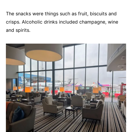
The snacks were things such as fruit, biscuits and
crisps. Alcoholic drinks included champagne, wine
and spirits.