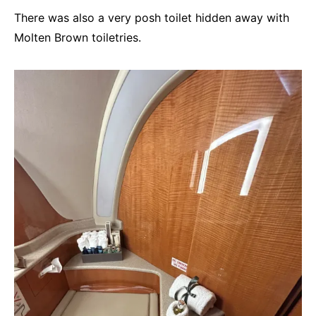
There was also a very posh toilet hidden away with
Molten Brown toiletries.