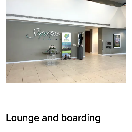
Lounge and boarding