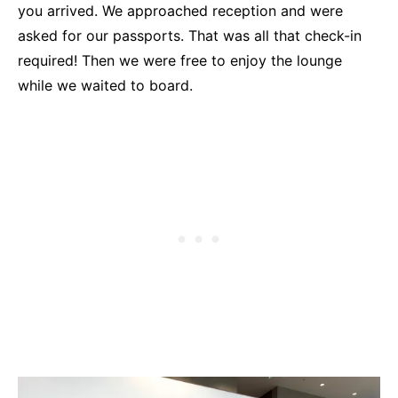
you arrived. We approached reception and were
asked for our passports. That was all that check-in
required! Then we were free to enjoy the lounge
while we waited to board.