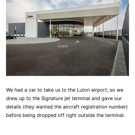
We had a car to take us to the Luton airport, so we
drew up to the Signature jet terminal and gave our
details (they wanted the aircraft registration number)
before being dropped off right outside the terminal.