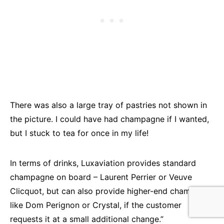
There was also a large tray of pastries not shown in
the picture. I could have had champagne if I wanted,
but I stuck to tea for once in my life!
In terms of drinks, Luxaviation provides standard
champagne on board – Laurent Perrier or Veuve
Clicquot, but can also provide higher-end champagne
like Dom Perignon or Crystal, if the customer
requests it at a small additional change.”