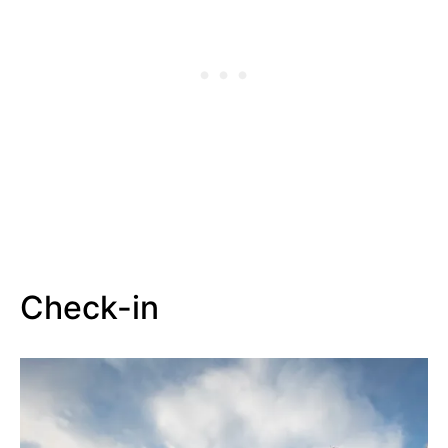
Check-in