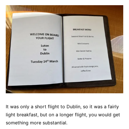
It was only a short flight to Dublin, so it was a fairly
light breakfast, but on a longer flight, you would get
something more substantial.