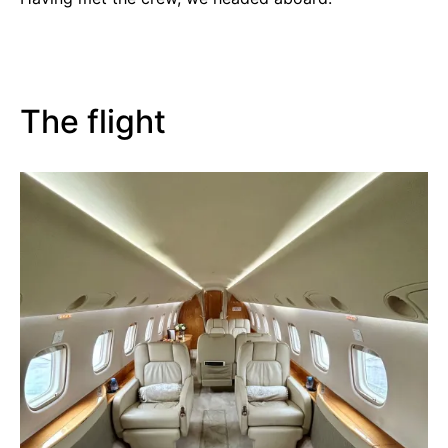
The flight