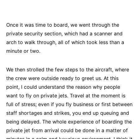
Once it was time to board, we went through the
private security section, which had a scanner and
arch to walk through, all of which took less than a
minute or two.
We then strolled the few steps to the aircraft, where
the crew were outside ready to greet us. At this
point, I could understand the reason why people
want to fly on private jets. Travel at the moment is
full of stress; even if you fly business or first between
staff shortages and strikes, you end up queuing and
being delayed. The whole experience of boarding the
private jet from arrival could be done in a matter of