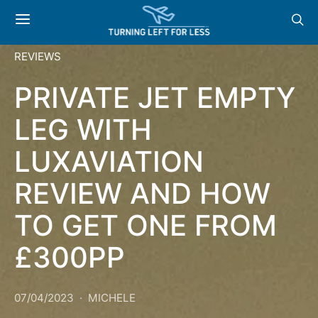
REVIEWS
PRIVATE JET EMPTY
LEG WITH
LUXAVIATION
REVIEW AND HOW
TO GET ONE FROM
£300PP
07/04/2023
MICHELE