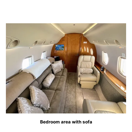
Bedroom area with sofa