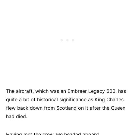
The aircraft, which was an Embraer Legacy 600, has
quite a bit of historical significance as King Charles
flew back down from Scotland on it after the Queen
had died.
Having met the crew, we headed aboard.