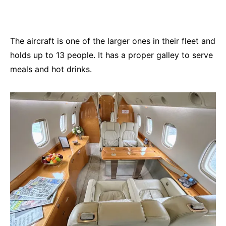
The aircraft is one of the larger ones in their fleet and
holds up to 13 people. It has a proper galley to serve
meals and hot drinks.