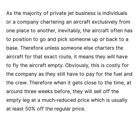
As the majority of private jet business is individuals
or a company chartering an aircraft exclusively from
one place to another, inevitably, the aircraft often has
to position to go and pick someone up or back to a
base. Therefore unless someone else charters the
aircraft for that exact route, it means they will have
to fly the aircraft empty. Obviously, this is costly for
the company as they still have to pay for the fuel and
the crew. Therefore when it gets close to the time, at
around three weeks before, they will sell off the
empty leg at a much-reduced price which is usually
at least 50% off the regular price.