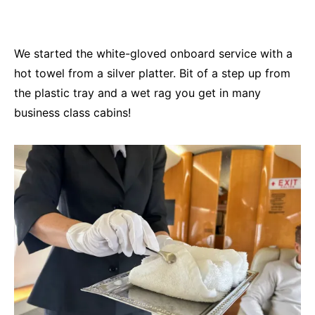
We started the white-gloved onboard service with a
hot towel from a silver platter. Bit of a step up from
the plastic tray and a wet rag you get in many
business class cabins!