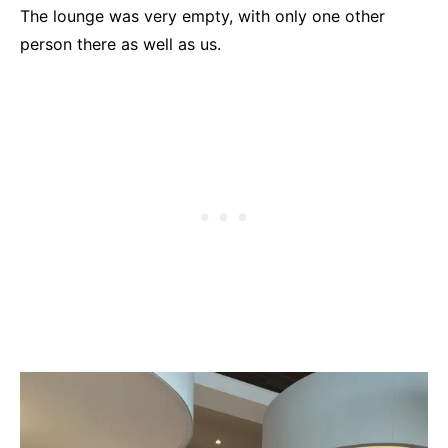
The lounge was very empty, with only one other
person there as well as us.