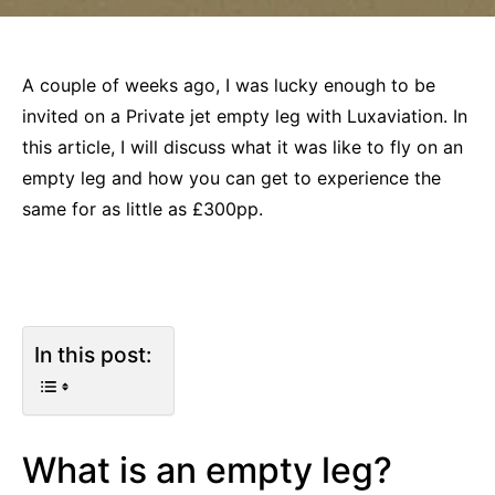
A couple of weeks ago, I was lucky enough to be
invited on a Private jet empty leg with Luxaviation. In
this article, I will discuss what it was like to fly on an
empty leg and how you can get to experience the
same for as little as £300pp.
In this post:
What is an empty leg?