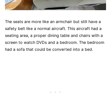
The seats are more like an armchair but still have a
safety belt like a normal aircraft. This aircraft had a
seating area, a proper dining table and chairs with a
screen to watch DVDs and a bedroom. The bedroom
had a sofa that could be converted into a bed.