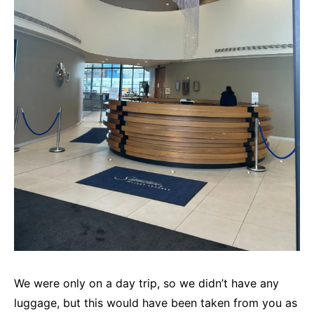
We were only on a day trip, so we didn’t have any
luggage, but this would have been taken from you as