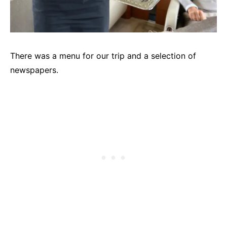
There was a menu for our trip and a selection of
newspapers.