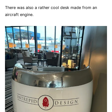
There was also a rather cool desk made from an
aircraft engine.