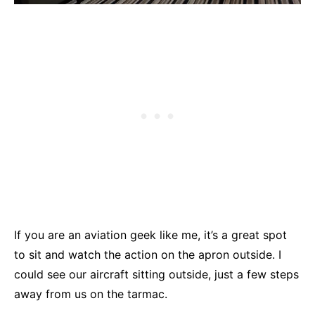
If you are an aviation geek like me, it’s a great spot
to sit and watch the action on the apron outside. I
could see our aircraft sitting outside, just a few steps
away from us on the tarmac.