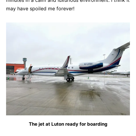
minutes in a calm and luxurious environment. I think it
may have spoiled me forever!
The jet at Luton ready for boarding