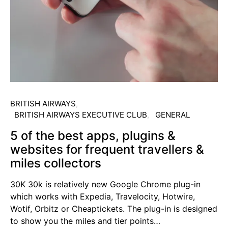
BRITISH AIRWAYS
BRITISH AIRWAYS EXECUTIVE CLUB
GENERAL
5 of the best apps, plugins &
websites for frequent travellers &
miles collectors
30K 30k is relatively new Google Chrome plug-in
which works with Expedia, Travelocity, Hotwire,
Wotif, Orbitz or Cheaptickets. The plug-in is designed
to show you the miles and tier points…