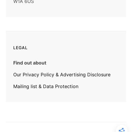
W1A 6US
LEGAL
Find out about
Our Privacy Policy & Advertising Disclosure
Mailing list & Data Protection