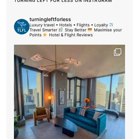
TURNING LEFT FOR LESS ON INSTAGRAM
turningleftforless
Luxury travel • Hotels • Flights • Loyalty
Travel Smarter
Stay Better
Maximise your
Points
Hotel & Flight Reviews