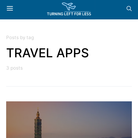
Posts by tag
TRAVEL APPS
3 posts