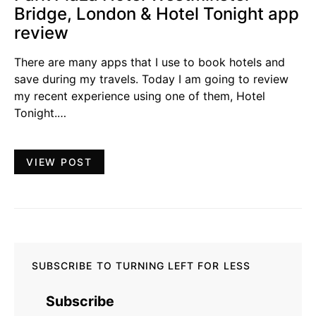
Bridge, London & Hotel Tonight app
review
There are many apps that I use to book hotels and
save during my travels. Today I am going to review
my recent experience using one of them, Hotel
Tonight.…
VIEW POST
SUBSCRIBE TO TURNING LEFT FOR LESS
Subscribe