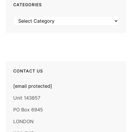
CATEGORIES
Categories
CONTACT US
[email protected]
Unit 143857
PO Box 6945
LONDON