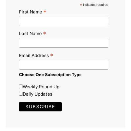
*
indicates required
*
First Name
*
Last Name
*
Email Address
Choose One Subscription Type
Weekly Round Up
Daily Updates