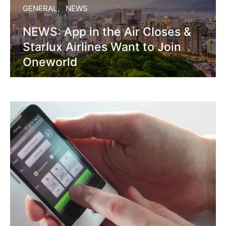
GENERAL
NEWS
NEWS: App in the Air Closes &
Starlux Airlines Want to Join
Oneworld