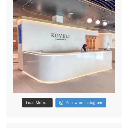
Load More...
Follow on Instagram