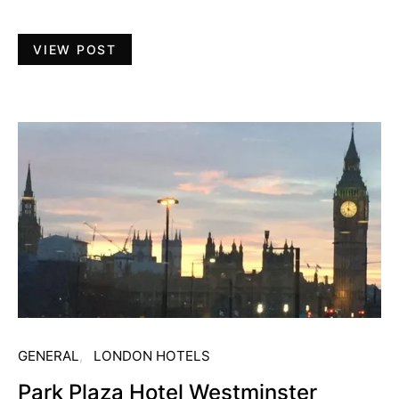
VIEW POST
GENERAL
LONDON HOTELS
Park Plaza Hotel Westminster