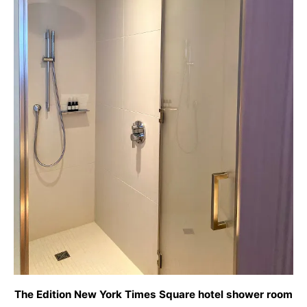
The Edition New York Times Square hotel shower room