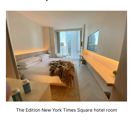
The Edition New York Times Square hotel room