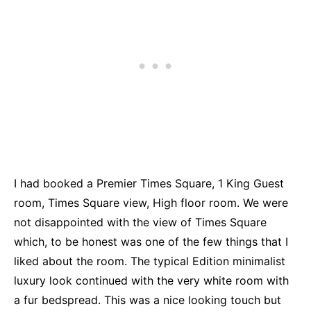
I had booked a Premier Times Square, 1 King Guest
room, Times Square view, High floor room. We were
not disappointed with the view of Times Square
which, to be honest was one of the few things that I
liked about the room. The typical Edition minimalist
luxury look continued with the very white room with
a fur bedspread. This was a nice looking touch but