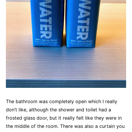
The bathroom was completely open which I really
don’t like, although the shower and toilet had a
frosted glass door, but it really felt like they were in
the middle of the room. There was also a curtain you