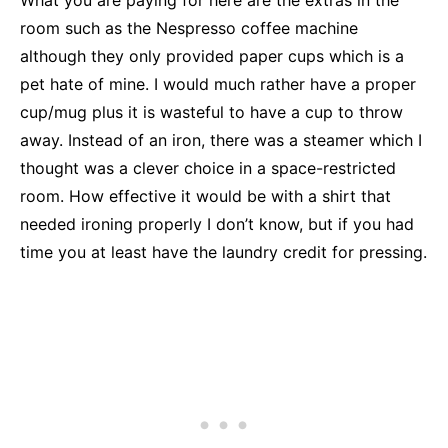
What you are paying for here are the extras in the
room such as the Nespresso coffee machine
although they only provided paper cups which is a
pet hate of mine. I would much rather have a proper
cup/mug plus it is wasteful to have a cup to throw
away. Instead of an iron, there was a steamer which I
thought was a clever choice in a space-restricted
room. How effective it would be with a shirt that
needed ironing properly I don’t know, but if you had
time you at least have the laundry credit for pressing.