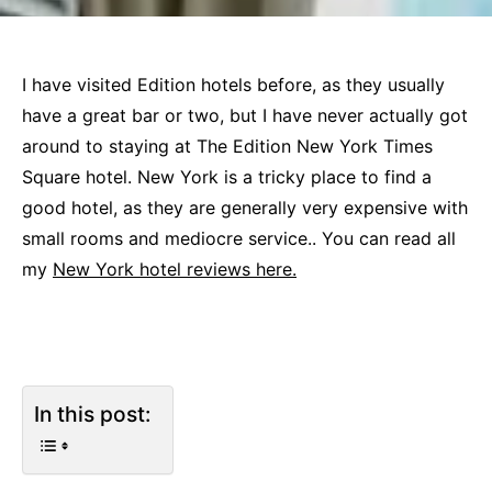
I have visited Edition hotels before, as they usually
have a great bar or two, but I have never actually got
around to staying at The Edition New York Times
Square hotel. New York is a tricky place to find a
good hotel, as they are generally very expensive with
small rooms and mediocre service.. You can read all
my
New York hotel reviews here.
In this post: