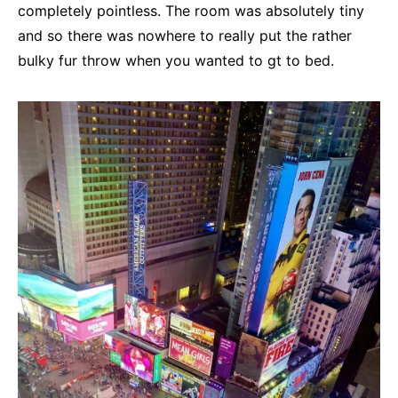
completely pointless. The room was absolutely tiny
and so there was nowhere to really put the rather
bulky fur throw when you wanted to gt to bed.