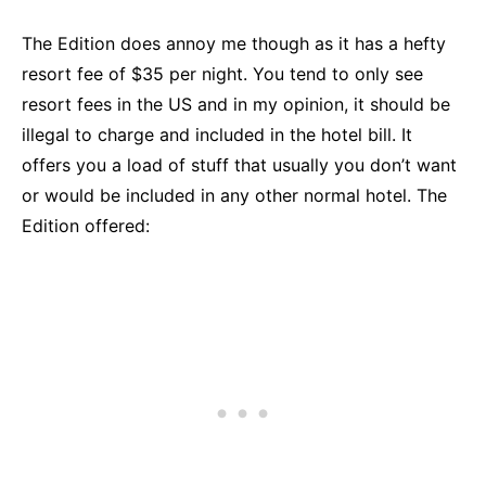
The Edition does annoy me though as it has a hefty
resort fee of $35 per night. You tend to only see
resort fees in the US and in my opinion, it should be
illegal to charge and included in the hotel bill. It
offers you a load of stuff that usually you don’t want
or would be included in any other normal hotel. The
Edition offered: