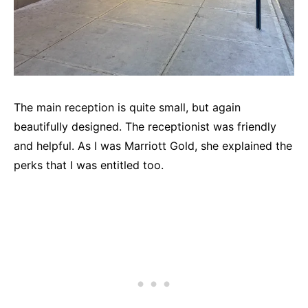
The main reception is quite small, but again
beautifully designed. The receptionist was friendly
and helpful. As I was Marriott Gold, she explained the
perks that I was entitled too.