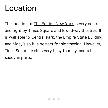
Location
The location of
The Edition New York
is very central
and right by Times Square and Broadway theatres. It
is walkable to Central Park, the Empire State Building
and Macy’s so it is perfect for sightseeing. However,
Tines Square itself is very busy touristy, and a bit
seedy in parts.