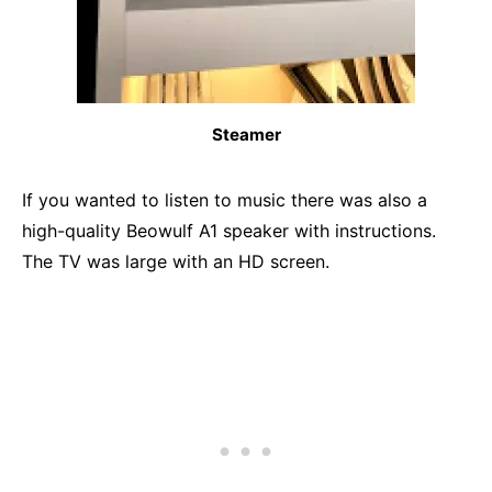
Steamer
If you wanted to listen to music there was also a
high-quality Beowulf A1 speaker with instructions.
The TV was large with an HD screen.