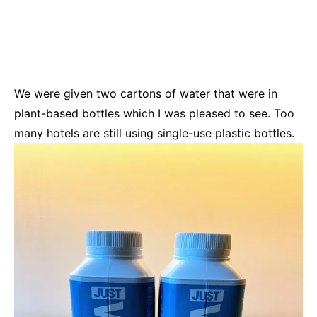
We were given two cartons of water that were in
plant-based bottles which I was pleased to see. Too
many hotels are still using single-use plastic bottles.