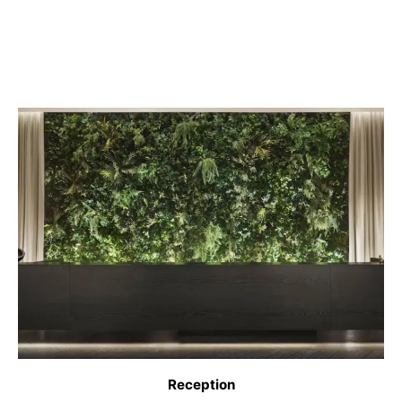
Reception