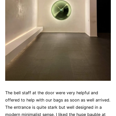
The bell staff at the door were very helpful and
offered to help with our bags as soon as well arrived.
The entrance is quite stark but well designed in a
modern minimalist sense. I liked the huge bauble at