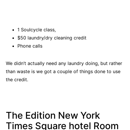
1 Soulcycle class,
$50 laundry/dry cleaning credit
Phone calls
We didn’t actually need any laundry doing, but rather
than waste is we got a couple of things done to use
the credit.
The Edition New York
Times Square hotel Room