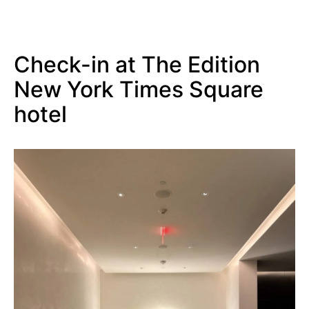
Check-in at The Edition
New York Times Square
hotel