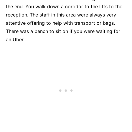
the end. You walk down a corridor to the lifts to the
reception. The staff in this area were always very
attentive offering to help with transport or bags.
There was a bench to sit on if you were waiting for
an Uber.