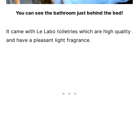
You can see the bathroom just behind the bed!
It came with Le Labo toiletries which are high quality
and have a pleasant light fragrance.