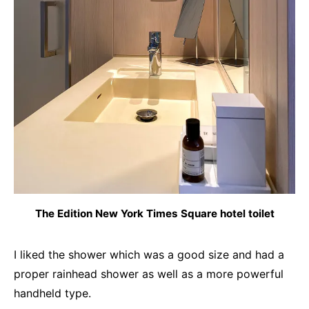
The Edition New York Times Square hotel toilet
I liked the shower which was a good size and had a
proper rainhead shower as well as a more powerful
handheld type.