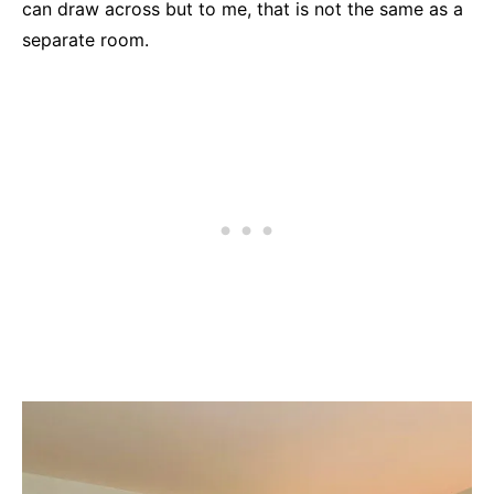
can draw across but to me, that is not the same as a
separate room.