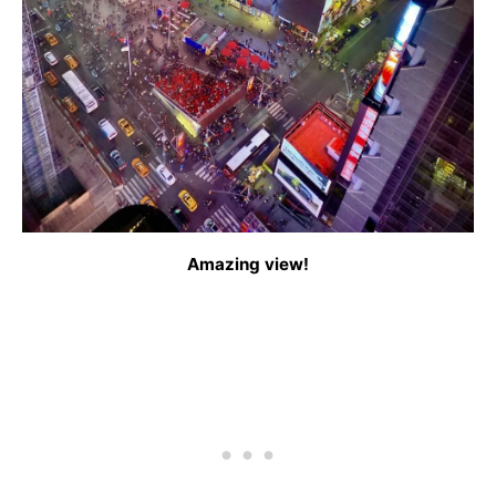
Amazing view!