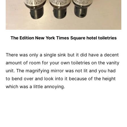
The Edition New York Times Square hotel toiletries
There was only a single sink but it did have a decent
amount of room for your own toiletries on the vanity
unit. The magnifying mirror was not lit and you had
to bend over and look into it because of the height
which was a little annoying.