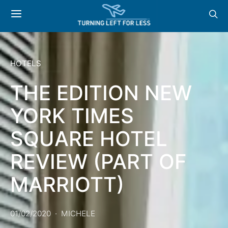
HOTELS
THE EDITION NEW
YORK TIMES
SQUARE HOTEL
REVIEW (PART OF
MARRIOTT)
01/02/2020
MICHELE