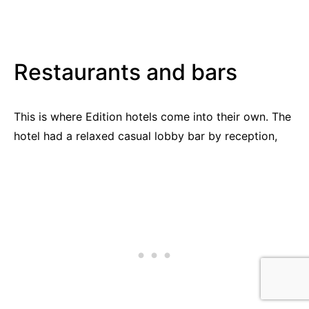
Restaurants and bars
This is where Edition hotels come into their own. The
hotel had a relaxed casual lobby bar by reception,