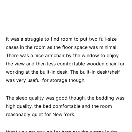
It was a struggle to find room to put two full-size
cases in the room as the floor space was minimal.
There was a nice armchair by the window to enjoy
the view and then less comfortable wooden chair for
working at the built-in desk. The built-in desk/shelf
was very useful for storage though.
The sleep quality was good though, the bedding was
high quality, the bed comfortable and the room
reasonably quiet for New York.