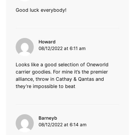
Good luck everybody!
says:
Howard
08/12/2022 at 6:11 am
Looks like a good selection of Oneworld
carrier goodies. For mine it’s the premier
alliance, throw in Cathay & Qantas and
they’re impossible to beat
says:
Barneyb
08/12/2022 at 6:14 am