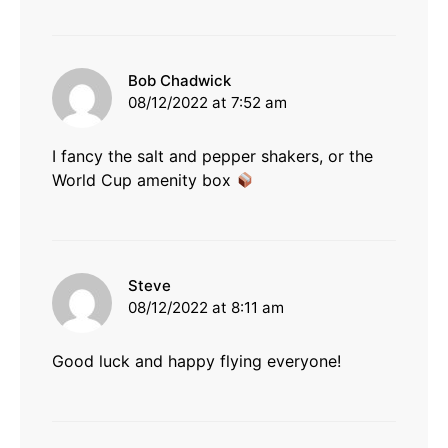
says:
Bob Chadwick
08/12/2022 at 7:52 am
I fancy the salt and pepper shakers, or the
World Cup amenity box
says:
Steve
08/12/2022 at 8:11 am
Good luck and happy flying everyone!