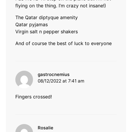
flying on the thing. I’m crazy not insane!)
The Qatar diptyque amenity
Qatar pyjamas
Virgin salt n pepper shakers
And of course the best of luck to everyone
says:
gastrocnemius
08/12/2022 at 7:41 am
Fingers crossed!
says:
Rosalie