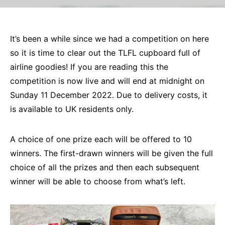
It’s been a while since we had a competition on here
so it is time to clear out the TLFL cupboard full of
airline goodies! If you are reading this the
competition is now live and will end at midnight on
Sunday 11 December 2022. Due to delivery costs, it
is available to UK residents only.
A choice of one prize each will be offered to 10
winners. The first-drawn winners will be given the full
choice of all the prizes and then each subsequent
winner will be able to choose from what’s left.