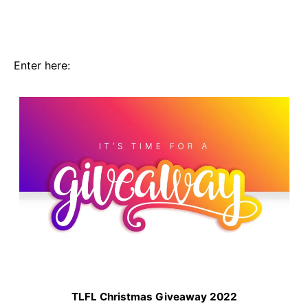
Enter here:
TLFL Christmas Giveaway 2022