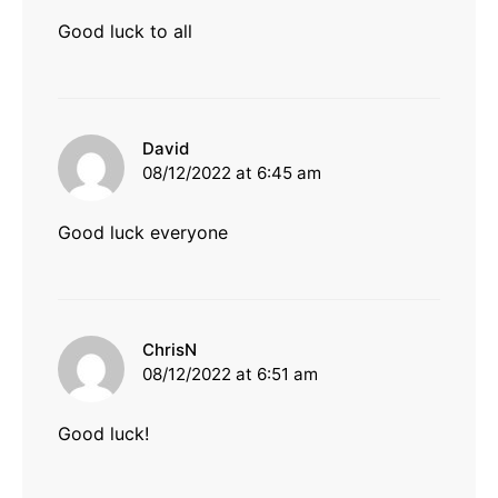
Good luck to all
says:
David
08/12/2022 at 6:45 am
Good luck everyone
says:
ChrisN
08/12/2022 at 6:51 am
Good luck!