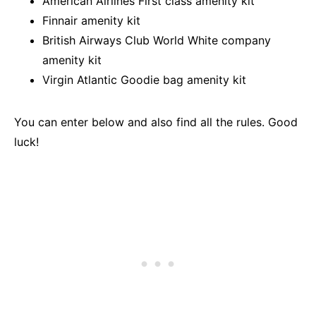
American Airlines First class amenity kit
Finnair amenity kit
British Airways Club World White company
amenity kit
Virgin Atlantic Goodie bag amenity kit
You can enter below and also find all the rules. Good
luck!