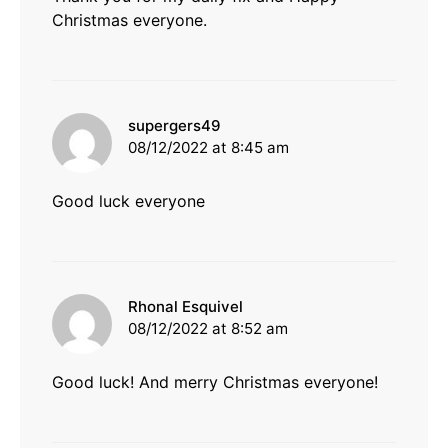
Christmas everyone.
says:
supergers49
08/12/2022 at 8:45 am
Good luck everyone
says:
Rhonal Esquivel
08/12/2022 at 8:52 am
Good luck! And merry Christmas everyone!