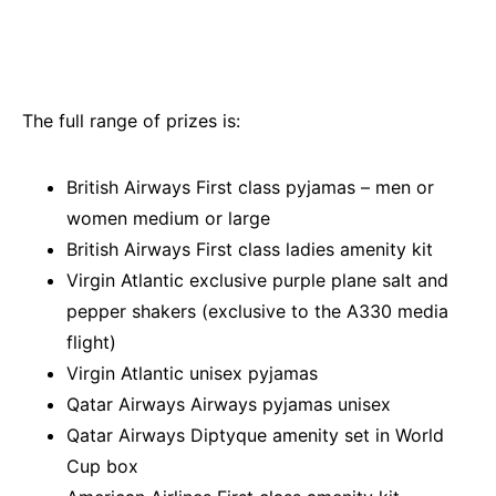
The full range of prizes is:
British Airways First class pyjamas – men or
women medium or large
British Airways First class ladies amenity kit
Virgin Atlantic exclusive purple plane salt and
pepper shakers (exclusive to the A330 media
flight)
Virgin Atlantic unisex pyjamas
Qatar Airways Airways pyjamas unisex
Qatar Airways Diptyque amenity set in World
Cup box