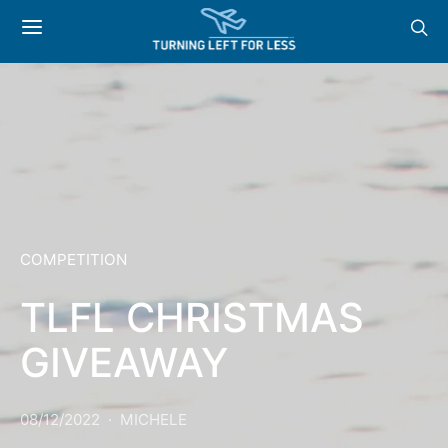
COMPETITION
TLFL CHRISTMAS
GIVEAWAY
08/12/2022
MICHELE