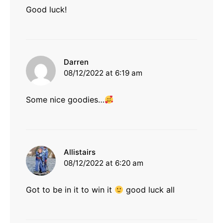
Good luck!
says:
Darren
08/12/2022 at 6:19 am
Some nice goodies…
says:
Allistairs
08/12/2022 at 6:20 am
Got to be in it to win it
good luck all