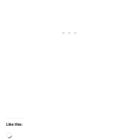
Like this:
Loading…