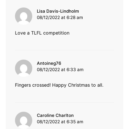
says:
Lisa Davis-Lindholm
08/12/2022 at 6:28 am
Love a TLFL competition
says:
Antoineg76
08/12/2022 at 6:33 am
Fingers crossed! Happy Christmas to all.
says:
Caroline Charlton
08/12/2022 at 6:35 am