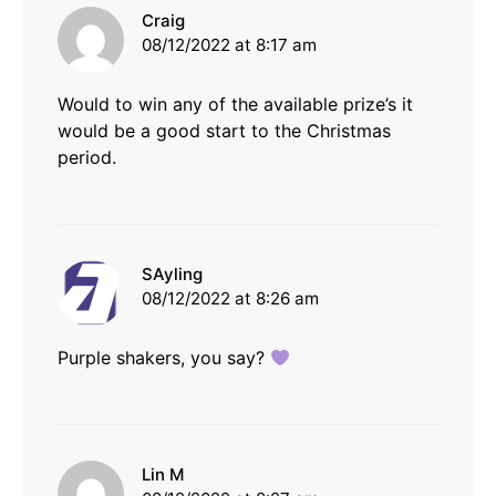
says:
Craig
08/12/2022 at 8:17 am
Would to win any of the available prize’s it
would be a good start to the Christmas
period.
says:
SAyling
08/12/2022 at 8:26 am
Purple shakers, you say?
says:
Lin M