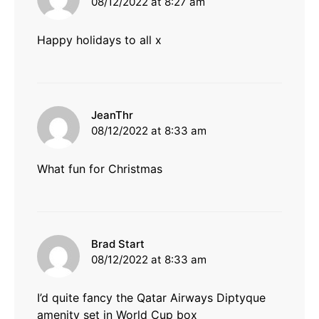
08/12/2022 at 8:27 am
Happy holidays to all x
says:
JeanThr
08/12/2022 at 8:33 am
What fun for Christmas
says:
Brad Start
08/12/2022 at 8:33 am
I’d quite fancy the Qatar Airways Diptyque
amenity set in World Cup box