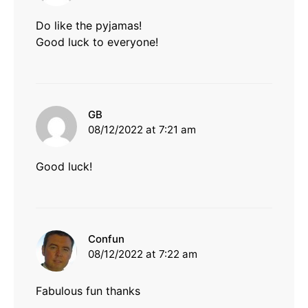
Do like the pyjamas!
Good luck to everyone!
says:
GB
08/12/2022 at 7:21 am
Good luck!
says:
Confun
08/12/2022 at 7:22 am
Fabulous fun thanks