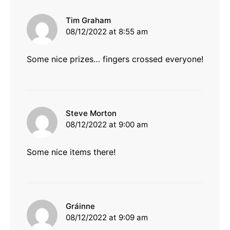
says:
Tim Graham
08/12/2022 at 8:55 am
Some nice prizes… fingers crossed everyone!
says:
Steve Morton
08/12/2022 at 9:00 am
Some nice items there!
says:
Gráinne
08/12/2022 at 9:09 am