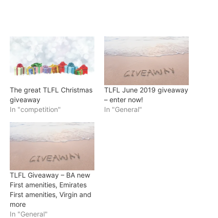
The great TLFL Christmas
TLFL June 2019 giveaway
giveaway
– enter now!
In "competition"
In "General"
TLFL Giveaway – BA new
First amenities, Emirates
First amenities, Virgin and
more
In "General"