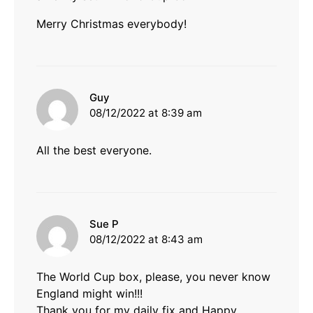
Merry Christmas everybody!
says:
Guy
08/12/2022 at 8:39 am
All the best everyone.
says:
Sue P
08/12/2022 at 8:43 am
The World Cup box, please, you never know
England might win!!!
Thank you for my daily fix and Happy