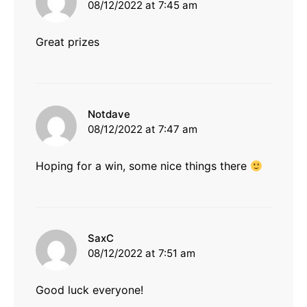
08/12/2022 at 7:45 am
Great prizes
says:
Notdave
08/12/2022 at 7:47 am
Hoping for a win, some nice things there
says:
SaxC
08/12/2022 at 7:51 am
Good luck everyone!