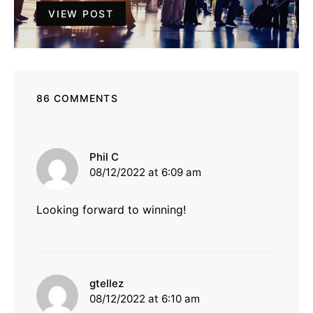
VIEW POST
86 COMMENTS
says:
Phil C
08/12/2022 at 6:09 am
Looking forward to winning!
says:
gtellez
08/12/2022 at 6:10 am