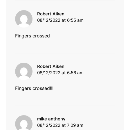
says:
Robert Aiken
08/12/2022 at 6:55 am
Fingers crossed
says:
Robert Aiken
08/12/2022 at 6:56 am
Fingers crossed!!!
says:
mike anthony
08/12/2022 at 7:09 am