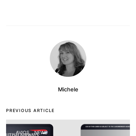
Michele
PREVIOUS ARTICLE
AVIOS
NEWS