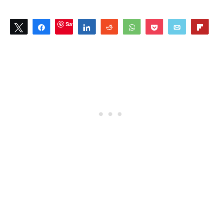
Save
Tweet
Share
Share
Reddit
WhatsApp
Pocket
Email
Flip
0
SHARES