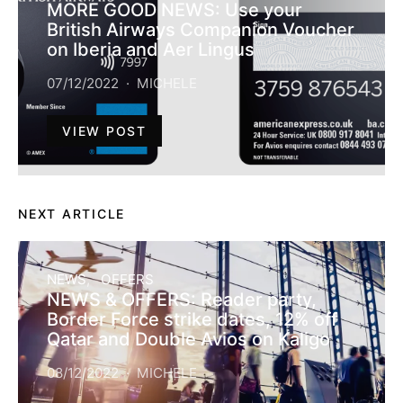
MORE GOOD NEWS: Use your
British Airways Companion Voucher
on Iberia and Aer Lingus
07/12/2022
MICHELE
VIEW POST
NEXT ARTICLE
NEWS
OFFERS
NEWS & OFFERS: Reader party,
Border Force strike dates, 12% off
Qatar and Double Avios on Kaligo
08/12/2022
MICHELE