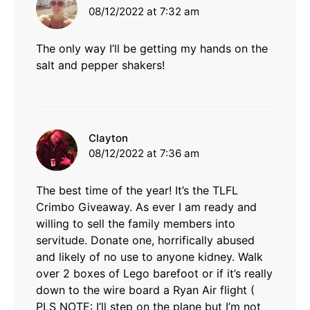
08/12/2022 at 7:32 am
The only way I’ll be getting my hands on the
salt and pepper shakers!
says:
Clayton
08/12/2022 at 7:36 am
The best time of the year! It’s the TLFL
Crimbo Giveaway. As ever I am ready and
willing to sell the family members into
servitude. Donate one, horrifically abused
and likely of no use to anyone kidney. Walk
over 2 boxes of Lego barefoot or if it’s really
down to the wire board a Ryan Air flight (
PLS NOTE: I’ll step on the plane but I’m not