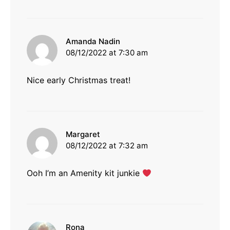
says:
Amanda Nadin
08/12/2022 at 7:30 am
Nice early Christmas treat!
says:
Margaret
08/12/2022 at 7:32 am
Ooh I’m an Amenity kit junkie
says:
Rona