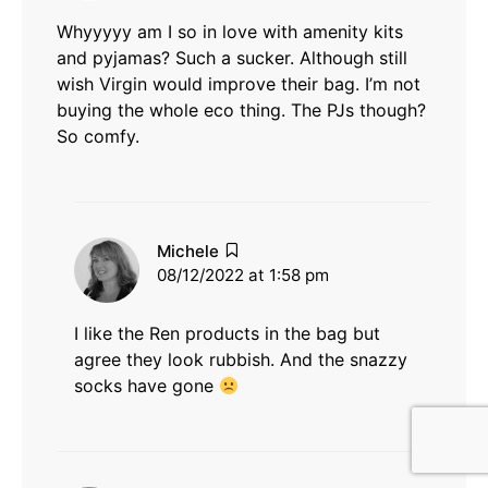
Whyyyyy am I so in love with amenity kits
and pyjamas? Such a sucker. Although still
wish Virgin would improve their bag. I’m not
buying the whole eco thing. The PJs though?
So comfy.
says:
Michele
08/12/2022 at 1:58 pm
I like the Ren products in the bag but
agree they look rubbish. And the snazzy
socks have gone