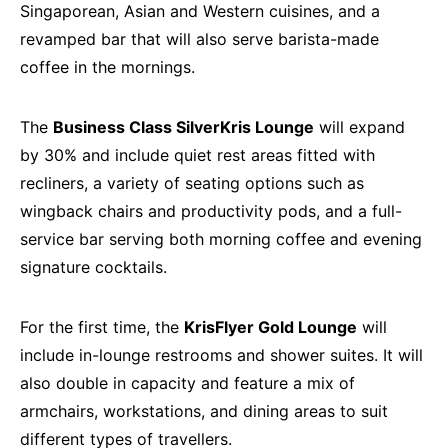
Singaporean, Asian and Western cuisines, and a
revamped bar that will also serve barista-made
coffee in the mornings.
The
Business Class SilverKris Lounge
will expand
by 30% and include quiet rest areas fitted with
recliners, a variety of seating options such as
wingback chairs and productivity pods, and a full-
service bar serving both morning coffee and evening
signature cocktails.
For the first time, the
KrisFlyer Gold Lounge
will
include in-lounge restrooms and shower suites. It will
also double in capacity and feature a mix of
armchairs, workstations, and dining areas to suit
different types of travellers.