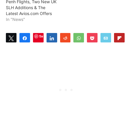
Penh Flights, Two New UK
SLH Additions & The
Latest Avios.com Offers
In "News"
Save
Tweet
Share
Share
Reddit
WhatsApp
Pocket
Email
Flip
5
SHARES