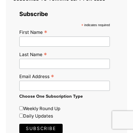
Subscribe
*
indicates required
*
First Name
*
Last Name
*
Email Address
Choose One Subscription Type
Weekly Round Up
Daily Updates