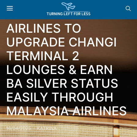
SHOPPING,
SINGAPORE
AIRLINES TO
UPGRADE CHANGI
TERMINAL 2
LOUNGES & EARN
BA SILVER STATUS
EASILY THROUGH
MALAYSIA AIRLINES
16/04/2025
KATRINA