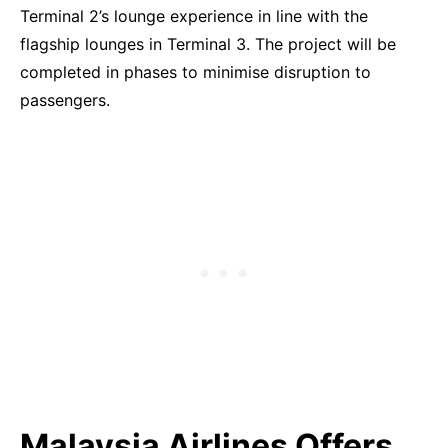
Terminal 2’s lounge experience in line with the
flagship lounges in Terminal 3. The project will be
completed in phases to minimise disruption to
passengers.
Malaysia Airlines Offers