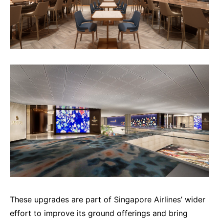
These upgrades are part of Singapore Airlines’ wider
effort to improve its ground offerings and bring