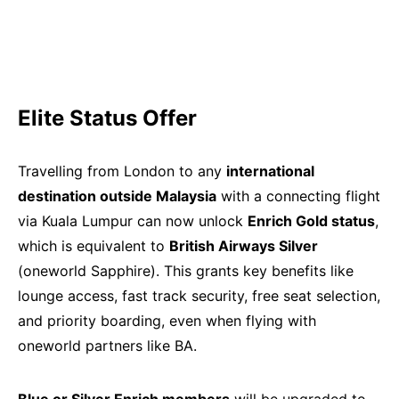
Elite Status Offer
Travelling from London to any
international
destination outside Malaysia
with a connecting flight
via Kuala Lumpur can now unlock
Enrich Gold status
,
which is equivalent to
British Airways Silver
(oneworld Sapphire). This grants key benefits like
lounge access, fast track security, free seat selection,
and priority boarding, even when flying with
oneworld partners like BA.