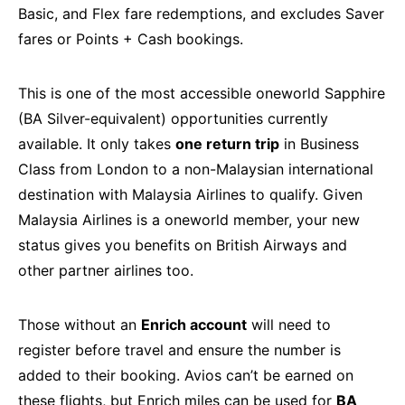
Basic, and Flex fare redemptions, and excludes Saver
fares or Points + Cash bookings.
This is one of the most accessible oneworld Sapphire
(BA Silver-equivalent) opportunities currently
available. It only takes
one return trip
in Business
Class from London to a non-Malaysian international
destination with Malaysia Airlines to qualify. Given
Malaysia Airlines is a oneworld member, your new
status gives you benefits on British Airways and
other partner airlines too.
Those without an
Enrich account
will need to
register before travel and ensure the number is
added to their booking. Avios can’t be earned on
these flights, but Enrich miles can be used for
BA