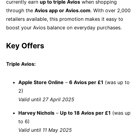
currently earn
up to triple Avios
when shopping
through the
Avios app or Avios.com
. With over 2,000
retailers available, this promotion makes it easy to
boost your Avios balance on everyday purchases.
Key Offers
Triple Avios:
Apple Store Online
–
6 Avios per £1
(was up to
2)
Valid until 27 April 2025
Harvey Nichols
–
Up to 18 Avios per £1
(was up
to 6)
Valid until 11 May 2025