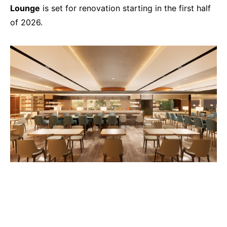
Lounge
is set for renovation starting in the first half
of 2026.