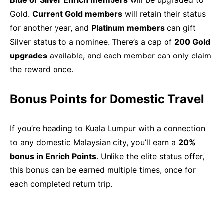
Blue or Silver Enrich members
will be upgraded to
Gold.
Current Gold members
will retain their status
for another year, and
Platinum members
can gift
Silver status to a nominee. There’s a cap of
200 Gold
upgrades
available, and each member can only claim
the reward once.
Bonus Points for Domestic Travel
If you’re heading to Kuala Lumpur with a connection
to any domestic Malaysian city, you’ll earn a
20%
bonus in Enrich Points
. Unlike the elite status offer,
this bonus can be earned multiple times, once for
each completed return trip.