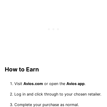
How to Earn
Visit
Avios.com
or open the
Avios app
.
Log in and click through to your chosen retailer.
Complete your purchase as normal.