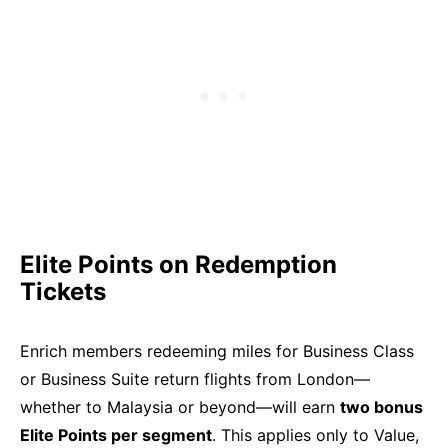
Elite Points on Redemption
Tickets
Enrich members redeeming miles for Business Class
or Business Suite return flights from London—
whether to Malaysia or beyond—will earn
two bonus
Elite Points per segment
. This applies only to Value,