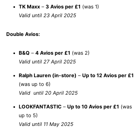
TK Maxx
–
3 Avios per £1
(was 1)
Valid until 23 April 2025
Double Avios:
B&Q
–
4 Avios per £1
(was 2)
Valid until 27 April 2025
Ralph Lauren (in-store)
–
Up to 12 Avios per £1
(was up to 6)
Valid until 20 April 2025
LOOKFANTASTIC
–
Up to 10 Avios per £1
(was
up to 5)
Valid until 11 May 2025