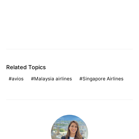
Related Topics
avios
Malaysia airlines
Singapore Airlines