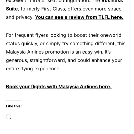
excellent “throne” seat configuration. The
Business
Suite
, formerly First Class, offers even more space
and privacy.
You can see a review from TLFL here.
For frequent flyers looking to boost their oneworld
status quickly, or simply try something different, this
Malaysia Airlines promotion is an easy win. It’s
generous, straightforward, and could enhance your
entire flying experience.
Book your flights with Malaysia Airlines here.
Like this:
Loading…