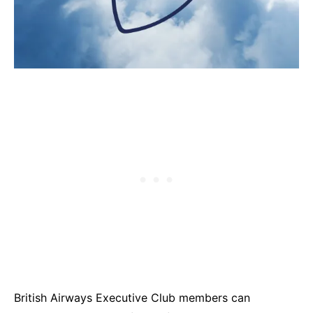
British Airways Executive Club members can