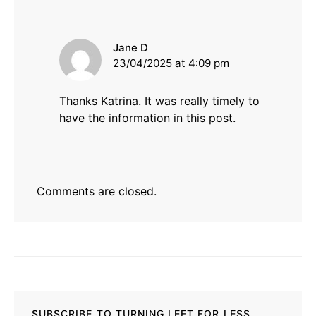
says:
Jane D
23/04/2025 at 4:09 pm
Thanks Katrina. It was really timely to
have the information in this post.
Comments are closed.
SUBSCRIBE TO TURNING LEFT FOR LESS