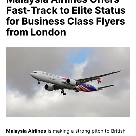
Fast-Track to Elite Status
for Business Class Flyers
from London
Malaysia Airlines
is making a strong pitch to British