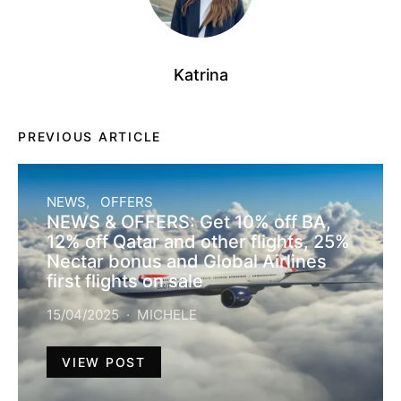
Katrina
PREVIOUS ARTICLE
NEWS
OFFERS
NEWS & OFFERS: Get 10% off BA,
12% off Qatar and other flights, 25%
Nectar bonus and Global Airlines
first flights on sale
15/04/2025
MICHELE
VIEW POST