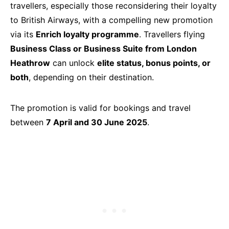
travellers, especially those reconsidering their loyalty
to British Airways, with a compelling new promotion
via its
Enrich loyalty programme
. Travellers flying
Business Class or Business Suite from London
Heathrow
can unlock
elite status, bonus points, or
both
, depending on their destination.
The promotion is valid for bookings and travel
between
7 April and 30 June 2025
.