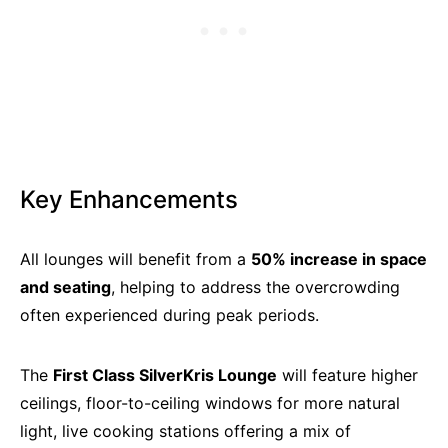
Key Enhancements
All lounges will benefit from a
50% increase in space
and seating
, helping to address the overcrowding
often experienced during peak periods.
The
First Class SilverKris Lounge
will feature higher
ceilings, floor-to-ceiling windows for more natural
light, live cooking stations offering a mix of