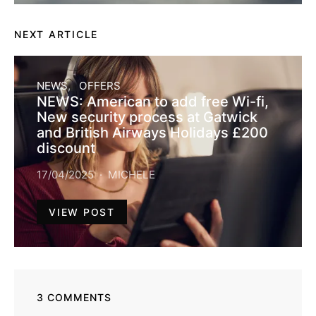
NEXT ARTICLE
NEWS
OFFERS
NEWS: American to add free Wi-fi,
New security process at Gatwick
and British Airways Holidays £200
discount
17/04/2025
MICHELE
VIEW POST
3 COMMENTS