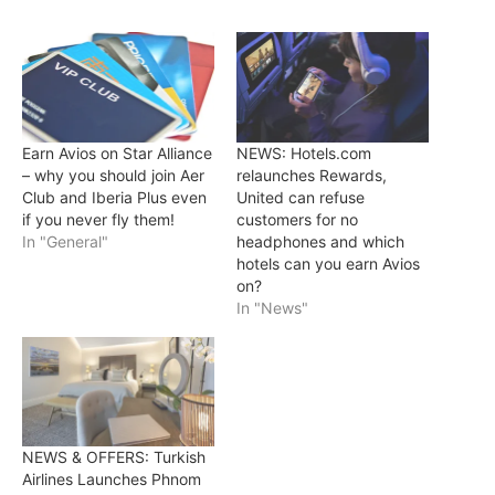
Earn Avios on Star Alliance
NEWS: Hotels.com
– why you should join Aer
relaunches Rewards,
Club and Iberia Plus even
United can refuse
if you never fly them!
customers for no
In "General"
headphones and which
hotels can you earn Avios
on?
In "News"
NEWS & OFFERS: Turkish
Airlines Launches Phnom