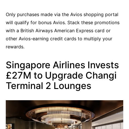
Only purchases made via the Avios shopping portal
will qualify for bonus Avios. Stack these promotions
with a British Airways American Express card or
other Avios-earning credit cards to multiply your
rewards.
Singapore Airlines Invests
£27M to Upgrade Changi
Terminal 2 Lounges