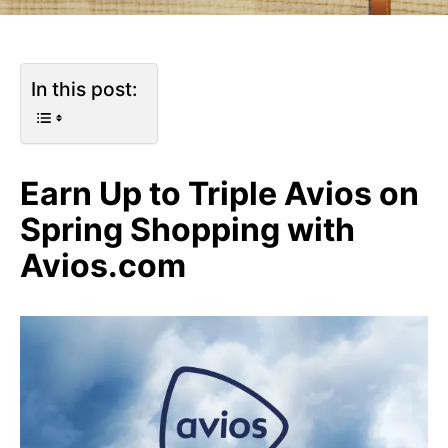
In this post:
Earn Up to Triple Avios on
Spring Shopping with
Avios.com