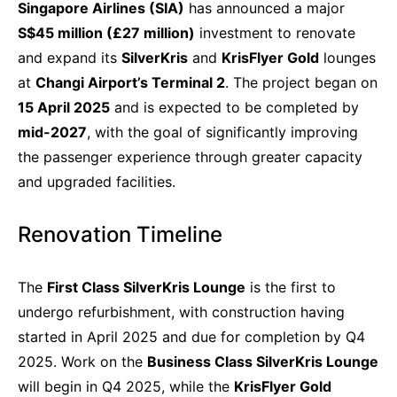
Singapore Airlines (SIA)
has announced a major
S$45 million (£27 million)
investment to renovate
and expand its
SilverKris
and
KrisFlyer Gold
lounges
at
Changi Airport’s Terminal 2
. The project began on
15 April 2025
and is expected to be completed by
mid-2027
, with the goal of significantly improving
the passenger experience through greater capacity
and upgraded facilities.
Renovation Timeline
The
First Class SilverKris Lounge
is the first to
undergo refurbishment, with construction having
started in April 2025 and due for completion by Q4
2025. Work on the
Business Class SilverKris Lounge
will begin in Q4 2025, while the
KrisFlyer Gold