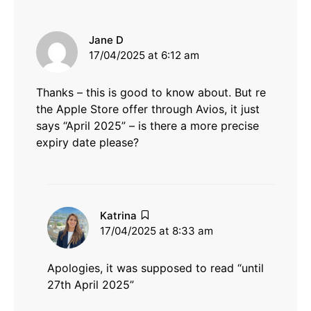
says:
Jane D
17/04/2025 at 6:12 am
Thanks – this is good to know about. But re
the Apple Store offer through Avios, it just
says “April 2025” – is there a more precise
expiry date please?
says:
Katrina
17/04/2025 at 8:33 am
Apologies, it was supposed to read “until
27th April 2025”