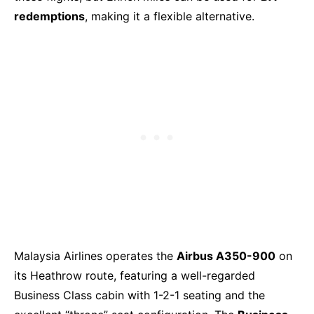
redemptions
, making it a flexible alternative.
Malaysia Airlines operates the
Airbus A350-900
on
its Heathrow route, featuring a well-regarded
Business Class cabin with 1-2-1 seating and the