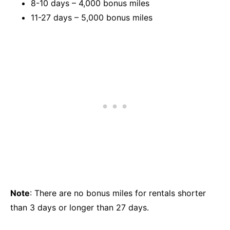
8-10 days – 4,000 bonus miles
11-27 days – 5,000 bonus miles
Note
: There are no bonus miles for rentals shorter
than 3 days or longer than 27 days.