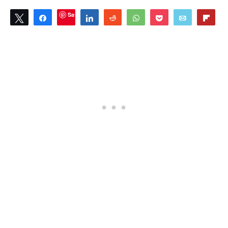
Save
Tweet
Share
Share
Reddit
WhatsApp
Pocket
Email
Flip
3
SHARES