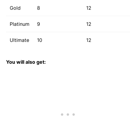
Gold
8
12
Platinum
9
12
Ultimate
10
12
You will also get: