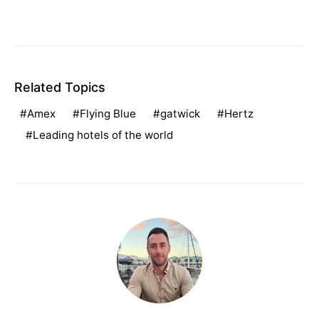
Related Topics
Amex
Flying Blue
gatwick
Hertz
Leading hotels of the world