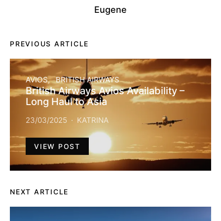
Eugene
PREVIOUS ARTICLE
AVIOS
BRITISH AIRWAYS
British Airways Avios Availability –
Long Haul to Asia
23/03/2025
KATRINA
VIEW POST
NEXT ARTICLE