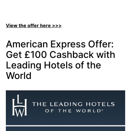
View the offer here >>>
American Express Offer:
Get £100 Cashback with
Leading Hotels of the
World