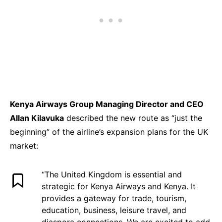
Kenya Airways Group Managing Director and CEO
Allan Kilavuka
described the new route as “just the
beginning” of the airline’s expansion plans for the UK
market:
“The United Kingdom is essential and
strategic for Kenya Airways and Kenya. It
provides a gateway for trade, tourism,
education, business, leisure travel, and
diaspora connections. We are excited to add