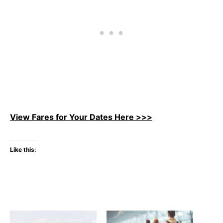
View Fares for Your Dates Here >>>
Like this: