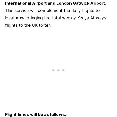
International Airport and London Gatwick Airport
.
This service will complement the daily flights to
Heathrow, bringing the total weekly Kenya Airways
flights to the UK to ten.
Flight times will be as follows: