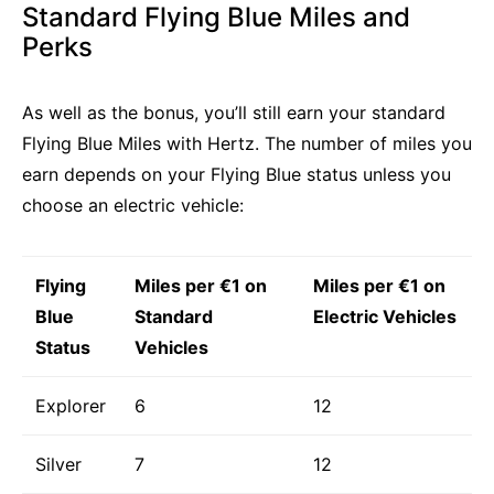
Standard Flying Blue Miles and
Perks
As well as the bonus, you’ll still earn your standard
Flying Blue Miles with Hertz. The number of miles you
earn depends on your Flying Blue status unless you
choose an electric vehicle:
Flying
Miles per €1 on
Miles per €1 on
Blue
Standard
Electric Vehicles
Status
Vehicles
Explorer
6
12
Silver
7
12