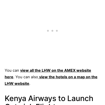
You can
view all the LHW on the AMEX website
here
. You can also
view the hotels on a map on the
LHW website
.
Kenya Airways to Launch