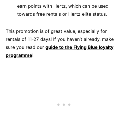
earn points with Hertz, which can be used
towards free rentals or Hertz elite status.
This promotion is of great value, especially for
rentals of 11-27 days! If you haven’t already, make
sure you read our
guide to the Flying Blue loyalty
programme
!