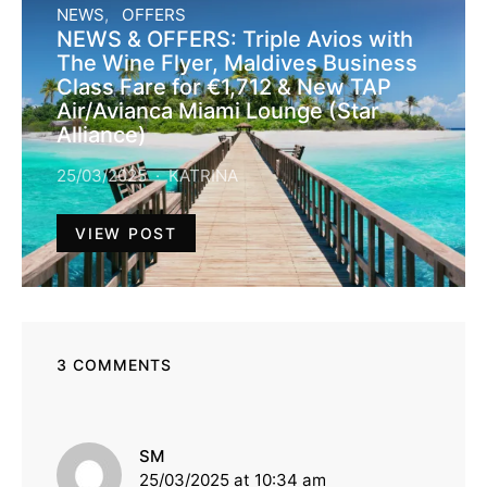
NEWS
OFFERS
NEWS & OFFERS: Triple Avios with
The Wine Flyer, Maldives Business
Class Fare for €1,712 & New TAP
Air/Avianca Miami Lounge (Star
Alliance)
25/03/2025
KATRINA
VIEW POST
3 COMMENTS
says:
SM
25/03/2025 at 10:34 am