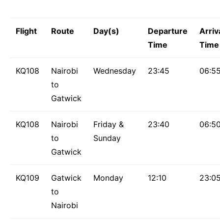
Flight
Route
Day(s)
Departure
Arriv
Time
Time
KQ108
Nairobi
Wednesday
23:45
06:5
to
Gatwick
KQ108
Nairobi
Friday &
23:40
06:5
to
Sunday
Gatwick
KQ109
Gatwick
Monday
12:10
23:0
to
Nairobi