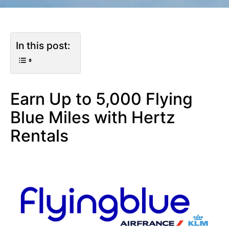
In this post:
Earn Up to 5,000 Flying
Blue Miles with Hertz
Rentals