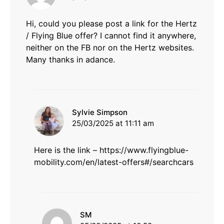
Hi, could you please post a link for the Hertz
/ Flying Blue offer? I cannot find it anywhere,
neither on the FB nor on the Hertz websites.
Many thanks in adance.
says:
Sylvie Simpson
25/03/2025 at 11:11 am
Here is the link –
https://www.flyingblue-
mobility.com/en/latest-offers#/searchcars
says:
SM