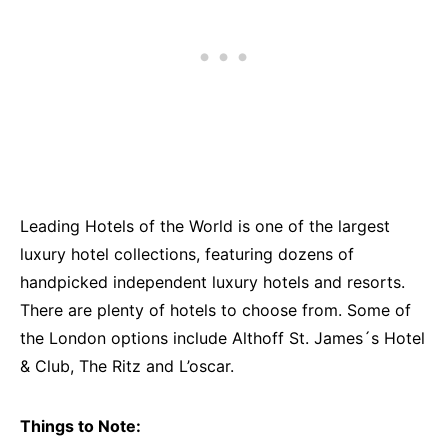
Leading Hotels of the World is one of the largest
luxury hotel collections, featuring dozens of
handpicked independent luxury hotels and resorts.
There are plenty of hotels to choose from. Some of
the London options include Althoff St. James´s Hotel
& Club, The Ritz and L’oscar.
Things to Note: