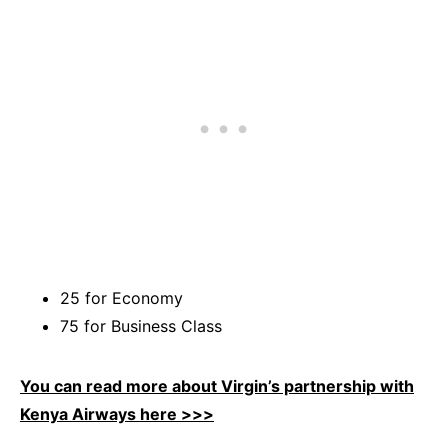
25 for Economy
75 for Business Class
You can read more about Virgin’s partnership with
Kenya Airways here >>>