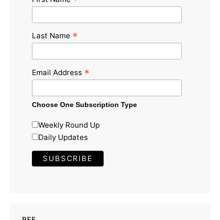
*
*
Last Name
*
Email Address
Choose One Subscription Type
Weekly Round Up
Daily Updates
RFF