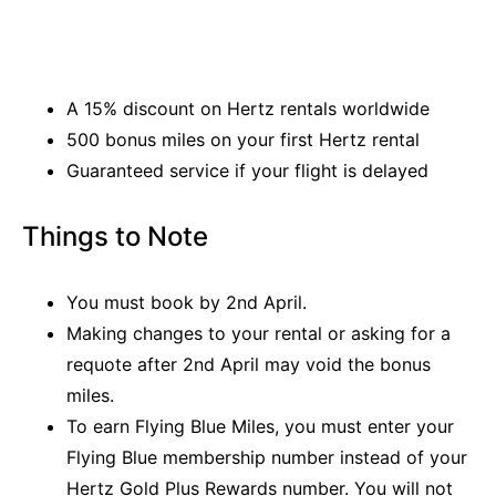
A 15% discount on Hertz rentals worldwide
500 bonus miles on your first Hertz rental
Guaranteed service if your flight is delayed
Things to Note
You must book by 2nd April.
Making changes to your rental or asking for a
requote after 2nd April may void the bonus
miles.
To earn Flying Blue Miles, you must enter your
Flying Blue membership number instead of your
Hertz Gold Plus Rewards number. You will not