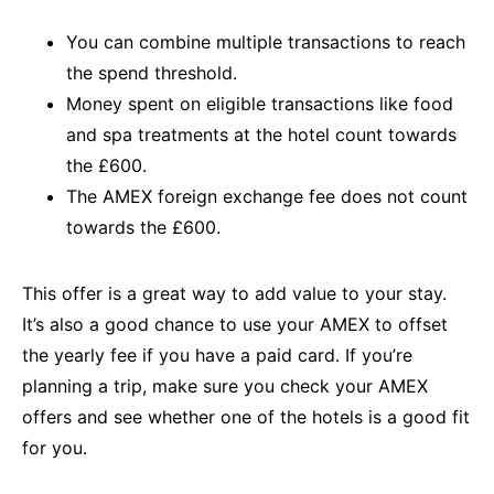
You can combine multiple transactions to reach
the spend threshold.
Money spent on eligible transactions like food
and spa treatments at the hotel count towards
the £600.
The AMEX foreign exchange fee does not count
towards the £600.
This offer is a great way to add value to your stay.
It’s also a good chance to use your AMEX to offset
the yearly fee if you have a paid card. If you’re
planning a trip, make sure you check your AMEX
offers and see whether one of the hotels is a good fit
for you.