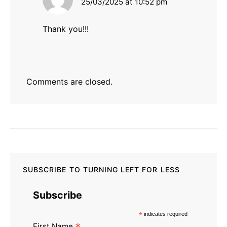
25/03/2025 at 10:52 pm
Thank you!!!
Comments are closed.
SUBSCRIBE TO TURNING LEFT FOR LESS
Subscribe
*
indicates required
First Name