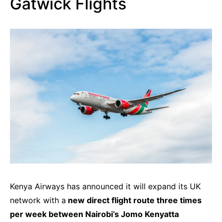
Gatwick Flights
Kenya Airways has announced it will expand its UK
network with a
new direct flight route three times
per week between Nairobi’s Jomo Kenyatta