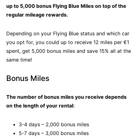
up to 5,000 bonus Flying Blue Miles on top of the
regular mileage rewards.
Depending on your Flying Blue status and which car
you opt for, you could up to receive 12 miles per €1
spent, get 5,000 bonus miles and save 15% all at the
same time!
Bonus Miles
The number of bonus miles you receive depends
on the length of your rental:
3-4 days – 2,000 bonus miles
5-7 days – 3,000 bonus miles