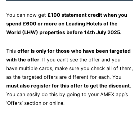
You can now get
£100 statement credit when you
spend £600 or more on Leading Hotels of the
World (LHW) properties before 14th July 2025.
This
offer is only for those who have been targeted
with the offer
. If you can’t see the offer and you
have multiple cards, make sure you check all of them,
as the targeted offers are different for each. You
must also register for this offer to get the discount
.
You can easily do this by going to your AMEX app’s
‘Offers’ section or online.