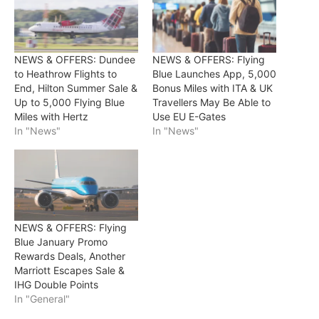
NEWS & OFFERS: Dundee
NEWS & OFFERS: Flying
to Heathrow Flights to
Blue Launches App, 5,000
End, Hilton Summer Sale &
Bonus Miles with ITA & UK
Up to 5,000 Flying Blue
Travellers May Be Able to
Miles with Hertz
Use EU E-Gates
In "News"
In "News"
NEWS & OFFERS: Flying
Blue January Promo
Rewards Deals, Another
Marriott Escapes Sale &
IHG Double Points
In "General"