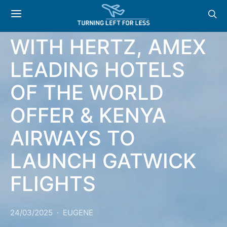
TO 5,000 BONUS
FLYING BLUE MILES
WITH HERTZ, AMEX
LEADING HOTELS
OF THE WORLD
OFFER & KENYA
AIRWAYS TO
LAUNCH GATWICK
FLIGHTS
24/03/2025
EUGENE