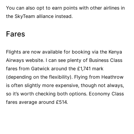
You can also opt to earn points with other airlines in
the SkyTeam alliance instead.
Fares
Flights are now available for booking via the Kenya
Airways website. I can see plenty of Business Class
fares from Gatwick around the £1,741 mark
(depending on the flexibility). Flying from Heathrow
is often slightly more expensive, though not always,
so it’s worth checking both options. Economy Class
fares average around £514.