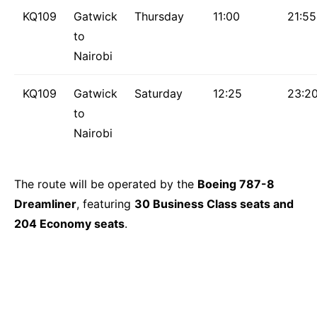
KQ109
Gatwick
Thursday
11:00
21:55
to
Nairobi
KQ109
Gatwick
Saturday
12:25
23:2
to
Nairobi
The route will be operated by the
Boeing 787-8
Dreamliner
, featuring
30 Business Class seats and
204 Economy seats
.