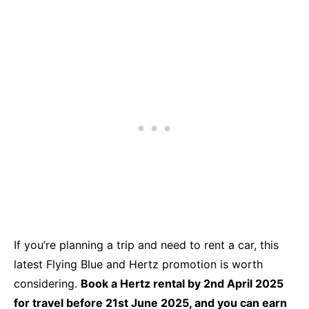
If you’re planning a trip and need to rent a car, this
latest Flying Blue and Hertz promotion is worth
considering.
Book a Hertz rental by 2nd April 2025
for travel before 21st June 2025, and you can earn