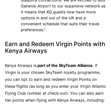
Gatwick Airport to our expansive network as
it means that KQ guests now have more
options in and out of the UK and a
convenient schedule that suits their travel
preferences.”
Earn and Redeem Virgin Points with
Kenya Airways
Kenya Airways is
part of the SkyTeam Alliance
. If
Virgin is your chosen SkyTeam loyalty programme,
you can opt to earn and redeem Virgin Points on
these flights (as long as you enter your Virgin Atlantic
Flying Club number at check-out). You can also earn
tier points when flying with Kenya Airways, including: