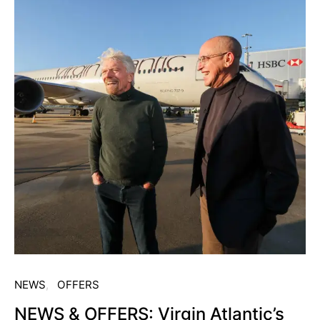
NEWS
OFFERS
NEWS & OFFERS: Virgin Atlantic’s