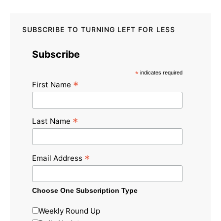
SUBSCRIBE TO TURNING LEFT FOR LESS
Subscribe
*
indicates required
*
First Name
*
Last Name
*
Email Address
Choose One Subscription Type
Weekly Round Up