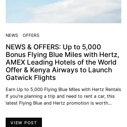
NEWS
OFFERS
NEWS & OFFERS: Up to 5,000
Bonus Flying Blue Miles with Hertz,
AMEX Leading Hotels of the World
Offer & Kenya Airways to Launch
Gatwick Flights
Earn Up to 5,000 Flying Blue Miles with Hertz Rentals
If you’re planning a trip and need to rent a car, this
latest Flying Blue and Hertz promotion is worth…
VIEW POST