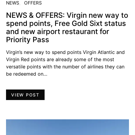
NEWS
OFFERS
NEWS & OFFERS: Virgin new way to
spend points, Free Gold Sixt status
and new airport restaurant for
Priority Pass
Virgin’s new way to spend points Virgin Atlantic and
Virgin Red points are already some of the most
versatile points with the number of airlines they can
be redeemed on…
VIEW POST