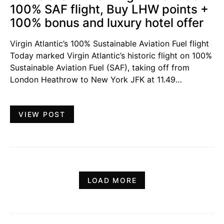
100% SAF flight, Buy LHW points +
100% bonus and luxury hotel offer
Virgin Atlantic’s 100% Sustainable Aviation Fuel flight
Today marked Virgin Atlantic’s historic flight on 100%
Sustainable Aviation Fuel (SAF), taking off from
London Heathrow to New York JFK at 11.49…
VIEW POST
LOAD MORE