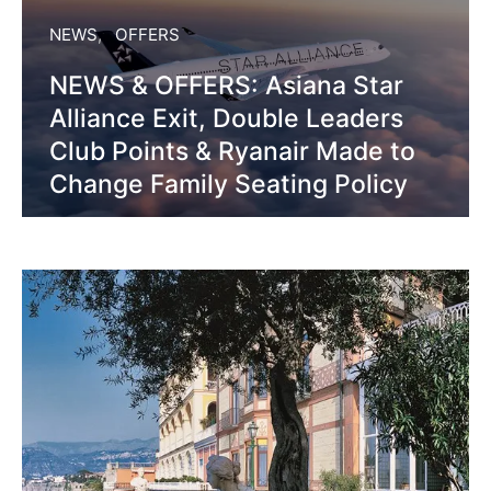
NEWS
OFFERS
NEWS & OFFERS: Asiana Star
Alliance Exit, Double Leaders
Club Points & Ryanair Made to
Change Family Seating Policy