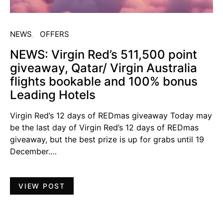
NEWS
OFFERS
NEWS: Virgin Red’s 511,500 point
giveaway, Qatar/ Virgin Australia
flights bookable and 100% bonus
Leading Hotels
Virgin Red’s 12 days of REDmas giveaway Today may
be the last day of Virgin Red’s 12 days of REDmas
giveaway, but the best prize is up for grabs until 19
December.…
VIEW POST