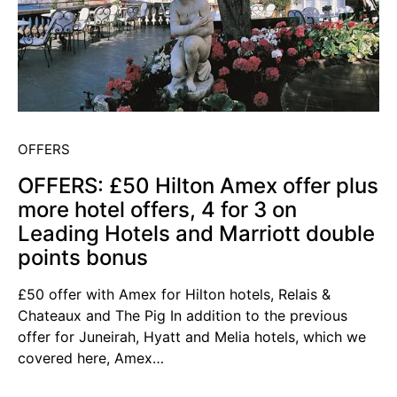
OFFERS
OFFERS: £50 Hilton Amex offer plus
more hotel offers, 4 for 3 on
Leading Hotels and Marriott double
points bonus
£50 offer with Amex for Hilton hotels, Relais &
Chateaux and The Pig In addition to the previous
offer for Juneirah, Hyatt and Melia hotels, which we
covered here, Amex…