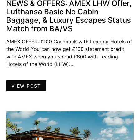
NEWS & OFFERS: AMEX LHW Offer,
Lufthansa Basic No Cabin
Baggage, & Luxury Escapes Status
Match from BA/VS
AMEX OFFER: £100 Cashback with Leading Hotels of
the World You can now get £100 statement credit
with AMEX when you spend £600 with Leading
Hotels of the World (LHW)…
VIEW POST