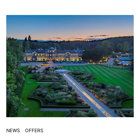
NEWS
OFFERS