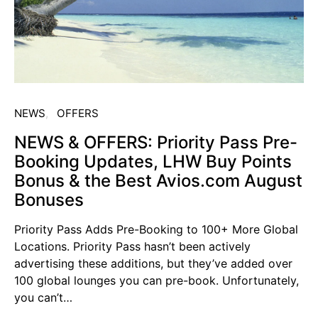
NEWS
OFFERS
NEWS & OFFERS: Priority Pass Pre-
Booking Updates, LHW Buy Points
Bonus & the Best Avios.com August
Bonuses
Priority Pass Adds Pre-Booking to 100+ More Global
Locations. Priority Pass hasn’t been actively
advertising these additions, but they’ve added over
100 global lounges you can pre-book. Unfortunately,
you can’t…