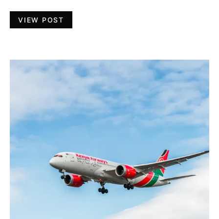
VIEW POST