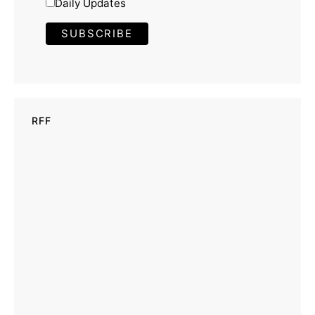
Daily Updates
RFF