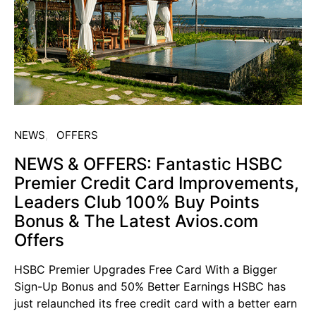
NEWS
OFFERS
NEWS & OFFERS: Fantastic HSBC
Premier Credit Card Improvements,
Leaders Club 100% Buy Points
Bonus & The Latest Avios.com
Offers
HSBC Premier Upgrades Free Card With a Bigger
Sign-Up Bonus and 50% Better Earnings HSBC has
just relaunched its free credit card with a better earn