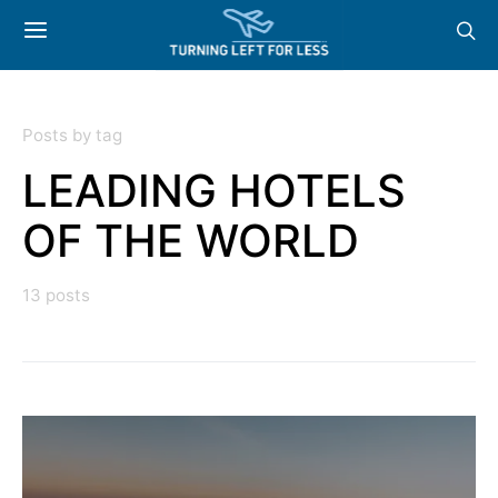
Posts by tag
LEADING HOTELS
OF THE WORLD
13 posts