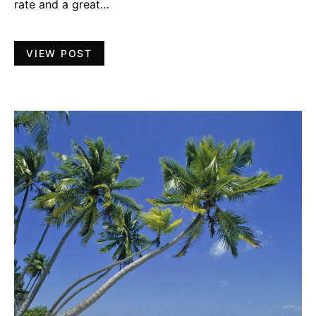
rate and a great…
VIEW POST