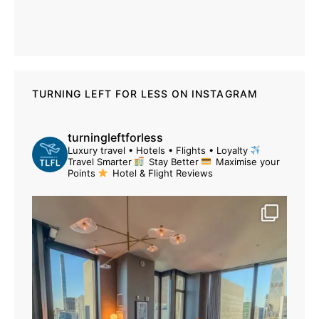
TURNING LEFT FOR LESS ON INSTAGRAM
turningleftforless
Luxury travel • Hotels • Flights • Loyalty
Travel Smarter
Stay Better
Maximise your
Points
Hotel & Flight Reviews