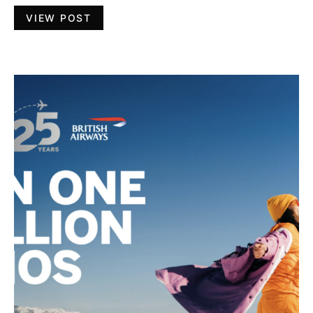
VIEW POST