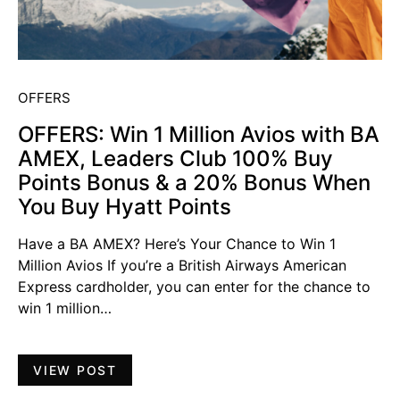
OFFERS
OFFERS: Win 1 Million Avios with BA
AMEX, Leaders Club 100% Buy
Points Bonus & a 20% Bonus When
You Buy Hyatt Points
Have a BA AMEX? Here’s Your Chance to Win 1
Million Avios If you’re a British Airways American
Express cardholder, you can enter for the chance to
win 1 million…
VIEW POST