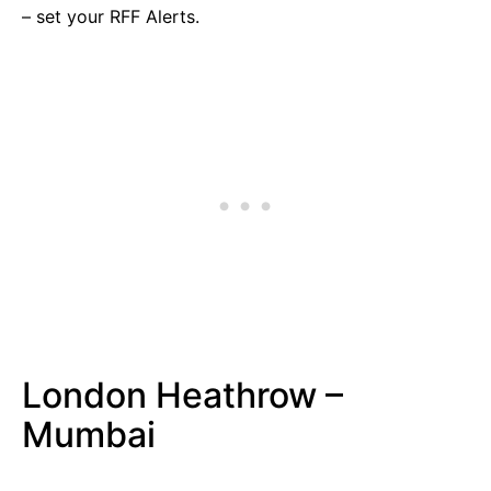
– set your RFF Alerts.
London Heathrow –
Mumbai