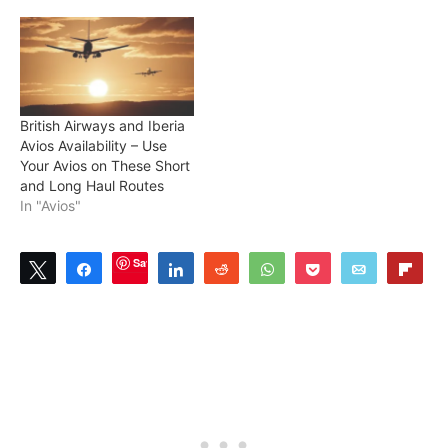
British Airways and Iberia
Avios Availability – Use
Your Avios on These Short
and Long Haul Routes
In "Avios"
Save
Tweet
Share
Share
Reddit
WhatsApp
Pocket
Email
Flip
2
SHARES