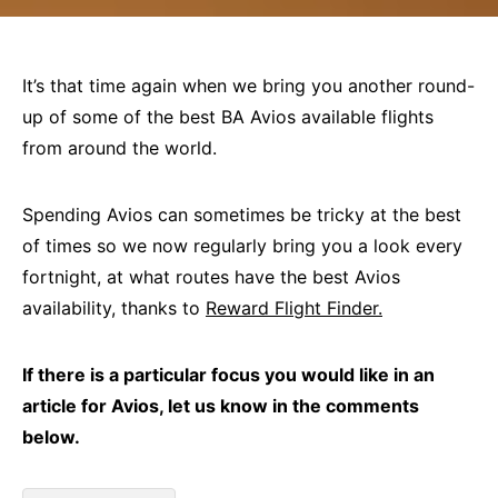
It’s that time again when we bring you another round-
up of some of the best BA Avios available flights
from around the world.
Spending Avios can sometimes be tricky at the best
of times so we now regularly bring you a look every
fortnight, at what routes have the best Avios
availability, thanks to
Reward Flight Finder
.
If there is a particular focus you would like in an
article for Avios, let us know in the comments
below.