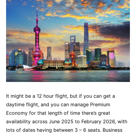
It might be a 12 hour flight, but if you can get a
daytime flight, and you can manage Premium
Economy for that length of time there’s great
availability across June 2025 to February 2026, with
lots of dates having between 3 – 6 seats. Business