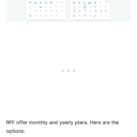
RFF offer monthly and yearly plans. Here are the
options: