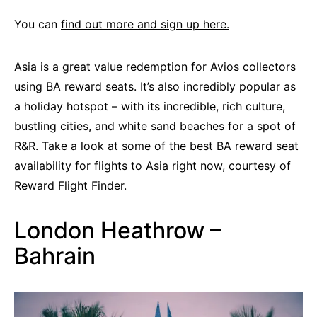
You can
find out more and sign up here.
Asia is a great value redemption for Avios collectors
using BA reward seats. It’s also incredibly popular as
a holiday hotspot – with its incredible, rich culture,
bustling cities, and white sand beaches for a spot of
R&R. Take a look at some of the best BA reward seat
availability for flights to Asia right now, courtesy of
Reward Flight Finder.
London Heathrow –
Bahrain