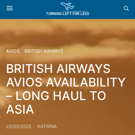
AVIOS
BRITISH AIRWAYS
BRITISH AIRWAYS
AVIOS AVAILABILITY
– LONG HAUL TO
ASIA
23/03/2025
KATRINA