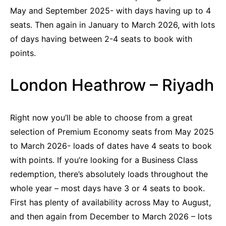
May and September 2025- with days having up to 4
seats. Then again in January to March 2026, with lots
of days having between 2-4 seats to book with
points.
London Heathrow – Riyadh
Right now you’ll be able to choose from a great
selection of Premium Economy seats from May 2025
to March 2026- loads of dates have 4 seats to book
with points. If you’re looking for a Business Class
redemption, there’s absolutely loads throughout the
whole year – most days have 3 or 4 seats to book.
First has plenty of availability across May to August,
and then again from December to March 2026 – lots