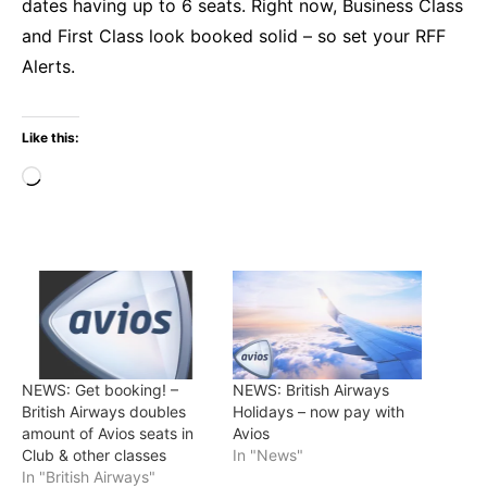
dates having up to 6 seats. Right now, Business Class
and First Class look booked solid – so set your RFF
Alerts.
Like this:
Loading…
NEWS: Get booking! –
NEWS: British Airways
British Airways doubles
Holidays – now pay with
amount of Avios seats in
Avios
Club & other classes
In "News"
In "British Airways"