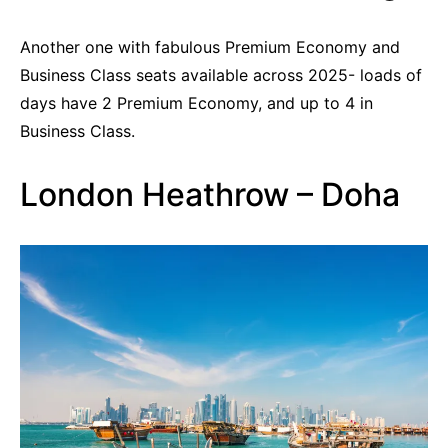
Another one with fabulous Premium Economy and
Business Class seats available across 2025- loads of
days have 2 Premium Economy, and up to 4 in
Business Class.
London Heathrow – Doha