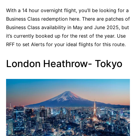
With a 14 hour overnight flight, you’ll be looking for a
Business Class redemption here. There are patches of
Business Class availability in May and June 2025, but
it’s currently booked up for the rest of the year. Use
RFF to set Alerts for your ideal flights for this route.
London Heathrow- Tokyo