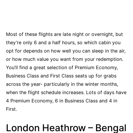
Most of these flights are late night or overnight, but
they’re only 6 and a half hours, so which cabin you
opt for depends on how well you can sleep in the air,
or how much value you want from your redemption.
You’ll find a great selection of Premium Economy,
Business Class and First Class seats up for grabs
across the year- particularly in the winter months,
when the flight schedule increases. Lots of days have
4 Premium Economy, 6 in Business Class and 4 in
First.
London Heathrow – Bengal