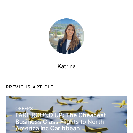
Katrina
PREVIOUS ARTICLE
OFFERS
FARE ROUND UP: The Cheapest
Business Class Flights to North
America Inc Caribbean