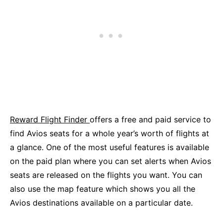
Reward Flight Finder
offers a free and paid service to
find Avios seats for a whole year’s worth of flights at
a glance. One of the most useful features is available
on the paid plan where you can set alerts when Avios
seats are released on the flights you want. You can
also use the map feature which shows you all the
Avios destinations available on a particular date.