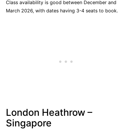
Class availability is good between December and
March 2026, with dates having 3-4 seats to book.
London Heathrow –
Singapore