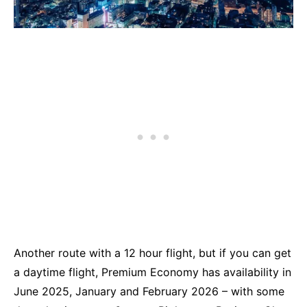
Another route with a 12 hour flight, but if you can get
a daytime flight, Premium Economy has availability in
June 2025, January and February 2026 – with some