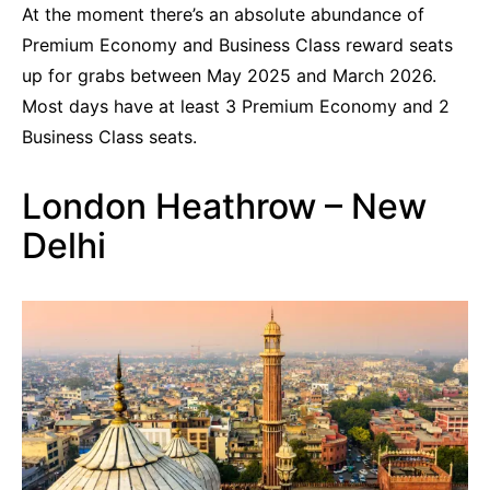
At the moment there’s an absolute abundance of
Premium Economy and Business Class reward seats
up for grabs between May 2025 and March 2026.
Most days have at least 3 Premium Economy and 2
Business Class seats.
London Heathrow – New
Delhi