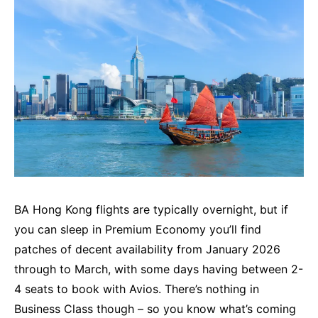
BA Hong Kong flights are typically overnight, but if
you can sleep in Premium Economy you’ll find
patches of decent availability from January 2026
through to March, with some days having between 2-
4 seats to book with Avios. There’s nothing in
Business Class though – so you know what’s coming