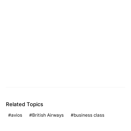
Related Topics
avios
British Airways
business class