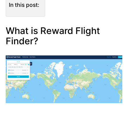
In this post:
What is Reward Flight
Finder?