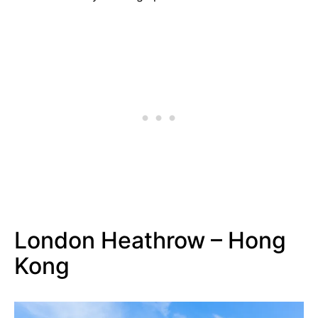
London Heathrow – Hong
Kong