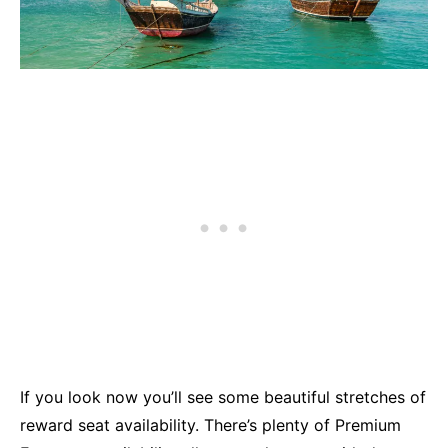
If you look now you’ll see some beautiful stretches of
reward seat availability. There’s plenty of Premium