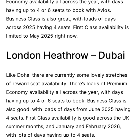
Economy availability all across the year, with days
having up to 4 or 6 seats to book with Avios.
Business Class is also great, with loads of days
across 2025 having 4 seats. First Class availability is
limited to May 2025 right now.
London Heathrow – Dubai
Like Doha, there are currently some lovely stretches
of reward seat availability. There’s loads of Premium
Economy availability all across the year, with days
having up to 4 or 6 seats to book. Business Class is
also good, with loads of days from June 2025 having
4 seats. First Class availability is good across the UK
summer months, and January and February 2026,
with lots of days having up to 4 seats.