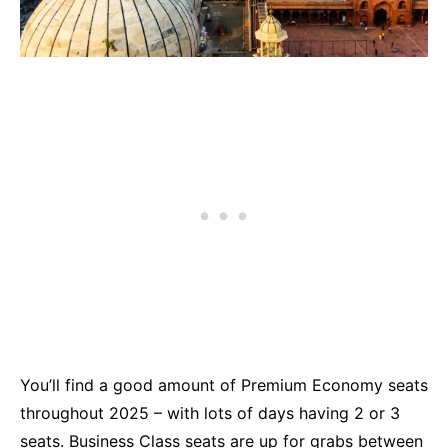
You’ll find a good amount of Premium Economy seats
throughout 2025 – with lots of days having 2 or 3
seats. Business Class seats are up for grabs between