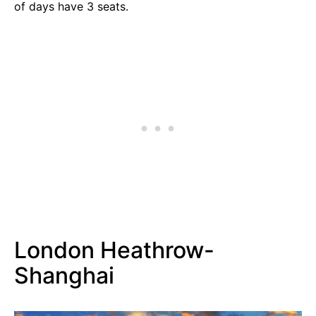
of days have 3 seats.
London Heathrow-
Shanghai