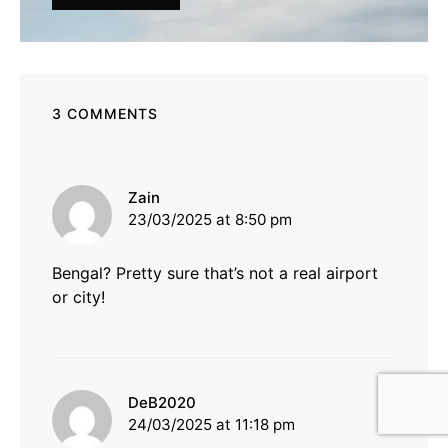
3 COMMENTS
says:
Zain
23/03/2025 at 8:50 pm
Bengal? Pretty sure that’s not a real airport
or city!
says:
DeB2020
24/03/2025 at 11:18 pm