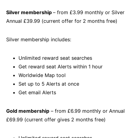
Silver membership
– from £3.99 monthly or Silver
Annual £39.99 (current offer for 2 months free)
Silver membership includes:
Unlimited reward seat searches
Get reward seat Alerts within 1 hour
Worldwide Map tool
Set up to 5 Alerts at once
Get email Alerts
Gold membership
– from £6.99 monthly or Annual
£69.99 (current offer gives 2 months free)
Unlimited reward seat searches