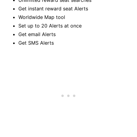
Get instant reward seat Alerts
Worldwide Map tool
Set up to 20 Alerts at once
Get email Alerts
Get SMS Alerts