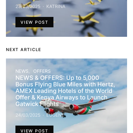
23/03/2025
KATRINA
VIEW POST
NEXT ARTICLE
NEWS
OFFERS
NEWS & OFFERS: Up to 5,000
Bonus Flying Blue Miles with Hertz,
AMEX Leading Hotels of the World
Offer & Kenya Airways to Launch
Gatwick Flights
24/03/2025
EUGENE
VIEW POST