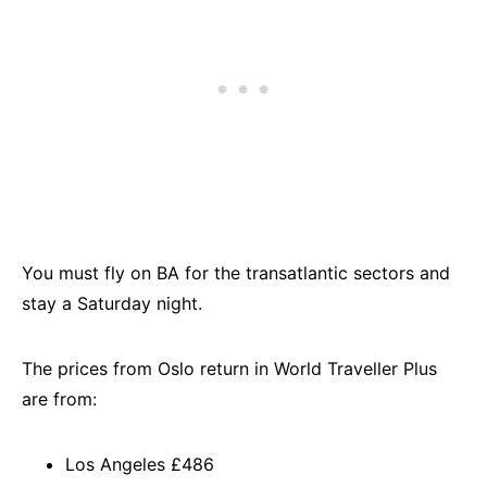
You must fly on BA for the transatlantic sectors and
stay a Saturday night.
The prices from Oslo return in World Traveller Plus
are from:
Los Angeles £486