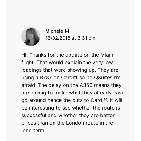
says:
Michele
13/02/2018 at 3:31 pm
Hi. Thanks for the update on the Miami
flight. That would explain the very low
loadings that were showing up. They are
using a B787 on Cardiff so no QSuites I’m
afraid. The delay on the A350 means they
are having to make what they already have
go around hence the cuts to Cardiff. It will
be interesting to see whether the route is
successful and whether they are better
prices than on the London route in the
long term.