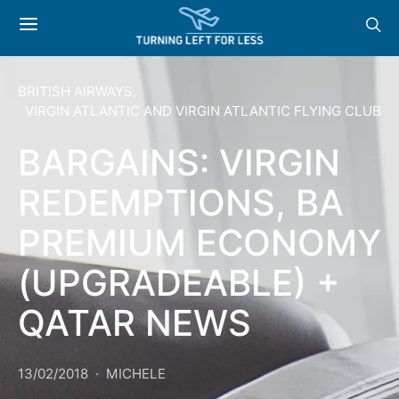
BRITISH AIRWAYS
VIRGIN ATLANTIC AND VIRGIN ATLANTIC FLYING CLUB
BARGAINS: VIRGIN
REDEMPTIONS, BA
PREMIUM ECONOMY
(UPGRADEABLE) +
QATAR NEWS
13/02/2018
MICHELE