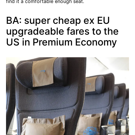
find it a comfortable enough seat.
BA: super cheap ex EU
upgradeable fares to the
US in Premium Economy