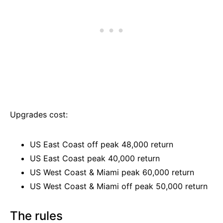
Upgrades cost:
US East Coast off peak 48,000 return
US East Coast peak 40,000 return
US West Coast & Miami peak 60,000 return
US West Coast & Miami off peak 50,000 return
The rules