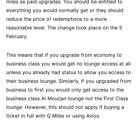
miles as paid upgrades. You should be entitled to
everything you would normally get or they should
reduce the price of redemptions to a more
reasonable level. The change took place on the 5
February.
This means that if you upgrade from economy to
business class you would get no lounge access at all
unless you already had status to allow you access to
their business lounge. Similarly, if you upgraded from
business to first you would only get access to the
business class Al Mourjan lounge not the First Class
lounge. However, this should not apply if buying a
ticket in full with Q Miles or using Avios.