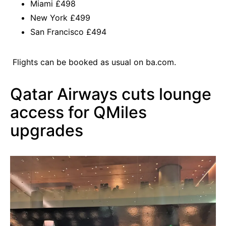
Miami £498
New York £499
San Francisco £494
Flights can be booked as usual on
ba.com
.
Qatar Airways cuts lounge
access for QMiles
upgrades