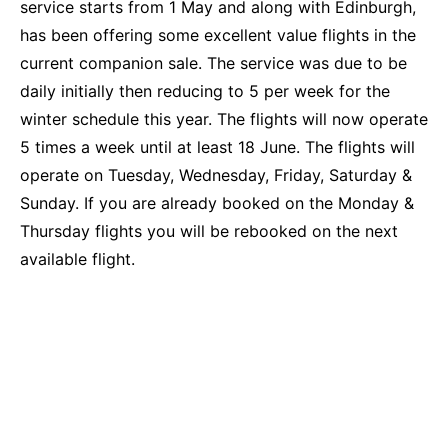
service starts from 1 May and along with Edinburgh,
has been offering some excellent value flights in the
current companion sale. The service was due to be
daily initially then reducing to 5 per week for the
winter schedule this year. The flights will now operate
5 times a week until at least 18 June. The flights will
operate on Tuesday, Wednesday, Friday, Saturday &
Sunday. If you are already booked on the Monday &
Thursday flights you will be rebooked on the next
available flight.