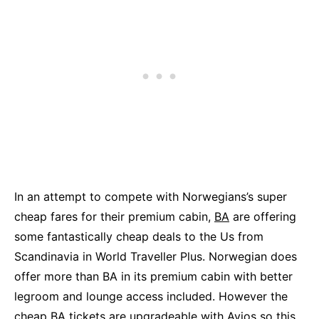
In an attempt to compete with Norwegians’s super
cheap fares for their premium cabin,
BA
are offering
some fantastically cheap deals to the Us from
Scandinavia in World Traveller Plus. Norwegian does
offer more than BA in its premium cabin with better
legroom and lounge access included. However the
cheap BA tickets are upgradeable with Avios so this