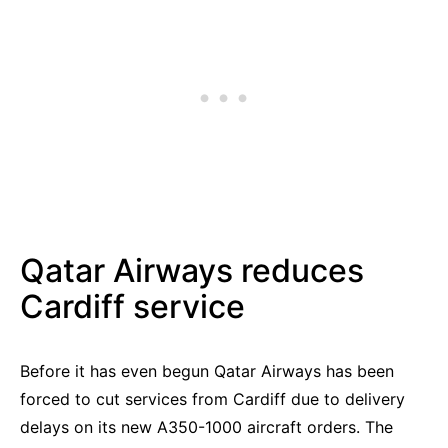
Qatar Airways reduces
Cardiff service
Before it has even begun Qatar Airways has been
forced to cut services from Cardiff due to delivery
delays on its new A350-1000 aircraft orders. The