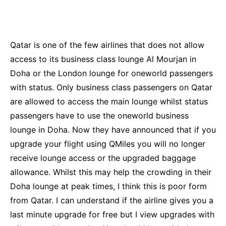
Qatar is one of the few airlines that does not allow
access to its business class lounge Al Mourjan in
Doha or the London lounge for oneworld passengers
with status. Only business class passengers on Qatar
are allowed to access the main lounge whilst status
passengers have to use the oneworld business
lounge in Doha. Now they have announced that if you
upgrade your flight using QMiles you will no longer
receive lounge access or the upgraded baggage
allowance. Whilst this may help the crowding in their
Doha lounge at peak times, I think this is poor form
from Qatar. I can understand if the airline gives you a
last minute upgrade for free but I view upgrades with