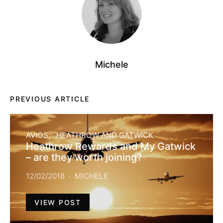
Michele
PREVIOUS ARTICLE
AVIOS
HEATHROW AND GATWICK
Heathrow Rewards and My Gatwick
– are they worth joining?
12/02/2018
MICHELE
VIEW POST