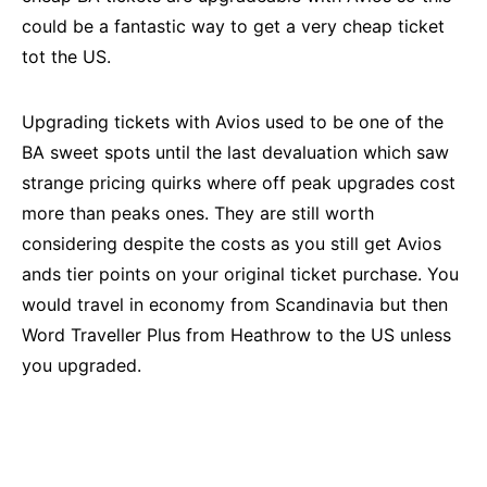
could be a fantastic way to get a very cheap ticket
tot the US.
Upgrading tickets with Avios used to be one of the
BA sweet spots until the last devaluation which saw
strange pricing quirks where off peak upgrades cost
more than peaks ones. They are still worth
considering despite the costs as you still get Avios
ands tier points on your original ticket purchase. You
would travel in economy from Scandinavia but then
Word Traveller Plus from Heathrow to the US unless
you upgraded.