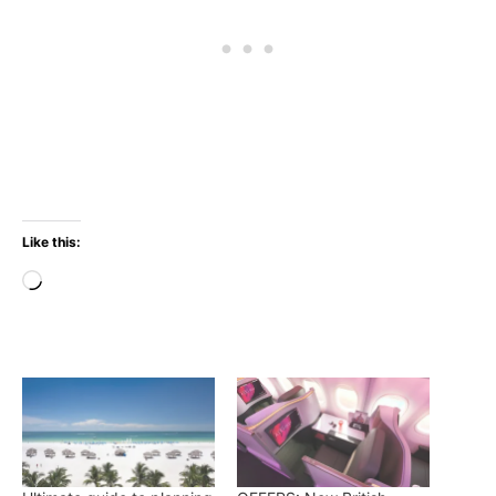
Like this:
Loading…