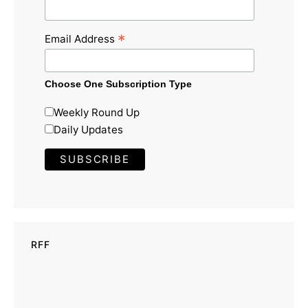
*
Email Address
Choose One Subscription Type
Weekly Round Up
Daily Updates
RFF