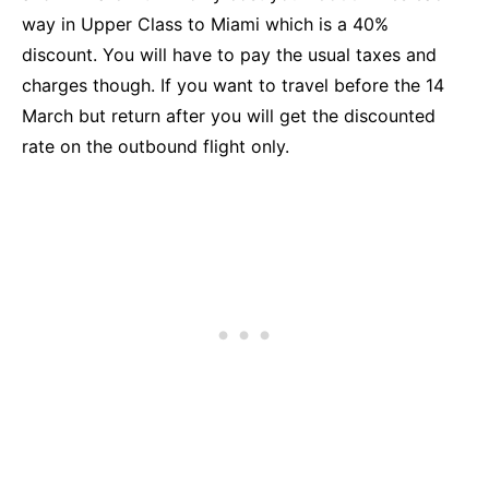
way in Upper Class to Miami which is a 40%
discount. You will have to pay the usual taxes and
charges though. If you want to travel before the 14
March but return after you will get the discounted
rate on the outbound flight only.