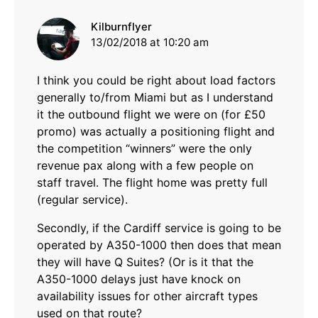
says:
Kilburnflyer
13/02/2018 at 10:20 am
I think you could be right about load factors
generally to/from Miami but as I understand
it the outbound flight we were on (for £50
promo) was actually a positioning flight and
the competition “winners” were the only
revenue pax along with a few people on
staff travel. The flight home was pretty full
(regular service).
Secondly, if the Cardiff service is going to be
operated by A350-1000 then does that mean
they will have Q Suites? (Or is it that the
A350-1000 delays just have knock on
availability issues for other aircraft types
used on that route?