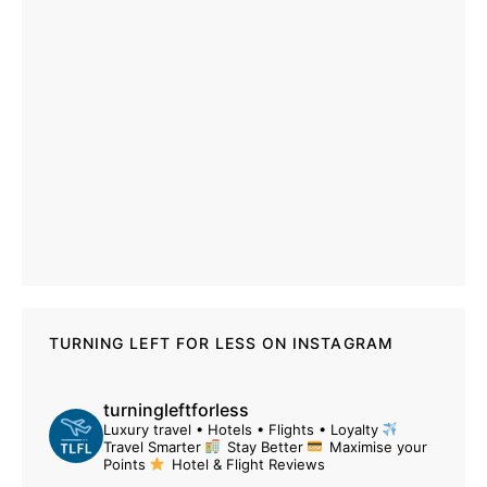
TURNING LEFT FOR LESS ON INSTAGRAM
turningleftforless
Luxury travel • Hotels • Flights • Loyalty
Travel Smarter
Stay Better
Maximise your
Points
Hotel & Flight Reviews