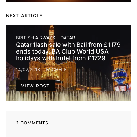
NEXT ARTICLE
BRITISH AIRWAYS
QATAR
Qatar flash sale with Bali from £1179
ends today, BA Club World USA
holidays with hotel from £1729
14/02/2018
MICHELE
VIEW POST
2 COMMENTS