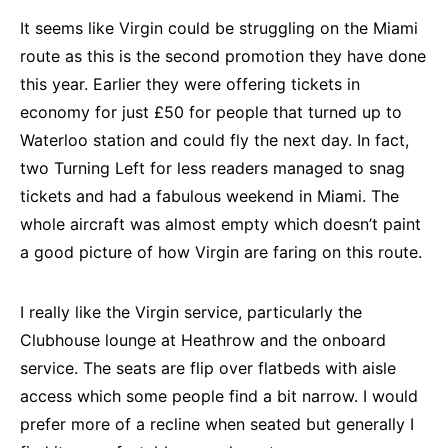
It seems like Virgin could be struggling on the Miami
route as this is the second promotion they have done
this year. Earlier they were offering tickets in
economy for just £50 for people that turned up to
Waterloo station and could fly the next day. In fact,
two Turning Left for less readers managed to snag
tickets and had a fabulous weekend in Miami. The
whole aircraft was almost empty which doesn’t paint
a good picture of how Virgin are faring on this route.
I really like the Virgin service, particularly the
Clubhouse lounge at Heathrow and the onboard
service. The seats are flip over flatbeds with aisle
access which some people find a bit narrow. I would
prefer more of a recline when seated but generally I