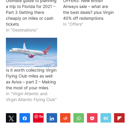
Ultimate guide to planning
OFFERS: New British
a trip to Florida for 2021 –
Airways sale – what are
Part 3 Getting there
the best deals? plus Virgin
cheaply on miles or cash
40% off redemptions
tickets
In "Offers"
In "Destinations"
Is it worth collecting Virgin
Flying Club miles as well
as Avios – part 2 – Making
the most of your miles
In "Virgin Atlantic and
Virgin Atlantic Flying Club"
Save
Tweet
Share
Share
Reddit
WhatsApp
Pocket
Email
Flip
0
SHARES