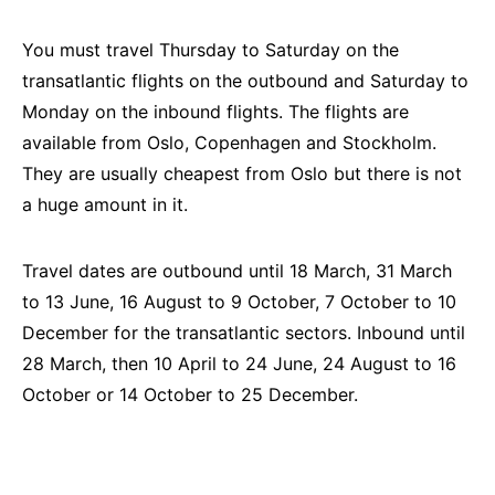
You must travel Thursday to Saturday on the
transatlantic flights on the outbound and Saturday to
Monday on the inbound flights. The flights are
available from Oslo, Copenhagen and Stockholm.
They are usually cheapest from Oslo but there is not
a huge amount in it.
Travel dates are outbound until 18 March, 31 March
to 13 June, 16 August to 9 October, 7 October to 10
December for the transatlantic sectors. Inbound until
28 March, then 10 April to 24 June, 24 August to 16
October or 14 October to 25 December.