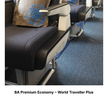
BA Premium Economy – World Traveller Plus