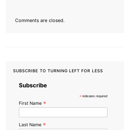
Comments are closed.
SUBSCRIBE TO TURNING LEFT FOR LESS
Subscribe
*
indicates required
*
First Name
*
Last Name