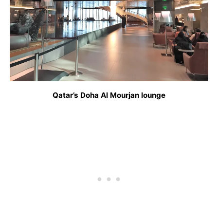
Qatar’s Doha Al Mourjan lounge