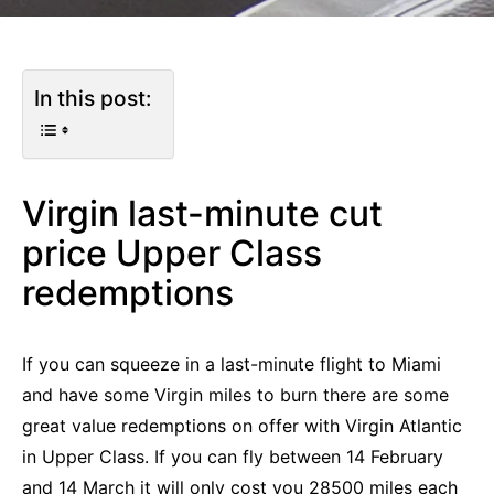
In this post:
Virgin last-minute cut
price Upper Class
redemptions
If you can squeeze in a last-minute flight to Miami
and have some Virgin miles to burn there are some
great value redemptions on offer with Virgin Atlantic
in Upper Class. If you can fly between 14 February
and 14 March it will only cost you 28500 miles each