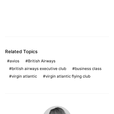
Related Topics
avios
British Airways
british airways executive club
business class
virgin atlantic
virgin atlantic flying club