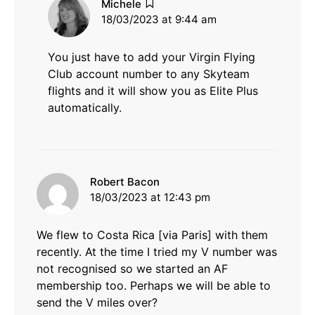
says:
Michele
18/03/2023 at 9:44 am
You just have to add your Virgin Flying
Club account number to any Skyteam
flights and it will show you as Elite Plus
automatically.
says:
Robert Bacon
18/03/2023 at 12:43 pm
We flew to Costa Rica [via Paris] with them
recently. At the time I tried my V number was
not recognised so we started an AF
membership too. Perhaps we will be able to
send the V miles over?