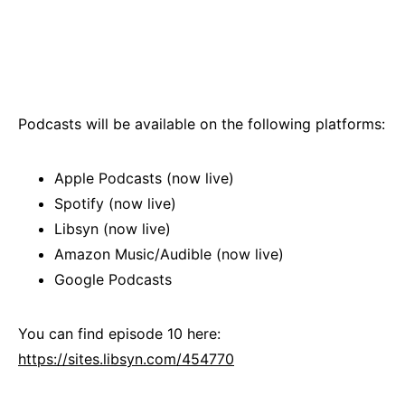
Podcasts will be available on the following platforms:
Apple Podcasts (now live)
Spotify (now live)
Libsyn (now live)
Amazon Music/Audible (now live)
Google Podcasts
You can find episode 10 here:
https://sites.libsyn.com/454770