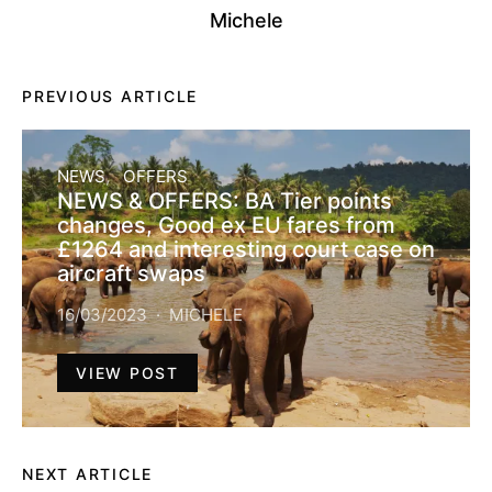
Michele
PREVIOUS ARTICLE
NEWS
OFFERS
NEWS & OFFERS: BA Tier points
changes, Good ex EU fares from
£1264 and interesting court case on
aircraft swaps
16/03/2023
MICHELE
VIEW POST
NEXT ARTICLE