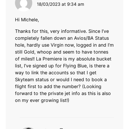
18/03/2023 at 9:34 am
Hi MIchele,
Thanks for this, very informative. Since I’ve
completely fallen down an Avios/BA Status
hole, hardly use Virgin now, logged in and I’m
still Gold, whoop and seem to have tonnes
of miles!! La Premiere is my absolute bucket
list, I’ve signed up for Flying Blue, is there a
way to link the accounts so that I get
Skyteam status or would I need to book a
flight first to add the number? (Looking
forward to the private jet info as this is also
on my ever growing list!)