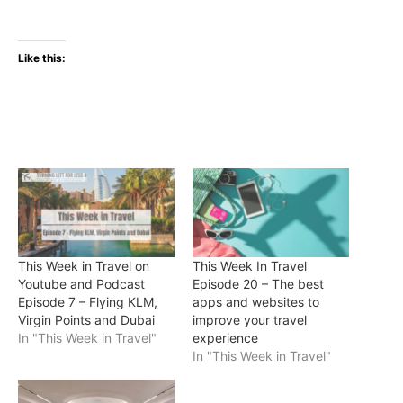
Like this:
This Week in Travel on
This Week In Travel
Youtube and Podcast
Episode 20 – The best
Episode 7 – Flying KLM,
apps and websites to
Virgin Points and Dubai
improve your travel
In "This Week in Travel"
experience
In "This Week in Travel"