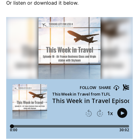
Or listen or download it below.