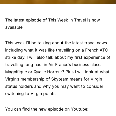
The latest episode of This Week in Travel is now
available.
This week I’ll be talking about the latest travel news
including what it was like travelling on a French ATC
strike day. I will also talk about my first experience of
travelling long haul in Air France’s business class.
Magnifique or Quelle Horreur? Plus I will look at what
Virgin’s membership of Skyteam means for Virgin
status holders and why you may want to consider
switching to Virgin points.
You can find the new episode on Youtube: