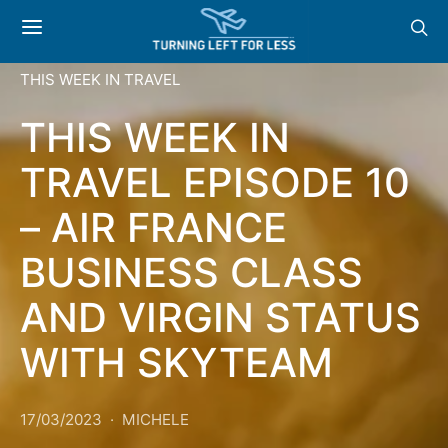
THIS WEEK IN TRAVEL
THIS WEEK IN
TRAVEL EPISODE 10
– AIR FRANCE
BUSINESS CLASS
AND VIRGIN STATUS
WITH SKYTEAM
17/03/2023
MICHELE