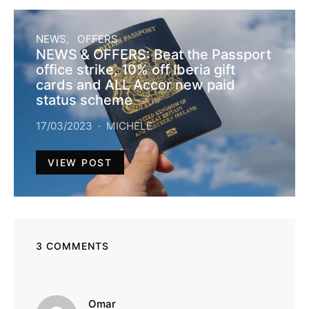
NEWS
OFFERS
NEWS & OFFERS: Beat the Passport
office strike, 10% off Iberia gift
cards and ALL Accor new paid
status scheme
17/03/2023
MICHELE
VIEW POST
3 COMMENTS
says:
Omar