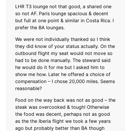
LHR T3 lounge not that good, a shared one
so not AF. Paris lounge spacious & decent
but full at one point & similar in Costa Rica. I
prefer the BA lounges.
We were not individually thanked so I think
they did know of your status actually. On the
outbound flight my seat would not move so
had to be done manually. The steward said
he would do it for me but I asked him to
show me how. Later he offered a choice of
compensation – I chose 20,000 miles. Seems
reasonable?
Food on the way back was not as good – the
steak was overcooked & tough! Otherwise
the food was decent, perhaps not as good
as the the Iberia flight we took a few years
ago but probably better than BA though