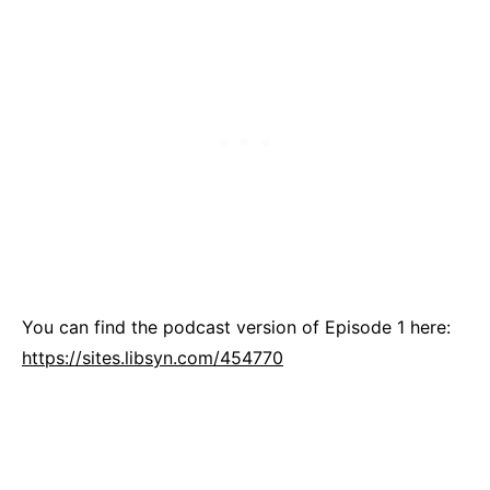
You can find the podcast version of Episode 1 here:
https://sites.libsyn.com/454770