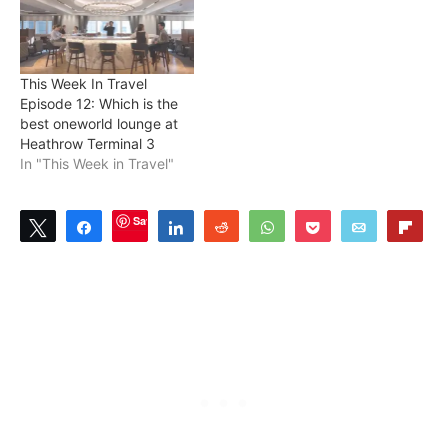
This Week In Travel
Episode 12: Which is the
best oneworld lounge at
Heathrow Terminal 3
In "This Week in Travel"
Save
Tweet
Share
Share
Reddit
WhatsApp
Pocket
Email
Flip
1
SHARES