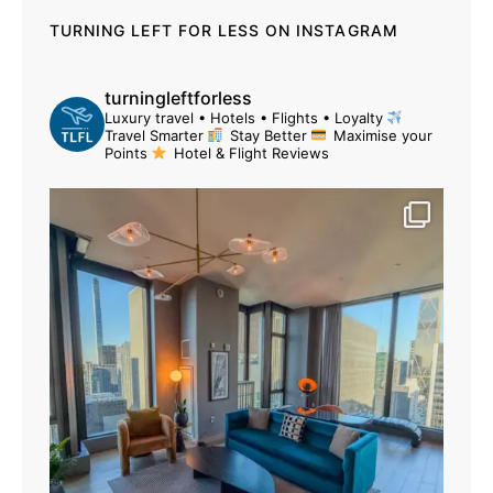
TURNING LEFT FOR LESS ON INSTAGRAM
turningleftforless
Luxury travel • Hotels • Flights • Loyalty
Travel Smarter
Stay Better
Maximise your
Points
Hotel & Flight Reviews