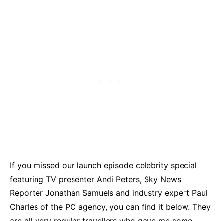
If you missed our launch episode celebrity special
featuring TV presenter Andi Peters, Sky News
Reporter Jonathan Samuels and industry expert Paul
Charles of the PC agency, you can find it below. They
are all very regular travellers who gave me some