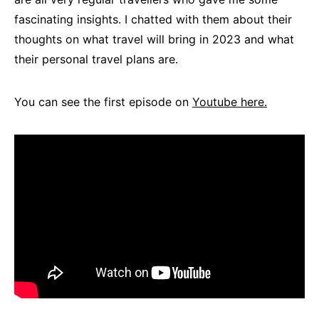
fascinating insights. I chatted with them about their
thoughts on what travel will bring in 2023 and what
their personal travel plans are.
You can see the first episode on
Youtube here.