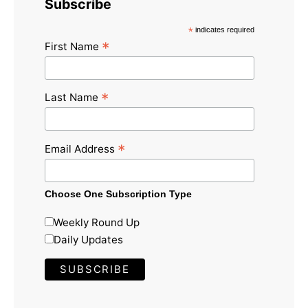
Subscribe
*
indicates required
*
First Name
*
Last Name
*
Email Address
Choose One Subscription Type
Weekly Round Up
Daily Updates