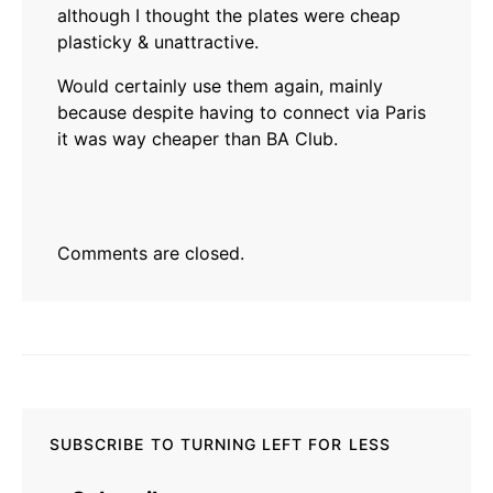
although I thought the plates were cheap
plasticky & unattractive.
Would certainly use them again, mainly
because despite having to connect via Paris
it was way cheaper than BA Club.
Comments are closed.
SUBSCRIBE TO TURNING LEFT FOR LESS